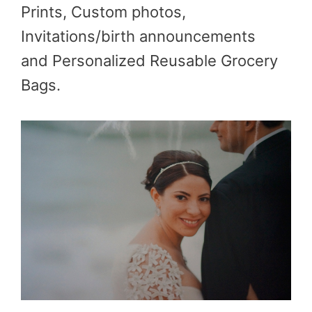
Prints, Custom photos,
Invitations/birth announcements
and Personalized Reusable Grocery
Bags.