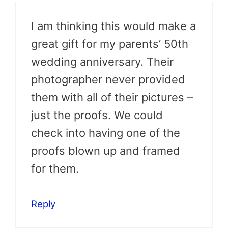
I am thinking this would make a
great gift for my parents’ 50th
wedding anniversary. Their
photographer never provided
them with all of their pictures –
just the proofs. We could
check into having one of the
proofs blown up and framed
for them.
Reply