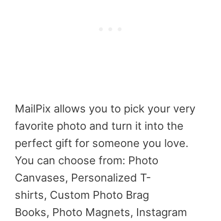
MailPix allows you to pick your very
favorite photo and turn it into the
perfect gift for someone you love.
You can choose from: Photo
Canvases, Personalized T-
shirts, Custom Photo Brag
Books, Photo Magnets, Instagram