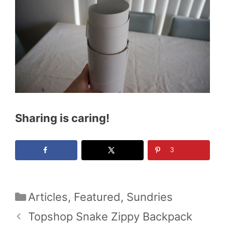
Sharing is caring!
3
Categories
Articles
,
Featured
,
Sundries
Topshop Snake Zippy Backpack