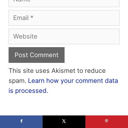
Email
Website
This site uses Akismet to reduce
spam.
Learn how your comment data
is processed.
Hi! Nice to Meet You!