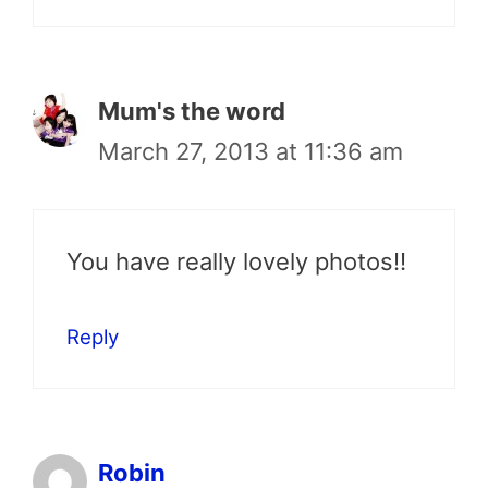
Mum's the word
March 27, 2013 at 11:36 am
You have really lovely photos!!
Reply
Robin