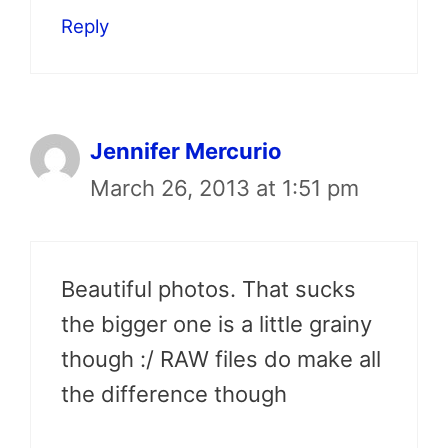
Reply
Jennifer Mercurio
March 26, 2013 at 1:51 pm
Beautiful photos. That sucks
the bigger one is a little grainy
though :/ RAW files do make all
the difference though