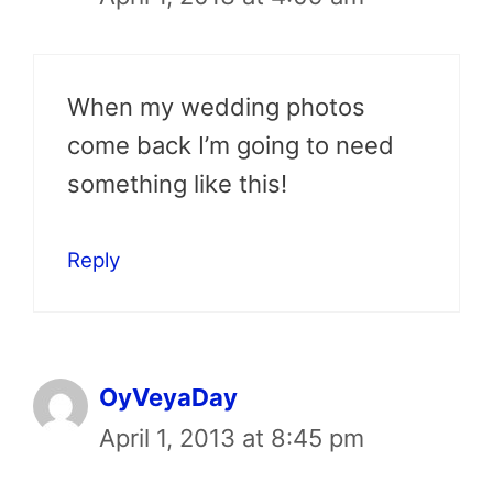
When my wedding photos
come back I’m going to need
something like this!
Reply
OyVeyaDay
April 1, 2013 at 8:45 pm