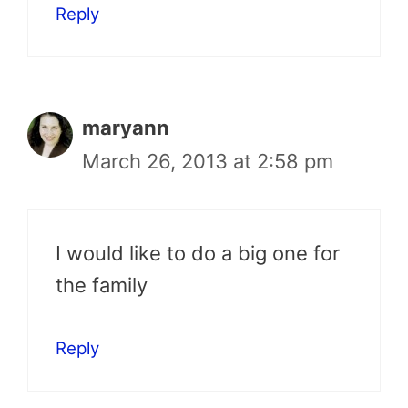
Reply
maryann
March 26, 2013 at 2:58 pm
I would like to do a big one for
the family
Reply