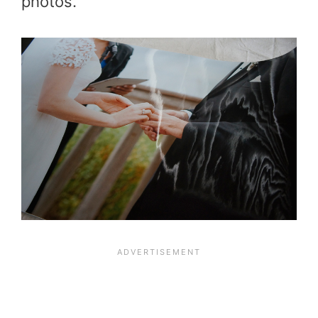
photos.