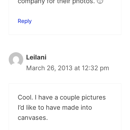
company for their photos. 🙂
Reply
Leilani
March 26, 2013 at 12:32 pm
Cool. I have a couple pictures
I’d like to have made into
canvases.