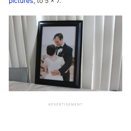
pictures
, to 5 x 7.