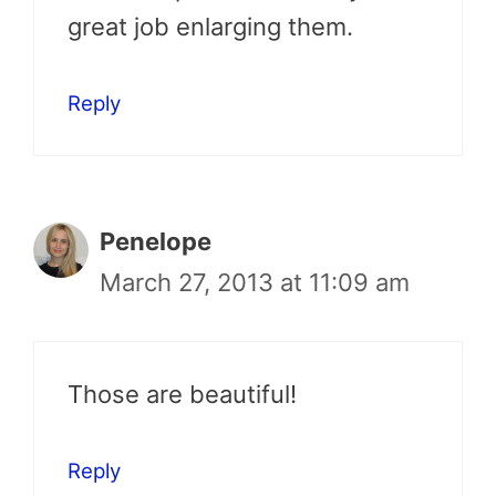
great job enlarging them.
Reply
Penelope
March 27, 2013 at 11:09 am
Those are beautiful!
Reply