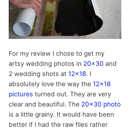
For my review I chose to get my
artsy wedding photos in
20×30
and
2 wedding shots at
12×18
. I
absolutely love the way the
12×18
pictures
turned out. They are very
clear and beautiful. The
20×30 photo
is a little grainy. It would have been
better if I had the raw files rather