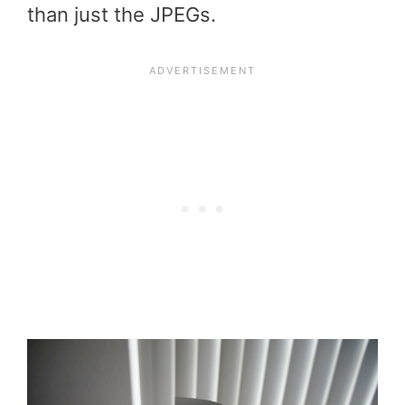
than just the JPEGs.