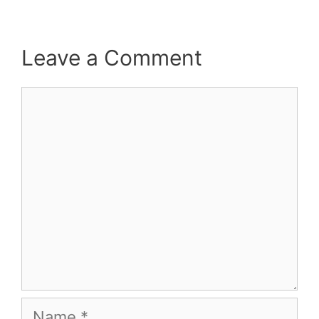
Leave a Comment
Comment
Name