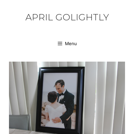
Skip
to
APRIL GOLIGHTLY
content
Menu