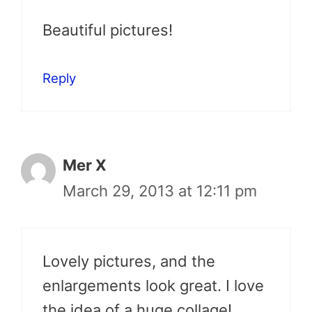
Beautiful pictures!
Reply
Mer X
March 29, 2013 at 12:11 pm
Lovely pictures, and the
enlargements look great. I love
the idea of a huge collage!