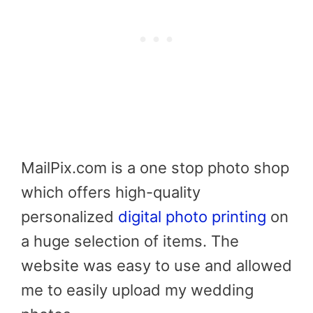
MailPix.com is a one stop photo shop
which offers high-quality
personalized
digital photo printing
on
a huge selection of items. The
website was easy to use and allowed
me to easily upload my wedding