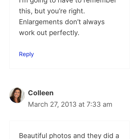
this, but you’re right.
Enlargements don’t always
work out perfectly.
Reply
Colleen
March 27, 2013 at 7:33 am
Beautiful photos and they did a