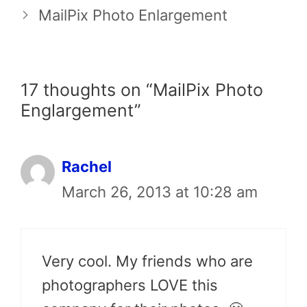
MailPix Photo Enlargement
17 thoughts on “MailPix Photo
Englargement”
Rachel
March 26, 2013 at 10:28 am
Very cool. My friends who are
photographers LOVE this