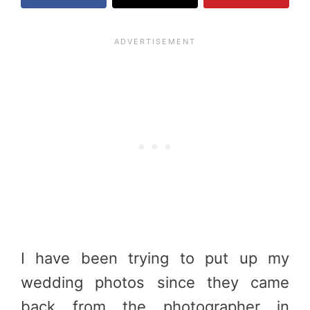
I have been trying to put up my
wedding photos since they came
back from the photographer in