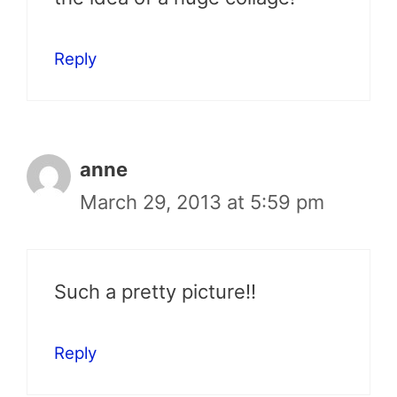
Reply
anne
March 29, 2013 at 5:59 pm
Such a pretty picture!!
Reply