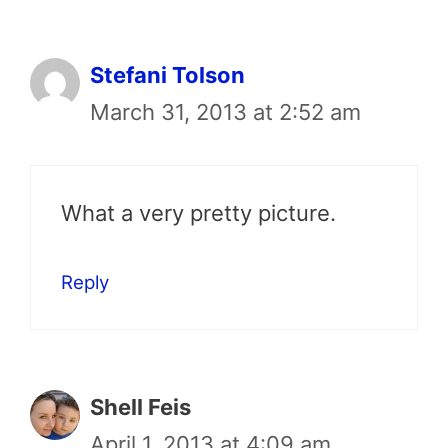
Stefani Tolson
March 31, 2013 at 2:52 am
What a very pretty picture.
Reply
Shell Feis
April 1, 2013 at 4:09 am