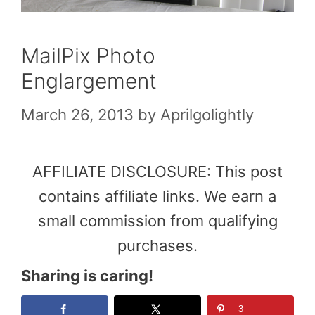
MailPix Photo
Englargement
March 26, 2013
by
Aprilgolightly
AFFILIATE DISCLOSURE: This post
contains affiliate links. We earn a
small commission from qualifying
purchases.
Sharing is caring!
3