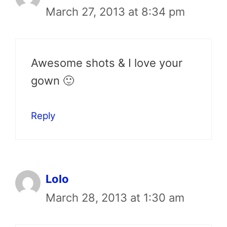
March 27, 2013 at 8:34 pm
Awesome shots & I love your
gown 🙂
Reply
Lolo
March 28, 2013 at 1:30 am