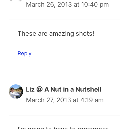
March 26, 2013 at 10:40 pm
These are amazing shots!
Reply
Liz @ A Nut in a Nutshell
March 27, 2013 at 4:19 am
I’m going to have to remember