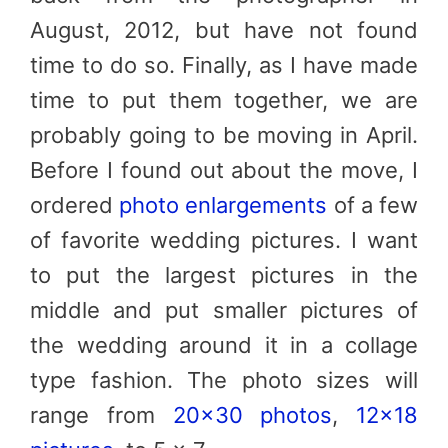
August, 2012, but have not found
time to do so. Finally, as I have made
time to put them together, we are
probably going to be moving in April.
Before I found out about the move, I
ordered
photo enlargements
of a few
of favorite wedding pictures. I want
to put the largest pictures in the
middle and put smaller pictures of
the wedding around it in a collage
type fashion. The photo sizes will
range from
20×30 photos
,
12×18