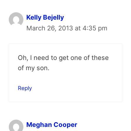
Kelly Bejelly
March 26, 2013 at 4:35 pm
Oh, I need to get one of these
of my son.
Reply
Meghan Cooper