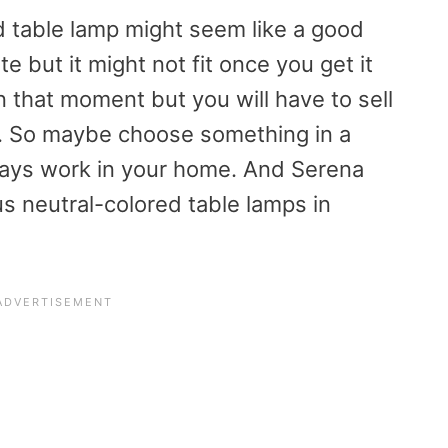
d table lamp might seem like a good
e but it might not fit once you get it
in that moment but you will have to sell
. So maybe choose something in a
lways work in your home. And Serena
s neutral-colored table lamps in