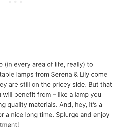
in every area of life, really) to
 table lamps from Serena & Lily come
ey are still on the pricey side. But that
will benefit from – like a lamp you
ng quality materials. And, hey, it’s a
or a nice long time. Splurge and enjoy
stment!