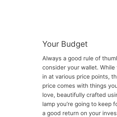
Your Budget
Always a good rule of thumb (
consider your wallet. While
in at various price points, th
price comes with things you 
love, beautifully crafted usi
lamp you’re going to keep f
a good return on your inve