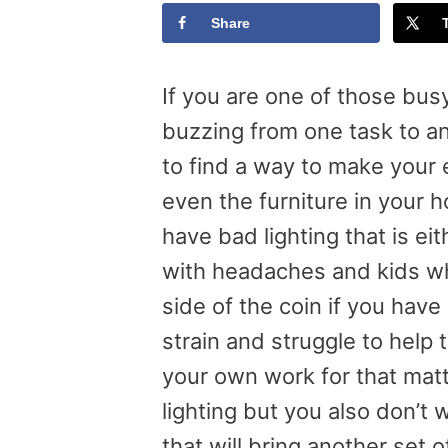
Share
If you are one of those bus
buzzing from one task to a
to find a way to make your 
even the furniture in your 
have bad lighting that is ei
with headaches and kids wh
side of the coin if you have
strain and struggle to help
your own work for that mat
lighting but you also don’t 
that will bring another set 