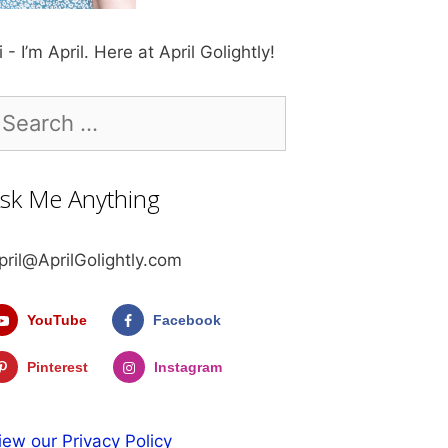
i - I’m April. Here at April Golightly!
earch
r:
sk Me Anything
pril@AprilGolightly.com
YouTube
Facebook
Pinterest
Instagram
iew our Privacy Policy