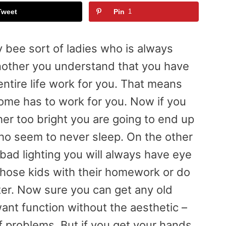
Tweet
Pin
1
y bee sort of ladies who is always
nother you understand that you have
entire life work for you. That means
home has to work for you. Now if you
ther too bright you are going to end up
o seem to never sleep. On the other
 bad lighting you will always have eye
 those kids with their homework or do
ter. Now sure you can get any old
want function without the aesthetic –
of problems. But if you get your hands