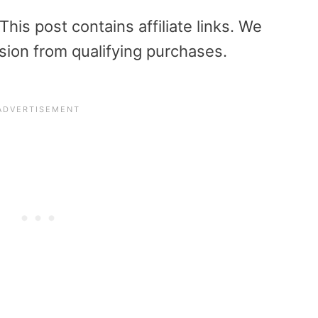
is post contains affiliate links. We
sion from qualifying purchases.