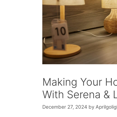
Making Your H
With Serena & 
December 27, 2024
by
Aprilgolig