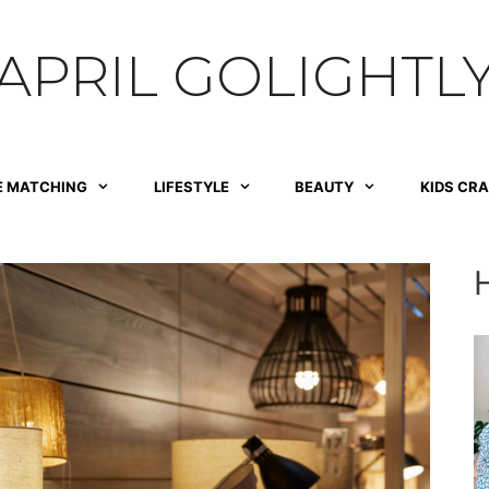
APRIL GOLIGHTL
E MATCHING
LIFESTYLE
BEAUTY
KIDS CR