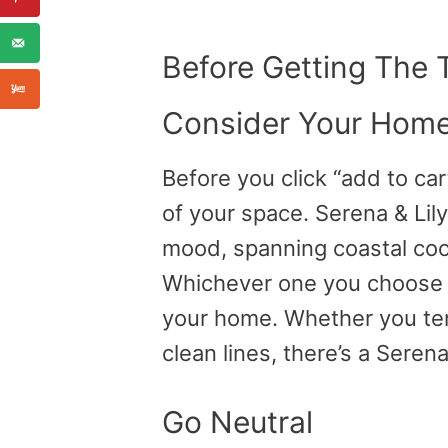
Before Getting The
Consider Your Home
Before you click “add to car
of your space. Serena & Lily
mood, spanning coastal cool
Whichever one you choose s
your home. Whether you ten
clean lines, there’s a Serena 
Go Neutral