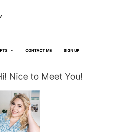
Y
AFTS
CONTACT ME
SIGN UP
Hi! Nice to Meet You!