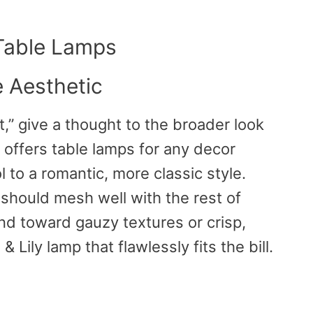
 Table Lamps
 Aesthetic
t,” give a thought to the broader look
 offers table lamps for any decor
 to a romantic, more classic style.
hould mesh well with the rest of
d toward gauzy textures or crisp,
& Lily lamp that flawlessly fits the bill.