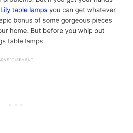
Lily table lamps
you can get whatever
 epic bonus of some gorgeous pieces
our home. But before you whip out
ings table lamps.