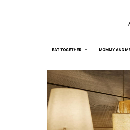
Skip
to
content
EAT TOGETHER
MOMMY AND M