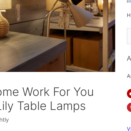
H
S
fo
A
A
ome Work For You
Lily Table Lamps
htly
V