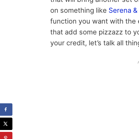
on something like
Serena & 
function you want with the
that add some pizzazz to y
your credit, let’s talk all th