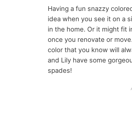
Having a fun snazzy colore
idea when you see it on a sit
in the home. Or it might fit 
once you renovate or move
color that you know will a
and Lily have some gorgeou
spades!