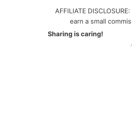
AFFILIATE DISCLOSURE: Th
earn a small commis
Sharing is caring!