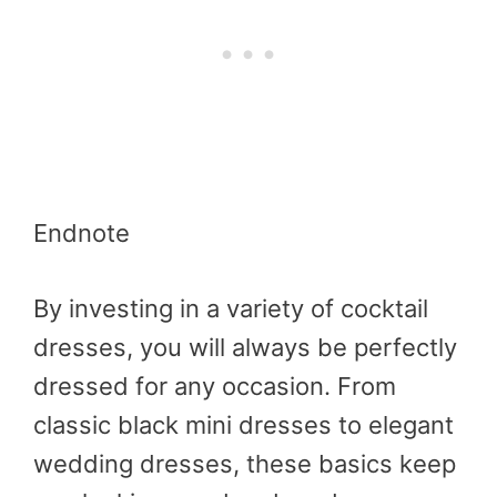
Endnote
By investing in a variety of cocktail
dresses, you will always be perfectly
dressed for any occasion. From
classic black mini dresses to elegant
wedding dresses, these basics keep