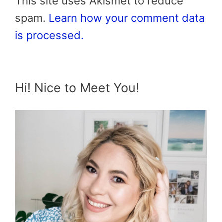
This site uses Akismet to reduce
spam.
Learn how your comment data
is processed.
Hi! Nice to Meet You!