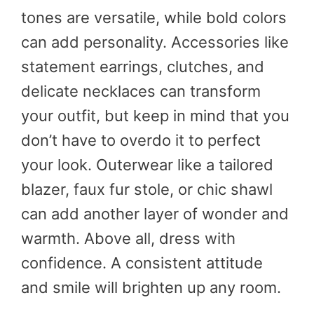
tones are versatile, while bold colors
can add personality. Accessories like
statement earrings, clutches, and
delicate necklaces can transform
your outfit, but keep in mind that you
don’t have to overdo it to perfect
your look. Outerwear like a tailored
blazer, faux fur stole, or chic shawl
can add another layer of wonder and
warmth. Above all, dress with
confidence. A consistent attitude
and smile will brighten up any room.