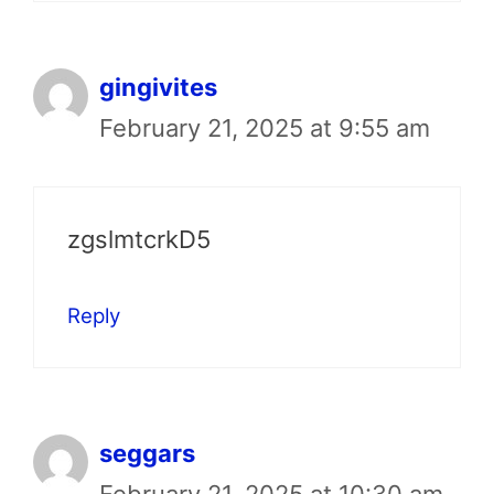
gingivites
February 21, 2025 at 9:55 am
zgslmtcrkD5
Reply
seggars
February 21, 2025 at 10:30 am