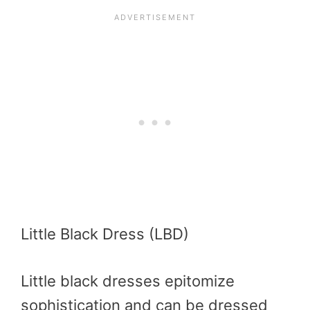
Little Black Dress (LBD)
Little black dresses epitomize
sophistication and can be dressed