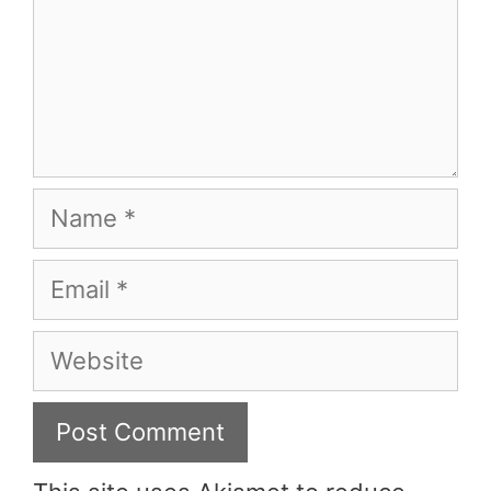
Name
Email
Website