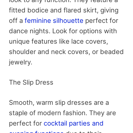
fitted bodice and flared skirt, giving
off a
feminine silhouette
perfect for
dance nights. Look for options with
unique features like lace covers,
shoulder and neck covers, or beaded
jewelry.
The Slip Dress
Smooth, warm slip dresses are a
staple of modern fashion. They are
perfect for
cocktail parties and