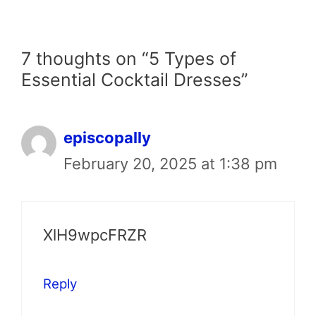
7 thoughts on “5 Types of
Essential Cocktail Dresses”
episcopally
February 20, 2025 at 1:38 pm
XlH9wpcFRZR
Reply