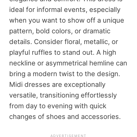
ideal for informal events, especially
when you want to show off a unique
pattern, bold colors, or dramatic
details. Consider floral, metallic, or
playful ruffles to stand out. A high
neckline or asymmetrical hemline can
bring a modern twist to the design.
Midi dresses are exceptionally
versatile, transitioning effortlessly
from day to evening with quick
changes of shoes and accessories.