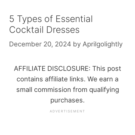
5 Types of Essential
Cocktail Dresses
December 20, 2024
by
Aprilgolightly
AFFILIATE DISCLOSURE: This post
contains affiliate links. We earn a
small commission from qualifying
purchases.