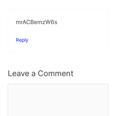
mrACBemzW6s
Reply
Leave a Comment
Comment