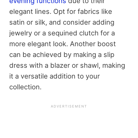
evening functions
due to their
elegant lines. Opt for fabrics like
satin or silk, and consider adding
jewelry or a sequined clutch for a
more elegant look. Another boost
can be achieved by making a slip
dress with a blazer or shawl, making
it a versatile addition to your
collection.