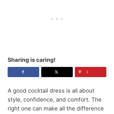
Sharing is caring!
1
A good cocktail dress is all about
style, confidence, and comfort. The
right one can make all the difference