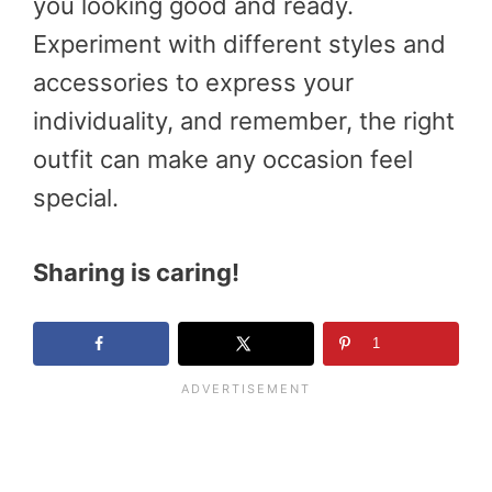
you looking good and ready.
Experiment with different styles and
accessories to express your
individuality, and remember, the right
outfit can make any occasion feel
special.
Sharing is caring!
1