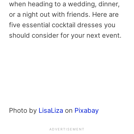
when heading to a wedding, dinner,
or a night out with friends. Here are
five essential cocktail dresses you
should consider for your next event.
Photo by
LisaLiza
on
Pixabay