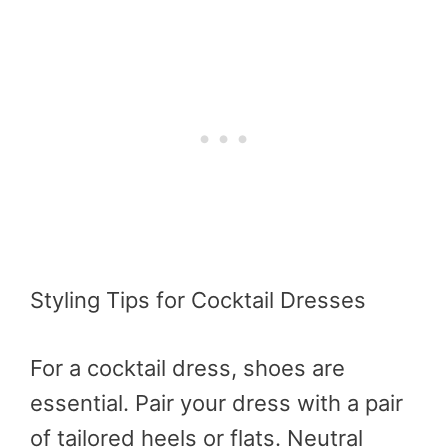
Styling Tips for Cocktail Dresses
For a cocktail dress, shoes are
essential. Pair your dress with a pair
of tailored heels or flats. Neutral