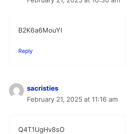
B2K6a6MouYI
Reply
sacristies
February 21, 2025 at 11:16 am
Q4T1UgHv8sO