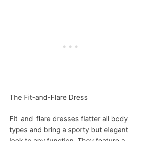
The Fit-and-Flare Dress
Fit-and-flare dresses flatter all body
types and bring a sporty but elegant
look to any function. They feature a