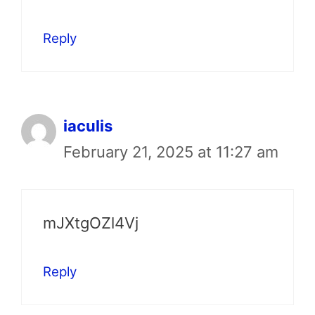
Reply
iaculis
February 21, 2025 at 11:27 am
mJXtgOZl4Vj
Reply