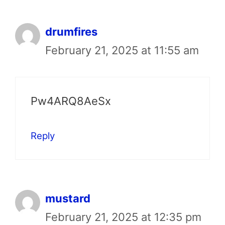
drumfires
February 21, 2025 at 11:55 am
Pw4ARQ8AeSx
Reply
mustard
February 21, 2025 at 12:35 pm