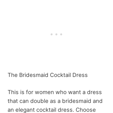
The Bridesmaid Cocktail Dress
This is for women who want a dress
that can double as a bridesmaid and
an elegant cocktail dress. Choose