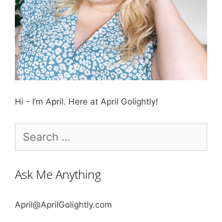
Hi - I’m April. Here at April Golightly!
Search
for:
Ask Me Anything
April@AprilGolightly.com