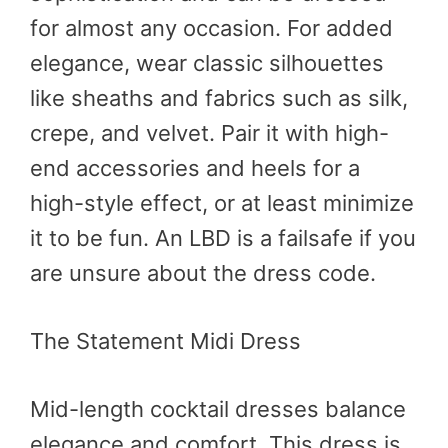
for almost any occasion. For added
elegance, wear classic silhouettes
like sheaths and fabrics such as silk,
crepe, and velvet. Pair it with high-
end accessories and heels for a
high-style effect, or at least minimize
it to be fun. An LBD is a failsafe if you
are unsure about the dress code.
The Statement Midi Dress
Mid-length cocktail dresses balance
elegance and comfort. This dress is