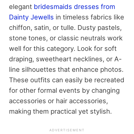
elegant
bridesmaids dresses from
Dainty Jewells
in timeless fabrics like
chiffon, satin, or tulle. Dusty pastels,
stone tones, or classic neutrals work
well for this category. Look for soft
draping, sweetheart necklines, or A-
line silhouettes that enhance photos.
These outfits can easily be recreated
for other formal events by changing
accessories or hair accessories,
making them practical yet stylish.