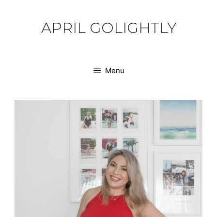
Skip
to
APRIL GOLIGHTLY
content
Menu