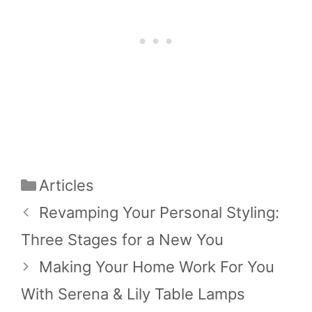
Categories
Articles
Revamping Your Personal Styling:
Three Stages for a New You
Making Your Home Work For You
With Serena & Lily Table Lamps