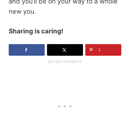
and you’ll be on your way to a whole
new you.
Sharing is caring!
1