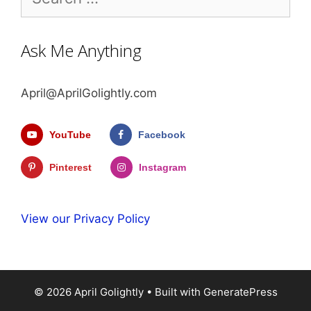
for:
Ask Me Anything
April@AprilGolightly.com
YouTube
Facebook
Pinterest
Instagram
View our Privacy Policy
© 2026 April Golightly
• Built with
GeneratePress