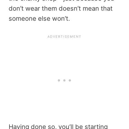
don’t wear them doesn’t mean that
someone else won’t.
Having done so, you’ll be starting