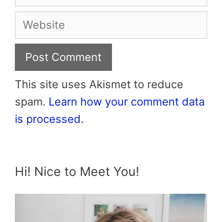
Website
This site uses Akismet to reduce
spam.
Learn how your comment data
is processed.
Hi! Nice to Meet You!