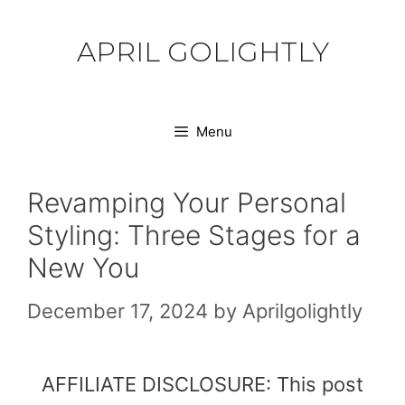
Skip
to
APRIL GOLIGHTLY
content
Menu
Revamping Your Personal
Styling: Three Stages for a
New You
December 17, 2024
by
Aprilgolightly
AFFILIATE DISCLOSURE: This post