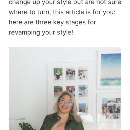
change up your style but are not sure
where to turn, this article is for you:
here are three key stages for
revamping your style!