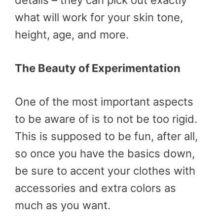
details – they can pick out exactly
what will work for your skin tone,
height, age, and more.
The Beauty of Experimentation
One of the most important aspects
to be aware of is to not be too rigid.
This is supposed to be fun, after all,
so once you have the basics down,
be sure to accent your clothes with
accessories and extra colors as
much as you want.