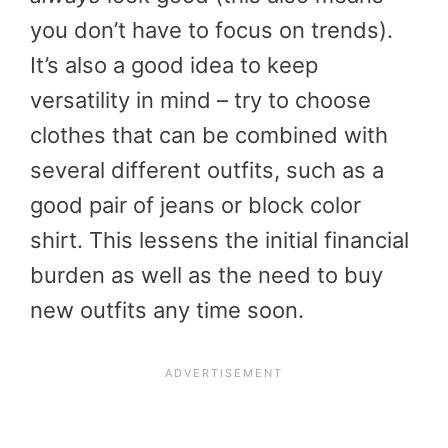
you don’t have to focus on trends).
It’s also a good idea to keep
versatility in mind – try to choose
clothes that can be combined with
several different outfits, such as a
good pair of jeans or block color
shirt. This lessens the initial financial
burden as well as the need to buy
new outfits any time soon.