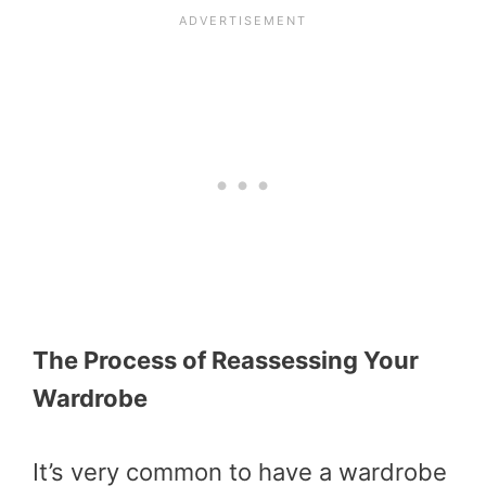
The Process of Reassessing Your
Wardrobe
It’s very common to have a wardrobe