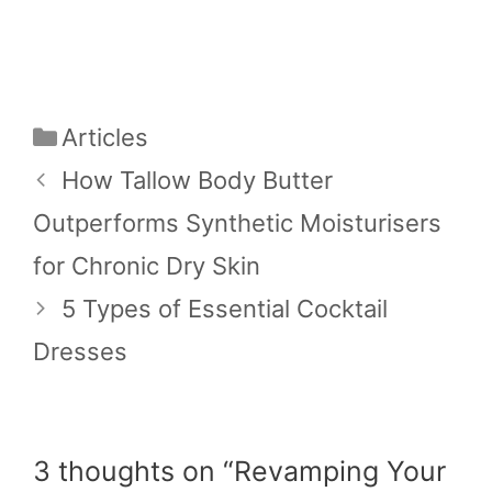
Categories
Articles
How Tallow Body Butter
Outperforms Synthetic Moisturisers
for Chronic Dry Skin
5 Types of Essential Cocktail
Dresses
3 thoughts on “Revamping Your