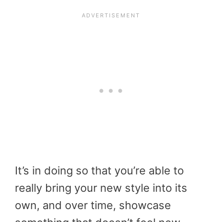
It’s in doing so that you’re able to
really bring your new style into its
own, and over time, showcase