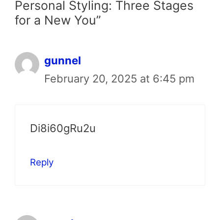
Personal Styling: Three Stages
for a New You”
gunnel
February 20, 2025 at 6:45 pm
Di8i60gRu2u
Reply