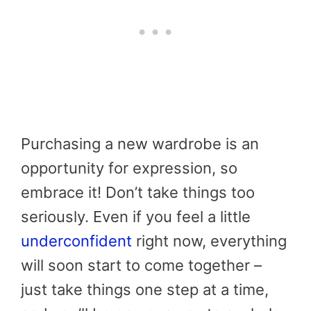
Purchasing a new wardrobe is an
opportunity for expression, so
embrace it! Don’t take things too
seriously. Even if you feel a little
underconfident
right now, everything
will soon start to come together –
just take things one step at a time,