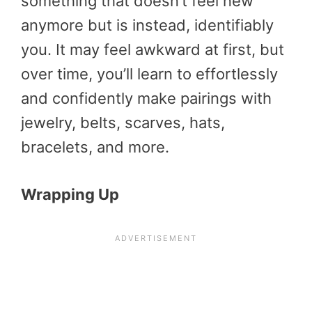
something that doesn’t feel new
anymore but is instead, identifiably
you. It may feel awkward at first, but
over time, you’ll learn to effortlessly
and confidently make pairings with
jewelry, belts, scarves, hats,
bracelets, and more.
Wrapping Up