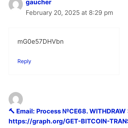
gaucher
February 20, 2025 at 8:29 pm
mG0e57DHVbn
Reply
🔨 Email: Process №CE68. WITHDRAW
https://graph.org/GET-BITCOIN-TRAN