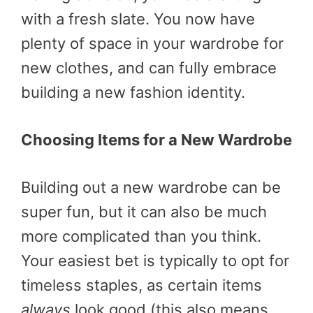
with a fresh slate. You now have
plenty of space in your wardrobe for
new clothes, and can fully embrace
building a new fashion identity.
Choosing Items for a New Wardrobe
Building out a new wardrobe can be
super fun, but it can also be much
more complicated than you think.
Your easiest bet is typically to opt for
timeless staples, as certain items
always
look good (this also means