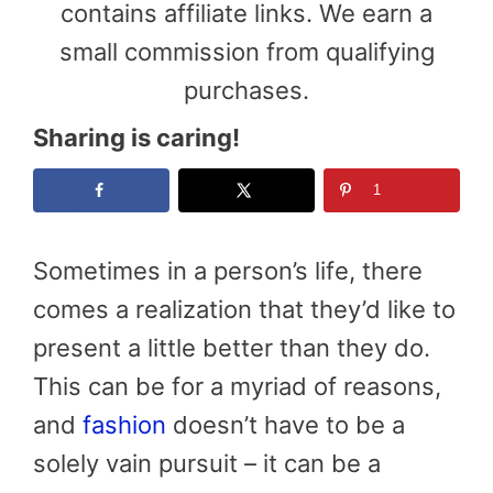
contains affiliate links. We earn a
small commission from qualifying
purchases.
Sharing is caring!
1
Sometimes in a person’s life, there
comes a realization that they’d like to
present a little better than they do.
This can be for a myriad of reasons,
and
fashion
doesn’t have to be a
solely vain pursuit – it can be a