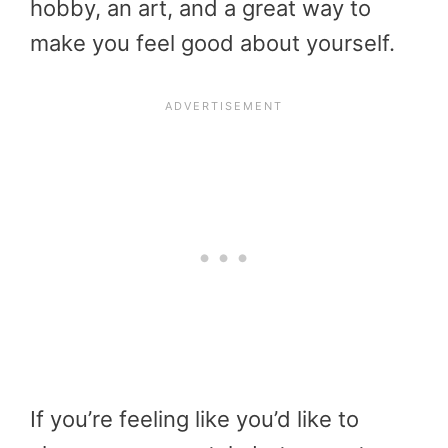
hobby, an art, and a great way to
make you feel good about yourself.
If you’re feeling like you’d like to