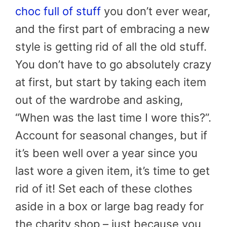
choc full of stuff
you don’t ever wear,
and the first part of embracing a new
style is getting rid of all the old stuff.
You don’t have to go absolutely crazy
at first, but start by taking each item
out of the wardrobe and asking,
“When was the last time I wore this?”.
Account for seasonal changes, but if
it’s been well over a year since you
last wore a given item, it’s time to get
rid of it! Set each of these clothes
aside in a box or large bag ready for
the charity shop – just because you