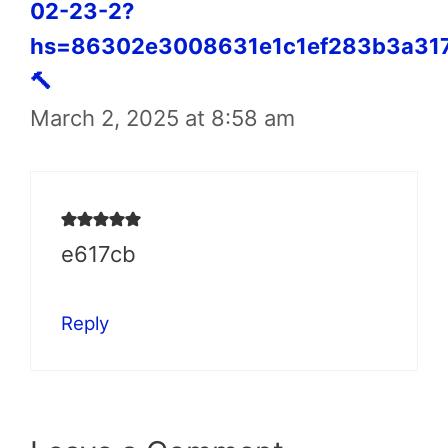
02-23-2?
hs=86302e3008631e1c1ef283b3a31
🔨
March 2, 2025 at 8:58 am
e617cb
Reply