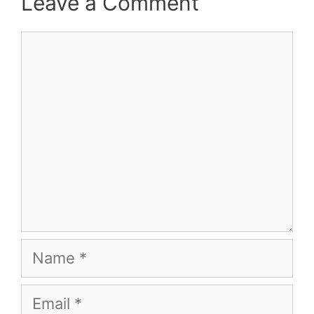
Leave a Comment
Comment
Name
Email