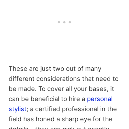
These are just two out of many
different considerations that need to
be made. To cover all your bases, it
can be beneficial to hire a
personal
stylist
; a certified professional in the
field has honed a sharp eye for the