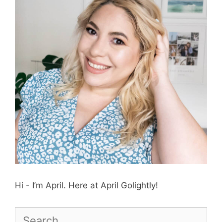
Hi - I’m April. Here at April Golightly!
Search