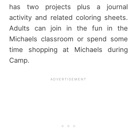
has two projects plus a journal
activity and related coloring sheets.
Adults can join in the fun in the
Michaels classroom or spend some
time shopping at Michaels during
Camp.