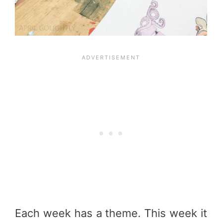
Each week has a theme. This week it