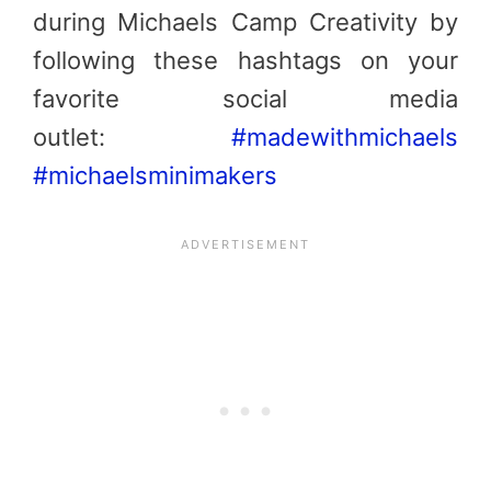
during Michaels Camp Creativity by
following these hashtags on your
favorite social media
outlet:
#madewithmichaels
#michaelsminimakers