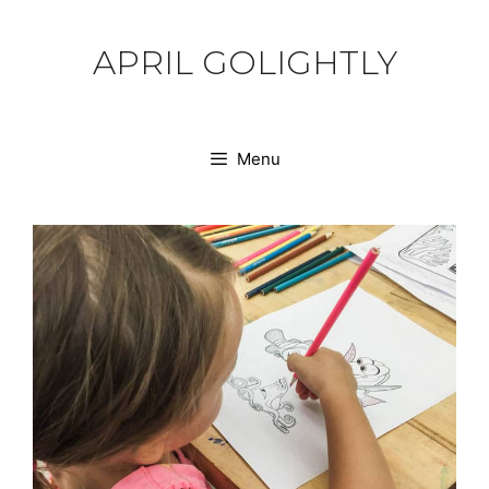
Skip
to
APRIL GOLIGHTLY
content
Menu