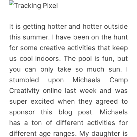
It is getting hotter and hotter outside
this summer. I have been on the hunt
for some creative activities that keep
us cool indoors. The pool is fun, but
you can only take so much sun. I
stumbled upon Michaels Camp
Creativity online last week and was
super excited when they agreed to
sponsor this blog post. Michaels
has a ton of different activities for
different age ranges. My daughter is