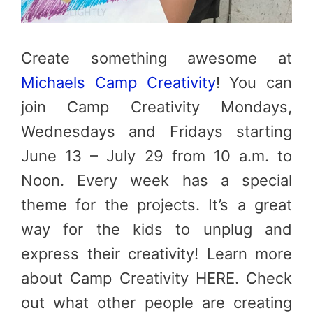
Create something awesome at
Michaels Camp Creativity
! You can
join Camp Creativity Mondays,
Wednesdays and Fridays starting
June 13 – July 29 from 10 a.m. to
Noon. Every week has a special
theme for the projects. It’s a great
way for the kids to unplug and
express their creativity! Learn more
about Camp Creativity HERE. Check
out what other people are creating