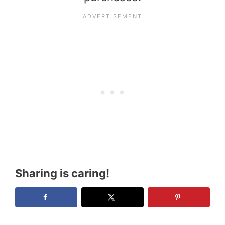
Sharing is caring!