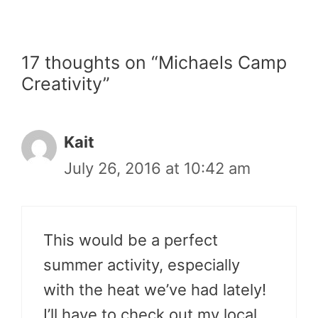
17 thoughts on “Michaels Camp
Creativity”
Kait
July 26, 2016 at 10:42 am
This would be a perfect
summer activity, especially
with the heat we’ve had lately!
I’ll have to check out my local