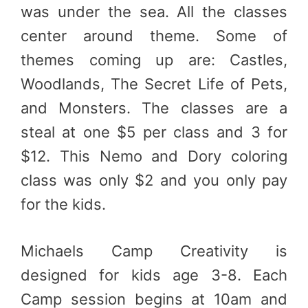
was under the sea. All the classes
center around theme. Some of
themes coming up are: Castles,
Woodlands, The Secret Life of Pets,
and Monsters. The classes are a
steal at one $5 per class and 3 for
$12. This Nemo and Dory coloring
class was only $2 and you only pay
for the kids.
Michaels Camp Creativity is
designed for kids age 3-8. Each
Camp session begins at 10am and