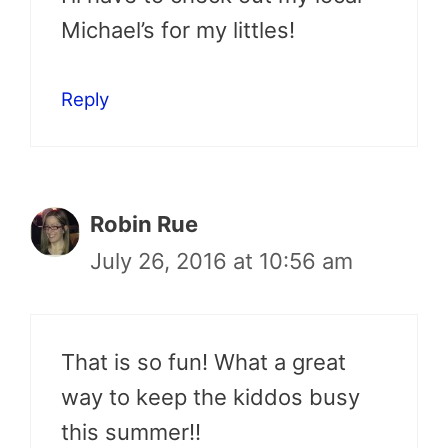
Michael’s for my littles!
Reply
Robin Rue
July 26, 2016 at 10:56 am
That is so fun! What a great
way to keep the kiddos busy
this summer!!