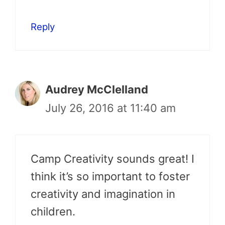
Reply
Audrey McClelland
July 26, 2016 at 11:40 am
Camp Creativity sounds great! I
think it’s so important to foster
creativity and imagination in
children.