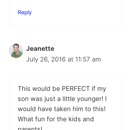
Reply
Jeanette
July 26, 2016 at 11:57 am
This would be PERFECT if my
son was just a little younger! I
would have taken him to this!
What fun for the kids and
parents!