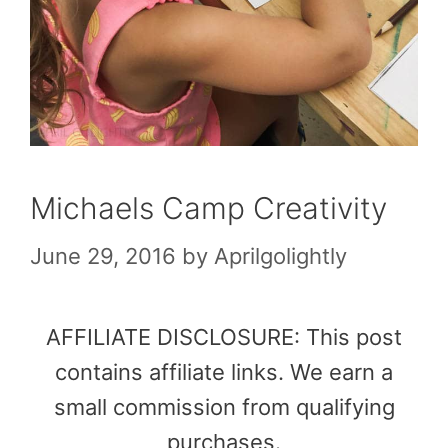
Michaels Camp Creativity
June 29, 2016
by
Aprilgolightly
AFFILIATE DISCLOSURE: This post
contains affiliate links. We earn a
small commission from qualifying
purchases.