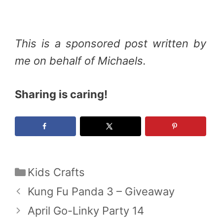
This is a sponsored post written by
me on behalf of Michaels.
Sharing is caring!
Categories
Kids Crafts
Kung Fu Panda 3 – Giveaway
April Go-Linky Party 14