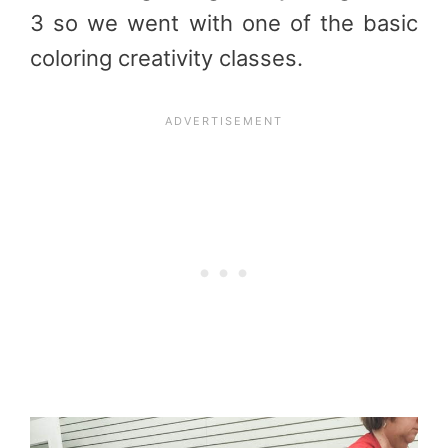
3 so we went with one of the basic
coloring creativity classes.