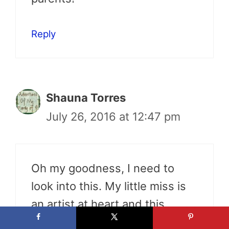
Reply
Shauna Torres
July 26, 2016 at 12:47 pm
Oh my goodness, I need to
look into this. My little miss is
an artist at heart and this
would help build her creativity