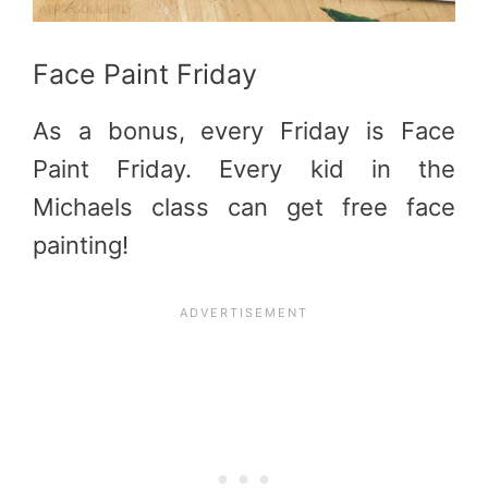
Face Paint Friday
As a bonus, every Friday is Face
Paint Friday. Every kid in the
Michaels class can get free face
painting!