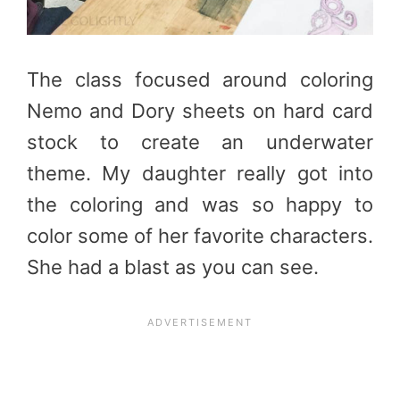
The class focused around coloring
Nemo and Dory sheets on hard card
stock to create an underwater
theme. My daughter really got into
the coloring and was so happy to
color some of her favorite characters.
She had a blast as you can see.