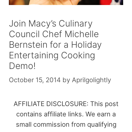
Join Macy’s Culinary
Council Chef Michelle
Bernstein for a Holiday
Entertaining Cooking
Demo!
October 15, 2014
by
Aprilgolightly
AFFILIATE DISCLOSURE: This post
contains affiliate links. We earn a
small commission from qualifying