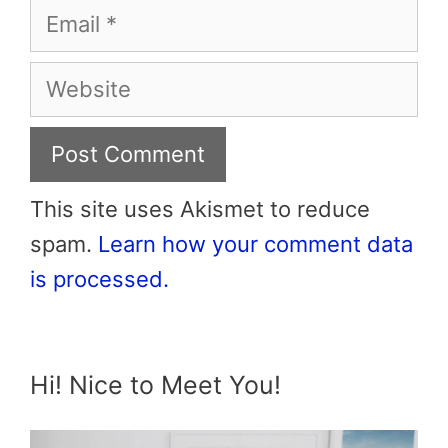
Email
Website
This site uses Akismet to reduce
spam.
Learn how your comment data
is processed.
Hi! Nice to Meet You!