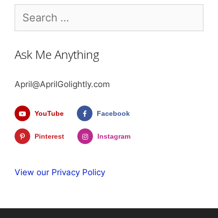
Search
for:
Ask Me Anything
April@AprilGolightly.com
YouTube
Facebook
Pinterest
Instagram
View our Privacy Policy