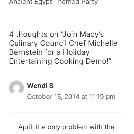
Ancient Egypt Themed Party
4 thoughts on “Join Macy’s
Culinary Council Chef Michelle
Bernstein for a Holiday
Entertaining Cooking Demo!”
Wendi S
October 15, 2014 at 11:19 pm
April, the only problem with the