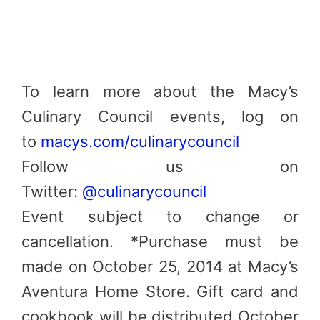
To learn more about the Macy’s
Culinary Council events, log on
to
macys.com/culinarycouncil
Follow us on
Twitter:
@culinarycouncil
Event subject to change or
cancellation. *Purchase must be
made on October 25, 2014 at Macy’s
Aventura Home Store. Gift card and
cookbook will be distributed October