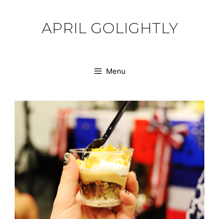
Skip
to
APRIL GOLIGHTLY
content
Menu