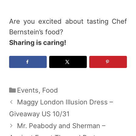
Are you excited about tasting Chef
Bernstein’s food?
Sharing is caring!
Categories
Events
,
Food
Maggy London Illusion Dress –
Giveaway US 10/31
Mr. Peabody and Sherman –