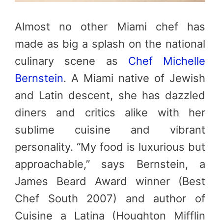
Almost no other Miami chef has
made as big a splash on the national
culinary scene as
Chef Michelle
Bernstein
. A Miami native of Jewish
and Latin descent, she has dazzled
diners and critics alike with her
sublime cuisine and vibrant
personality. “My food is luxurious but
approachable,” says Bernstein, a
James Beard Award winner (Best
Chef South 2007) and author of
Cuisine a Latina (Houghton Mifflin