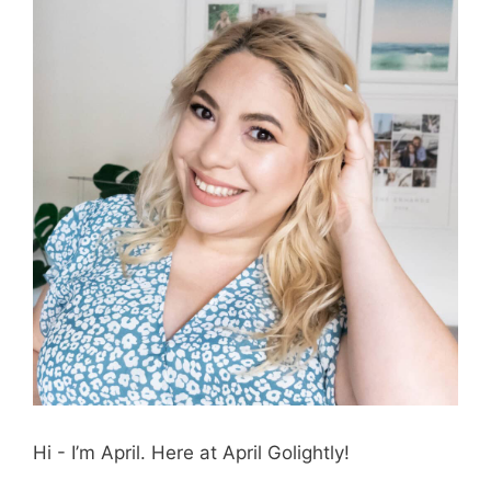
Hi - I’m April. Here at April Golightly!