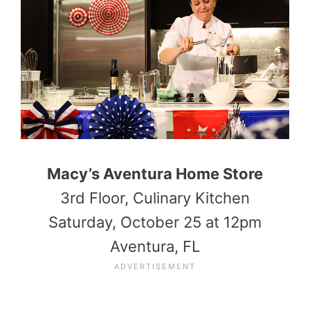
Macy’s Aventura Home Store
3rd Floor, Culinary Kitchen
Saturday, October 25 at 12pm
Aventura, FL