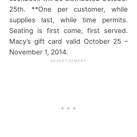
25th. **One per customer, while
supplies last, while time permits.
Seating is first come, first served.
Macy’s gift card valid October 25 –
November 1, 2014.