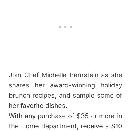
Join Chef Michelle Bernstein as she
shares her award-winning holiday
brunch recipes, and sample some of
her favorite dishes.
With any purchase of $35 or more in
the Home department, receive a $10