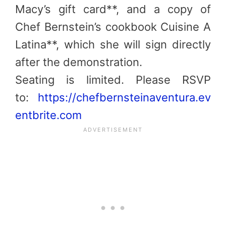
Macy’s gift card**, and a copy of
Chef Bernstein’s cookbook Cuisine A
Latina**, which she will sign directly
after the demonstration.
Seating is limited. Please RSVP
to:
https://chefbernsteinaventura.ev
entbrite.com