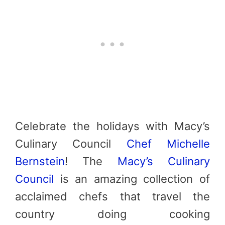
Celebrate the holidays with Macy’s
Culinary Council
Chef Michelle
Bernstein
! The
Macy’s Culinary
Council
is an amazing collection of
acclaimed chefs that travel the
country doing cooking