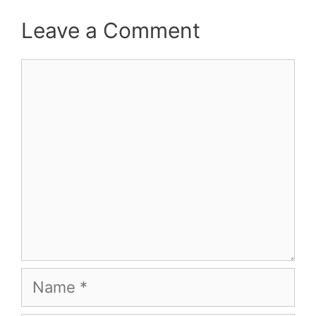
Leave a Comment
Comment
Name