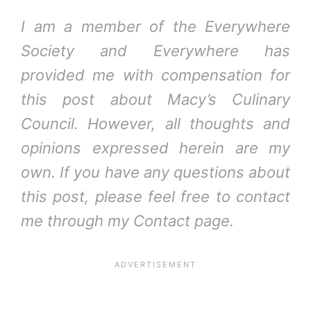
I am a member of the Everywhere
Society and Everywhere has
provided me with compensation for
this post about Macy’s Culinary
Council. However, all thoughts and
opinions expressed herein are my
own. If you have any questions about
this post, please feel free to contact
me through my Contact page.