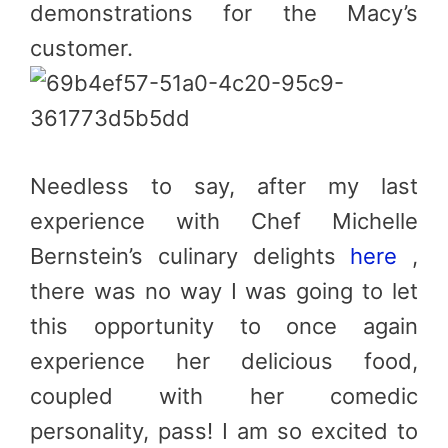
demonstrations for the Macy’s
customer.
Needless to say, after my last
experience with Chef Michelle
Bernstein’s culinary delights
here
,
there was no way I was going to let
this opportunity to once again
experience her delicious food,
coupled with her comedic
personality, pass! I am so excited to