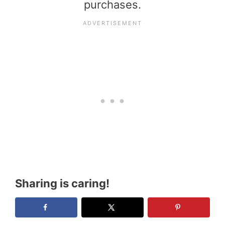
purchases.
Sharing is caring!