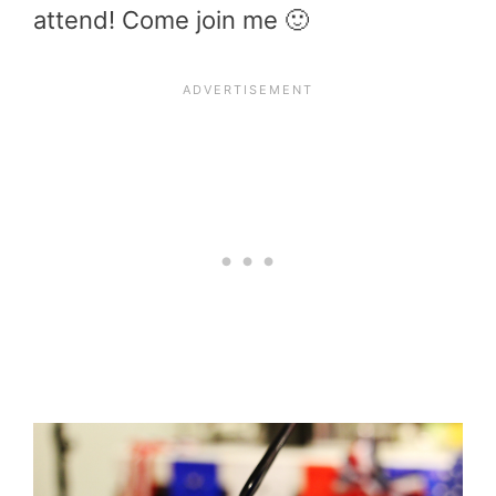
attend! Come join me 🙂