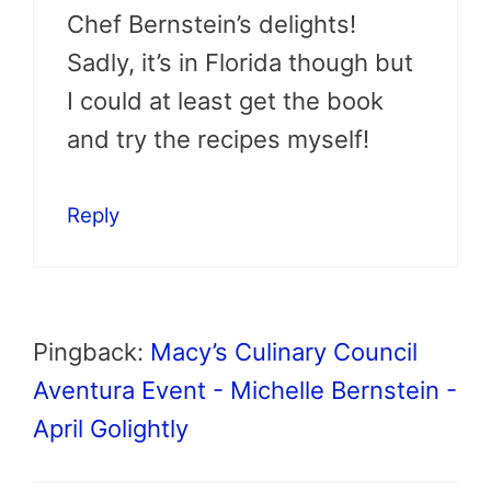
Chef Bernstein’s delights!
Sadly, it’s in Florida though but
I could at least get the book
and try the recipes myself!
Reply
Pingback:
Macy’s Culinary Council
Aventura Event - Michelle Bernstein -
April Golightly