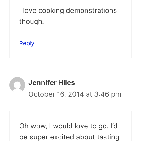
I love cooking demonstrations
though.
Reply
Jennifer Hiles
October 16, 2014 at 3:46 pm
Oh wow, I would love to go. I’d
be super excited about tasting