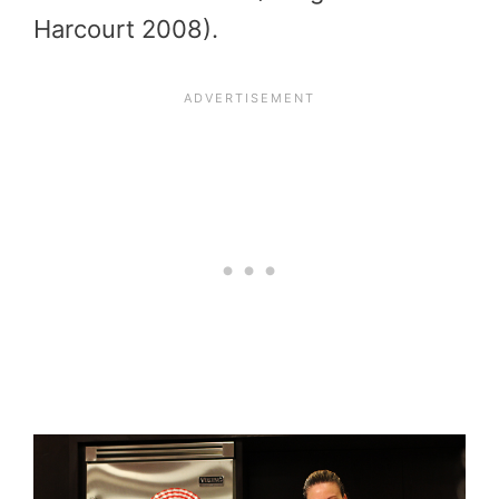
Harcourt 2008).