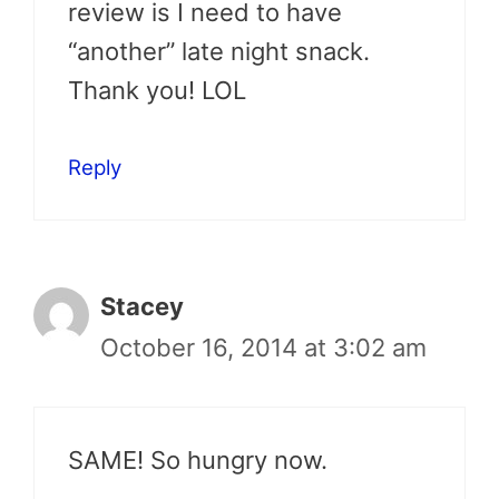
review is I need to have
“another” late night snack.
Thank you! LOL
Reply
Stacey
October 16, 2014 at 3:02 am
SAME! So hungry now.