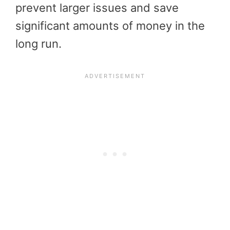
prevent larger issues and save
significant amounts of money in the
long run.