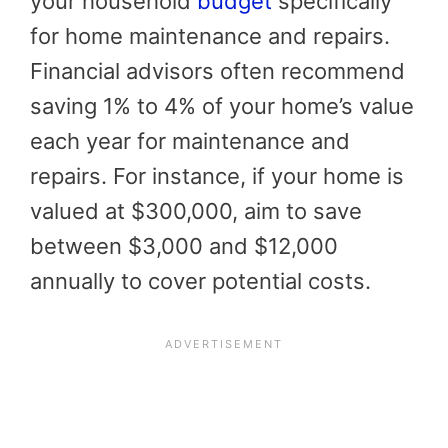
your household
budget
specifically
for home maintenance and repairs.
Financial advisors often recommend
saving 1% to 4% of your home’s value
each year for maintenance and
repairs. For instance, if your home is
valued at $300,000, aim to save
between $3,000 and $12,000
annually to cover potential costs.