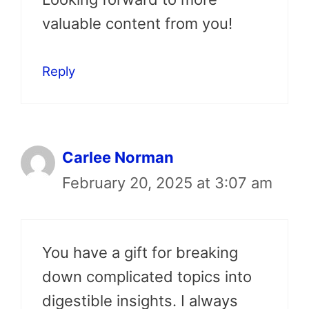
valuable content from you!
Reply
Carlee Norman
February 20, 2025 at 3:07 am
You have a gift for breaking
down complicated topics into
digestible insights. I always