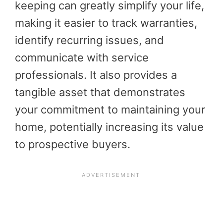
keeping can greatly simplify your life,
making it easier to track warranties,
identify recurring issues, and
communicate with service
professionals. It also provides a
tangible asset that demonstrates
your commitment to maintaining your
home, potentially increasing its value
to prospective buyers.