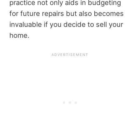
practice not only aids in budgeting
for future repairs but also becomes
invaluable if you decide to sell your
home.