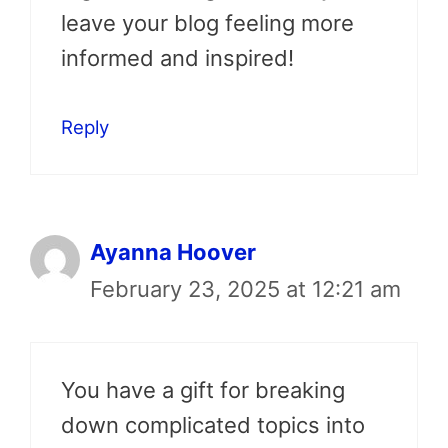
leave your blog feeling more
informed and inspired!
Reply
Ayanna Hoover
February 23, 2025 at 12:21 am
You have a gift for breaking
down complicated topics into