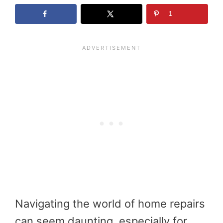
1
Navigating the world of home repairs
can seem daunting, especially for