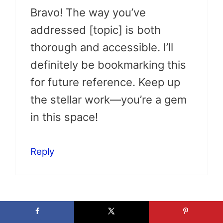
Bravo! The way you’ve
addressed [topic] is both
thorough and accessible. I’ll
definitely be bookmarking this
for future reference. Keep up
the stellar work—you’re a gem
in this space!
Reply
Jakayla Ali