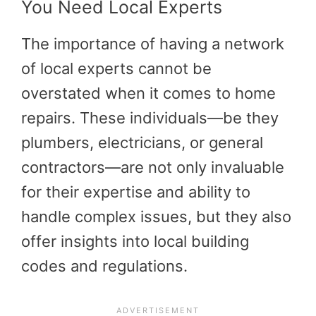
You Need Local Experts
The importance of having a network
of local experts cannot be
overstated when it comes to home
repairs. These individuals—be they
plumbers, electricians, or general
contractors—are not only invaluable
for their expertise and ability to
handle complex issues, but they also
offer insights into local building
codes and regulations.