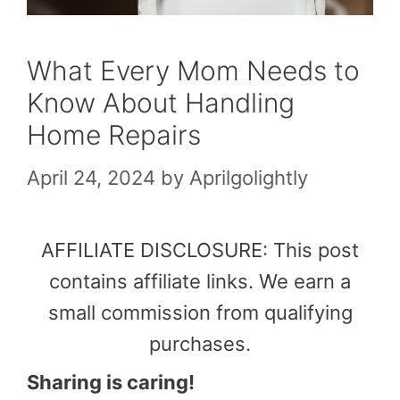
What Every Mom Needs to
Know About Handling
Home Repairs
April 24, 2024
by
Aprilgolightly
AFFILIATE DISCLOSURE: This post
contains affiliate links. We earn a
small commission from qualifying
purchases.
Sharing is caring!