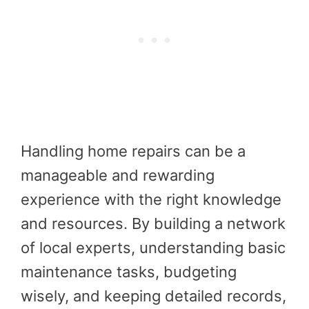
Handling home repairs can be a
manageable and rewarding
experience with the right knowledge
and resources. By building a network
of local experts, understanding basic
maintenance tasks, budgeting
wisely, and keeping detailed records,