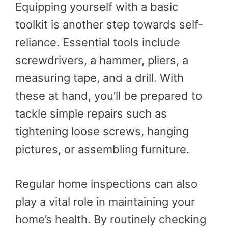
Equipping yourself with a basic
toolkit is another step towards self-
reliance. Essential tools include
screwdrivers, a hammer, pliers, a
measuring tape, and a drill. With
these at hand, you’ll be prepared to
tackle simple repairs such as
tightening loose screws, hanging
pictures, or assembling furniture.
Regular home inspections can also
play a vital role in maintaining your
home’s health. By routinely checking