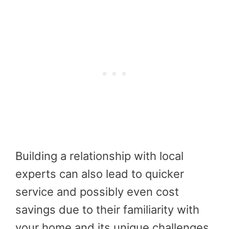
Building a relationship with local
experts can also lead to quicker
service and possibly even cost
savings due to their familiarity with
your home and its unique challenges.