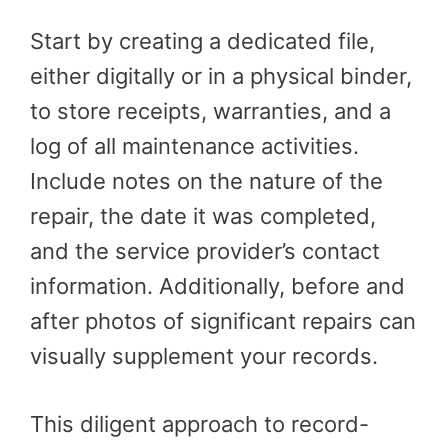
Start by creating a dedicated file,
either digitally or in a physical binder,
to store receipts, warranties, and a
log of all maintenance activities.
Include notes on the nature of the
repair, the date it was completed,
and the service provider’s contact
information. Additionally, before and
after photos of significant repairs can
visually supplement your records.
This diligent approach to record-