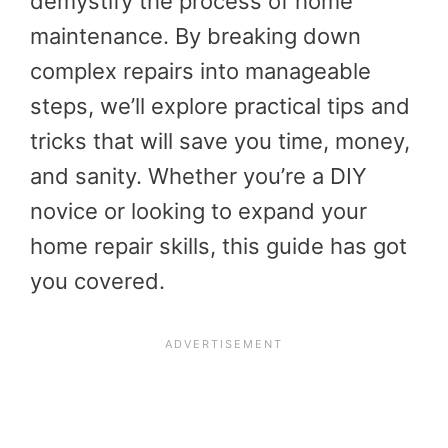
demystify the process of home
maintenance. By breaking down
complex repairs into manageable
steps, we’ll explore practical tips and
tricks that will save you time, money,
and sanity. Whether you’re a DIY
novice or looking to expand your
home repair skills, this guide has got
you covered.