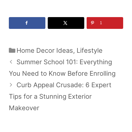
1
Categories
Home Decor Ideas
,
Lifestyle
Summer School 101: Everything
You Need to Know Before Enrolling
Curb Appeal Crusade: 6 Expert
Tips for a Stunning Exterior
Makeover