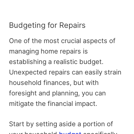
Budgeting for Repairs
One of the most crucial aspects of
managing home repairs is
establishing a realistic budget.
Unexpected repairs can easily strain
household finances, but with
foresight and planning, you can
mitigate the financial impact.
Start by setting aside a portion of