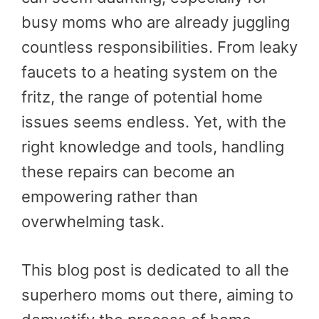
busy moms who are already juggling
countless responsibilities. From leaky
faucets to a heating system on the
fritz, the range of potential home
issues seems endless. Yet, with the
right knowledge and tools, handling
these repairs can become an
empowering rather than
overwhelming task.
This blog post is dedicated to all the
superhero moms out there, aiming to