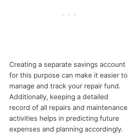
Creating a separate savings account
for this purpose can make it easier to
manage and track your repair fund.
Additionally, keeping a detailed
record of all repairs and maintenance
activities helps in predicting future
expenses and planning accordingly.