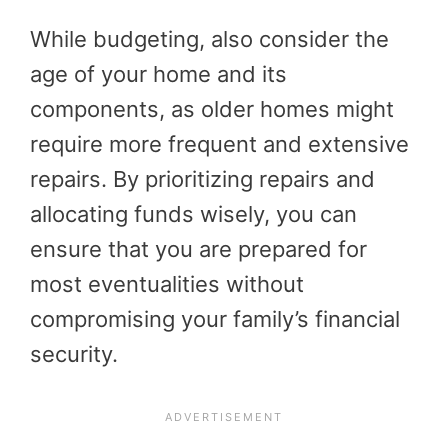
While budgeting, also consider the
age of your home and its
components, as older homes might
require more frequent and extensive
repairs. By prioritizing repairs and
allocating funds wisely, you can
ensure that you are prepared for
most eventualities without
compromising your family’s financial
security.