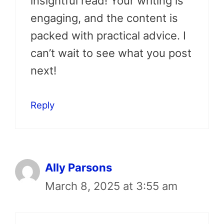
insightful read! Your writing is
engaging, and the content is
packed with practical advice. I
can’t wait to see what you post
next!
Reply
Ally Parsons
March 8, 2025 at 3:55 am