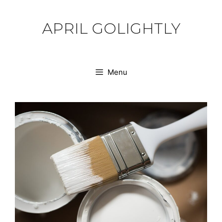
Skip
to
APRIL GOLIGHTLY
content
Menu