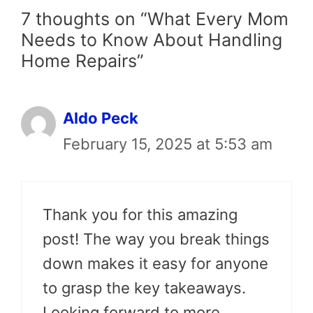
7 thoughts on “What Every Mom
Needs to Know About Handling
Home Repairs”
Aldo Peck
February 15, 2025 at 5:53 am
Thank you for this amazing
post! The way you break things
down makes it easy for anyone
to grasp the key takeaways.
Looking forward to more