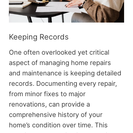
Keeping Records
One often overlooked yet critical
aspect of managing home repairs
and maintenance is keeping detailed
records. Documenting every repair,
from minor fixes to major
renovations, can provide a
comprehensive history of your
home’s condition over time. This