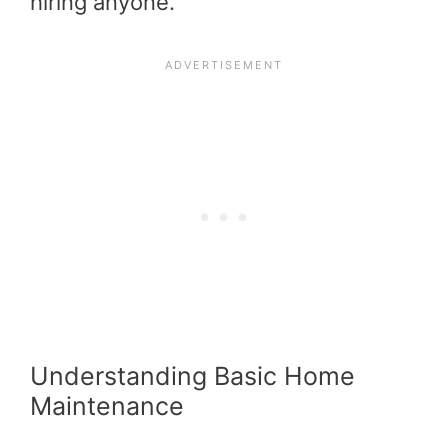
hiring anyone.
Understanding Basic Home
Maintenance