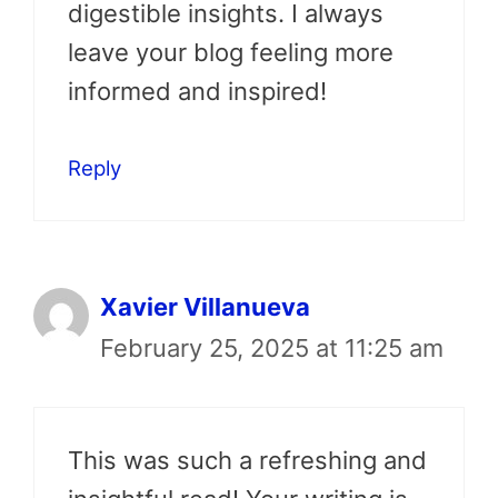
digestible insights. I always
leave your blog feeling more
informed and inspired!
Reply
Xavier Villanueva
February 25, 2025 at 11:25 am
This was such a refreshing and