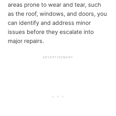
areas prone to wear and tear, such
as the roof, windows, and doors, you
can identify and address minor
issues before they escalate into
major repairs.