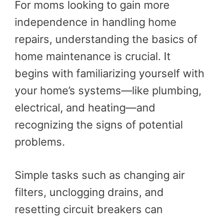
For moms looking to gain more
independence in handling home
repairs, understanding the basics of
home maintenance is crucial. It
begins with familiarizing yourself with
your home’s systems—like plumbing,
electrical, and heating—and
recognizing the signs of potential
problems.
Simple tasks such as changing air
filters, unclogging drains, and
resetting circuit breakers can