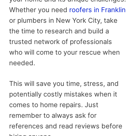
Whether you need
roofers in Franklin
or plumbers in New York City, take
the time to research and build a
trusted network of professionals
who will come to your rescue when
needed.
This will save you time, stress, and
potentially costly mistakes when it
comes to home repairs. Just
remember to always ask for
references and read reviews before