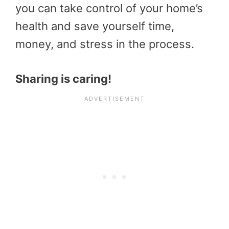
you can take control of your home’s
health and save yourself time,
money, and stress in the process.
Sharing is caring!