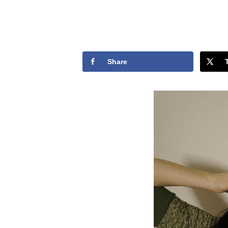
Share