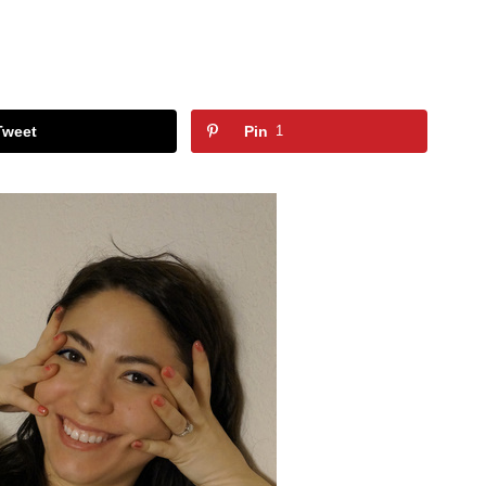
Tweet
Pin
1