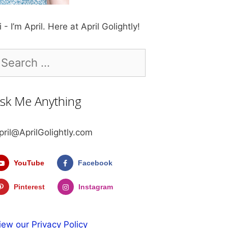
i - I’m April. Here at April Golightly!
earch
r:
sk Me Anything
pril@AprilGolightly.com
YouTube
Facebook
Pinterest
Instagram
iew our Privacy Policy