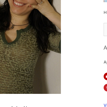
H
S
fo
A
A
V