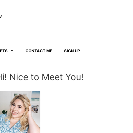
Y
AFTS
CONTACT ME
SIGN UP
Hi! Nice to Meet You!