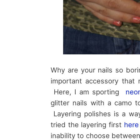
Why are your nails so bori
important accessory that n
Here, I am sporting
neon
glitter nails with a camo t
Layering polishes is a way
tried the layering first
here
inability to choose between