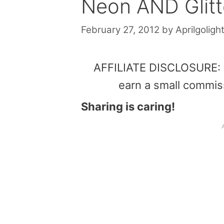
Neon AND Glitt
February 27, 2012
by
Aprilgolight
AFFILIATE DISCLOSURE: Th
earn a small commis
Sharing is caring!