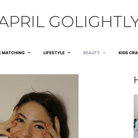
APRIL GOLIGHTL
E MATCHING
LIFESTYLE
BEAUTY
KIDS CR