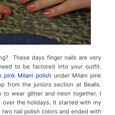
ng? These days finger nails are very
eed to be factored into your outfit.
 pink Milani polish
under Milani pink
op from the juniors section at Bealls.
 to wear glitter and neon together. I
over the holidays. It started with my
 two nail polish colors and ended with