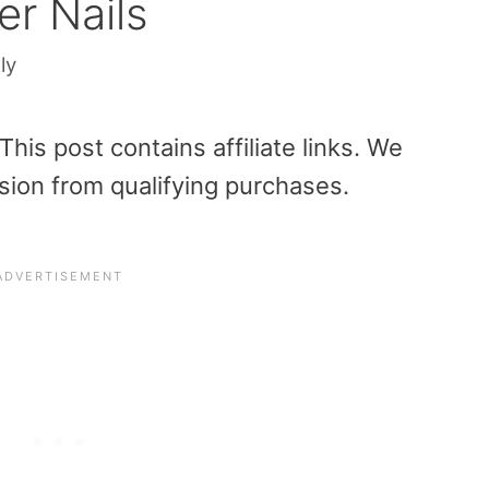
er Nails
ly
is post contains affiliate links. We
sion from qualifying purchases.