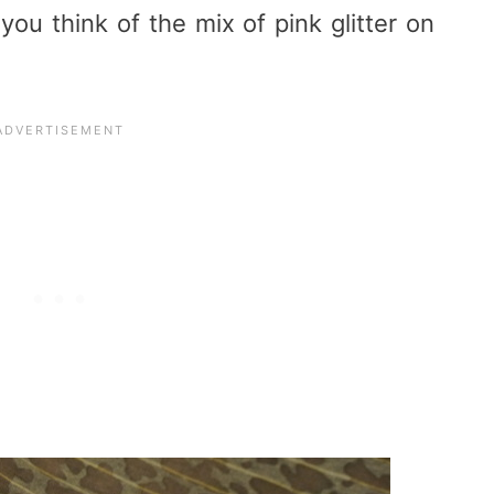
ou think of the mix of pink glitter on