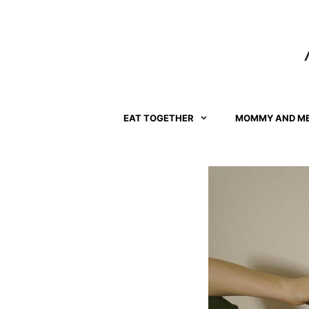
Skip
to
content
EAT TOGETHER
MOMMY AND M