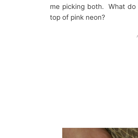
me picking both. What do y
top of pink neon?