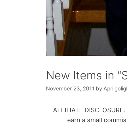
New Items in “
November 23, 2011
by
Aprilgolig
AFFILIATE DISCLOSURE: Th
earn a small commis