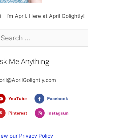
i - I’m April. Here at April Golightly!
earch
r:
sk Me Anything
pril@AprilGolightly.com
YouTube
Facebook
Pinterest
Instagram
iew our Privacy Policy