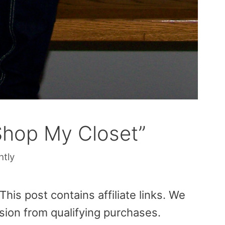
Shop My Closet”
htly
is post contains affiliate links. We
sion from qualifying purchases.