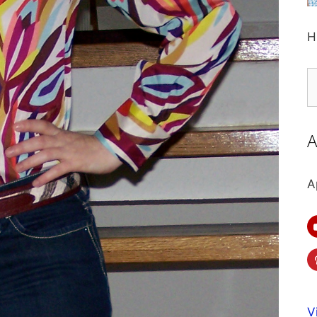
H
S
fo
A
A
V