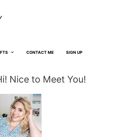
Y
AFTS
CONTACT ME
SIGN UP
Hi! Nice to Meet You!