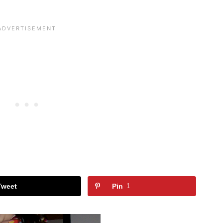
Tweet
Pin
1