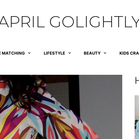
APRIL GOLIGHTL
E MATCHING
LIFESTYLE
BEAUTY
KIDS CR