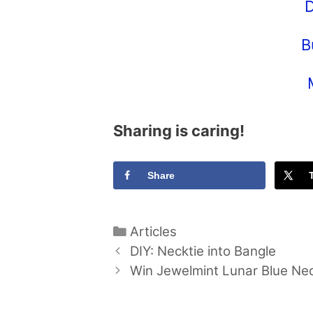
D
B
Sharing is caring!
Share
Categories
Articles
DIY: Necktie into Bangle
Win Jewelmint Lunar Blue Ne