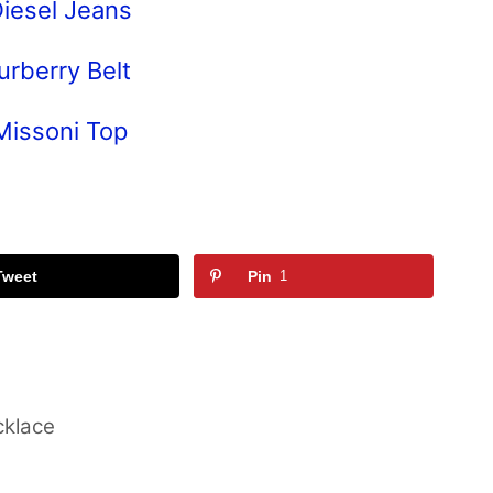
iesel Jeans
urberry Belt
Missoni Top
Tweet
Pin
1
cklace