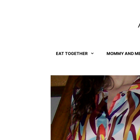
Skip
to
content
EAT TOGETHER
MOMMY AND M