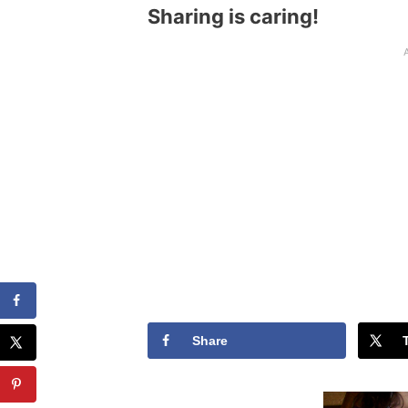
Sharing is caring!
Share