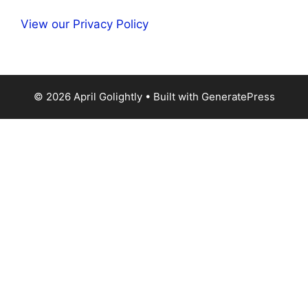
View our Privacy Policy
© 2026 April Golightly
• Built with
GeneratePress