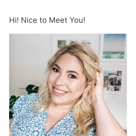
Hi! Nice to Meet You!