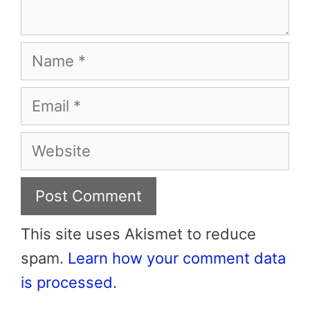
Name
Email
Website
This site uses Akismet to reduce
spam.
Learn how your comment data
is processed.