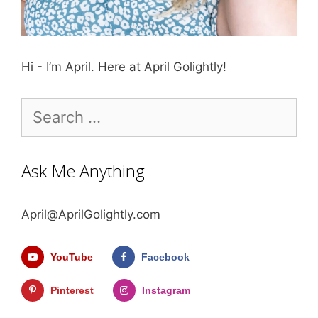
Hi - I’m April. Here at April Golightly!
Search
for:
Ask Me Anything
April@AprilGolightly.com
YouTube
Facebook
Pinterest
Instagram