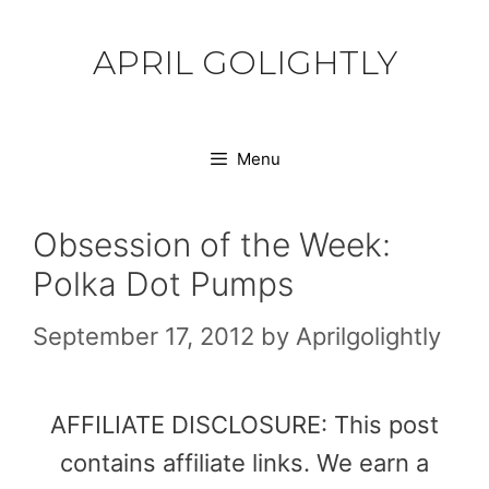
Skip
to
APRIL GOLIGHTLY
content
Menu
Obsession of the Week:
Polka Dot Pumps
September 17, 2012
by
Aprilgolightly
AFFILIATE DISCLOSURE: This post
contains affiliate links. We earn a