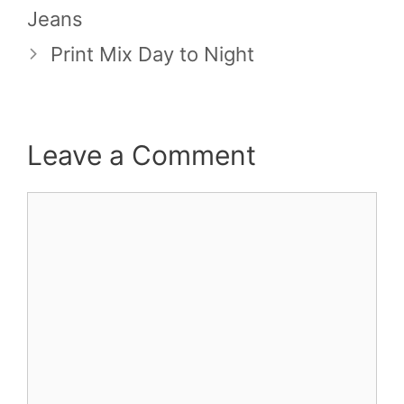
Jeans
Print Mix Day to Night
Leave a Comment
Comment