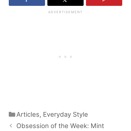
Categories
Articles
,
Everyday Style
Obsession of the Week: Mint