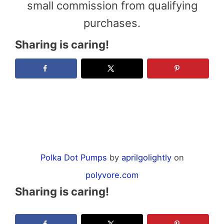
small commission from qualifying
purchases.
Sharing is caring!
Polka Dot Pumps
by
aprilgolightly
on
polyvore.com
Sharing is caring!