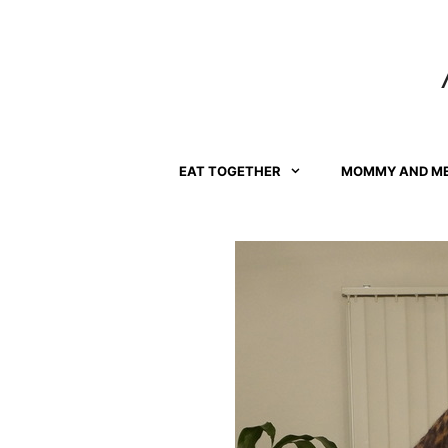
Skip
to
content
EAT TOGETHER
MOMMY AND M