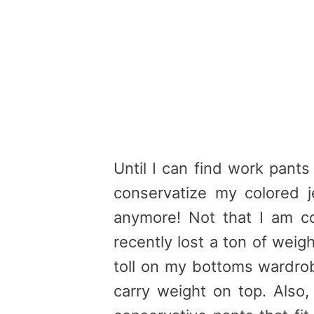
Until I can find work pants 
conservatize my colored 
anymore! Not that I am c
recently lost a ton of weig
toll on my bottoms wardrobe
carry weight on top. Also,