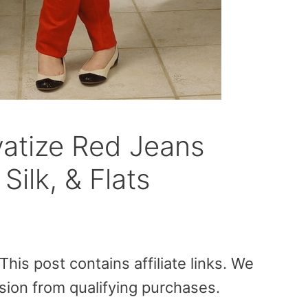
atize Red Jeans
Silk, & Flats
is post contains affiliate links. We
sion from qualifying purchases.