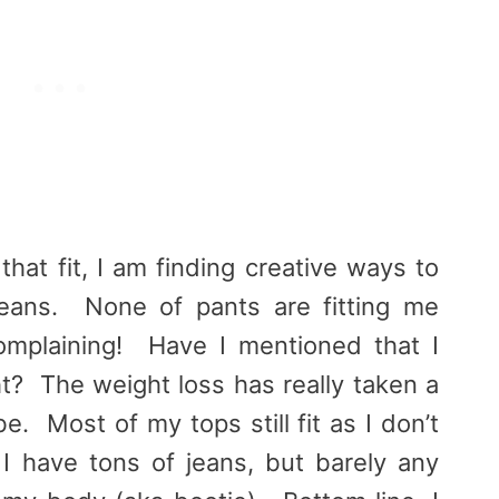
that fit, I am finding creative ways to
jeans. None of pants are fitting me
omplaining! Have I mentioned that I
ht? The weight loss has really taken a
. Most of my tops still fit as I don’t
 I have tons of jeans, but barely any