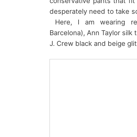
conservative pants that fi
desperately need to take s
Here, I am wearing re
Barcelona), Ann Taylor silk
J. Crew black and beige glitt