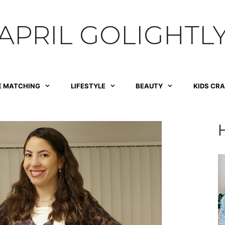
APRIL GOLIGHTL
E MATCHING
LIFESTYLE
BEAUTY
KIDS CR