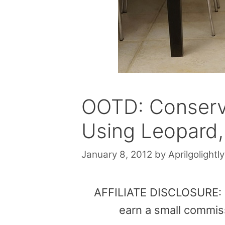
OOTD: Conserv
Using Leopard, 
January 8, 2012
by
Aprilgolightly
AFFILIATE DISCLOSURE: Th
earn a small commis