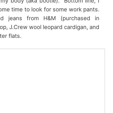
t my body (aka bootie). Bottom line, I
ome time to look for some work pants.
d jeans from H&M (purchased in
 top, J.Crew wool leopard cardigan, and
er flats.