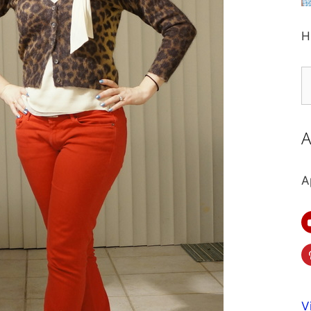
H
S
fo
A
A
V