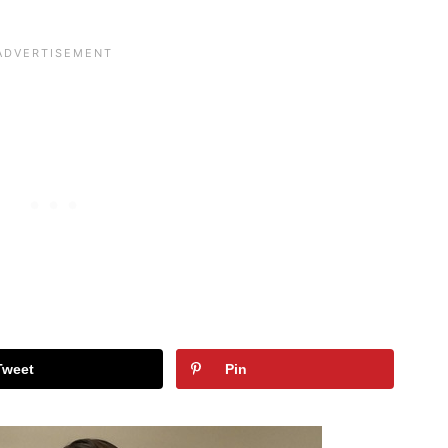
Tweet
Pin