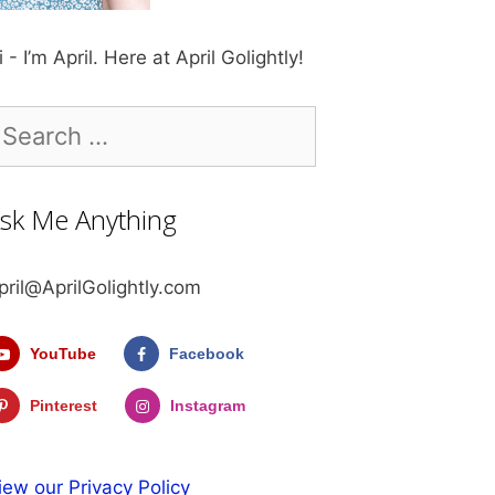
i - I’m April. Here at April Golightly!
earch
r:
sk Me Anything
pril@AprilGolightly.com
YouTube
Facebook
Pinterest
Instagram
iew our Privacy Policy