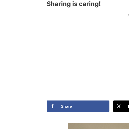
Sharing is caring!
Share