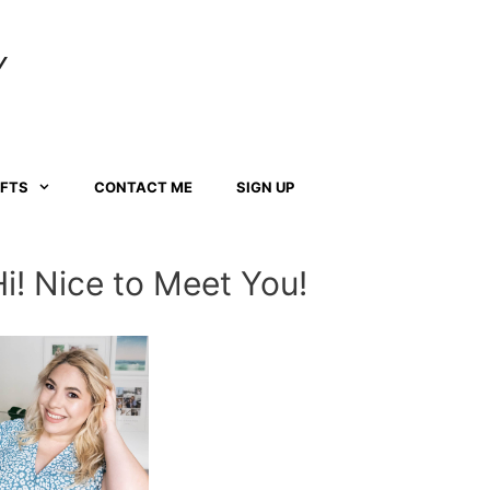
Y
AFTS
CONTACT ME
SIGN UP
Hi! Nice to Meet You!