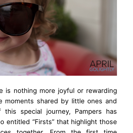
 is nothing more joyful or rewarding
me moments shared by little ones and
f this special journey,
Pampers
has
 entitled “Firsts” that highlight those
nces together. From the first time