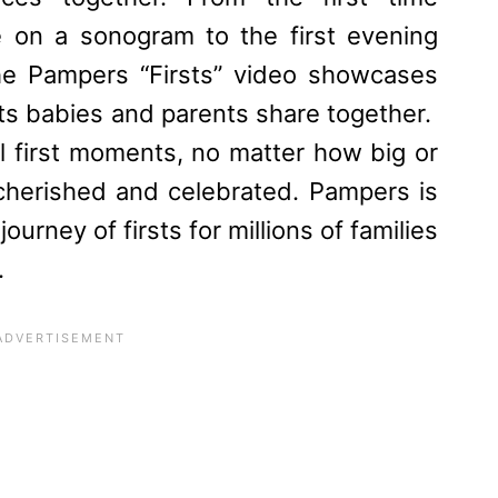
ne on a sonogram to the first evening
the
Pampers
“Firsts” video showcases
ts babies and parents share together.
l first moments, no matter how big or
cherished and celebrated.
Pampers
is
ourney of firsts for millions of families
.