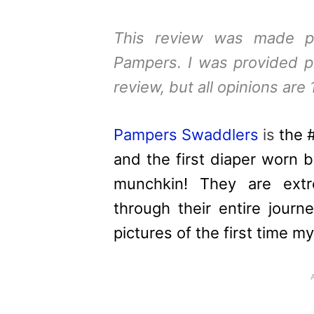
This review was made p
Pampers
. I was provided p
review, but all opinions are
Pampers
Swaddlers
is
the 
and the first diaper worn by
munchkin! They are extr
through their entire jour
pictures of the first time