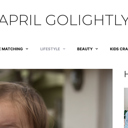
APRIL GOLIGHTL
E MATCHING
LIFESTYLE
BEAUTY
KIDS CR