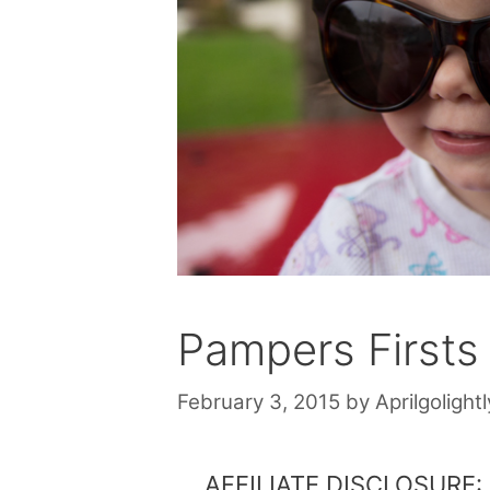
Pampers Firsts
February 3, 2015
by
Aprilgolightl
AFFILIATE DISCLOSURE: Th