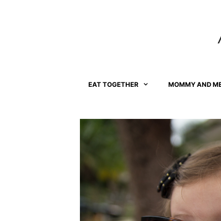
Skip
to
content
EAT TOGETHER
MOMMY AND M