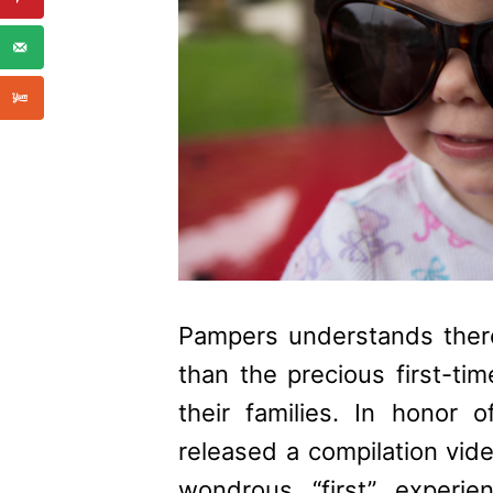
Pampers
understands there
than the precious first-ti
their families. In honor o
released a compilation video
wondrous “first” experie