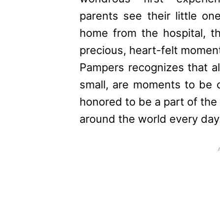
parents see their little o
home from the hospital, 
precious, heart-felt momen
Pampers
recognizes that al
small, are moments to be 
honored to be a part of the j
around the world every day