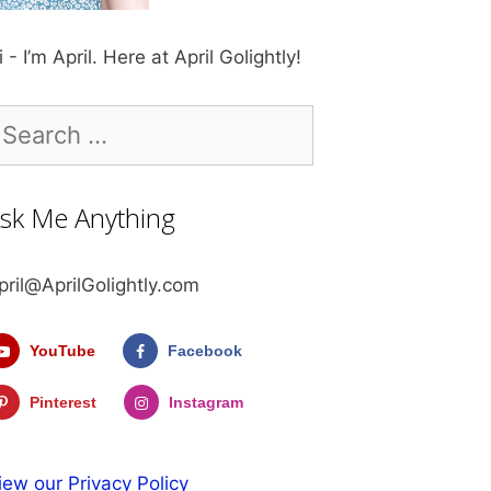
i - I’m April. Here at April Golightly!
earch
r:
sk Me Anything
pril@AprilGolightly.com
YouTube
Facebook
Pinterest
Instagram
iew our Privacy Policy