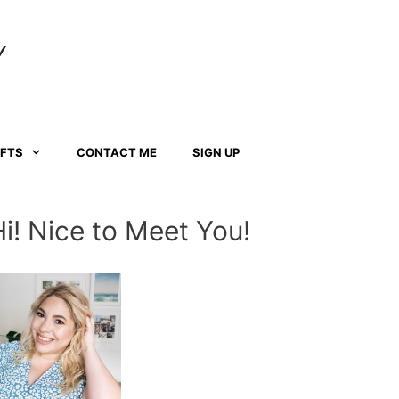
Y
AFTS
CONTACT ME
SIGN UP
Hi! Nice to Meet You!