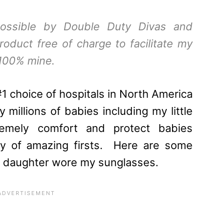
ossible by
Double Duty Divas
and
roduct free of charge to facilitate my
 100% mine.
#1 choice of hospitals in North America
 millions of babies including my little
emely comfort and protect babies
ney of amazing firsts. Here are some
 my daughter wore my sunglasses.