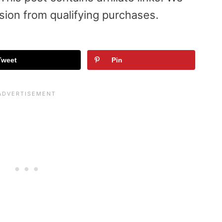
sion from qualifying purchases.
Tweet
Pin