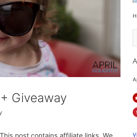
H
S
fo
A
A
 + Giveaway
y
is post contains affiliate links. We
V