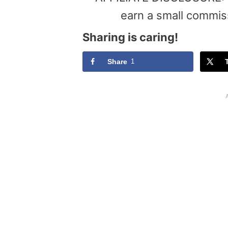
earn a small commis
Sharing is caring!
Share
1