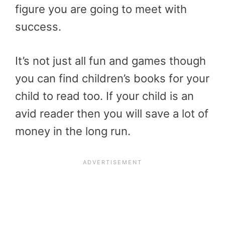
figure you are going to meet with
success.
It’s not just all fun and games though
you can find children’s books for your
child to read too. If your child is an
avid reader then you will save a lot of
money in the long run.