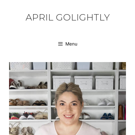
Skip
to
APRIL GOLIGHTLY
content
Menu