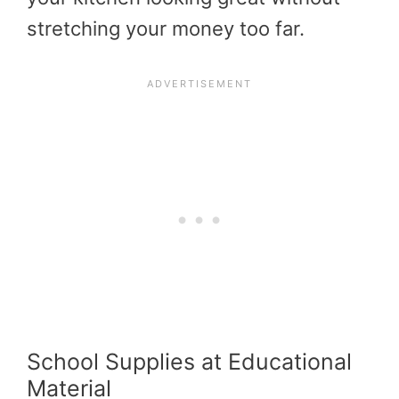
stretching your money too far.
School Supplies at Educational
Material