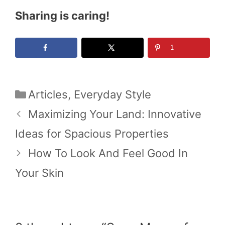
Sharing is caring!
1
Categories
Articles
,
Everyday Style
Maximizing Your Land: Innovative
Ideas for Spacious Properties
How To Look And Feel Good In
Your Skin