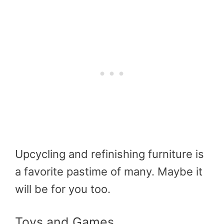
Upcycling and refinishing furniture is
a favorite pastime of many. Maybe it
will be for you too.
Toys and Games