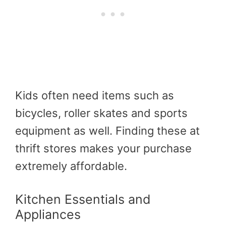
Kids often need items such as
bicycles, roller skates and sports
equipment as well. Finding these at
thrift stores makes your purchase
extremely affordable.
Kitchen Essentials and
Appliances