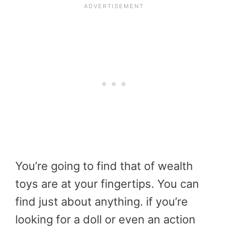
You’re going to find that of wealth
toys are at your fingertips. You can
find just about anything. if you’re
looking for a doll or even an action