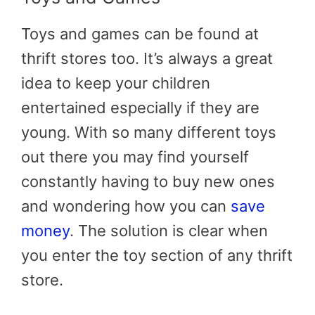
Toys and games can be found at
thrift stores too. It’s always a great
idea to keep your children
entertained especially if they are
young. With so many different toys
out there you may find yourself
constantly having to buy new ones
and wondering how you can
save
money
. The solution is clear when
you enter the toy section of any thrift
store.