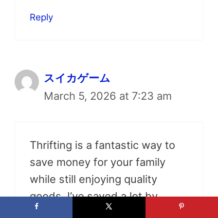
Reply
スイカゲーム
March 5, 2026 at 7:23 am
Thrifting is a fantastic way to
save money for your family
while still enjoying quality
goods. I’ve saved a lot by
shopping second-hand!