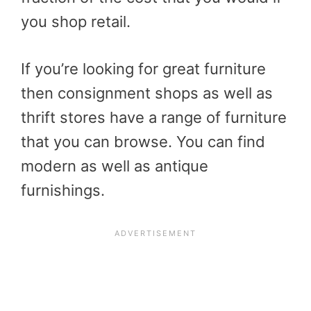
you shop retail.
If you’re looking for great furniture
then consignment shops as well as
thrift stores have a range of furniture
that you can browse. You can find
modern as well as antique
furnishings.