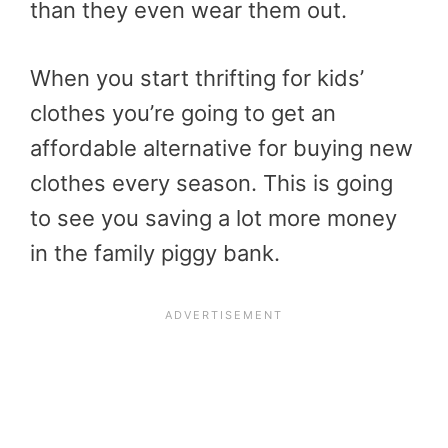
than they even wear them out.
When you start thrifting for kids’
clothes you’re going to get an
affordable alternative for buying new
clothes every season. This is going
to see you saving a lot more money
in the family piggy bank.