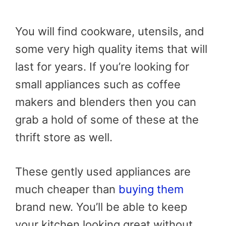
You will find cookware, utensils, and
some very high quality items that will
last for years. If you’re looking for
small appliances such as coffee
makers and blenders then you can
grab a hold of some of these at the
thrift store as well.
These gently used appliances are
much cheaper than
buying them
brand new. You’ll be able to keep
your kitchen looking great without