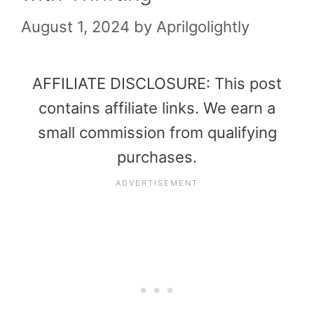
August 1, 2024
by
Aprilgolightly
AFFILIATE DISCLOSURE: This post
contains affiliate links. We earn a
small commission from qualifying
purchases.