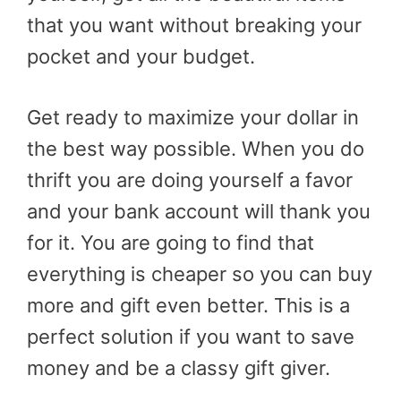
that you want without breaking your
pocket and your budget.
Get ready to maximize your dollar in
the best way possible. When you do
thrift you are doing yourself a favor
and your bank account will thank you
for it. You are going to find that
everything is cheaper so you can buy
more and gift even better. This is a
perfect solution if you want to save
money and be a classy gift giver.