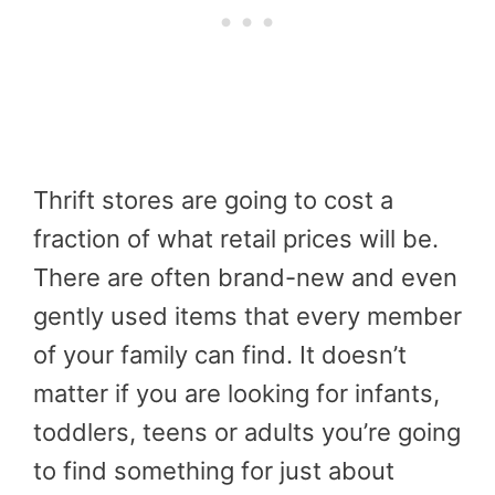
Thrift stores are going to cost a
fraction of what retail prices will be.
There are often brand-new and even
gently used items that every member
of your family can find. It doesn’t
matter if you are looking for infants,
toddlers, teens or adults you’re going
to find something for just about