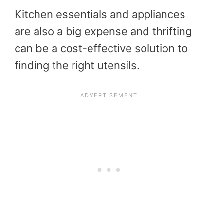
Kitchen essentials and appliances
are also a big expense and thrifting
can be a cost-effective solution to
finding the right utensils.