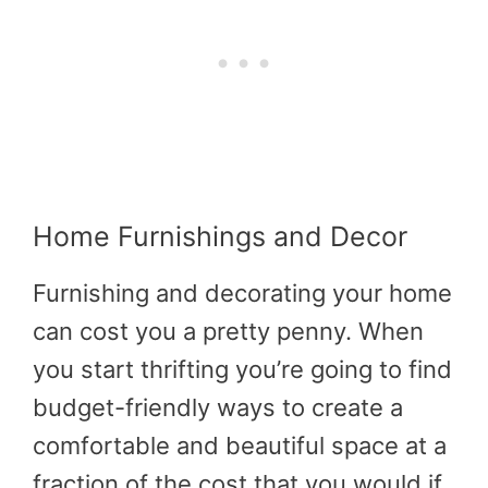
Home Furnishings and Decor
Furnishing and decorating your home
can cost you a pretty penny. When
you start thrifting you’re going to find
budget-friendly ways to create a
comfortable and beautiful space at a
fraction of the cost that you would if