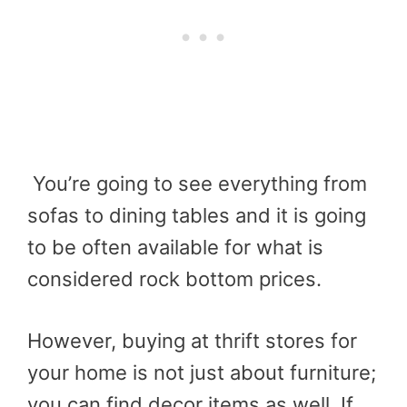
You’re going to see everything from
sofas to dining tables and it is going
to be often available for what is
considered rock bottom prices.
However, buying at thrift stores for
your home is not just about furniture;
you can find decor items as well. If