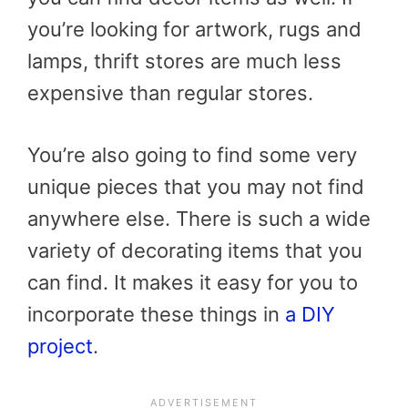
you’re looking for artwork, rugs and
lamps, thrift stores are much less
expensive than regular stores.
You’re also going to find some very
unique pieces that you may not find
anywhere else. There is such a wide
variety of decorating items that you
can find. It makes it easy for you to
incorporate these things in
a DIY
project
.