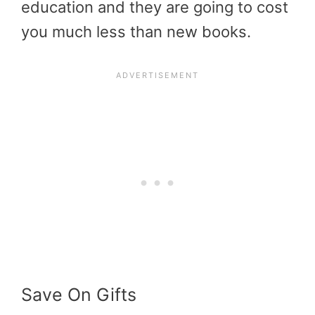
education and they are going to cost
you much less than new books.
Save On Gifts