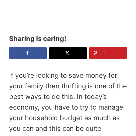
Sharing is caring!
1
If you’re looking to save money for
your family then thrifting is one of the
best ways to do this. In today’s
economy, you have to try to manage
your household budget as much as
you can and this can be quite