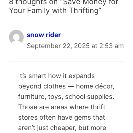
8 thoughts on “Save Money for
Your Family with Thrifting”
snow rider
September 22, 2025 at 2:53 am
It’s smart how it expands
beyond clothes — home décor,
furniture, toys, school supplies.
Those are areas where thrift
stores often have gems that
aren’t just cheaper, but more