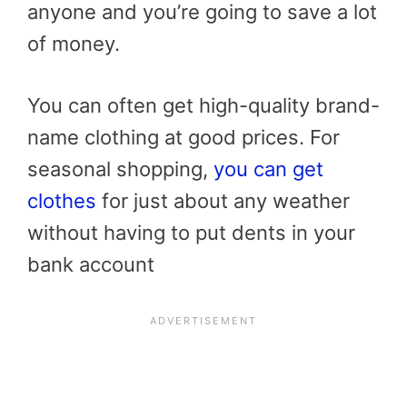
anyone and you’re going to save a lot
of money.
You can often get high-quality brand-
name clothing at good prices. For
seasonal shopping,
you can get
clothes
for just about any weather
without having to put dents in your
bank account