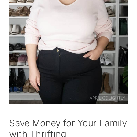
Save Money for Your Family
with Thrifting