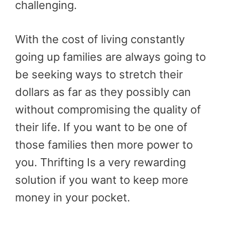
challenging.
With the cost of living constantly
going up families are always going to
be seeking ways to stretch their
dollars as far as they possibly can
without compromising the quality of
their life. If you want to be one of
those families then more power to
you. Thrifting Is a very rewarding
solution if you want to keep more
money in your pocket.