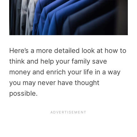
Here’s a more detailed look at how to
think and help your family save
money and enrich your life in a way
you may never have thought
possible.