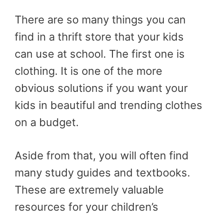
There are so many things you can
find in a thrift store that your kids
can use at school. The first one is
clothing. It is one of the more
obvious solutions if you want your
kids in beautiful and trending clothes
on a budget.
Aside from that, you will often find
many study guides and textbooks.
These are extremely valuable
resources for your children’s