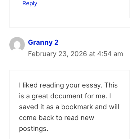
Reply
Granny 2
February 23, 2026 at 4:54 am
I liked reading your essay. This
is a great document for me. I
saved it as a bookmark and will
come back to read new
postings.