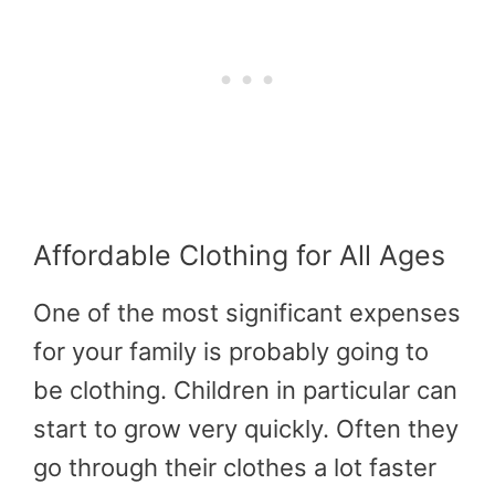
Affordable Clothing for All Ages
One of the most significant expenses
for your family is probably going to
be clothing. Children in particular can
start to grow very quickly. Often they
go through their clothes a lot faster