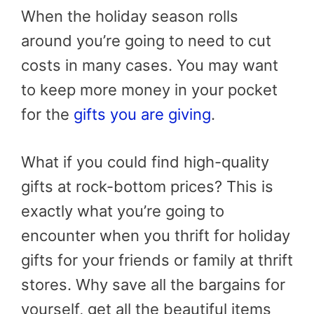
When the holiday season rolls
around you’re going to need to cut
costs in many cases. You may want
to keep more money in your pocket
for the
gifts you are giving
.
What if you could find high-quality
gifts at rock-bottom prices? This is
exactly what you’re going to
encounter when you thrift for holiday
gifts for your friends or family at thrift
stores. Why save all the bargains for
yourself, get all the beautiful items