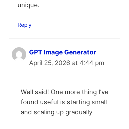
unique.
Reply
GPT Image Generator
April 25, 2026 at 4:44 pm
Well said! One more thing I’ve
found useful is starting small
and scaling up gradually.