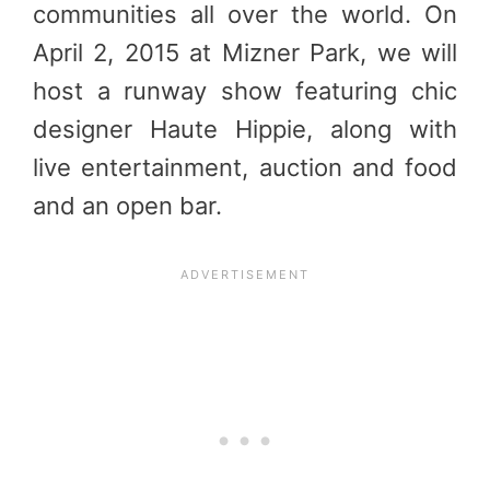
communities all over the world. On
April 2, 2015
at Mizner Park, we will
host a runway show featuring chic
designer Haute Hippie, along with
live entertainment, auction and food
and an open bar.