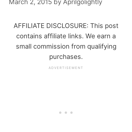
March 2, 2015
by
Aprilgolightly
AFFILIATE DISCLOSURE: This post
contains affiliate links. We earn a
small commission from qualifying
purchases.