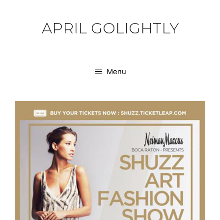
Skip
to
APRIL GOLIGHTLY
content
Menu