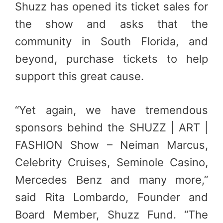
Shuzz has opened its ticket sales for
the show and asks that the
community in South Florida, and
beyond, purchase tickets to help
support this great cause.
“Yet again, we have tremendous
sponsors behind the SHUZZ | ART |
FASHION Show – Neiman Marcus,
Celebrity Cruises, Seminole Casino,
Mercedes Benz and many more,”
said Rita Lombardo, Founder and
Board Member, Shuzz Fund. “The