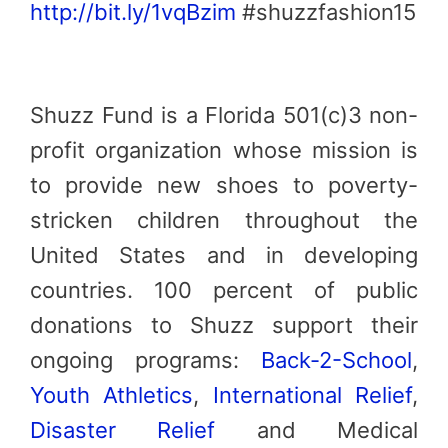
http://bit.ly/1vqBzim
#shuzzfashion15
Shuzz Fund is a Florida 501(c)3 non-
profit organization whose mission is
to provide new shoes to poverty-
stricken children throughout the
United States and in developing
countries. 100 percent of public
donations to Shuzz support their
ongoing programs:
Back-2-School
,
Youth Athletics
,
International Relief
,
Disaster Relief
and Medical