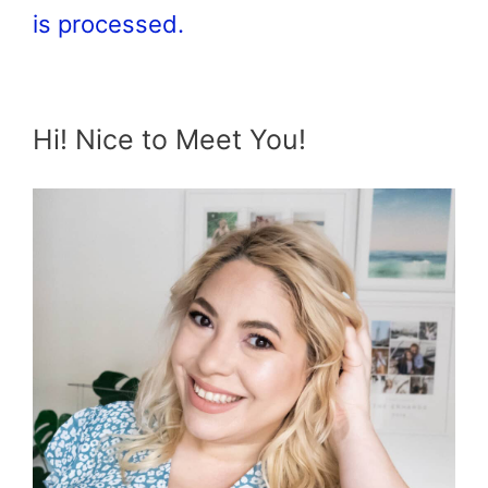
is processed.
Hi! Nice to Meet You!