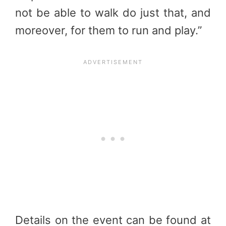
not be able to walk do just that, and
moreover, for them to run and play.”
Details on the event can be found at