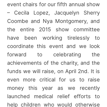
event chairs for our fifth annual show
– Cecila Lopez, Jacquelyn Sherry
Coombe and Nya Montgomery, and
the entire 2015 show committee
have been working tirelessly to
coordinate this event and we look
forward to celebrating the
achievements of the charity, and the
funds we will raise, on April 2nd. It is
even more critical for us to raise
money this year as we recently
launched medical relief efforts to
help children who would otherwise