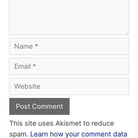
Name
Email
Website
This site uses Akismet to reduce
spam.
Learn how your comment data