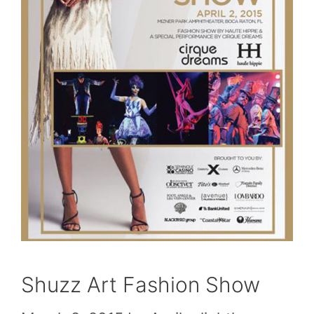
Shuzz Art Fashion Show