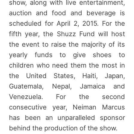
show, along with live entertainment,
auction and food and beverage is
scheduled for April 2, 2015. For the
fifth year, the Shuzz Fund will host
the event to raise the majority of its
yearly funds to give shoes to
children who need them the most in
the United States, Haiti, Japan,
Guatemala, Nepal, Jamaica and
Venezuela. For the second
consecutive year, Neiman Marcus
has been an unparalleled sponsor
behind the production of the show.