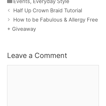
Categories
Events
,
Everyday Style
Half Up Crown Braid Tutorial
How to be Fabulous & Allergy Free
+ Giveaway
Leave a Comment
Comment