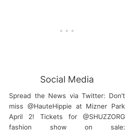
Social Media
Spread the News via Twitter: Don’t
miss @HauteHippie at Mizner Park
April 2! Tickets for @SHUZZORG
fashion show on sale: