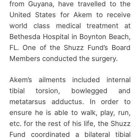
from Guyana, have travelled to the
United States for Akem to receive
world class medical treatment at
Bethesda Hospital in Boynton Beach,
FL. One of the Shuzz Fund’s Board
Members conducted the surgery.
Akem’s ailments included internal
tibial torsion, bowlegged and
metatarsus adductus. In order to
ensure he is able to walk, play, run,
etc. for the rest of his life, the Shuzz
Fund coordinated a bilateral tibial