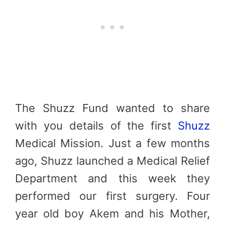
The Shuzz Fund wanted to share
with you details of the first
Shuzz
Medical Mission. Just a few months
ago, Shuzz launched a Medical Relief
Department and this week they
performed our first surgery. Four
year old boy Akem and his Mother,