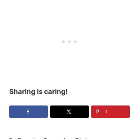
Sharing is caring!
1