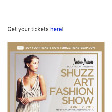
Get your tickets
here
!