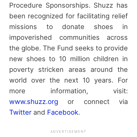
Procedure Sponsorships. Shuzz has
been recognized for facilitating relief
missions to donate shoes in
impoverished communities across
the globe. The Fund seeks to provide
new shoes to 10 million children in
poverty stricken areas around the
world over the next 10 years. For
more information, visit:
www.shuzz.org
or connect via
Twitter
and
Facebook
.