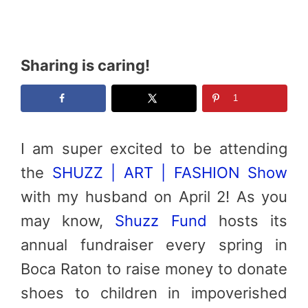
Sharing is caring!
1
I am super excited to be attending
the
SHUZZ
| ART | FASHION Show
with my husband on April 2! As you
may know,
Shuzz
Fund
hosts its
annual fundraiser every spring in
Boca Raton to raise money to donate
shoes to children in impoverished