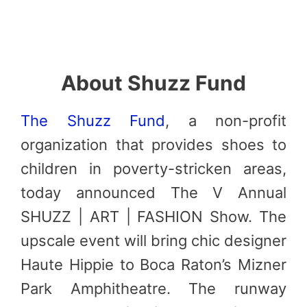
About Shuzz Fund
The S
huzz
Fund
, a non-profit
organization that provides shoes to
children in poverty-stricken areas,
today announced The V Annual
SHUZZ | ART | FASHION Show. The
upscale event will bring chic designer
Haute Hippie to Boca Raton’s Mizner
Park Amphitheatre. The runway