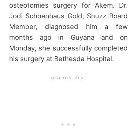
osteotomies surgery for Akem. Dr.
Jodi Schoenhaus Gold, Shuzz Board
Member, diagnosed him a few
months ago in Guyana and on
Monday, she successfully completed
his surgery at Bethesda Hospital.