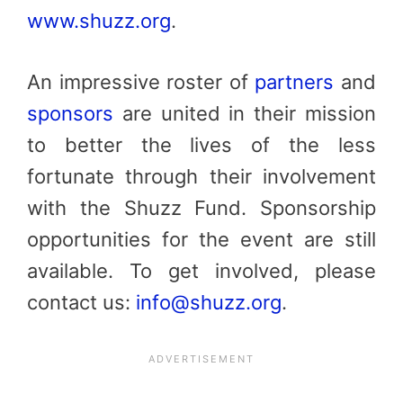
www.shuzz.org
.
An impressive roster of
partners
and
sponsor
s
are united in their mission
to better the lives of the less
fortunate through their involvement
with the Shuzz Fund. Sponsorship
opportunities for the event are still
available. To get involved, please
contact us:
info@shuzz.org
.