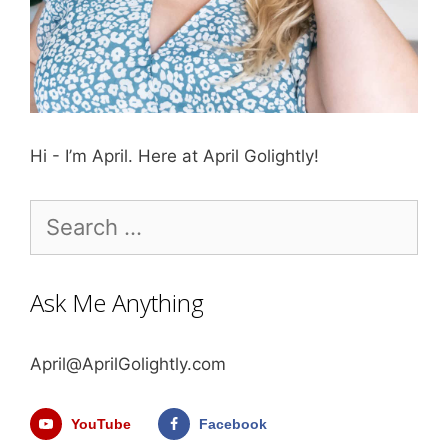
Hi - I’m April. Here at April Golightly!
Search
for:
Ask Me Anything
April@AprilGolightly.com
YouTube
Facebook