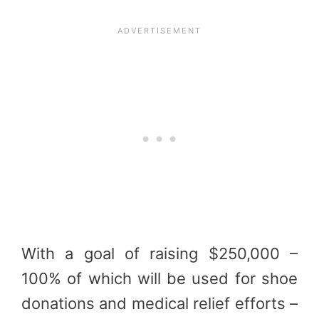
With a goal of raising $250,000 –
100% of which will be used for shoe
donations and medical relief efforts –