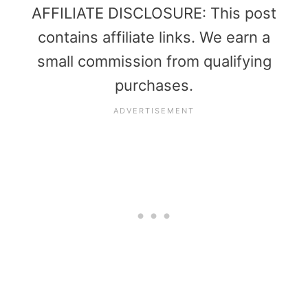
AFFILIATE DISCLOSURE: This post
contains affiliate links. We earn a
small commission from qualifying
purchases.