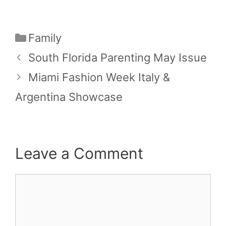
Categories
Family
South Florida Parenting May Issue
Miami Fashion Week Italy &
Argentina Showcase
Leave a Comment
Comment