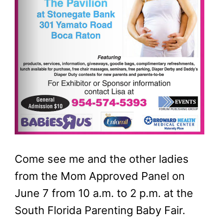
Come see me and the other ladies
from the Mom Approved Panel on
June 7 from 10 a.m. to 2 p.m. at the
South Florida Parenting Baby Fair.