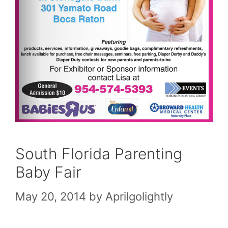
South Florida Parenting
Baby Fair
May 20, 2014
by
Aprilgolightly