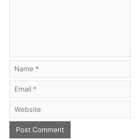
Name
Email
Website