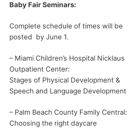
Baby Fair Seminars:
Complete schedule of times will be
posted by June 1.
– Miami Children’s Hospital Nicklaus
Outpatient Center:
Stages of Physical Development &
Speech and Language Development
– Palm Beach County Family Central:
Choosing the right daycare