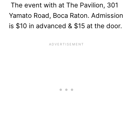
The event with at The Pavilion, 301
Yamato Road, Boca Raton. Admission
is $10 in advanced & $15 at the door.