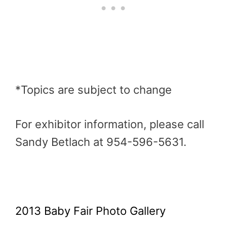
*Topics are subject to change
For exhibitor information, please call
Sandy Betlach at 954-596-5631.
2013 Baby Fair Photo Gallery