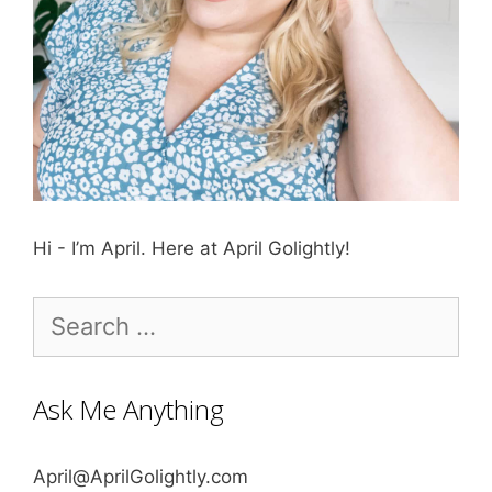
Hi - I’m April. Here at April Golightly!
Search
for:
Ask Me Anything
April@AprilGolightly.com