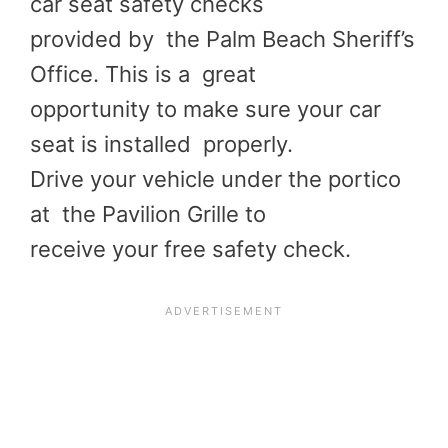
car seat safety checks
provided by the Palm Beach Sheriff’s
Office. This is a great
opportunity to make sure your car
seat is installed properly.
Drive your vehicle under the portico
at the Pavilion Grille to
receive your free safety check.