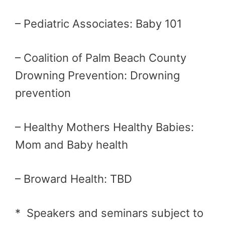
– Pediatric Associates: Baby 101
– Coalition of Palm Beach County
Drowning Prevention: Drowning
prevention
– Healthy Mothers Healthy Babies:
Mom and Baby health
– Broward Health: TBD
* Speakers and seminars subject to