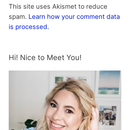
This site uses Akismet to reduce
spam.
Learn how your comment data
is processed.
Hi! Nice to Meet You!