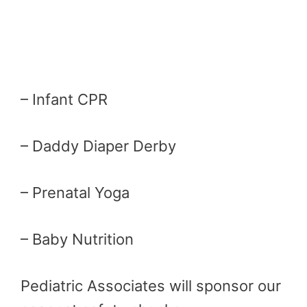
– Infant CPR
– Daddy Diaper Derby
– Prenatal Yoga
– Baby Nutrition
Pediatric Associates will sponsor our