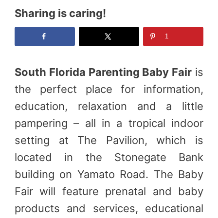
Sharing is caring!
1
South Florida Parenting Baby Fair
is
the perfect place for information,
education, relaxation and a little
pampering – all in a tropical indoor
setting at The Pavilion, which is
located in the Stonegate Bank
building on Yamato Road. The Baby
Fair will feature prenatal and baby
products and services, educational