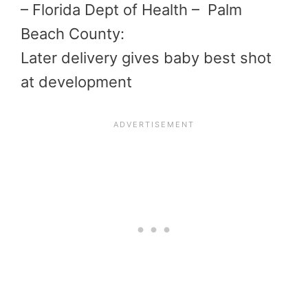
– Florida Dept of Health – Palm
Beach County:
Later delivery gives baby best shot
at development