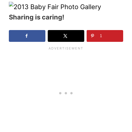
Sharing is caring!
1