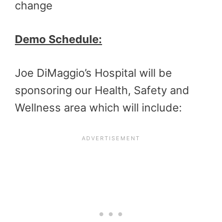
change
Demo Schedule:
Joe DiMaggio’s Hospital will be
sponsoring our Health, Safety and
Wellness area which will include: