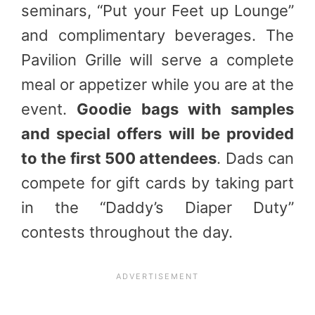
seminars, “Put your Feet up Lounge”
and complimentary beverages. The
Pavilion Grille will serve a complete
meal or appetizer while you are at the
event.
Goodie bags with samples
and special offers will be provided
to the first 500 attendees
. Dads can
compete for gift cards by taking part
in the “Daddy’s Diaper Duty”
contests throughout the day.