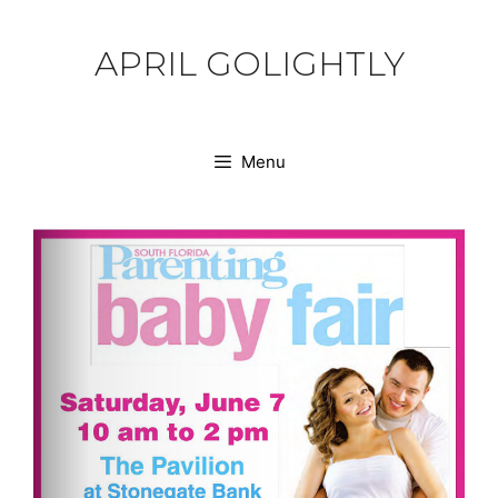
Skip
to
APRIL GOLIGHTLY
content
Menu