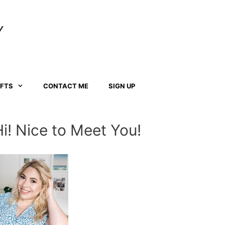
Y
AFTS
CONTACT ME
SIGN UP
Hi! Nice to Meet You!