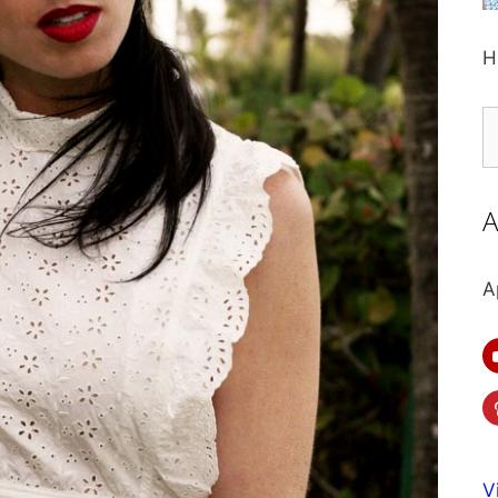
H
S
fo
A
A
V