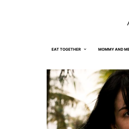
Skip
to
content
EAT TOGETHER
MOMMY AND M