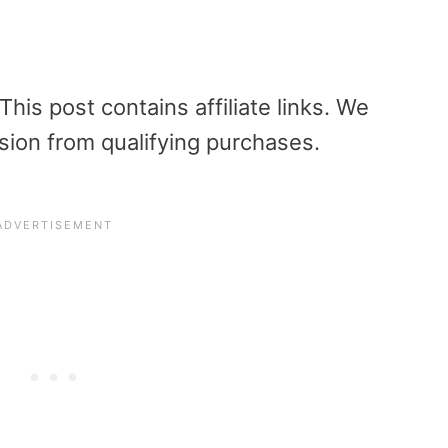
is post contains affiliate links. We
sion from qualifying purchases.