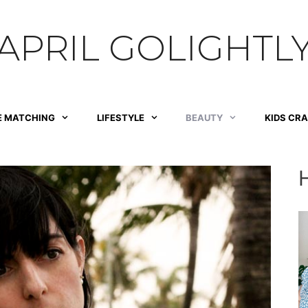
APRIL GOLIGHTL
E MATCHING
LIFESTYLE
BEAUTY
KIDS CR