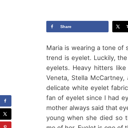
Share
Maria is wearing a tone of s
trend is eyelet. Luckily, t
eyelets. Heavy hitters like
Veneta, Stella McCartney,
delicate white eyelet fabr
fan of eyelet since I had 
mother always said that ey
young when she died so th
me of her. Eyelet is one of 