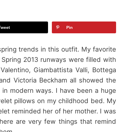
Tweet
Pin
pring trends in this outfit. My favorite
he Spring 2013 runways were filled with
 Valentino, Giambattista Valli, Bottega
 and Victoria Beckham all showed the
ic in modern ways. I have been a huge
eyelet pillows on my childhood bed. My
elet reminded her of her mother. I was
ere are very few things that remind
them.