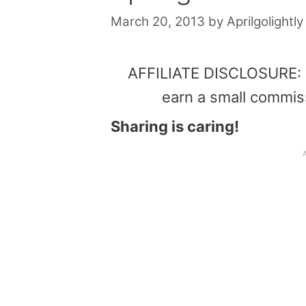
March 20, 2013
by
Aprilgolightly
AFFILIATE DISCLOSURE: Th
earn a small commis
Sharing is caring!