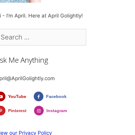
i - I’m April. Here at April Golightly!
earch
r:
sk Me Anything
pril@AprilGolightly.com
YouTube
Facebook
Pinterest
Instagram
iew our Privacy Policy