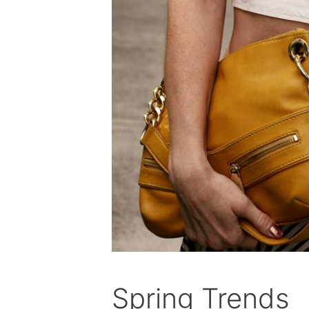
Spring Trends