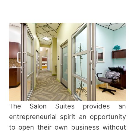
The Salon Suites provides an
entrepreneurial spirit an opportunity
to open their own business without