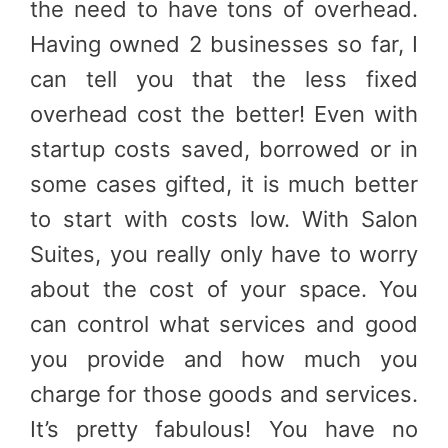
the need to have tons of overhead.
Having owned 2 businesses so far, I
can tell you that the less fixed
overhead cost the better! Even with
startup costs saved, borrowed or in
some cases gifted, it is much better
to start with costs low. With Salon
Suites, you really only have to worry
about the cost of your space. You
can control what services and good
you provide and how much you
charge for those goods and services.
It’s pretty fabulous! You have no