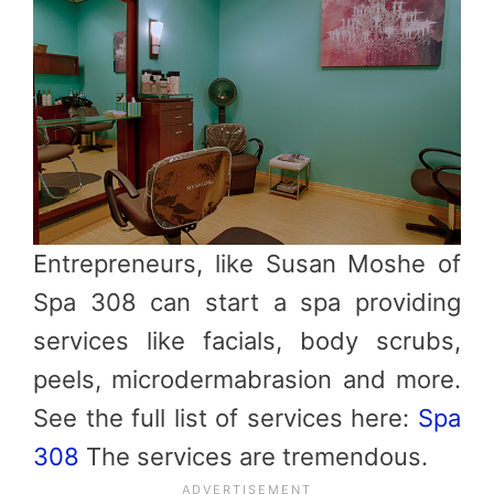
Entrepreneurs, like Susan Moshe of
Spa 308 can start a spa providing
services like facials, body scrubs,
peels, microdermabrasion and more.
See the full list of services here:
Spa
308
The services are tremendous.