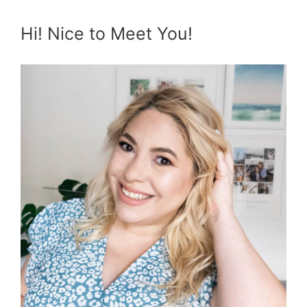
Hi! Nice to Meet You!