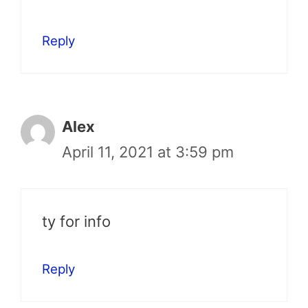
Reply
Alex
April 11, 2021 at 3:59 pm
ty for info
Reply