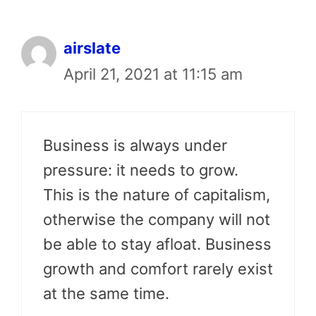
airslate
April 21, 2021 at 11:15 am
Business is always under
pressure: it needs to grow.
This is the nature of capitalism,
otherwise the company will not
be able to stay afloat. Business
growth and comfort rarely exist
at the same time.