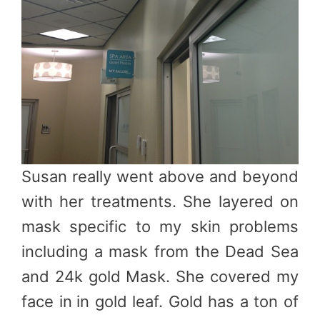
Susan really went above and beyond
with her treatments. She layered on
mask specific to my skin problems
including a mask from the Dead Sea
and 24k gold Mask. She covered my
face in
in gold leaf. Gold has a ton of