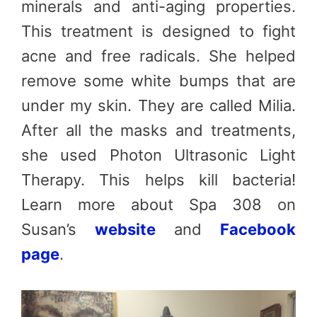
minerals and anti-aging properties.
This treatment is designed to fight
acne and free radicals. She helped
remove some white bumps that are
under my skin. They are called Milia.
After all the masks and treatments,
she used Photon Ultrasonic Light
Therapy. This helps kill bacteria!
Learn more about Spa 308 on
Susan’s
website
and
Facebook
page
.