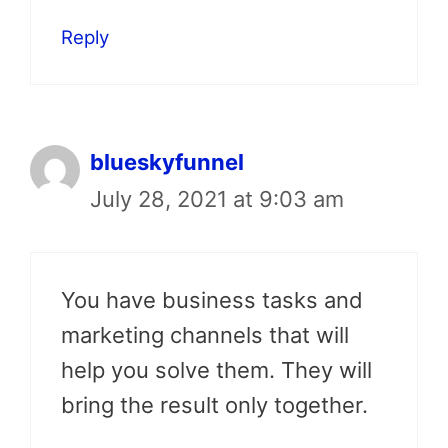
Reply
blueskyfunnel
July 28, 2021 at 9:03 am
You have business tasks and
marketing channels that will
help you solve them. They will
bring the result only together.