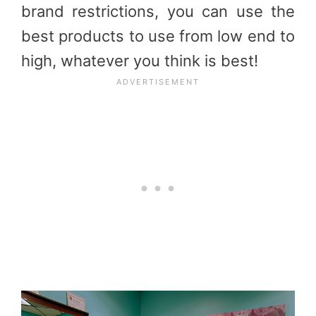
brand restrictions, you can use the
best products to use from low end to
high, whatever you think is best!