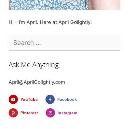
Hi - I’m April. Here at April Golightly!
Search
for:
Ask Me Anything
April@AprilGolightly.com
YouTube
Facebook
Pinterest
Instagram