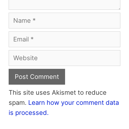
Name
Email
Website
This site uses Akismet to reduce
spam.
Learn how your comment data
is processed.