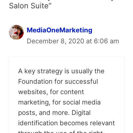
Salon Suite”
MediaOneMarketing
December 8, 2020 at 6:06 am
A key strategy is usually the
Foundation for successful
websites, for content
marketing, for social media
posts, and more. Digital
identification becomes relevant