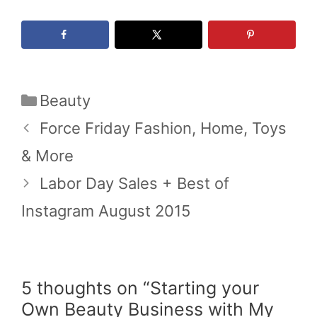
Categories
Beauty
Force Friday Fashion, Home, Toys
& More
Labor Day Sales + Best of
Instagram August 2015
5 thoughts on “Starting your
Own Beauty Business with My