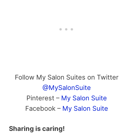
Follow My Salon Suites on Twitter
@MySalonSuite
Pinterest –
My Salon Suite
Facebook –
My Salon Suite
Sharing is caring!