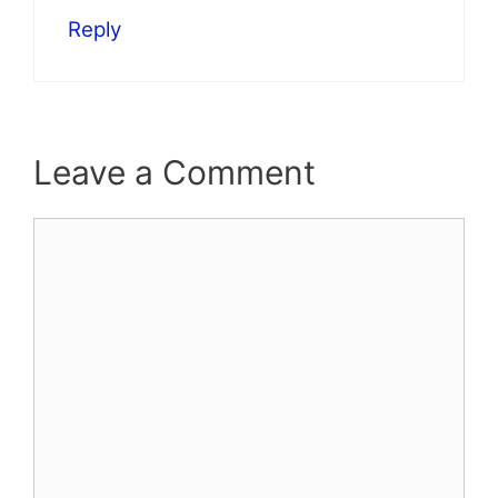
Reply
Leave a Comment
Comment