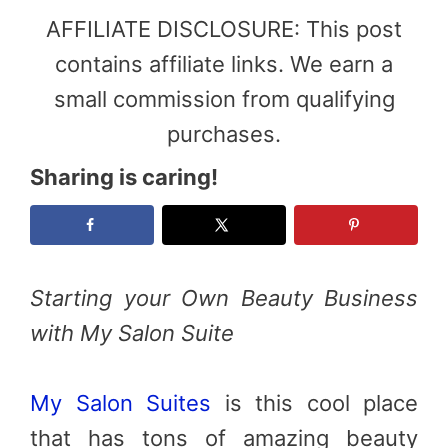
AFFILIATE DISCLOSURE: This post
contains affiliate links. We earn a
small commission from qualifying
purchases.
Sharing is caring!
Starting your Own Beauty Business
with My Salon Suite
My Salon Suites
is this cool place
that has tons of amazing beauty