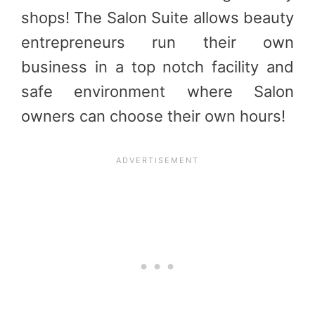
shops! The Salon Suite allows beauty
entrepreneurs run their own
business in a top notch facility and
safe environment where Salon
owners can choose their own hours!