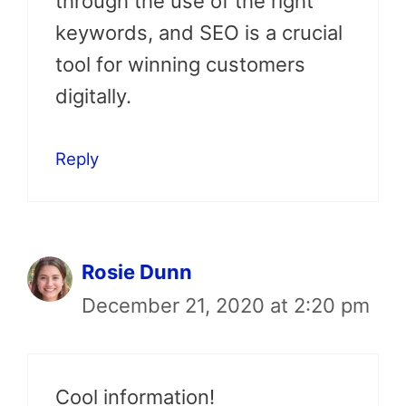
through the use of the right
keywords, and SEO is a crucial
tool for winning customers
digitally.
Reply
Rosie Dunn
December 21, 2020 at 2:20 pm
Cool information!