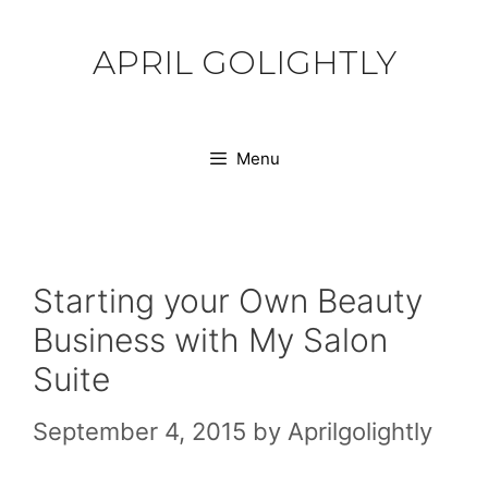
Skip
to
APRIL GOLIGHTLY
content
Menu
Starting your Own Beauty
Business with My Salon
Suite
September 4, 2015
by
Aprilgolightly