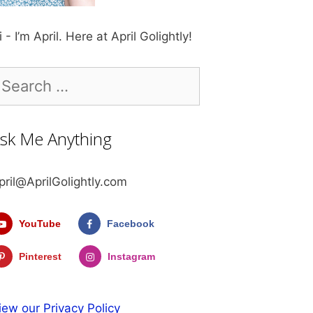
i - I’m April. Here at April Golightly!
earch
r:
sk Me Anything
pril@AprilGolightly.com
YouTube
Facebook
Pinterest
Instagram
iew our Privacy Policy