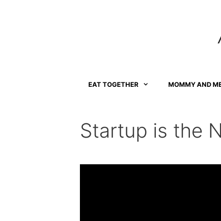
Skip
to
content
EAT TOGETHER
MOMMY AND M
Startup is the 