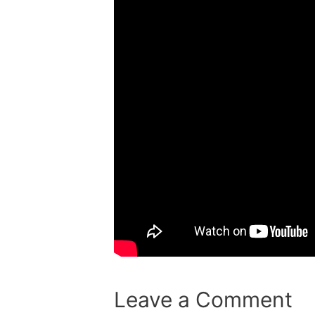
Leave a Comment