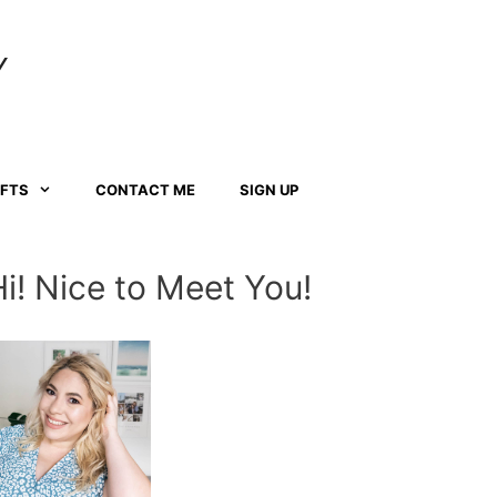
Y
AFTS
CONTACT ME
SIGN UP
Hi! Nice to Meet You!