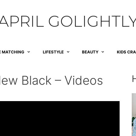
APRIL GOLIGHTL
E MATCHING
LIFESTYLE
BEAUTY
KIDS CR
New Black – Videos