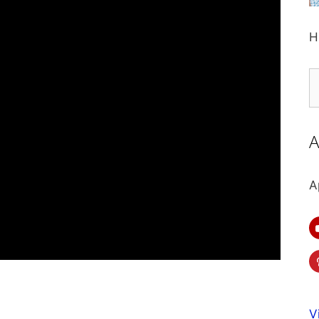
H
S
fo
A
A
V