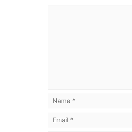
Comment
Name
Email