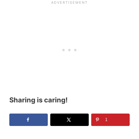
Sharing is caring!
1