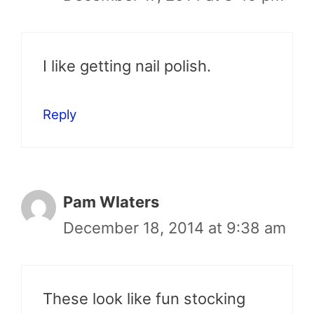
I like getting nail polish.
Reply
Pam Wlaters
December 18, 2014 at 9:38 am
These look like fun stocking