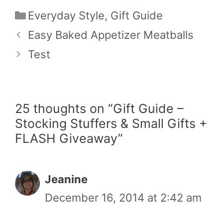
Categories
Everyday Style
,
Gift Guide
Easy Baked Appetizer Meatballs
Test
25 thoughts on “Gift Guide –
Stocking Stuffers & Small Gifts +
FLASH Giveaway”
Jeanine
December 16, 2014 at 2:42 am