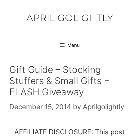
Skip
to
APRIL GOLIGHTLY
content
Menu
Gift Guide – Stocking
Stuffers & Small Gifts +
FLASH Giveaway
December 15, 2014
by
Aprilgolightly
AFFILIATE DISCLOSURE: This post