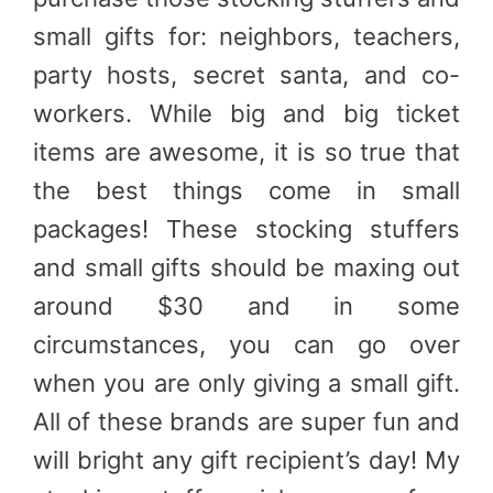
small gifts for: neighbors, teachers,
party hosts, secret santa, and co-
workers. While big and big ticket
items are awesome, it is so true that
the best things come in small
packages! These stocking stuffers
and small gifts should be maxing out
around $30 and in some
circumstances, you can go over
when you are only giving a small gift.
All of these brands are super fun and
will bright any gift recipient’s day! My