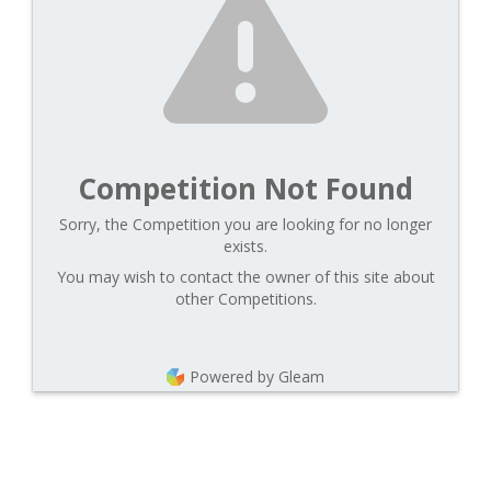
Competition Not Found
Sorry, the Competition you are looking for no longer
exists.
You may wish to contact the owner of this site about
other Competitions.
Powered by Gleam