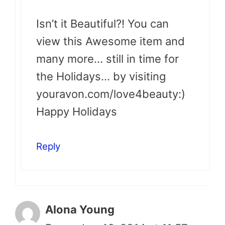
Isn’t it Beautiful?! You can
view this Awesome item and
many more… still in time for
the Holidays… by visiting
youravon.com/love4beauty:)
Happy Holidays
Reply
Alona Young