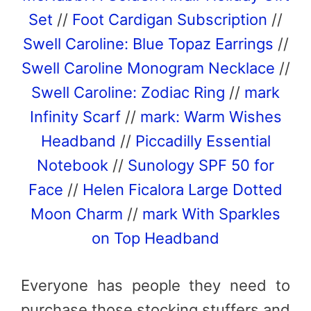
Set
//
Foot Cardigan Subscription
//
Swell Caroline: Blue Topaz Earrings
//
Swell Caroline Monogram Necklace
//
Swell Caroline: Zodiac Ring
//
mark
Infinity Scarf
//
mark: Warm Wishes
Headband
//
Piccadilly Essential
Notebook
//
Sunology SPF 50 for
Face
//
Helen Ficalora Large Dotted
Moon Charm
//
mark With Sparkles
on Top Headband
Everyone has people they need to
purchase those stocking stuffers and