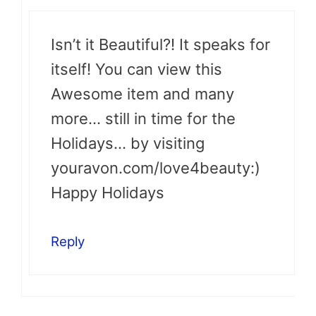
Isn’t it Beautiful?! It speaks for
itself! You can view this
Awesome item and many
more… still in time for the
Holidays… by visiting
youravon.com/love4beauty:)
Happy Holidays
Reply