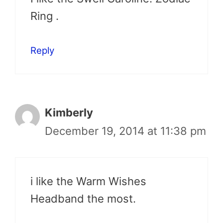
Ring .
Reply
Kimberly
December 19, 2014 at 11:38 pm
i like the Warm Wishes
Headband the most.