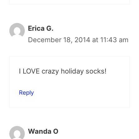
Erica G.
December 18, 2014 at 11:43 am
I LOVE crazy holiday socks!
Reply
Wanda O