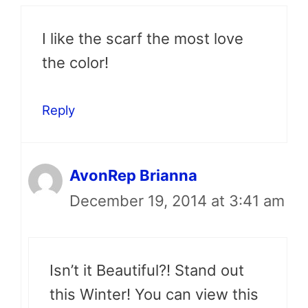
I like the scarf the most love
the color!
Reply
AvonRep Brianna
December 19, 2014 at 3:41 am
Isn’t it Beautiful?! Stand out
this Winter! You can view this