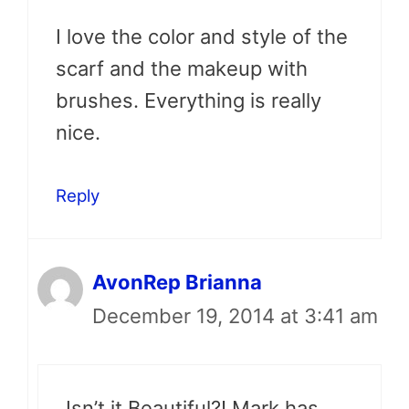
I love the color and style of the
scarf and the makeup with
brushes. Everything is really
nice.
Reply
AvonRep Brianna
December 19, 2014 at 3:41 am
Isn’t it Beautiful?! Mark has