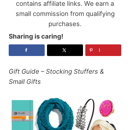
contains affiliate links. We earn a
small commission from qualifying
purchases.
Sharing is caring!
1
Gift Guide – Stocking Stuffers &
Small Gifts