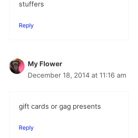
stuffers
Reply
My Flower
December 18, 2014 at 11:16 am
gift cards or gag presents
Reply