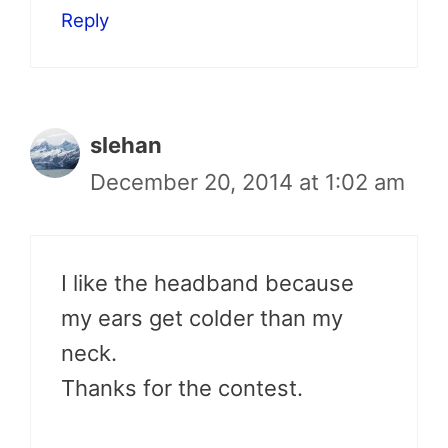
Reply
slehan
December 20, 2014 at 1:02 am
I like the headband because
my ears get colder than my
neck.
Thanks for the contest.