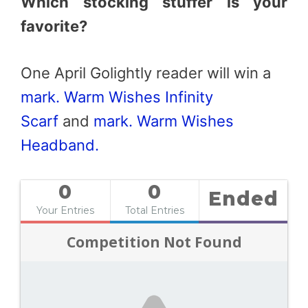
Which stocking stuffer is your
favorite?
One April Golightly reader will win a
mark. Warm Wishes Infinity
Scarf
and
mark. Warm Wishes
Headband.
0
0
Ended
Your Entries
Total Entries
Competition Not Found