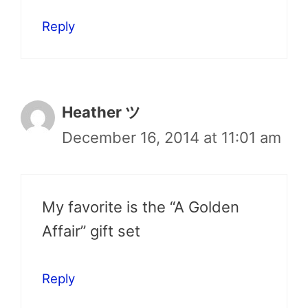
Reply
Heather ツ
December 16, 2014 at 11:01 am
My favorite is the “A Golden
Affair” gift set
Reply