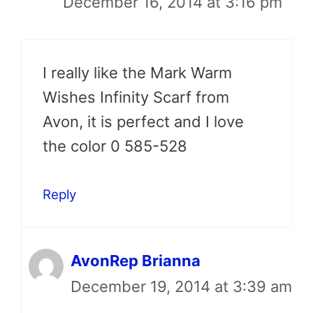
December 16, 2014 at 3:16 pm
I really like the Mark Warm
Wishes Infinity Scarf from
Avon, it is perfect and I love
the color 0 585-528
Reply
AvonRep Brianna
December 19, 2014 at 3:39 am