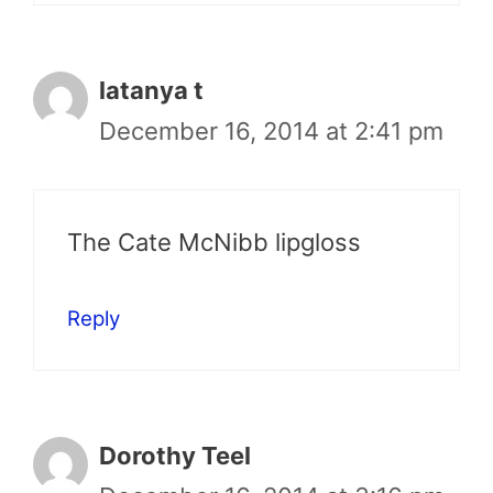
latanya t
December 16, 2014 at 2:41 pm
The Cate McNibb lipgloss
Reply
Dorothy Teel