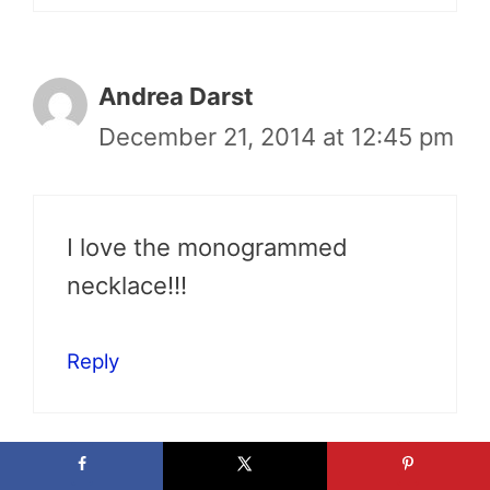
Andrea Darst
December 21, 2014 at 12:45 pm
I love the monogrammed
necklace!!!
Reply