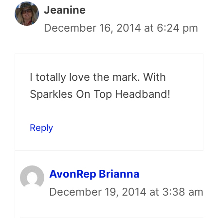
Jeanine
December 16, 2014 at 6:24 pm
I totally love the mark. With
Sparkles On Top Headband!
Reply
AvonRep Brianna
December 19, 2014 at 3:38 am