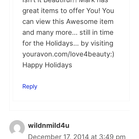
great items to offer You! You
can view this Awesome item
and many more… still in time
for the Holidays… by visiting
youravon.com/love4beauty:)
Happy Holidays
Reply
wildnmild4u
December 17, 2014 at 3:49 pm