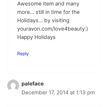
Awesome item and many
more… still in time for the
Holidays… by visiting
youravon.com/love4beauty:)
Happy Holidays
Reply
paleface
December 17, 2014 at 1:13 pm