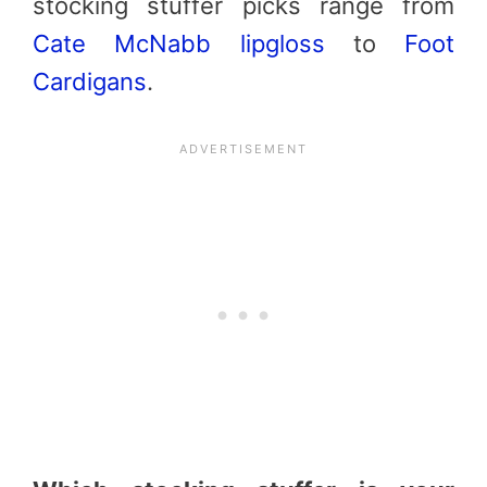
stocking stuffer picks range from
Cate McNabb
lipgloss
to
Foot
Cardigans
.