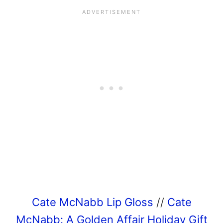
Cate McNabb Lip Gloss
//
Cate
McNabb: A Golden Affair Holiday Gift