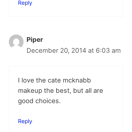
Reply
Piper
December 20, 2014 at 6:03 am
I love the cate mcknabb
makeup the best, but all are
good choices.
Reply