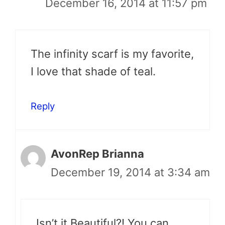
December 16, 2014 at 11:57 pm
The infinity scarf is my favorite,
I love that shade of teal.
Reply
AvonRep Brianna
December 19, 2014 at 3:34 am
Isn’t it Beautiful?! You can