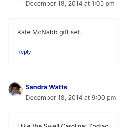
December 18, 2014 at 1:05 pm
Kate McNabb gift set.
Reply
Sandra Watts
December 18, 2014 at 9:00 pm
I like the Swell Caroline: Zodiac