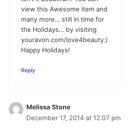
view this Awesome item and
many more… still in time for
the Holidays… by visiting
youravon.com/love4beauty:)
Happy Holidays!
Reply
Melissa Stone
December 17, 2014 at 12:07 pm