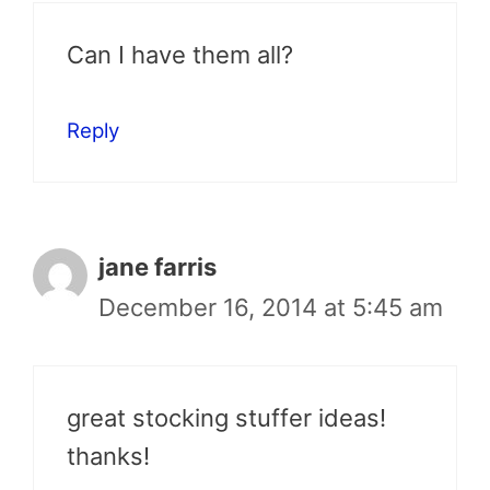
Can I have them all?
Reply
jane farris
December 16, 2014 at 5:45 am
great stocking stuffer ideas!
thanks!