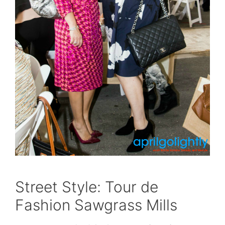
Street Style: Tour de
Fashion Sawgrass Mills