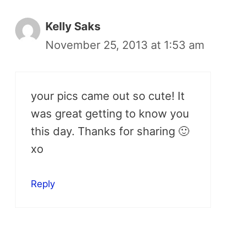
Kelly Saks
November 25, 2013 at 1:53 am
your pics came out so cute! It
was great getting to know you
this day. Thanks for sharing 🙂
xo
Reply