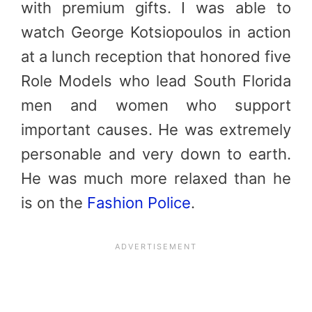
with premium gifts. I was able to
watch George Kotsiopoulos in action
at a lunch reception that honored five
Role Models who lead South Florida
men and women who support
important causes. He was extremely
personable and very down to earth.
He was much more relaxed than he
is on the
Fashion Police
.