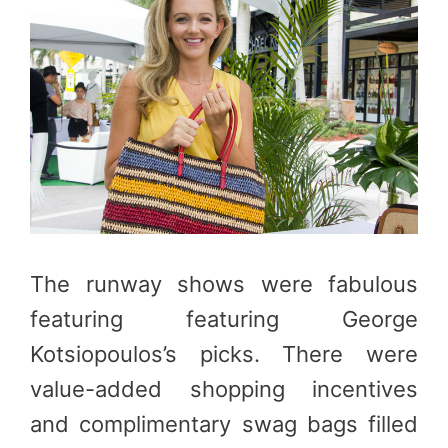
The runway shows were fabulous
featuring featuring George
Kotsiopoulos’s picks. There were
value-added shopping incentives
and complimentary swag bags filled