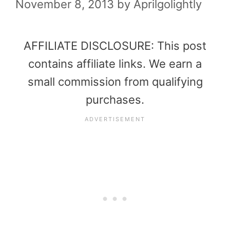
November 8, 2013
by
Aprilgolightly
AFFILIATE DISCLOSURE: This post
contains affiliate links. We earn a
small commission from qualifying
purchases.