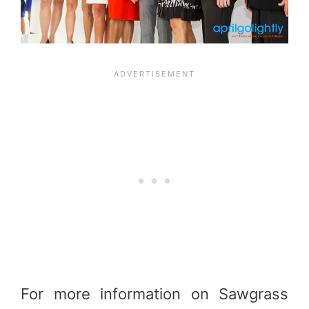
For more information on Sawgrass