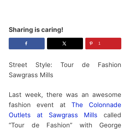
Sharing is caring!
1
Street Style: Tour de Fashion
Sawgrass Mills
Last week, there was an awesome
fashion event at
The Colonnade
Outlets at Sawgrass Mills
called
“Tour de Fashion” with George