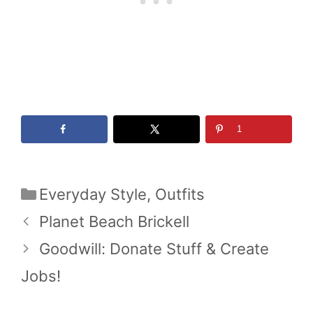
1
Categories
Everyday Style
,
Outfits
Planet Beach Brickell
Goodwill: Donate Stuff & Create
Jobs!