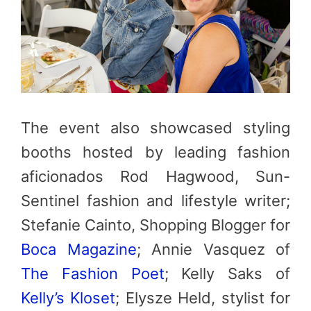
The event also showcased styling
booths hosted by leading fashion
aficionados Rod Hagwood, Sun-
Sentinel fashion and lifestyle writer;
Stefanie Cainto, Shopping Blogger for
Boca Magazine
; Annie Vasquez of
The Fashion Poet
; Kelly Saks of
Kelly’s Kloset
; Elysze Held, stylist for