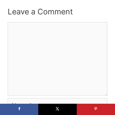
Leave a Comment
Comment
Name