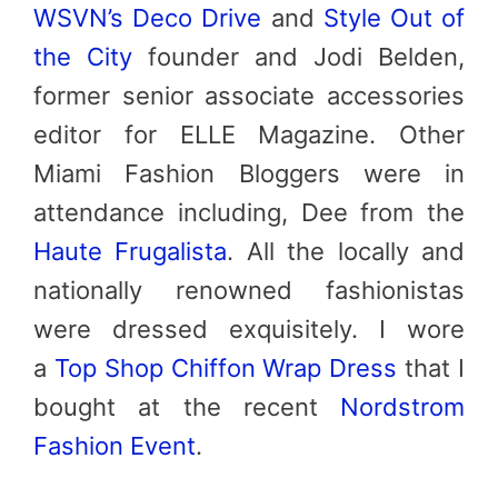
WSVN’s Deco Drive
and
Style Out of
the City
founder and Jodi Belden,
former senior associate accessories
editor for ELLE Magazine. Other
Miami Fashion Bloggers were in
attendance including, Dee from the
Haute Frugalista
. All the locally and
nationally renowned fashionistas
were dressed exquisitely. I wore
a
Top Shop Chiffon Wrap Dress
that I
bought at the recent
Nordstrom
Fashion Event
.