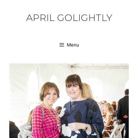
Skip
to
APRIL GOLIGHTLY
content
Menu