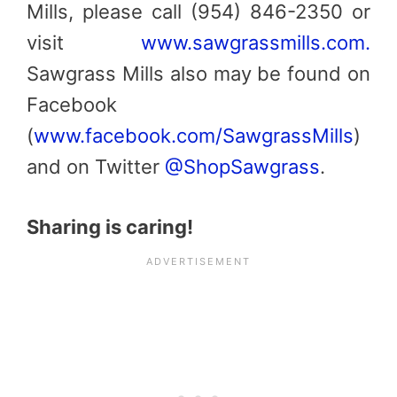
Mills, please call (954) 846-2350 or
visit
www.sawgrassmills.com.
Sawgrass Mills also may be found on
Facebook
(
www.facebook.com/SawgrassMills
)
and on Twitter
@ShopSawgrass
.
Sharing is caring!