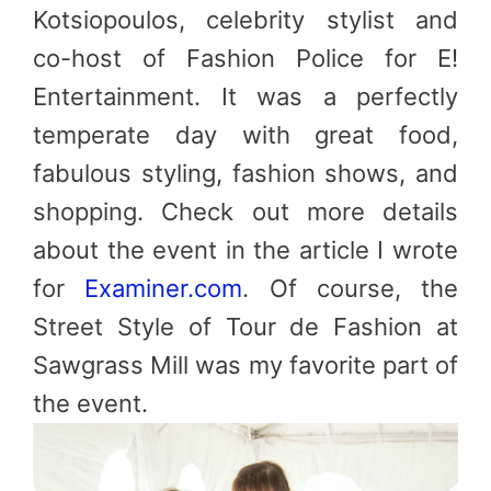
Kotsiopoulos, celebrity stylist and
co-host of Fashion Police for E!
Entertainment. It was a perfectly
temperate day with great food,
fabulous styling, fashion shows, and
shopping. Check out more details
about the event in the article I wrote
for
Examiner.com
. Of course, the
Street Style of Tour de Fashion at
Sawgrass Mill was my favorite part of
the event.