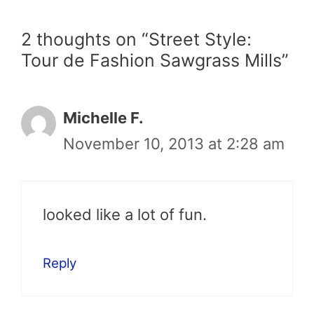
2 thoughts on “Street Style:
Tour de Fashion Sawgrass Mills”
Michelle F.
November 10, 2013 at 2:28 am
looked like a lot of fun.
Reply