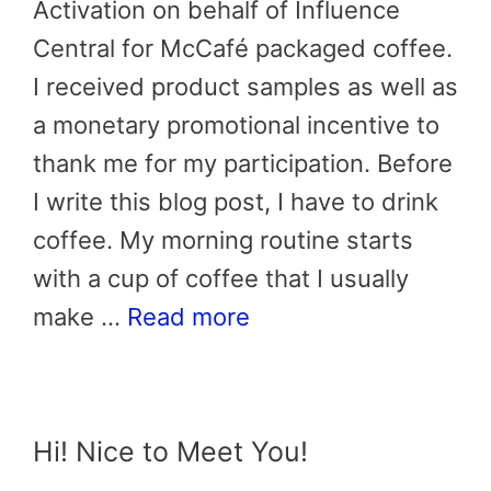
Activation on behalf of Influence
Central for McCafé packaged coffee.
I received product samples as well as
a monetary promotional incentive to
thank me for my participation. Before
I write this blog post, I have to drink
coffee. My morning routine starts
with a cup of coffee that I usually
make …
Read more
Hi! Nice to Meet You!