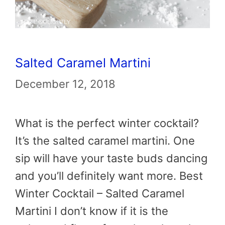
Salted Caramel Martini
December 12, 2018
What is the perfect winter cocktail?
It’s the salted caramel martini. One
sip will have your taste buds dancing
and you’ll definitely want more. Best
Winter Cocktail – Salted Caramel
Martini I don’t know if it is the