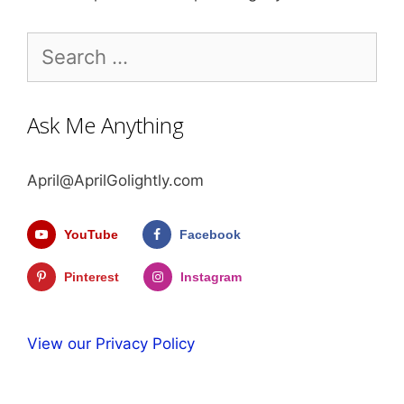
Search
for:
Ask Me Anything
April@AprilGolightly.com
YouTube
Facebook
Pinterest
Instagram
View our Privacy Policy