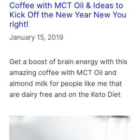
Coffee with MCT Oil & Ideas to
Kick Off the New Year New You
right!
January 15, 2019
Get a boost of brain energy with this
amazing coffee with MCT Oil and
almond milk for people like me that
are dairy free and on the Keto Diet