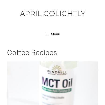
Skip
to
APRIL GOLIGHTLY
content
Menu
Coffee Recipes