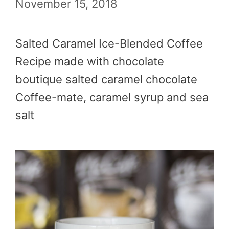
November 15, 2018
Salted Caramel Ice-Blended Coffee
Recipe made with chocolate
boutique salted caramel chocolate
Coffee-mate, caramel syrup and sea
salt