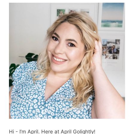
Hi - I’m April. Here at April Golightly!