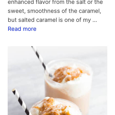
enhanced flavor from the salt or the
sweet, smoothness of the caramel,
but salted caramel is one of my …
Read more