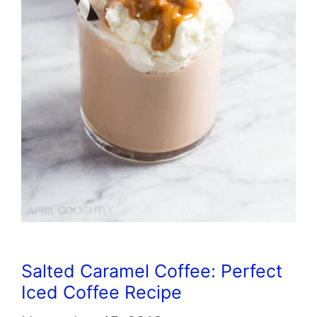
Salted Caramel Coffee: Perfect
Iced Coffee Recipe