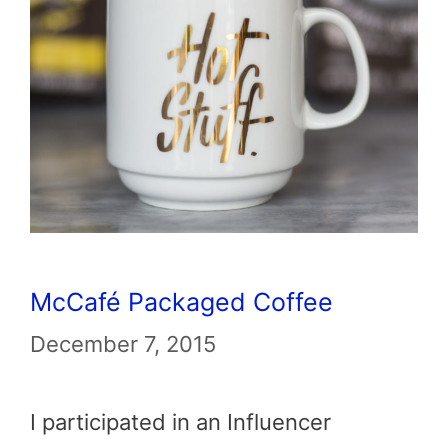
McCafé Packaged Coffee
December 7, 2015
I participated in an Influencer