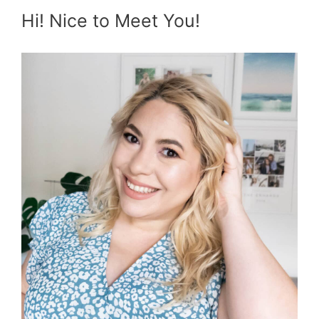
Hi! Nice to Meet You!