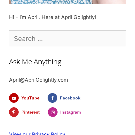
Hi - I’m April. Here at April Golightly!
Search
for:
Ask Me Anything
April@AprilGolightly.com
YouTube
Facebook
Pinterest
Instagram
View our Privacy Policy