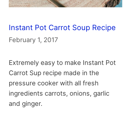
Instant Pot Carrot Soup Recipe
February 1, 2017
Extremely easy to make Instant Pot
Carrot Sup recipe made in the
pressure cooker with all fresh
ingredients carrots, onions, garlic
and ginger.