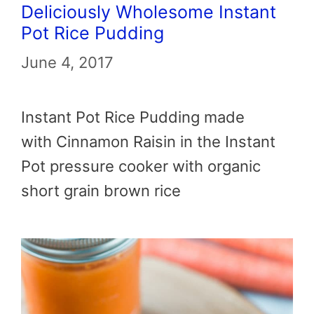
Deliciously Wholesome Instant
Pot Rice Pudding
June 4, 2017
Instant Pot Rice Pudding made
with Cinnamon Raisin in the Instant
Pot pressure cooker with organic
short grain brown rice