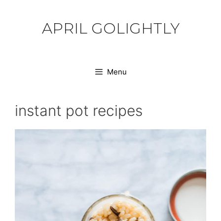
Skip
to
APRIL GOLIGHTLY
content
Menu
instant pot recipes