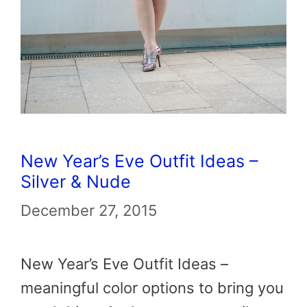
New Year’s Eve Outfit Ideas –
Silver & Nude
December 27, 2015
New Year’s Eve Outfit Ideas –
meaningful color options to bring you