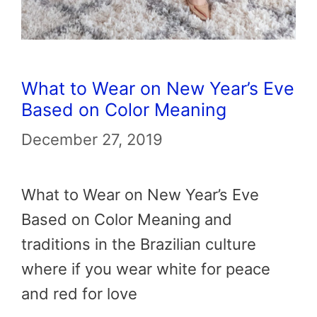
What to Wear on New Year’s Eve
Based on Color Meaning
December 27, 2019
What to Wear on New Year’s Eve
Based on Color Meaning and
traditions in the Brazilian culture
where if you wear white for peace
and red for love