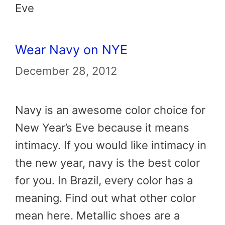
Eve
Wear Navy on NYE
December 28, 2012
Navy is an awesome color choice for
New Year’s Eve because it means
intimacy. If you would like intimacy in
the new year, navy is the best color
for you. In Brazil, every color has a
meaning. Find out what other color
mean here. Metallic shoes are a