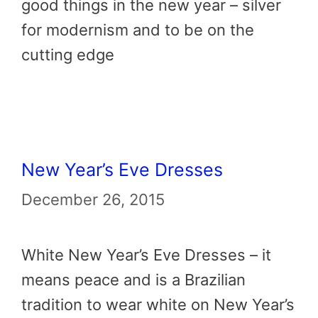
good things in the new year – silver
for modernism and to be on the
cutting edge
New Year’s Eve Dresses
December 26, 2015
White New Year’s Eve Dresses – it
means peace and is a Brazilian
tradition to wear white on New Year’s