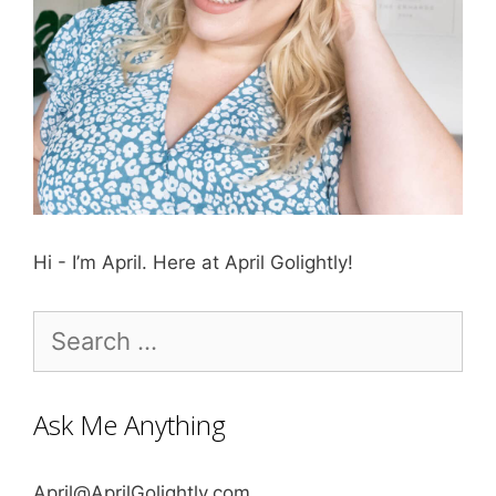
Hi - I’m April. Here at April Golightly!
Search
for:
Ask Me Anything
April@AprilGolightly.com