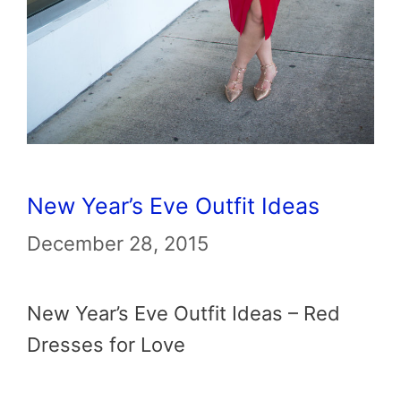
New Year’s Eve Outfit Ideas
December 28, 2015
New Year’s Eve Outfit Ideas – Red
Dresses for Love