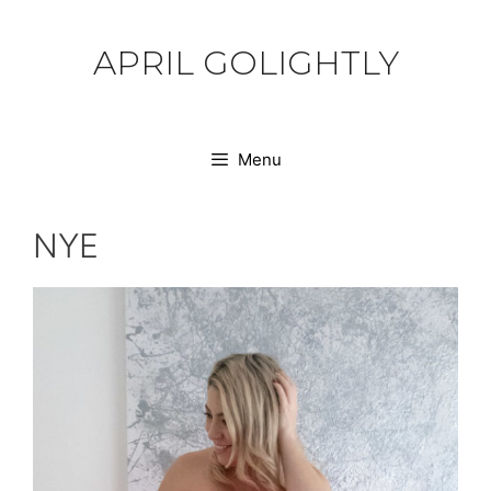
Skip
to
APRIL GOLIGHTLY
content
Menu
NYE