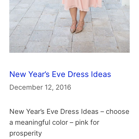
New Year’s Eve Dress Ideas
December 12, 2016
New Year’s Eve Dress Ideas – choose
a meaningful color – pink for
prosperity