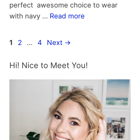
perfect awesome choice to wear
with navy …
Read more
Page
Page
Page
1
2
…
4
Next
→
Hi! Nice to Meet You!