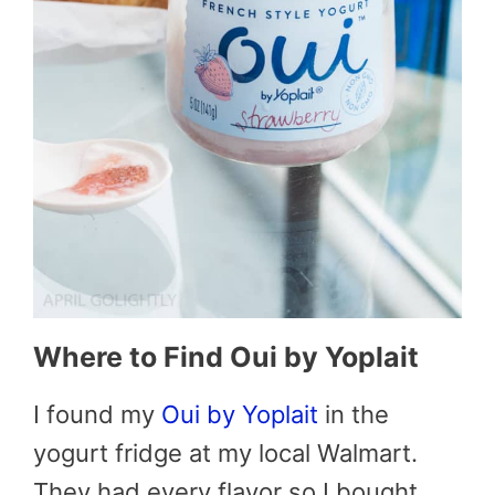
Where to Find Oui by Yoplait
I found my
Oui by Yoplait
in the
yogurt fridge at my local Walmart.
They had every flavor so I bought