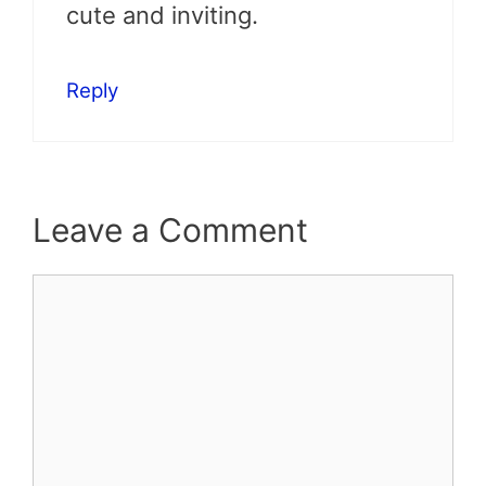
cute and inviting.
Reply
Leave a Comment
Comment