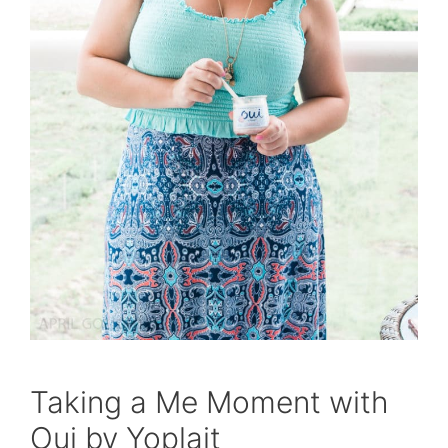
Taking a Me Moment with
Oui by Yoplait