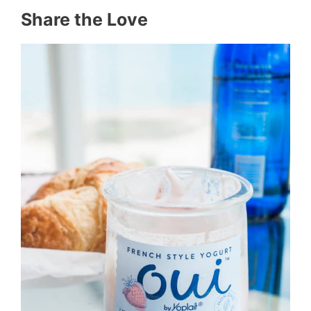
Share the Love