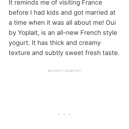
It reminds me of visiting France
before I had kids and got married at
a time when it was all about me! Oui
by Yoplait, is an all-new French style
yogurt. It has thick and creamy
texture and subtly sweet fresh taste.