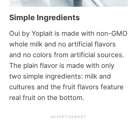
Simple Ingredients
Oui by Yoplait is made with non-GMO
whole milk and no artificial flavors
and no colors from artificial sources.
The plain flavor is made with only
two simple ingredients: milk and
cultures and the fruit flavors feature
real fruit on the bottom.