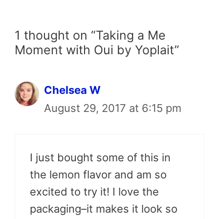
1 thought on “Taking a Me
Moment with Oui by Yoplait”
Chelsea W
August 29, 2017 at 6:15 pm
I just bought some of this in
the lemon flavor and am so
excited to try it! I love the
packaging–it makes it look so