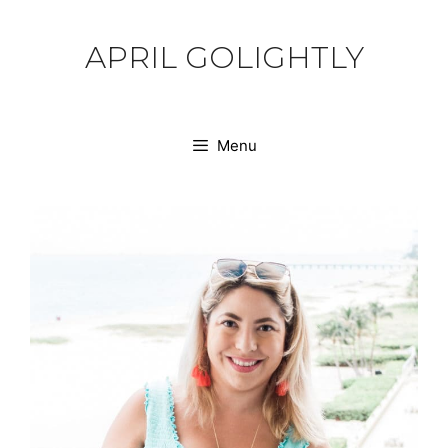
Skip
to
APRIL GOLIGHTLY
content
Menu