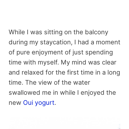
While I was sitting on the balcony
during my staycation, I had a moment
of pure enjoyment of just spending
time with myself. My mind was clear
and relaxed for the first time in a long
time. The view of the water
swallowed me in while I enjoyed the
new
Oui yogurt
.