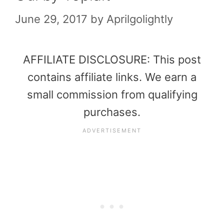
June 29, 2017
by
Aprilgolightly
AFFILIATE DISCLOSURE: This post
contains affiliate links. We earn a
small commission from qualifying
purchases.