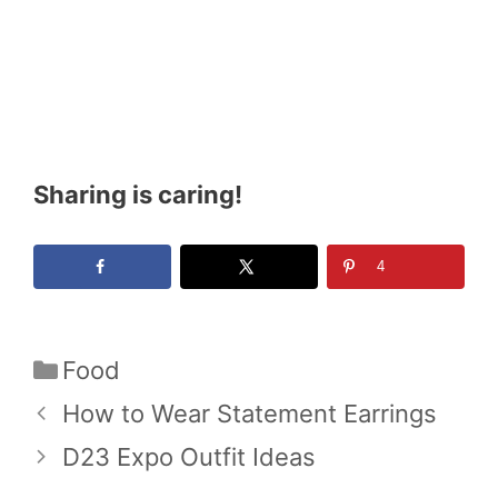
Sharing is caring!
4
Categories
Food
How to Wear Statement Earrings
D23 Expo Outfit Ideas