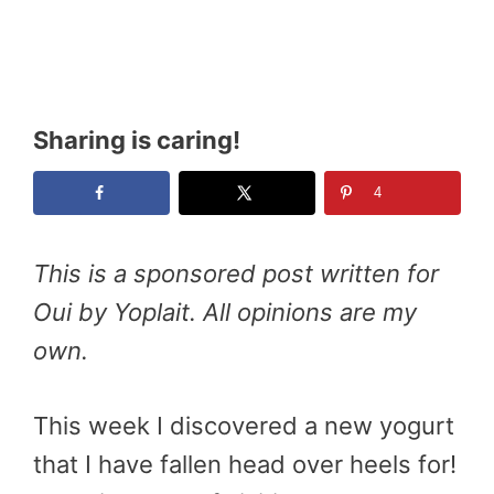
Sharing is caring!
4
This is a sponsored post written for
Oui by Yoplait. All opinions are my
own.
This week I discovered a new yogurt
that I have fallen head over heels for!