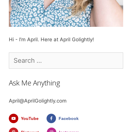
Hi - I’m April. Here at April Golightly!
Search
for:
Ask Me Anything
April@AprilGolightly.com
YouTube
Facebook