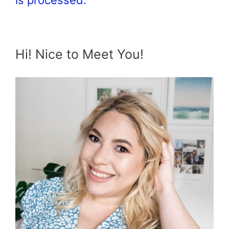
Hi! Nice to Meet You!