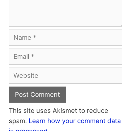
Name
Email
Website
This site uses Akismet to reduce
spam.
Learn how your comment data
is processed.