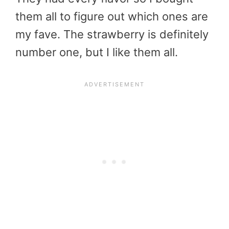
them all to figure out which ones are
my fave. The strawberry is definitely
number one, but I like them all.