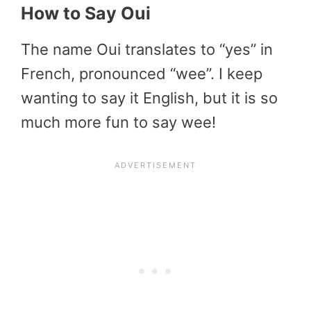
How to Say Oui
The name Oui translates to “yes” in
French, pronounced “wee”. I keep
wanting to say it English, but it is so
much more fun to say wee!