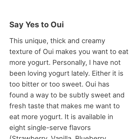
Say Yes to Oui
This unique, thick and creamy
texture of Oui makes you want to eat
more yogurt. Personally, I have not
been loving yogurt lately. Either it is
too bitter or too sweet. Oui has
found a way to be subtly sweet and
fresh taste that makes me want to
eat more yogurt. It is available in
eight single-serve flavors
(Strawberry, Vanilla, Blueberry,