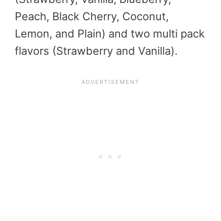
Peach, Black Cherry, Coconut,
Lemon, and Plain) and two multi pack
flavors (Strawberry and Vanilla).