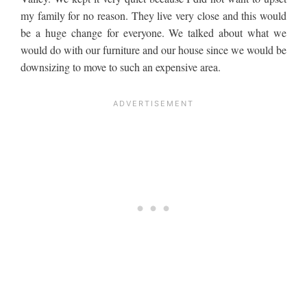
my family for no reason. They live very close and this would
be a huge change for everyone. We talked about what we
would do with our furniture and our house since we would be
downsizing to move to such an expensive area.