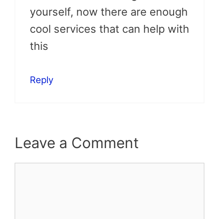
yourself, now there are enough
cool services that can help with
this
Reply
Leave a Comment
Comment