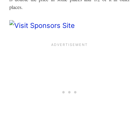
places.