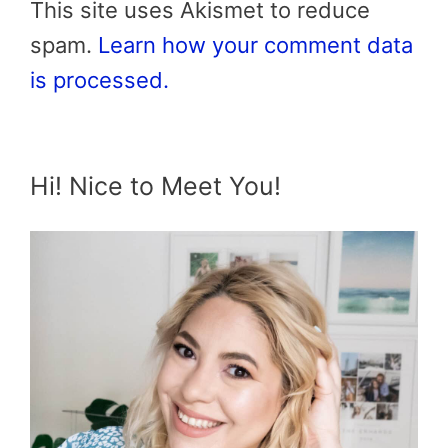
This site uses Akismet to reduce
spam.
Learn how your comment data
is processed.
Hi! Nice to Meet You!