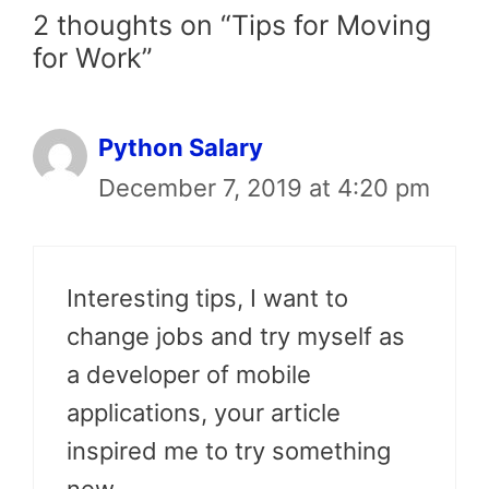
2 thoughts on “Tips for Moving
for Work”
Python Salary
December 7, 2019 at 4:20 pm
Interesting tips, I want to
change jobs and try myself as
a developer of mobile
applications, your article
inspired me to try something