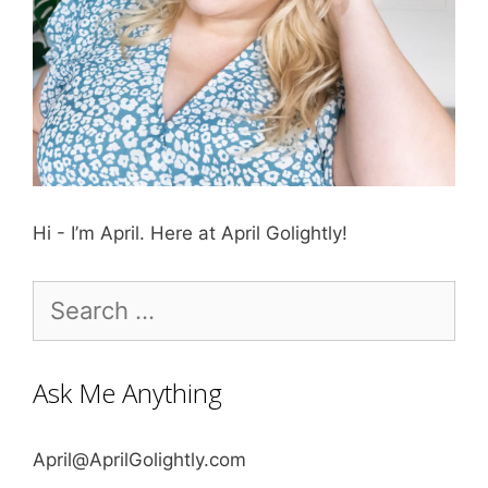
Hi - I’m April. Here at April Golightly!
Search
for:
Ask Me Anything
April@AprilGolightly.com