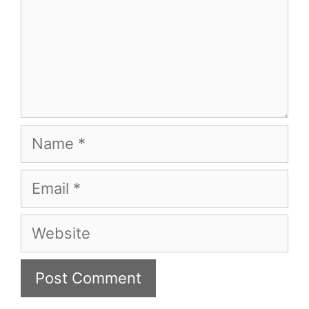
Name
Email
Website