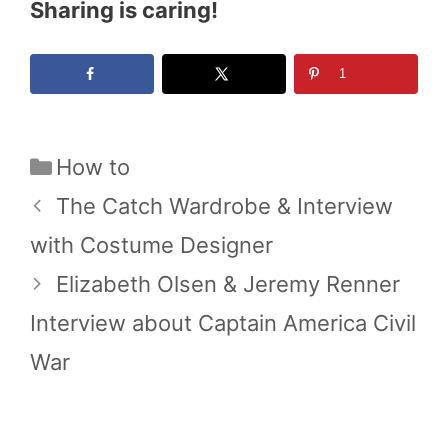
Sharing is caring!
1
Categories
How to
The Catch Wardrobe & Interview
with Costume Designer
Elizabeth Olsen & Jeremy Renner
Interview about Captain America Civil
War