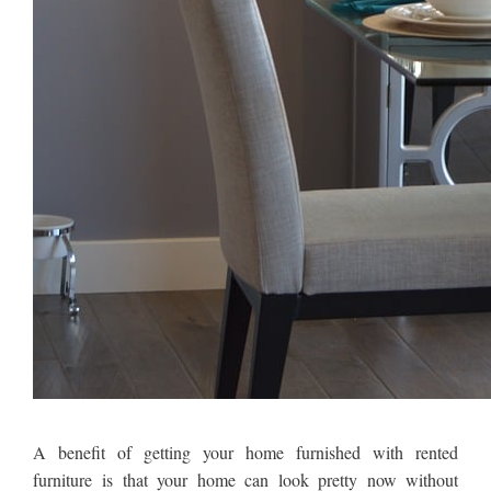
A benefit of getting your home furnished with rented
furniture is that your home can look pretty now without