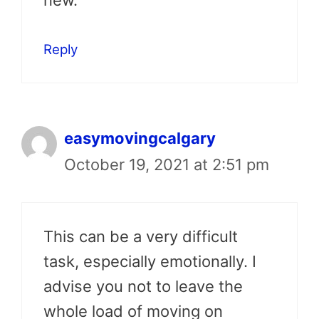
new.
Reply
easymovingcalgary
October 19, 2021 at 2:51 pm
This can be a very difficult
task, especially emotionally. I
advise you not to leave the
whole load of moving on