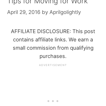
Tips for Moving for Work
April 29, 2016
by
Aprilgolightly
AFFILIATE DISCLOSURE: This post
contains affiliate links. We earn a
small commission from qualifying
purchases.