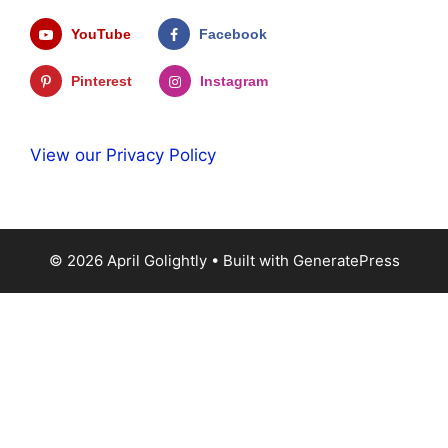
YouTube
Facebook
Pinterest
Instagram
View our Privacy Policy
© 2026 April Golightly
• Built with
GeneratePress