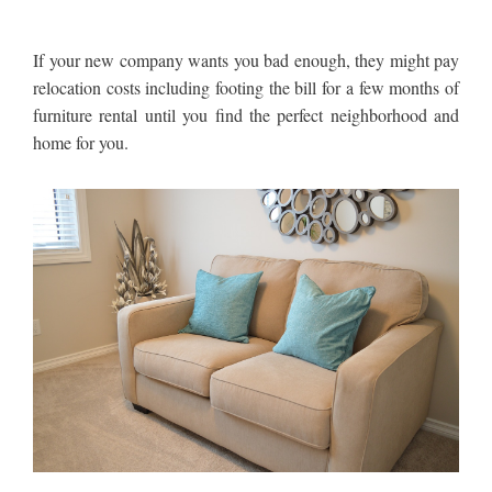
If your new company wants you bad enough, they might pay
relocation costs including footing the bill for a few months of
furniture rental until you find the perfect neighborhood and
home for you.