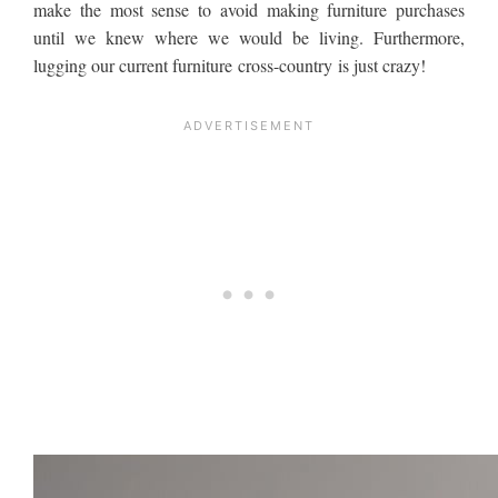
make the most sense to avoid making furniture purchases
until we knew where we would be living. Furthermore,
lugging our current furniture cross-country is just crazy!