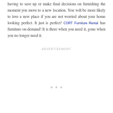
having to save up or make final decisions on furnishing the
moment you move to a new location. You will be more likely
to love a new place if you are not worried about your home
looking perfect. It just is perfect!
has
CORT Furniture Rental
furniture on-demand! It is there when you need it, gone when
you no longer need it.