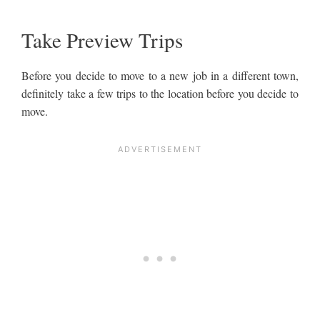
Take Preview Trips
Before you decide to move to a new job in a different town,
definitely take a few trips to the location before you decide to
move.