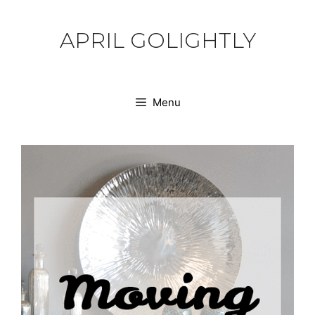
Skip
to
APRIL GOLIGHTLY
content
Menu