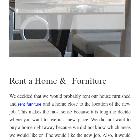
Rent a Home & Furniture
We decided that we would probably rent our house furnished
and
and a home close to the location of the new
rent furniture
job. This makes the most sense because it is tough to decide
where you want to live in a new place. We did not want to
buy a home right away because we did not know which areas
we would like or if he would like the new job. Also, it would