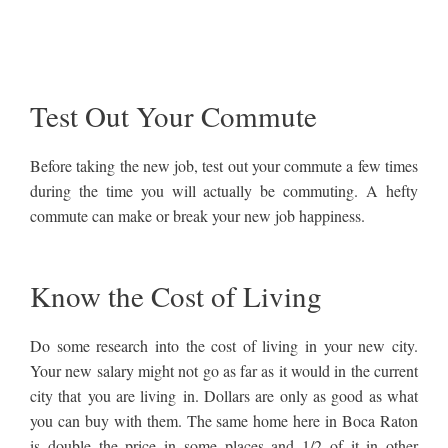
Test Out Your Commute
Before taking the new job, test out your commute a few times
during the time you will actually be commuting. A hefty
commute can make or break your new job happiness.
Know the Cost of Living
Do some research into the cost of living in your new city.
Your new salary might not go as far as it would in the current
city that you are living in. Dollars are only as good as what
you can buy with them. The same home here in Boca Raton
is double the price in some places and 1/2 of it in other