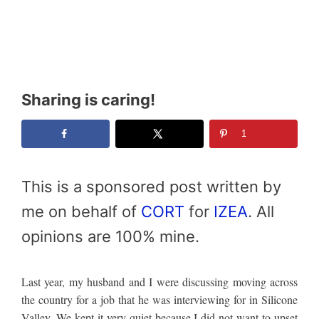
Sharing is caring!
1
This is a sponsored post written by
me on behalf of
CORT
for
IZEA
. All
opinions are 100% mine.
Last year, my husband and I were discussing moving across
the country for a job that he was interviewing for in Silicone
Valley. We kept it very quiet because I did not want to upset