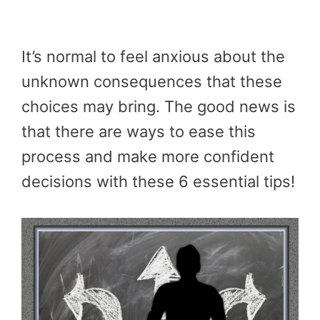
It’s normal to feel anxious about the
unknown consequences that these
choices may bring. The good news is
that there are ways to ease this
process and make more confident
decisions with these 6 essential tips!