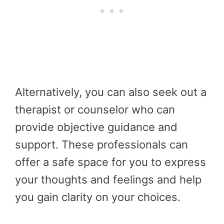
Alternatively, you can also seek out a
therapist or counselor who can
provide objective guidance and
support. These professionals can
offer a safe space for you to express
your thoughts and feelings and help
you gain clarity on your choices.