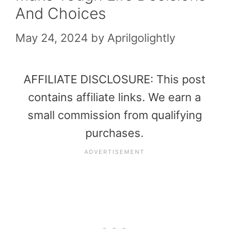
And Choices
May 24, 2024
by
Aprilgolightly
AFFILIATE DISCLOSURE: This post
contains affiliate links. We earn a
small commission from qualifying
purchases.