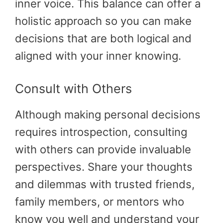
inner voice. This balance can offer a
holistic approach so you can make
decisions that are both logical and
aligned with your inner knowing.
Consult with Others
Although making personal decisions
requires introspection, consulting
with others can provide invaluable
perspectives. Share your thoughts
and dilemmas with trusted friends,
family members, or mentors who
know you well and understand your