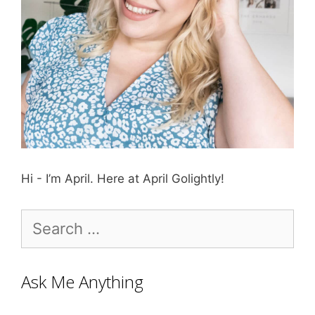
Hi - I’m April. Here at April Golightly!
Search
for:
Ask Me Anything