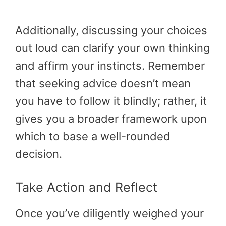
Additionally, discussing your choices
out loud can clarify your own thinking
and affirm your instincts. Remember
that seeking advice doesn’t mean
you have to follow it blindly; rather, it
gives you a broader framework upon
which to base a well-rounded
decision.
Take Action and Reflect
Once you’ve diligently weighed your