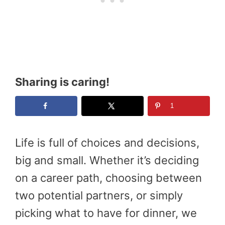
Sharing is caring!
1
Life is full of choices and decisions,
big and small. Whether it’s deciding
on a career path, choosing between
two potential partners, or simply
picking what to have for dinner, we