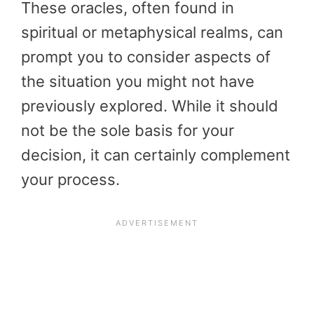
These oracles, often found in
spiritual or metaphysical realms, can
prompt you to consider aspects of
the situation you might not have
previously explored. While it should
not be the sole basis for your
decision, it can certainly complement
your process.