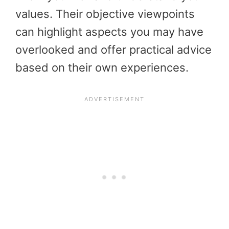
values. Their objective viewpoints
can highlight aspects you may have
overlooked and offer practical advice
based on their own experiences.