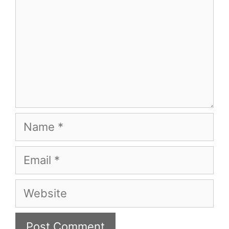
Name
Email
Website