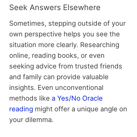
Seek Answers Elsewhere
Sometimes, stepping outside of your
own perspective helps you see the
situation more clearly. Researching
online, reading books, or even
seeking advice from trusted friends
and family can provide valuable
insights. Even unconventional
methods like
a Yes/No Oracle
reading
might offer a unique angle on
your dilemma.