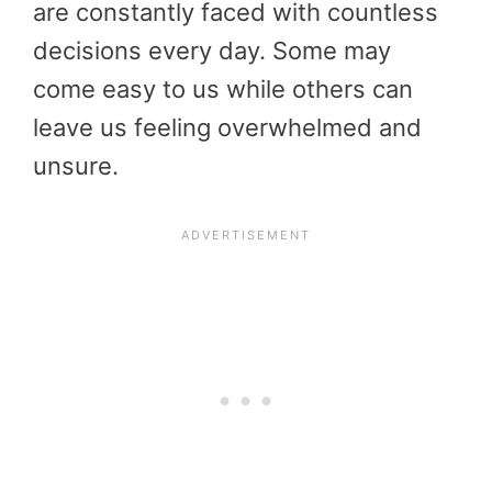
are constantly faced with countless
decisions every day. Some may
come easy to us while others can
leave us feeling overwhelmed and
unsure.