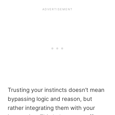
Trusting your instincts doesn’t mean
bypassing logic and reason, but
rather integrating them with your