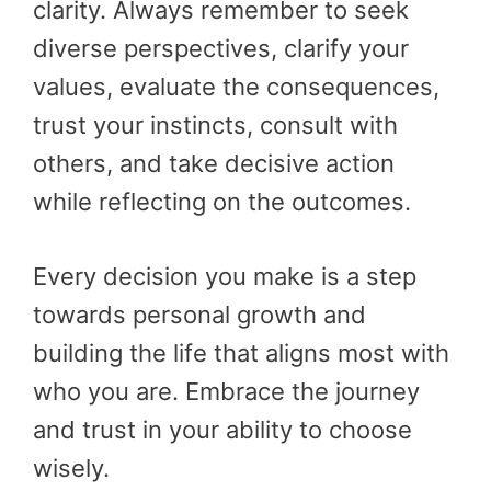
clarity. Always remember to seek
diverse perspectives, clarify your
values, evaluate the consequences,
trust your instincts, consult with
others, and take decisive action
while reflecting on the outcomes.
Every decision you make is a step
towards personal growth and
building the life that aligns most with
who you are. Embrace the journey
and trust in your ability to choose
wisely.