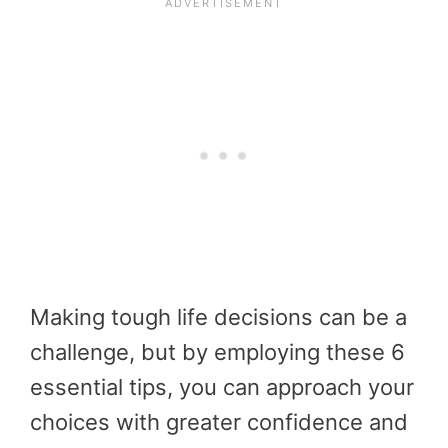
Making tough life decisions can be a
challenge, but by employing these 6
essential tips, you can approach your
choices with greater confidence and