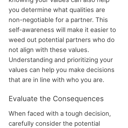
you determine what qualities are
non-negotiable for a partner. This
self-awareness will make it easier to
weed out potential partners who do
not align with these values.
Understanding and prioritizing your
values can help you make decisions
that are in line with who you are.
Evaluate the Consequences
When faced with a tough decision,
carefully consider the potential