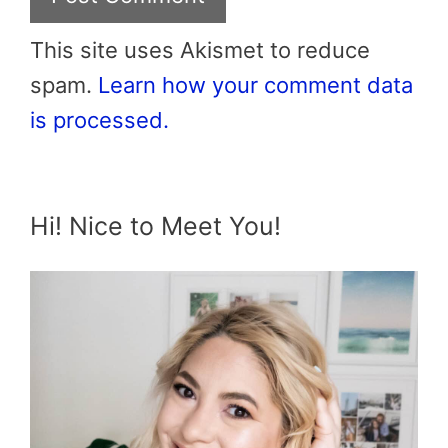
This site uses Akismet to reduce
spam.
Learn how your comment data
is processed.
Hi! Nice to Meet You!