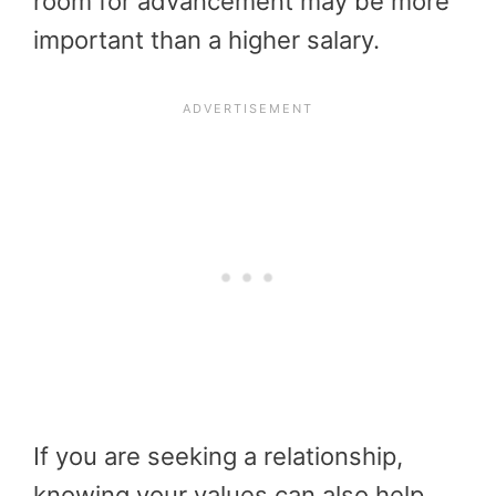
room for advancement may be more
important than a higher salary.
If you are seeking a relationship,
knowing your values can also help