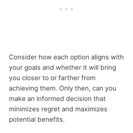
Consider how each option aligns with
your goals and whether it will bring
you closer to or farther from
achieving them. Only then, can you
make an informed decision that
minimizes regret and maximizes
potential benefits.