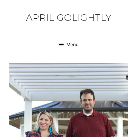
Skip
to
APRIL GOLIGHTLY
content
Menu