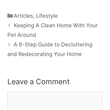
Categories
Articles
,
Lifestyle
Keeping A Clean Home With Your
Pet Around
A 6-Step Guide to Decluttering
and Redecorating Your Home
Leave a Comment
Comment