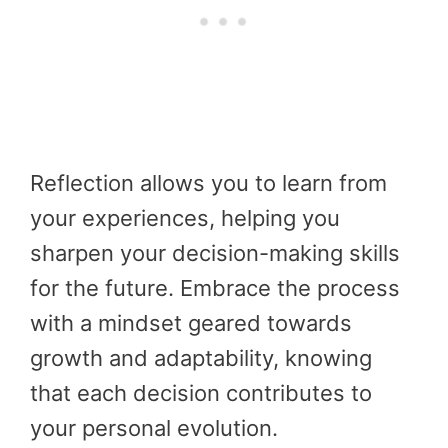
Reflection allows you to learn from
your experiences, helping you
sharpen your decision-making skills
for the future. Embrace the process
with a mindset geared towards
growth and adaptability, knowing
that each decision contributes to
your personal evolution.