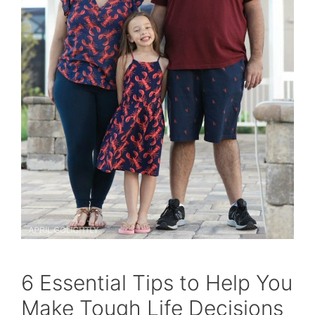
6 Essential Tips to Help You
Make Tough Life Decisions