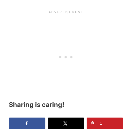
Sharing is caring!
1