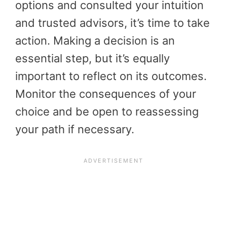
options and consulted your intuition
and trusted advisors, it’s time to take
action. Making a decision is an
essential step, but it’s equally
important to reflect on its outcomes.
Monitor the consequences of your
choice and be open to reassessing
your path if necessary.