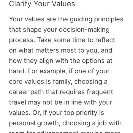
Clarify Your Values
Your values are the guiding principles
that shape your decision-making
process. Take some time to reflect
on what matters most to you, and
how they align with the options at
hand. For example, if one of your
core values is family, choosing a
career path that requires frequent
travel may not be in line with your
values. Or, if your top priority is
personal growth, choosing a job with