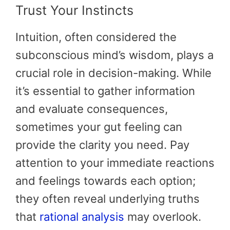
Trust Your Instincts
Intuition, often considered the
subconscious mind’s wisdom, plays a
crucial role in decision-making. While
it’s essential to gather information
and evaluate consequences,
sometimes your gut feeling can
provide the clarity you need. Pay
attention to your immediate reactions
and feelings towards each option;
they often reveal underlying truths
that
rational analysis
may overlook.