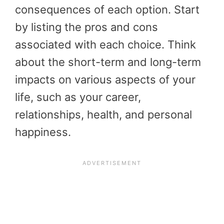
consequences of each option. Start
by listing the pros and cons
associated with each choice. Think
about the short-term and long-term
impacts on various aspects of your
life, such as your career,
relationships, health, and personal
happiness.