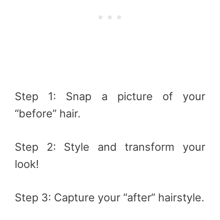
Step 1: Snap a picture of your
“before” hair.
Step 2: Style and transform your
look!
Step 3: Capture your “after” hairstyle.