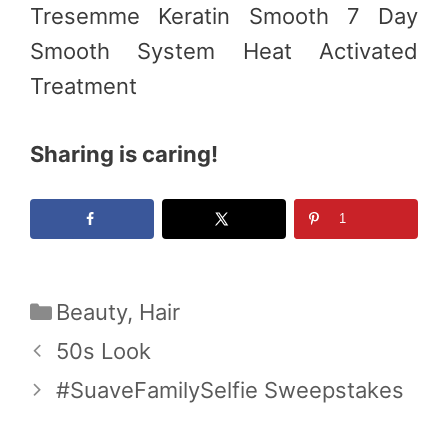
Tresemme Keratin Smooth 7 Day
Smooth System Heat Activated
Treatment
Sharing is caring!
1
Categories
Beauty
,
Hair
50s Look
#SuaveFamilySelfie Sweepstakes