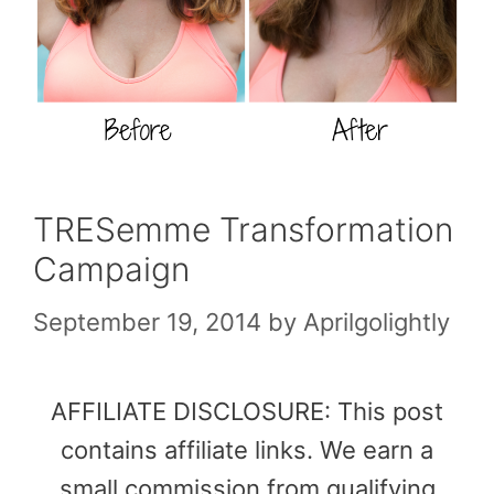
TRESemme Transformation
Campaign
September 19, 2014
by
Aprilgolightly
AFFILIATE DISCLOSURE: This post
contains affiliate links. We earn a
small commission from qualifying