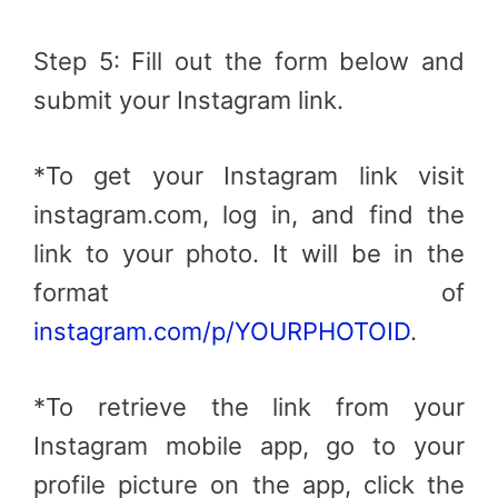
Step 5: Fill out the form below and
submit your Instagram link.
*To get your Instagram link visit
instagram.com, log in, and find the
link to your photo. It will be in the
format of
instagram.com/p/YOURPHOTOID
.
*To retrieve the link from your
Instagram mobile app, go to your
profile picture on the app, click the