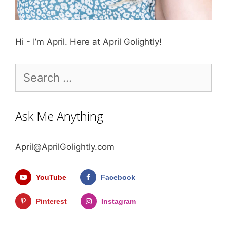
Hi - I’m April. Here at April Golightly!
Search
for:
Ask Me Anything
April@AprilGolightly.com
YouTube
Facebook
Pinterest
Instagram