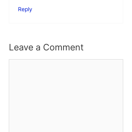
Reply
Leave a Comment
Comment