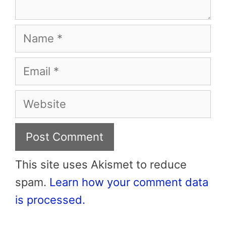
Name
Email
Website
This site uses Akismet to reduce
spam.
Learn how your comment data
is processed.