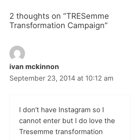
2 thoughts on “TRESemme
Transformation Campaign”
ivan mckinnon
September 23, 2014 at 10:12 am
I don’t have Instagram so I
cannot enter but I do love the
Tresemme transformation