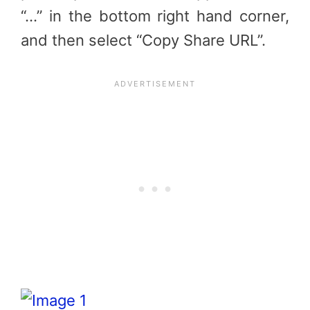
“…” in the bottom right hand corner,
and then select “Copy Share URL”.