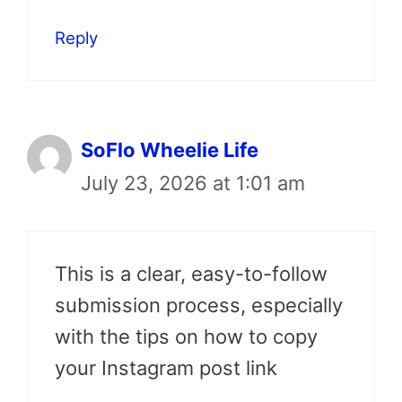
Reply
SoFlo Wheelie Life
July 23, 2026 at 1:01 am
This is a clear, easy-to-follow
submission process, especially
with the tips on how to copy
your Instagram post link