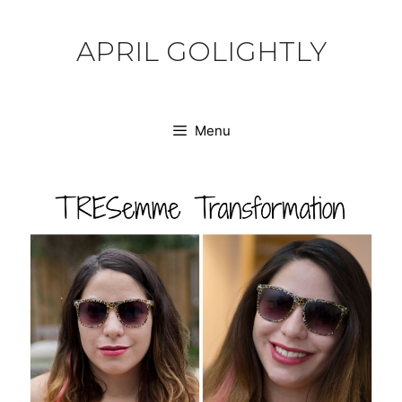
Skip
to
APRIL GOLIGHTLY
content
Menu