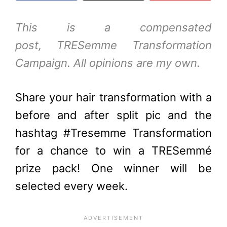
This is a compensated
post,
TRESemme
Transformation
Campaign. All opinions are my own.
Share your hair transformation with a
before and after split pic and the
hashtag
#Tresemme Transformation
for a chance to win a TRESemmé
prize pack! One winner will be
selected every week.