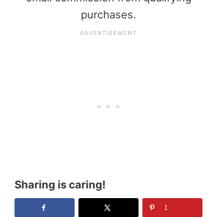
purchases.
Sharing is caring!
1