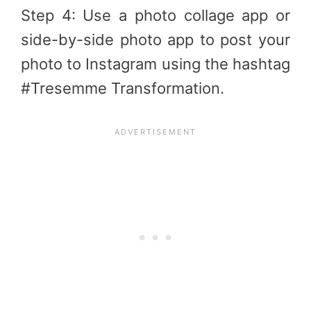
Step 4: Use a photo collage app or
side-by-side photo app to post your
photo to Instagram using the hashtag
#Tresemme Transformation.