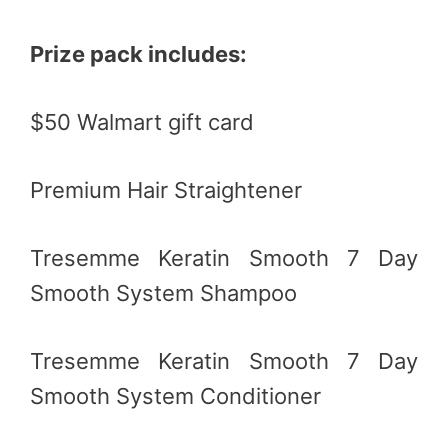
Prize pack includes:
$50 Walmart gift card
Premium Hair Straightener
Tresemme Keratin Smooth 7 Day
Smooth System Shampoo
Tresemme Keratin Smooth 7 Day
Smooth System Conditioner