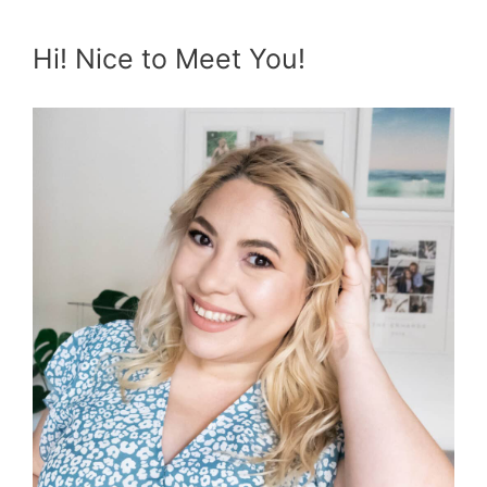
Hi! Nice to Meet You!