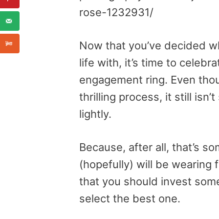
rose-1232931/
Now that you’ve decided wh
life with, it’s time to cele
engagement ring. Even thoug
thrilling process, it still i
lightly.
Because, after all, that’s s
(hopefully) will be wearing 
that you should invest som
select the best one.