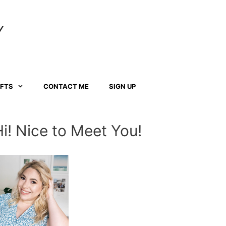
Y
AFTS
CONTACT ME
SIGN UP
Hi! Nice to Meet You!