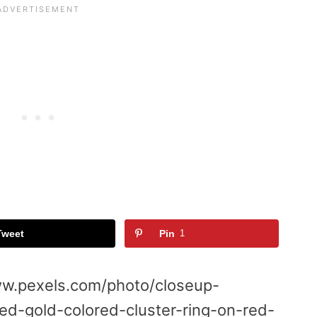
Tweet
Pin
1
w.pexels.com/photo/closeup-
ed-gold-colored-cluster-ring-on-red-