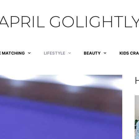
APRIL GOLIGHTL
E MATCHING
LIFESTYLE
BEAUTY
KIDS CR