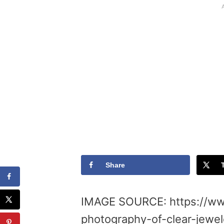
Share
IMAGE SOURCE: https://ww
photography-of-clear-jewel