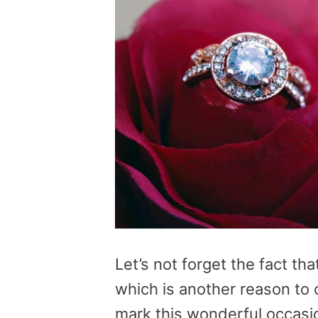
Let’s not forget the fact tha
which is another reason to 
mark this wonderful occasion