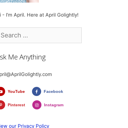
i - I’m April. Here at April Golightly!
earch
r:
sk Me Anything
pril@AprilGolightly.com
YouTube
Facebook
Pinterest
Instagram
iew our Privacy Policy