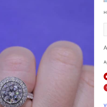
H
S
fo
A
A
V