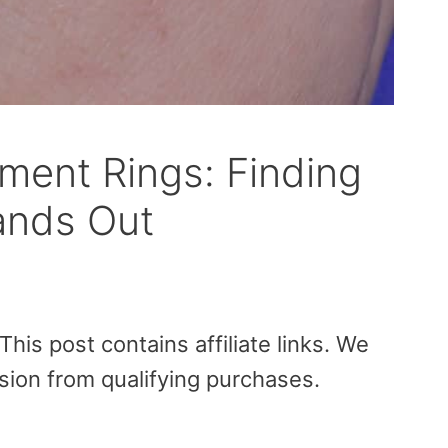
ent Rings: Finding
tands Out
is post contains affiliate links. We
sion from qualifying purchases.