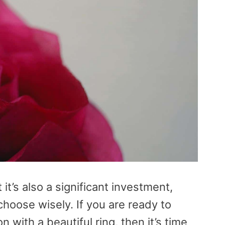
t it’s also a significant investment,
choose wisely. If you are ready to
 with a beautiful ring, then it’s time