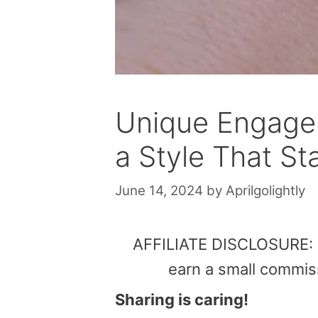
Unique Engagem
a Style That S
June 14, 2024
by
Aprilgolightly
AFFILIATE DISCLOSURE: Th
earn a small commis
Sharing is caring!