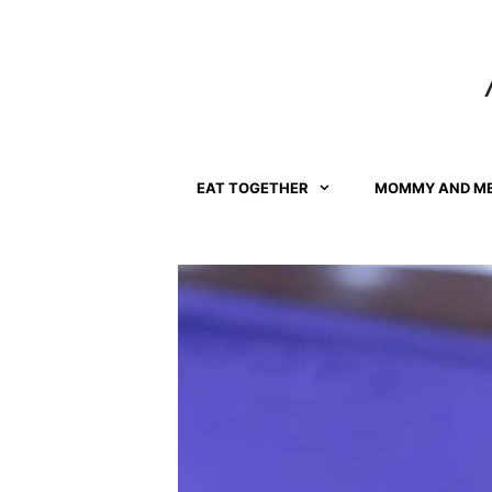
Skip
to
content
EAT TOGETHER
MOMMY AND M