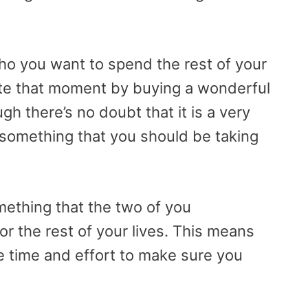
o you want to spend the rest of your
brate that moment by buying a wonderful
h there’s no doubt that it is a very
sn’t something that you should be taking
omething that the two of you
for the rest of your lives. This means
e time and effort to make sure you