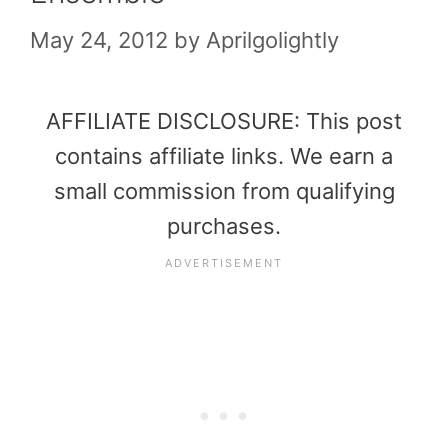
May 24, 2012
by
Aprilgolightly
AFFILIATE DISCLOSURE: This post
contains affiliate links. We earn a
small commission from qualifying
purchases.