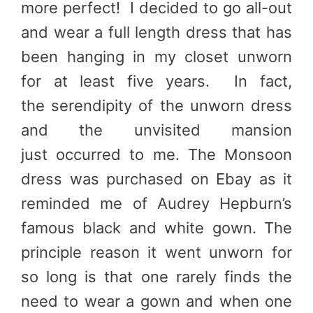
more perfect! I decided to go all-out
and wear a full length dress that has
been hanging in my closet unworn
for at least five years. In fact,
the serendipity of the unworn dress
and the unvisited mansion
just occurred to me. The Monsoon
dress was purchased on Ebay as it
reminded me of Audrey Hepburn’s
famous black and white gown. The
principle reason it went unworn for
so long is that one rarely finds the
need to wear a gown and when one