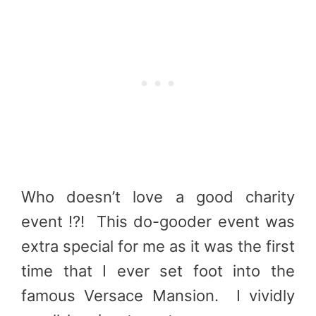
Who doesn’t love a good charity
event !?! This do-gooder event was
extra special for me as it was the first
time that I ever set foot into the
famous Versace Mansion. I vividly