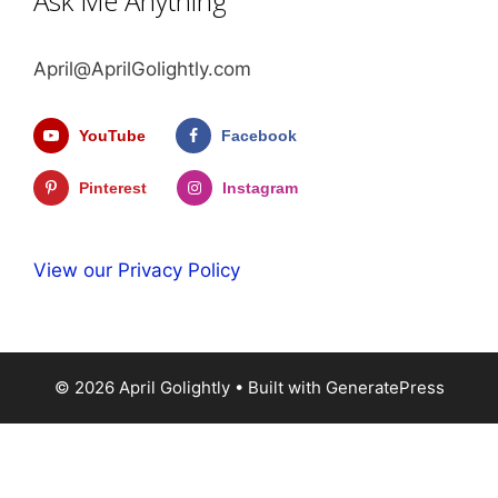
Ask Me Anything
April@AprilGolightly.com
YouTube
Facebook
Pinterest
Instagram
View our Privacy Policy
© 2026 April Golightly
• Built with
GeneratePress