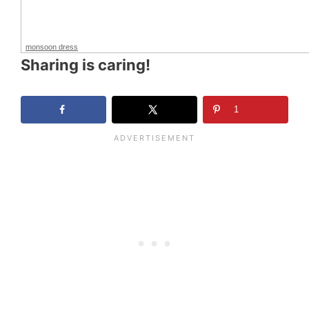
monsoon dress
Sharing is caring!
1