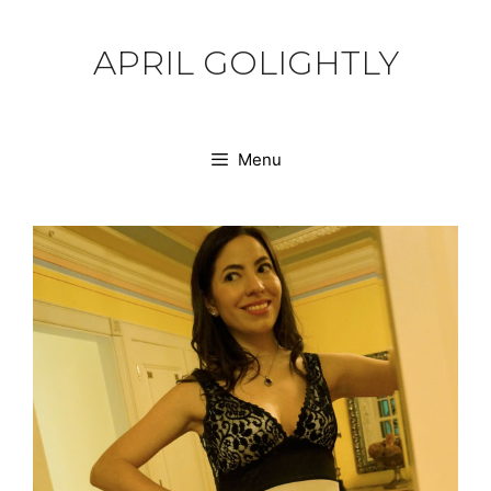
Skip
to
APRIL GOLIGHTLY
content
Menu