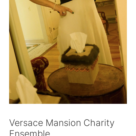
Versace Mansion Charity
Ensemble