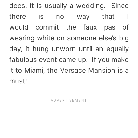
does, it is usually a wedding. Since
there is no way that I
would commit the faux pas of
wearing white on someone else’s big
day, it hung unworn until an equally
fabulous event came up. If you make
it to Miami, the Versace Mansion is a
must!