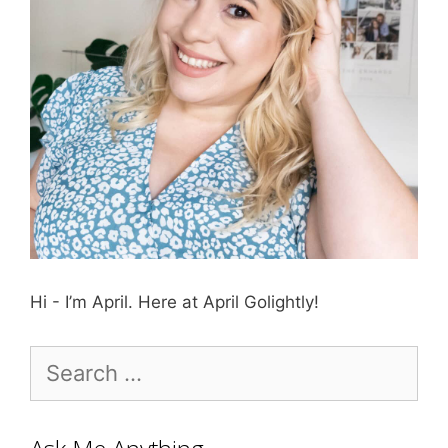
Hi - I’m April. Here at April Golightly!
Search
for: