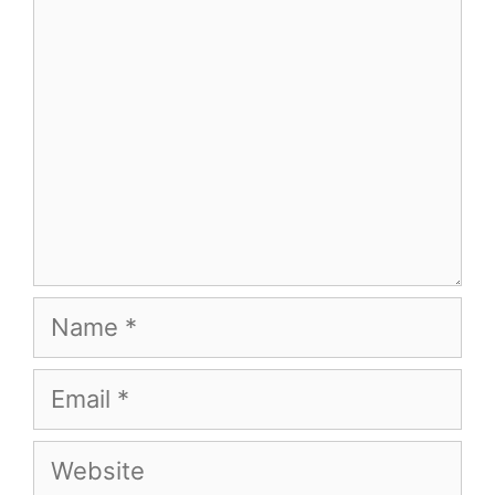
Name
Email
Website