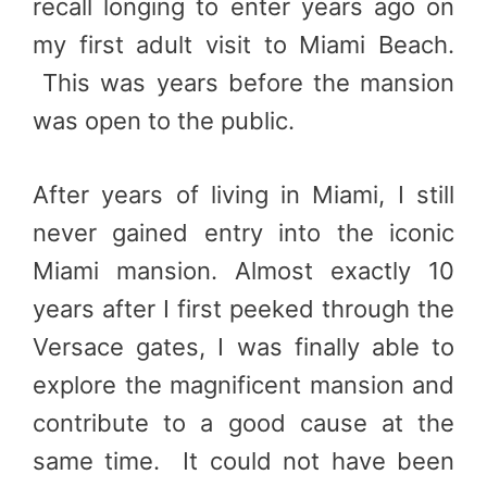
recall longing to enter years ago on
my first adult visit to Miami Beach.
This was years before the mansion
was open to the public.
After years of living in Miami, I still
never gained entry into the iconic
Miami mansion. Almost exactly 10
years after I first peeked through the
Versace gates, I was finally able to
explore the magnificent mansion and
contribute to a good cause at the
same time. It could not have been