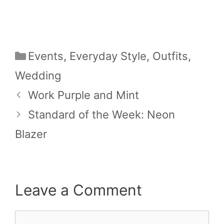
Categories
Events
,
Everyday Style
,
Outfits
,
Wedding
Work Purple and Mint
Standard of the Week: Neon
Blazer
Leave a Comment
Comment