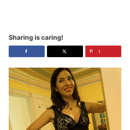
Sharing is caring!
1