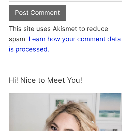
This site uses Akismet to reduce
spam.
Learn how your comment data
is processed.
Hi! Nice to Meet You!