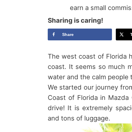
earn a small commis
Sharing is caring!
Share
The west coast of Florida h
coast. It seems so much mo
water and the calm people t
We started our journey from
Coast of Florida in Mazda 
drive! It is extremely spac
and tons of luggage.