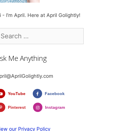
i - I’m April. Here at April Golightly!
earch
r:
sk Me Anything
pril@AprilGolightly.com
YouTube
Facebook
Pinterest
Instagram
iew our Privacy Policy