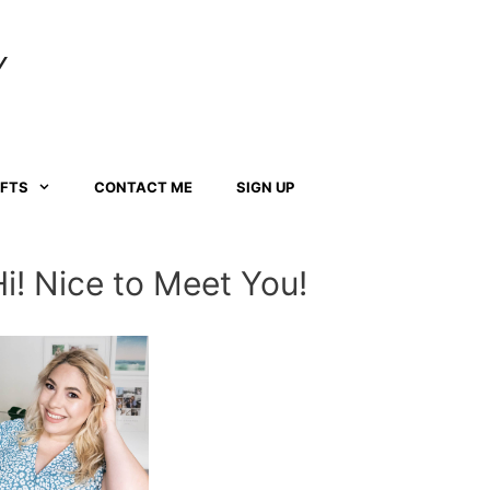
Y
AFTS
CONTACT ME
SIGN UP
Hi! Nice to Meet You!