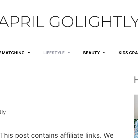
APRIL GOLIGHTL
E MATCHING
LIFESTYLE
BEAUTY
KIDS CR
tly
is post contains affiliate links. We