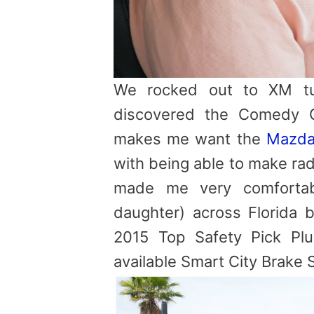
We rocked out to XM tun
discovered the Comedy C
makes me want the
Mazda
with being able to make rad
made me very comfortab
daughter) across Florid
2015 Top Safety Pick Pl
available Smart City Brake 