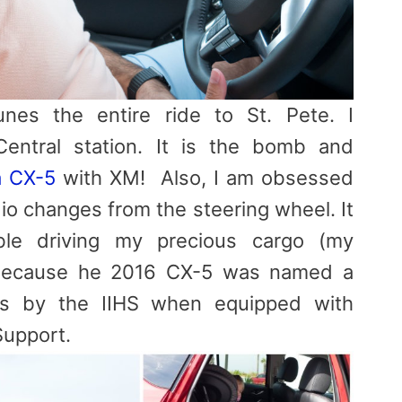
es the entire ride to St. Pete. I
entral station. It is the bomb and
 CX-5
with XM! Also, I am obsessed
io changes from the steering wheel. It
le driving my precious cargo (my
a because he 2016 CX-5 was named a
us by the IIHS when equipped with
Support.