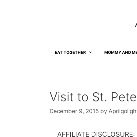
Skip
to
content
EAT TOGETHER
MOMMY AND M
Visit to St. Pete
December 9, 2015
by
Aprilgoligh
AFFILIATE DISCLOSURE: Th