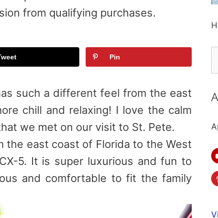
sion from qualifying purchases.
H
S
Tweet
Pin
fo
as such a different feel from the east
A
re chill and relaxing! I love the calm
hat we met on our visit to St. Pete.
A
 the east coast of Florida to the West
CX-5. It is super luxurious and fun to
ious and comfortable to fit the family
V