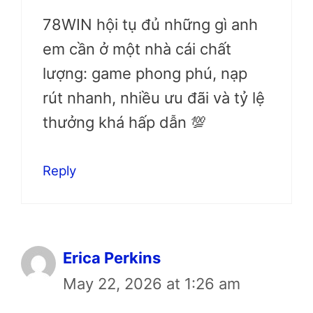
78WIN hội tụ đủ những gì anh
em cần ở một nhà cái chất
lượng: game phong phú, nạp
rút nhanh, nhiều ưu đãi và tỷ lệ
thưởng khá hấp dẫn 💯
Reply
Erica Perkins
May 22, 2026 at 1:26 am