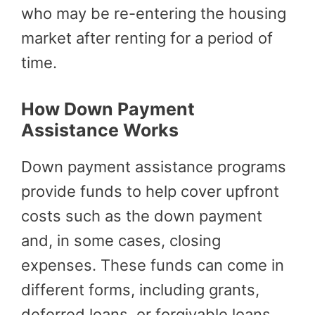
who may be re-entering the housing
market after renting for a period of
time.
How Down Payment
Assistance Works
Down payment assistance programs
provide funds to help cover upfront
costs such as the down payment
and, in some cases, closing
expenses. These funds can come in
different forms, including grants,
deferred loans, or forgivable loans.