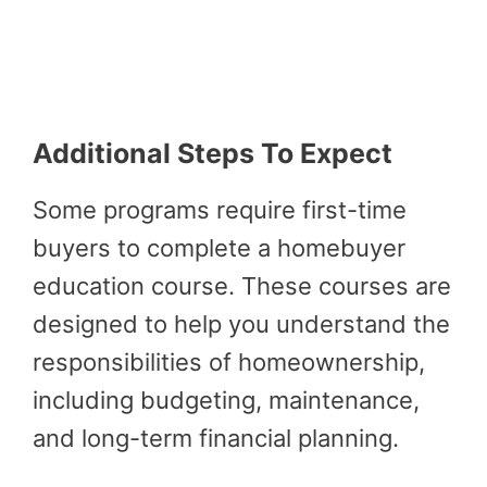
Additional Steps To Expect
Some programs require first-time
buyers to complete a homebuyer
education course. These courses are
designed to help you understand the
responsibilities of homeownership,
including budgeting, maintenance,
and long-term financial planning.