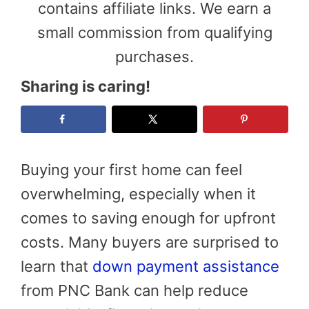
contains affiliate links. We earn a
small commission from qualifying
purchases.
Sharing is caring!
Buying your first home can feel
overwhelming, especially when it
comes to saving enough for upfront
costs. Many buyers are surprised to
learn that
down payment assistance
from PNC Bank can help reduce