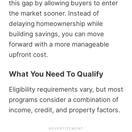
this gap by allowing buyers to enter
the market sooner. Instead of
delaying homeownership while
building savings, you can move
forward with a more manageable
upfront cost.
What You Need To Qualify
Eligibility requirements vary, but most
programs consider a combination of
income, credit, and property factors.