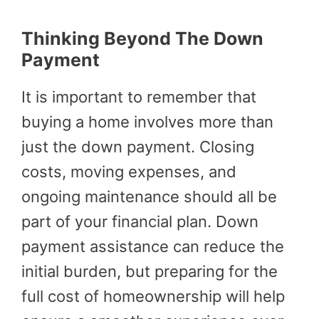
Thinking Beyond The Down
Payment
It is important to remember that
buying a home involves more than
just the down payment. Closing
costs, moving expenses, and
ongoing maintenance should all be
part of your financial plan. Down
payment assistance can reduce the
initial burden, but preparing for the
full cost of homeownership will help