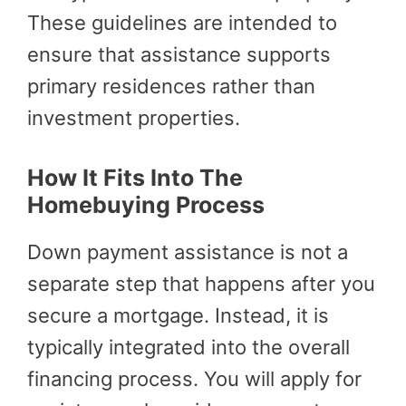
These guidelines are intended to
ensure that assistance supports
primary residences rather than
investment properties.
How It Fits Into The
Homebuying Process
Down payment assistance is not a
separate step that happens after you
secure a mortgage. Instead, it is
typically integrated into the overall
financing process. You will apply for