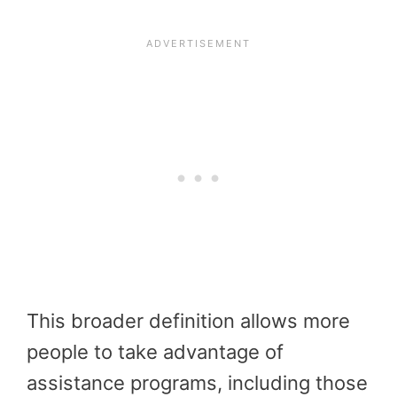
This broader definition allows more
people to take advantage of
assistance programs, including those