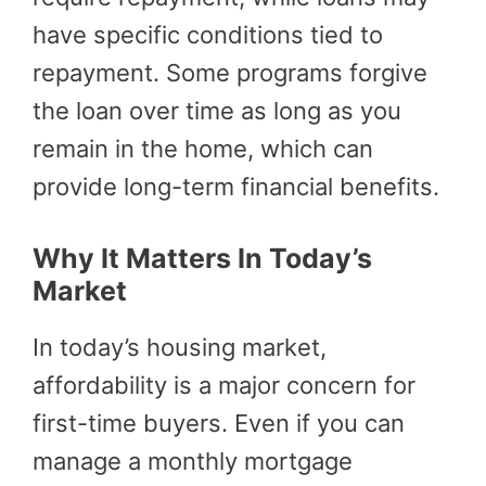
have specific conditions tied to
repayment. Some programs forgive
the loan over time as long as you
remain in the home, which can
provide long-term financial benefits.
Why It Matters In Today’s
Market
In today’s housing market,
affordability is a major concern for
first-time buyers. Even if you can
manage a monthly mortgage