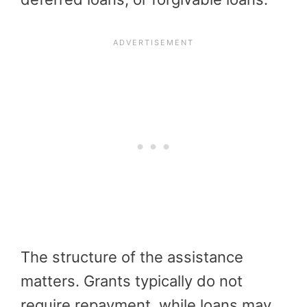
The structure of the assistance
matters. Grants typically do not
require repayment, while loans may