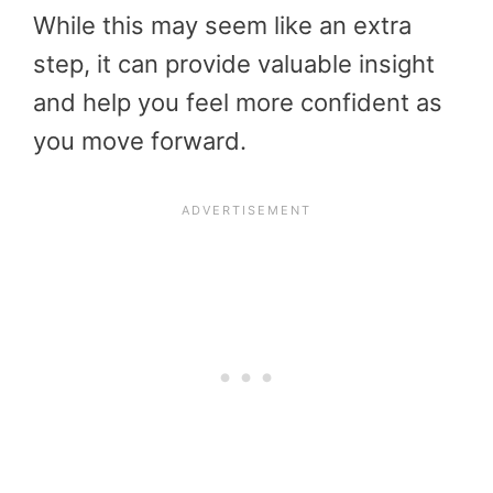
While this may seem like an extra
step, it can provide valuable insight
and help you feel more confident as
you move forward.