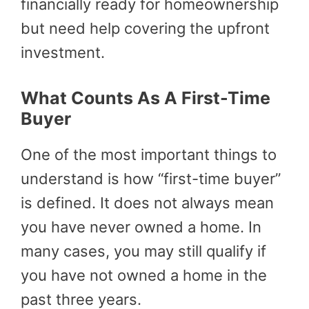
financially ready for homeownership
but need help covering the upfront
investment.
What Counts As A First-Time
Buyer
One of the most important things to
understand is how “first-time buyer”
is defined. It does not always mean
you have never owned a home. In
many cases, you may still qualify if
you have not owned a home in the
past three years.