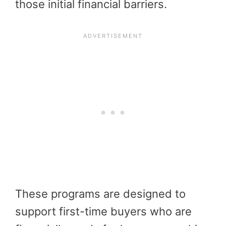
those initial financial barriers.
These programs are designed to
support first-time buyers who are