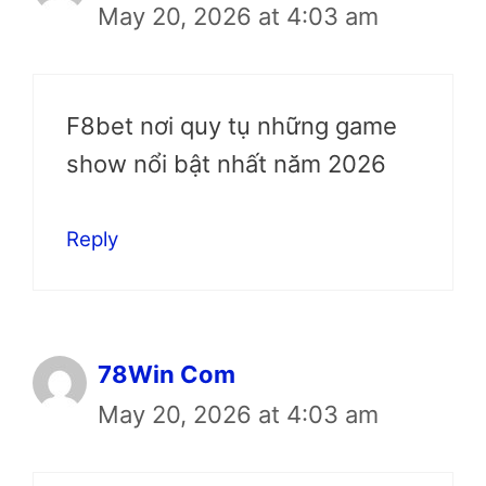
May 20, 2026 at 4:03 am
F8bet nơi quy tụ những game
show nổi bật nhất năm 2026
Reply
78Win Com
May 20, 2026 at 4:03 am