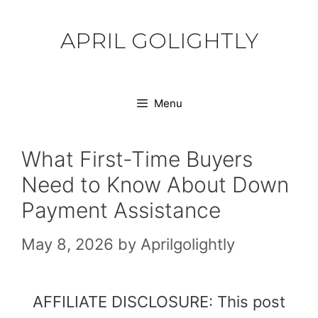
Skip
to
APRIL GOLIGHTLY
content
Menu
What First-Time Buyers
Need to Know About Down
Payment Assistance
May 8, 2026
by
Aprilgolightly
AFFILIATE DISCLOSURE: This post