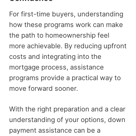
For first-time buyers, understanding
how these programs work can make
the path to homeownership feel
more achievable. By reducing upfront
costs and integrating into the
mortgage process, assistance
programs provide a practical way to
move forward sooner.
With the right preparation and a clear
understanding of your options, down
payment assistance can be a