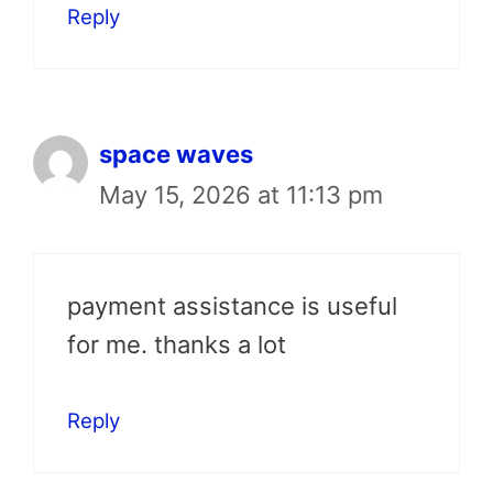
Reply
space waves
May 15, 2026 at 11:13 pm
payment assistance is useful
for me. thanks a lot
Reply