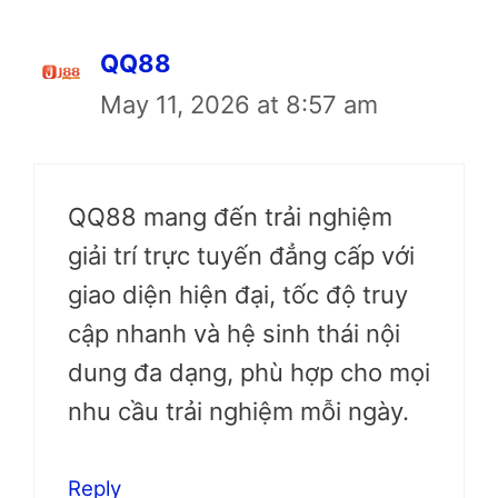
QQ88
May 11, 2026 at 8:57 am
QQ88 mang đến trải nghiệm
giải trí trực tuyến đẳng cấp với
giao diện hiện đại, tốc độ truy
cập nhanh và hệ sinh thái nội
dung đa dạng, phù hợp cho mọi
nhu cầu trải nghiệm mỗi ngày.
Reply