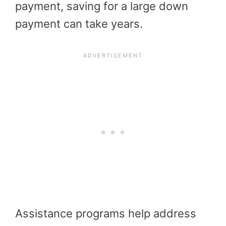
payment, saving for a large down
payment can take years.
Assistance programs help address