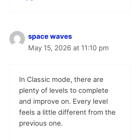
space waves
May 15, 2026 at 11:10 pm
In Classic mode, there are
plenty of levels to complete
and improve on. Every level
feels a little different from the
previous one.