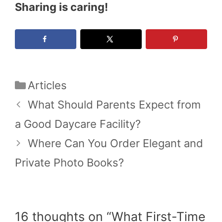
Sharing is caring!
Categories
Articles
What Should Parents Expect from
a Good Daycare Facility?
Where Can You Order Elegant and
Private Photo Books?
16 thoughts on “What First-Time