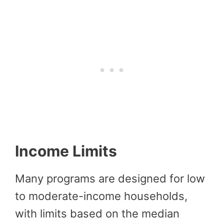
Income Limits
Many programs are designed for low
to moderate-income households,
with limits based on the median