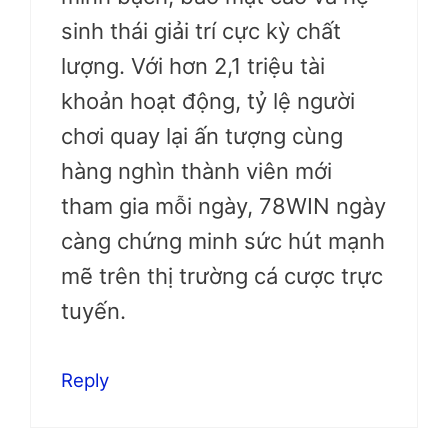
sinh thái giải trí cực kỳ chất
lượng. Với hơn 2,1 triệu tài
khoản hoạt động, tỷ lệ người
chơi quay lại ấn tượng cùng
hàng nghìn thành viên mới
tham gia mỗi ngày, 78WIN ngày
càng chứng minh sức hút mạnh
mẽ trên thị trường cá cược trực
tuyến.
Reply