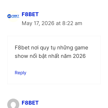
F8BET
May 17, 2026 at 8:22 am
F8bet nơi quy tụ những game
show nổi bật nhất năm 2026
Reply
F8BET