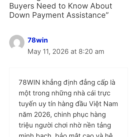
Buyers Need to Know About
Down Payment Assistance”
78win
May 11, 2026 at 8:20 am
78WIN khẳng định đẳng cấp là
một trong những nhà cái trực
tuyến uy tín hàng đầu Việt Nam
năm 2026, chinh phục hàng
triệu người chơi nhờ nền tảng
minh bạch, bảo mật cao và hệ