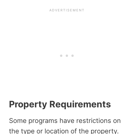
Property Requirements
Some programs have restrictions on
the type or location of the property.