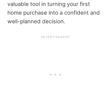
valuable tool in turning your first
home purchase into a confident and
well-planned decision.