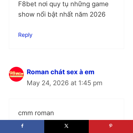
F8bet nơi quy tụ những game
show nổi bật nhất năm 2026
Reply
Roman chát sex à em
May 24, 2026 at 1:45 pm
cmm roman