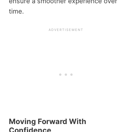
ensure a smoother experience over
time.
Moving Forward With
Confidence