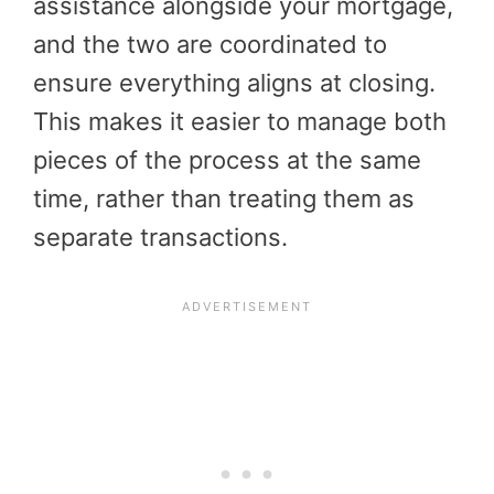
assistance alongside your mortgage,
and the two are coordinated to
ensure everything aligns at closing.
This makes it easier to manage both
pieces of the process at the same
time, rather than treating them as
separate transactions.