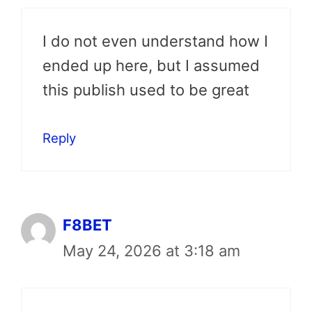
I do not even understand how I
ended up here, but I assumed
this publish used to be great
Reply
F8BET
May 24, 2026 at 3:18 am