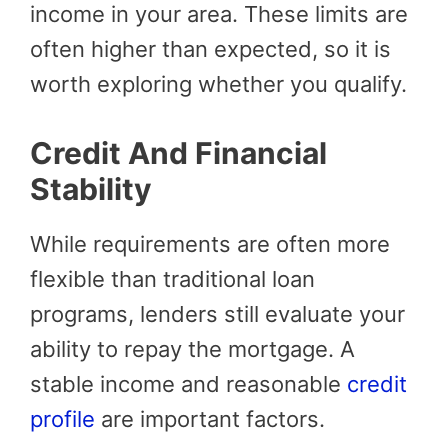
income in your area. These limits are
often higher than expected, so it is
worth exploring whether you qualify.
Credit And Financial
Stability
While requirements are often more
flexible than traditional loan
programs, lenders still evaluate your
ability to repay the mortgage. A
stable income and reasonable
credit
profile
are important factors.