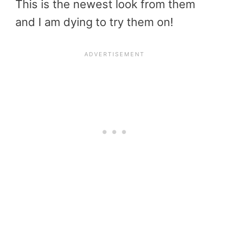
This is the newest look from them
and I am dying to try them on!