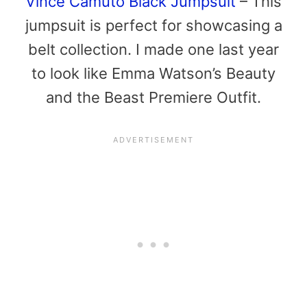
Vince Camuto Black Jumpsuit
– This
jumpsuit is perfect for showcasing a
belt collection. I made one last year
to look like Emma Watson’s Beauty
and the Beast Premiere Outfit.