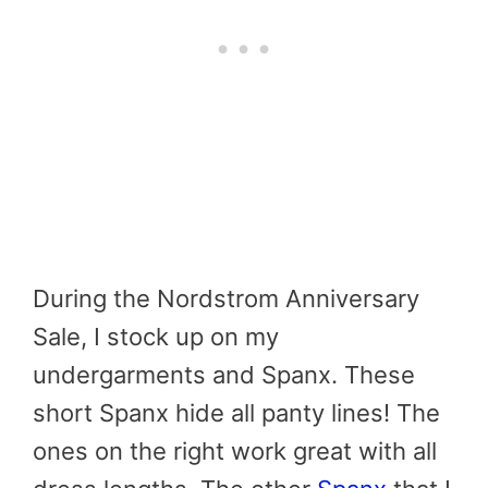
During the Nordstrom Anniversary
Sale, I stock up on my
undergarments and Spanx. These
short Spanx hide all panty lines! The
ones on the right work great with all