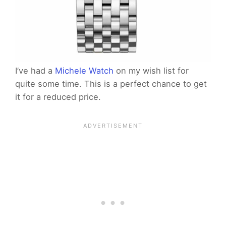
I’ve had a
Michele Watch
on my wish list for
quite some time. This is a perfect chance to get
it for a reduced price.