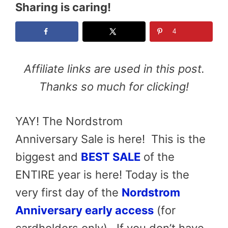
Sharing is caring!
4
Affiliate links are used in this post.
Thanks so much for clicking!
YAY! The Nordstrom
Anniversary Sale is here! This is the
biggest and
BEST SALE
of the
ENTIRE year is here! Today is the
very first day of the
Nordstrom
Anniversary early access
(for