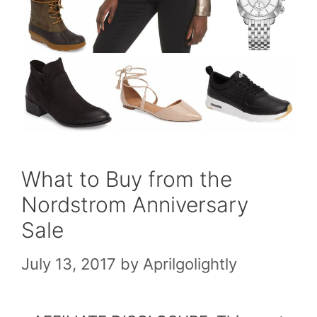
What to Buy from the
Nordstrom Anniversary
Sale
July 13, 2017
by
Aprilgolightly