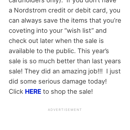
cardholders only). If you don’t have
a Nordstrom credit or debit card, you
can always save the items that you’re
coveting into your “wish list” and
check out later when the sale is
available to the public. This year’s
sale is so much better than last years
sale! They did an amazing job!!! I just
did some serious damage today!
Click
HERE
to shop the sale!