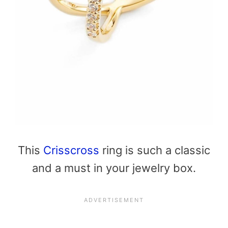
This
Crisscross
ring is such a classic
and a must in your jewelry box.