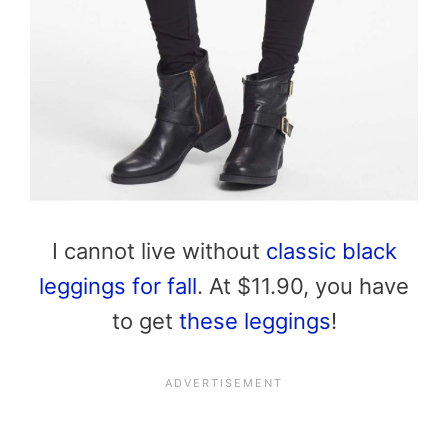
I cannot live without
classic black
leggings for fall
. At $11.90, you have
to get
these leggings
!