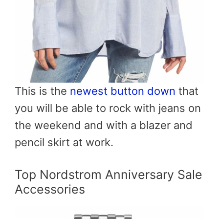
This is the
newest button down
that
you will be able to rock with jeans on
the weekend and with a blazer and
pencil skirt at work.
Top Nordstrom Anniversary Sale
Accessories