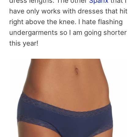
dress lengths. The other
Spanx
that I
have only works with dresses that hit
right above the knee. I hate flashing
undergarments so I am going shorter
this year!