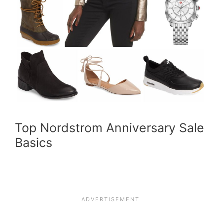
Top Nordstrom Anniversary Sale
Basics