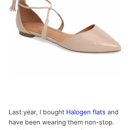
Last year, I bought
Halogen flats
and
have been wearing them non-stop.