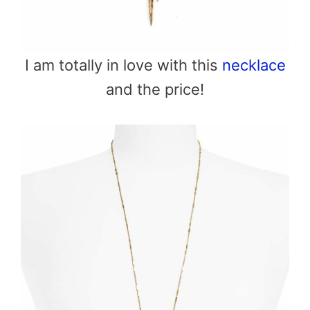
I am totally in love with this
necklace
and the price!