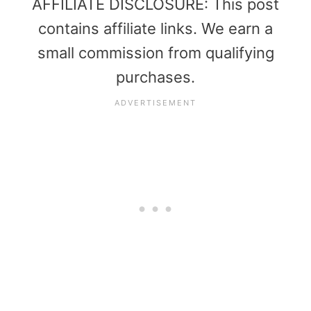
AFFILIATE DISCLOSURE: This post
contains affiliate links. We earn a
small commission from qualifying
purchases.