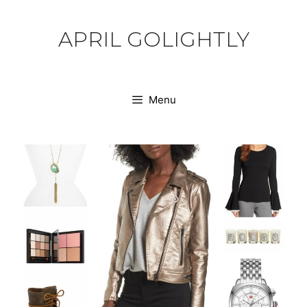
Skip
to
APRIL GOLIGHTLY
content
Menu