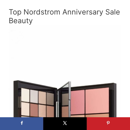
Top Nordstrom Anniversary Sale
Beauty