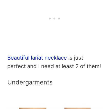
Beautiful lariat necklace
is just
perfect and I need at least 2 of them!
Undergarments