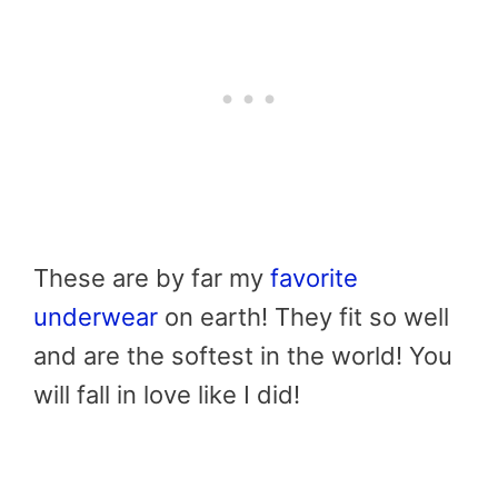
These are by far my
favorite
underwear
on earth! They fit so well
and are the softest in the world! You
will fall in love like I did!