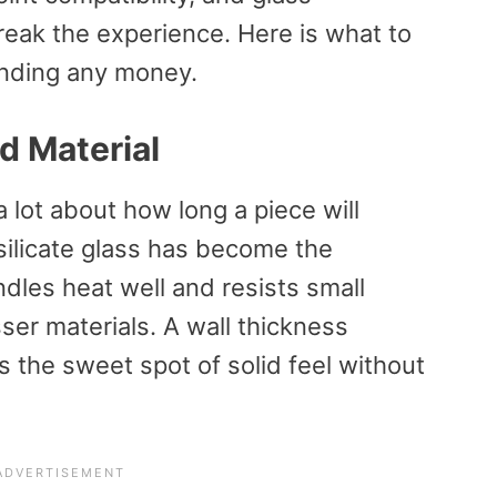
reak the experience. Here is what to
ending any money.
d Material
a lot about how long a piece will
silicate glass has become the
ndles heat well and resists small
ser materials. A wall thickness
he sweet spot of solid feel without