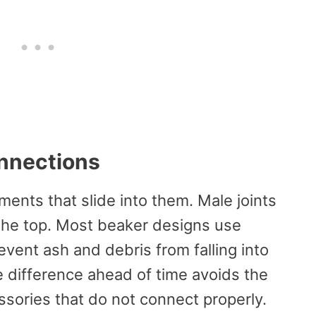
nnections
ments that slide into them. Male joints
r the top. Most beaker designs use
event ash and debris from falling into
difference ahead of time avoids the
essories that do not connect properly.