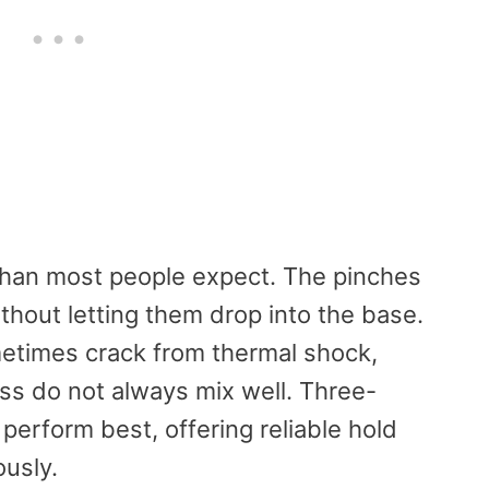
than most people expect. The pinches
thout letting them drop into the base.
times crack from thermal shock,
ss do not always mix well. Three-
perform best, offering reliable hold
ously.