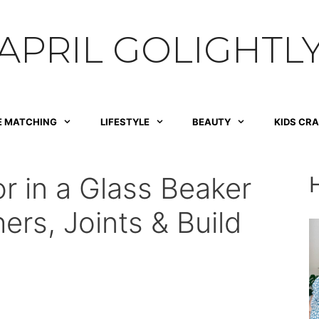
APRIL GOLIGHTL
E MATCHING
LIFESTYLE
BEAUTY
KIDS CR
r in a Glass Beaker
ers, Joints & Build