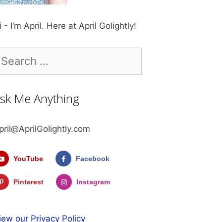
i - I’m April. Here at April Golightly!
earch
r:
sk Me Anything
pril@AprilGolightly.com
YouTube
Facebook
Pinterest
Instagram
iew our Privacy Policy