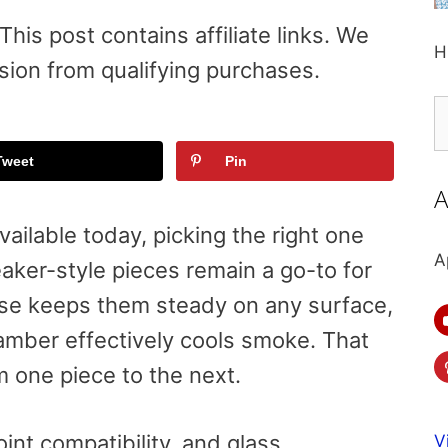
is post contains affiliate links. We
H
sion from qualifying purchases.
S
fo
Tweet
Pin
A
ailable today, picking the right one
A
aker-style pieces remain a go-to for
se keeps them steady on any surface,
mber effectively cools smoke. That
om one piece to the next.
oint compatibility, and glass
V