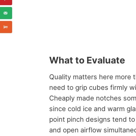
What to Evaluate
Quality matters here more 
need to grip cubes firmly wi
Cheaply made notches some
since cold ice and warm gla
point pinch designs tend to 
and open airflow simultane