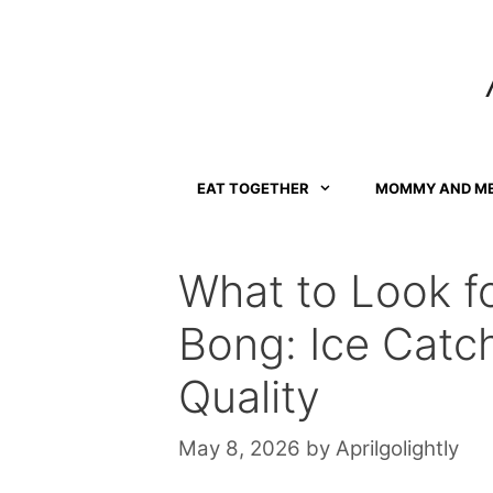
Skip
to
content
EAT TOGETHER
MOMMY AND M
What to Look fo
Bong: Ice Catch
Quality
May 8, 2026
by
Aprilgolightly