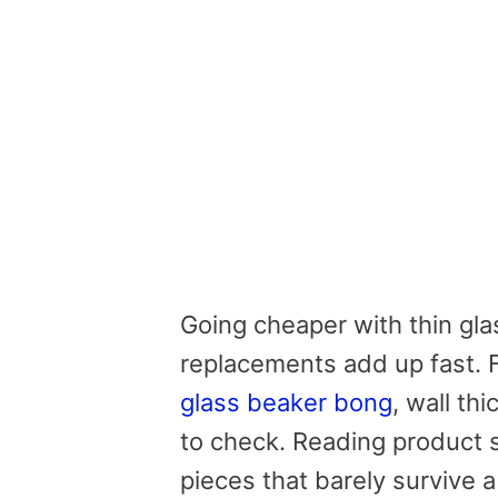
Going cheaper with thin gla
replacements add up fast. 
glass beaker bong
, wall th
to check. Reading product s
pieces that barely survive 