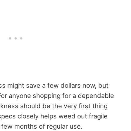
ss might save a few dollars now, but
For anyone shopping for a dependable
ickness should be the very first thing
pecs closely helps weed out fragile
a few months of regular use.