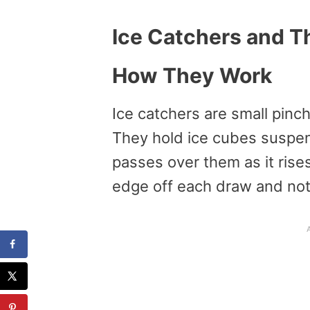
Ice Catchers and Th
How They Work
Ice catchers are small pinch
They hold ice cubes suspe
passes over them as it rises
edge off each draw and noti