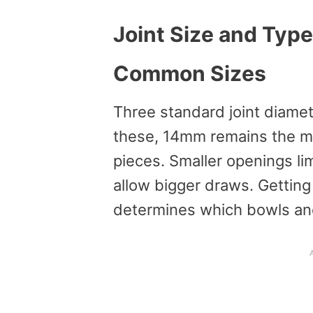
Joint Size and Type
Common Sizes
Three standard joint diame
these, 14mm remains the mo
pieces. Smaller openings limi
allow bigger draws. Getting 
determines which bowls and