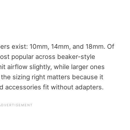
ters exist: 10mm, 14mm, and 18mm. Of
st popular across beaker-style
t airflow slightly, while larger ones
the sizing right matters because it
 accessories fit without adapters.