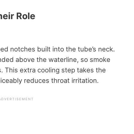
eir Role
ed notches built into the tube’s neck.
nded above the waterline, so smoke
. This extra cooling step takes the
ceably reduces throat irritation.