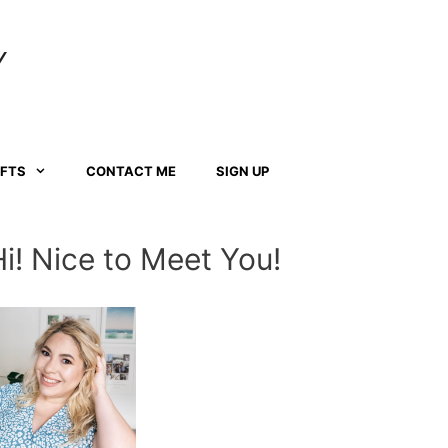
Y
AFTS
CONTACT ME
SIGN UP
Hi! Nice to Meet You!