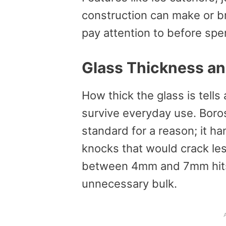
construction can make or b
pay attention to before sp
Glass Thickness an
How thick the glass is tells 
survive everyday use. Boro
standard for a reason; it ha
knocks that would crack les
between 4mm and 7mm hits t
unnecessary bulk.