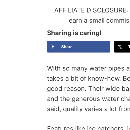
AFFILIATE DISCLOSURE: Th
earn a small commis
Sharing is caring!
Share
With so many water pipes av
takes a bit of know-how. Be
good reason. Their wide ba
and the generous water cha
said, quality varies a lot fr
Features like ice catchers, j