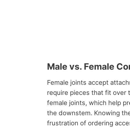
Male vs. Female Co
Female joints accept attach
require pieces that fit ove
female joints, which help pr
the downstem. Knowing the 
frustration of ordering acc