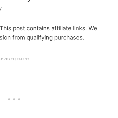
y
is post contains affiliate links. We
sion from qualifying purchases.