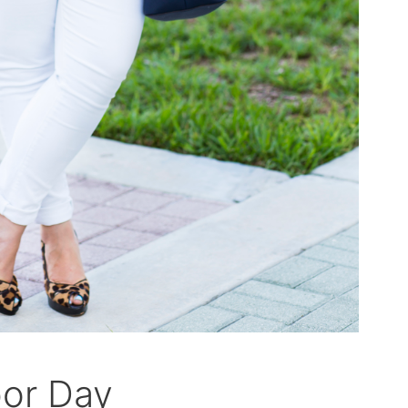
bor Day