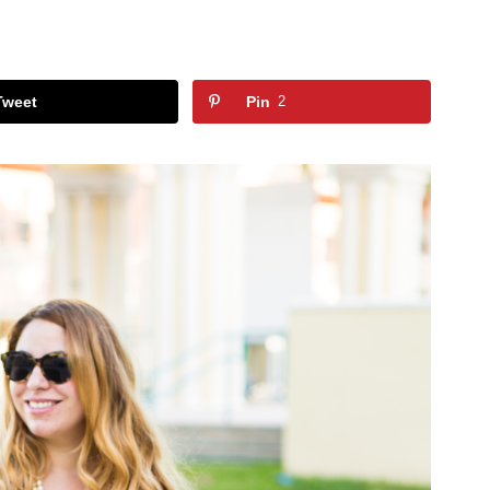
Tweet
Pin
2