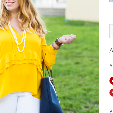
H
S
fo
A
A
V