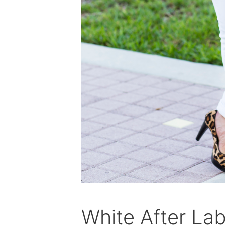
White After La