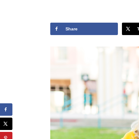
Share