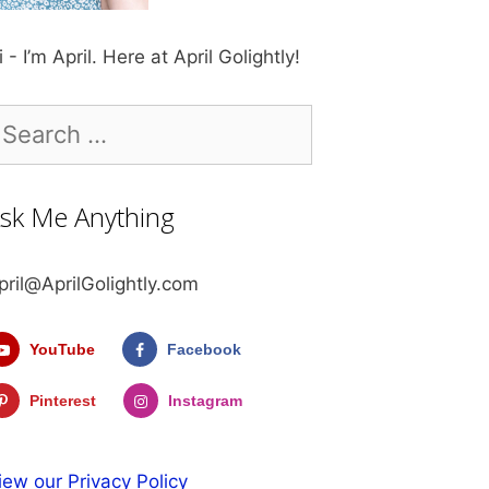
i - I’m April. Here at April Golightly!
earch
r:
sk Me Anything
pril@AprilGolightly.com
YouTube
Facebook
Pinterest
Instagram
iew our Privacy Policy