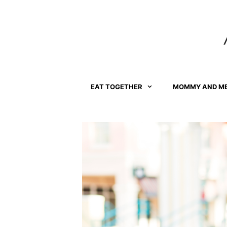
Skip
to
content
EAT TOGETHER
MOMMY AND M