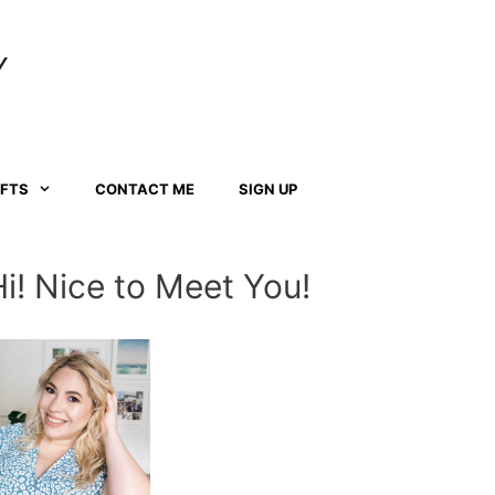
Y
AFTS
CONTACT ME
SIGN UP
Hi! Nice to Meet You!