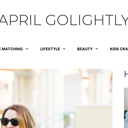
APRIL GOLIGHTL
E MATCHING
LIFESTYLE
BEAUTY
KIDS CR