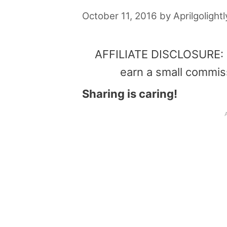
October 11, 2016
by
Aprilgolightl
AFFILIATE DISCLOSURE: Th
earn a small commis
Sharing is caring!