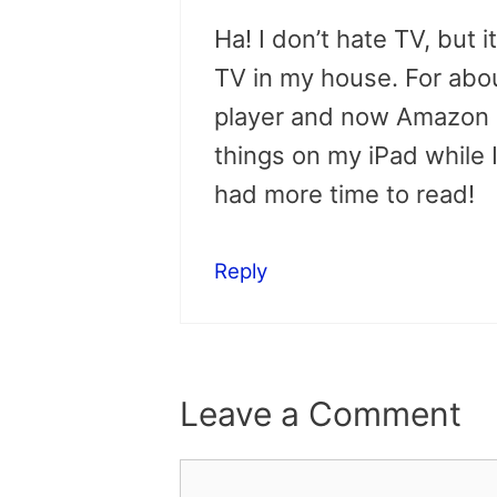
Ha! I don’t hate TV, but i
TV in my house. For abo
player and now Amazon In
things on my iPad while I
had more time to read!
Reply
Leave a Comment
Comment