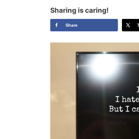
Sharing is caring!
Share