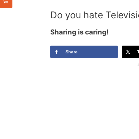
Do you hate Televis
Sharing is caring!
Share