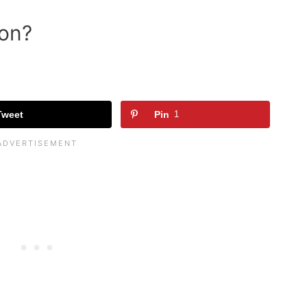
ion?
Tweet
Pin
1