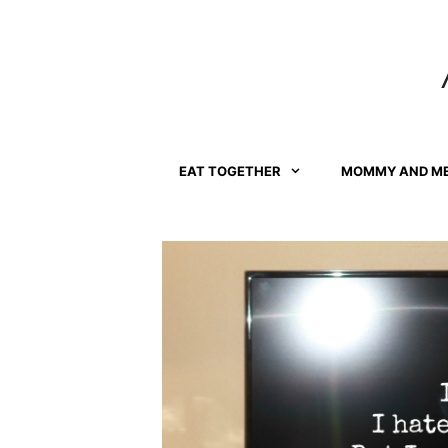
Skip
to
content
EAT TOGETHER
MOMMY AND M