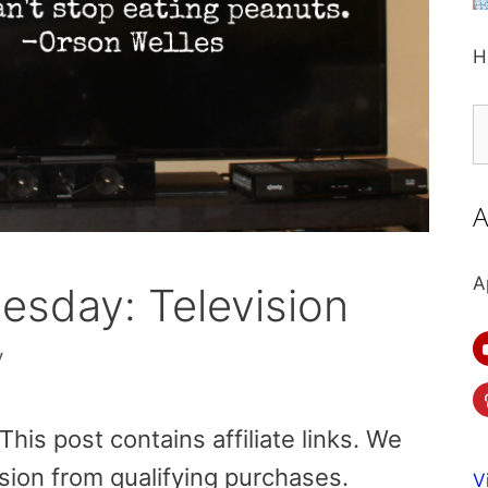
H
S
fo
A
A
sday: Television
y
is post contains affiliate links. We
sion from qualifying purchases.
V