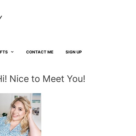
Y
AFTS
CONTACT ME
SIGN UP
Hi! Nice to Meet You!