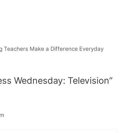
g Teachers Make a Difference Everyday
ess Wednesday: Television”
pm