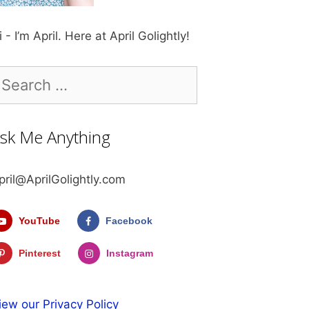
i - I’m April. Here at April Golightly!
earch
r:
sk Me Anything
pril@AprilGolightly.com
YouTube
Facebook
Pinterest
Instagram
iew our Privacy Policy