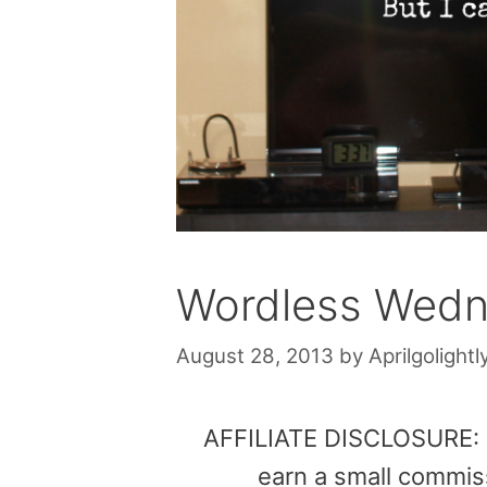
Wordless Wedne
August 28, 2013
by
Aprilgolightl
AFFILIATE DISCLOSURE: Th
earn a small commis