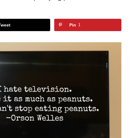
Tweet
Pin
1