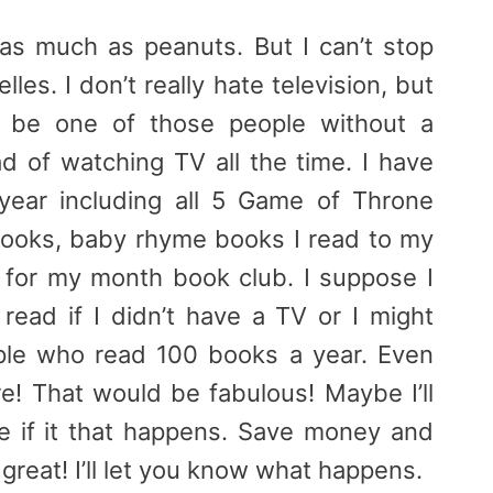
it as much as peanuts. But I can’t stop
les. I don’t really hate television, but
d be one of those people without a
ad of watching TV all the time. I have
year including all 5 Game of Throne
ooks, baby rhyme books I read to my
for my month book club. I suppose I
 read if I didn’t have a TV or I might
le who read 100 books a year. Even
re! That would be fabulous! Maybe I’ll
e if it that happens. Save money and
reat! I’ll let you know what happens.