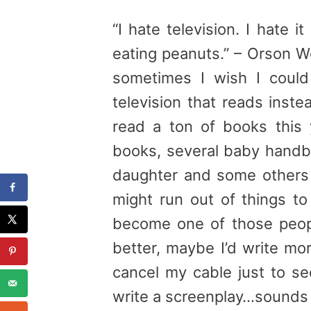
“I hate television. I hate 
eating peanuts.” – Orson Wel
sometimes I wish I coul
television that reads inste
read a ton of books this 
books, several baby handb
daughter and some others 
might run out of things to
become one of those peop
better, maybe I’d write mo
cancel my cable just to se
write a screenplay…sounds g