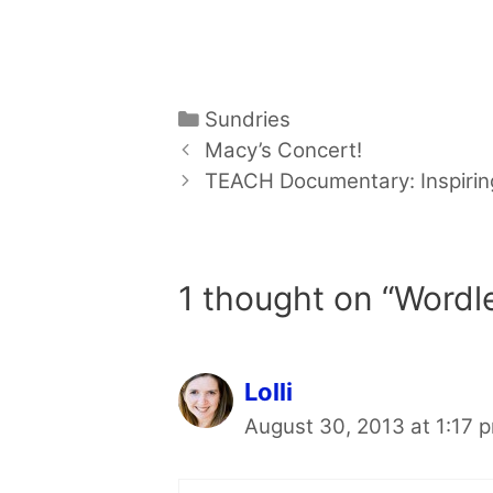
Categories
Sundries
Macy’s Concert!
TEACH Documentary: Inspirin
1 thought on “Wordl
Lolli
August 30, 2013 at 1:17 