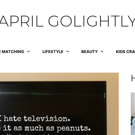
APRIL GOLIGHTL
E MATCHING
LIFESTYLE
BEAUTY
KIDS CR