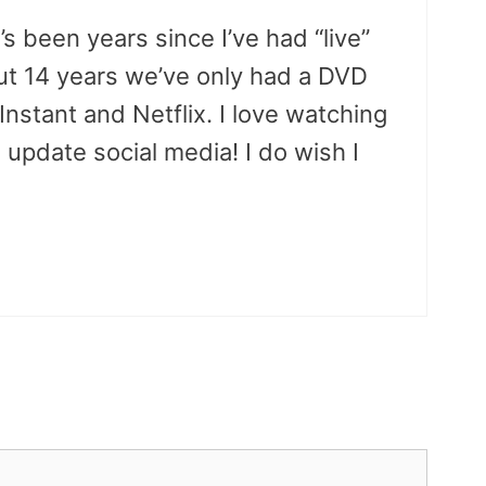
t’s been years since I’ve had “live”
ut 14 years we’ve only had a DVD
stant and Netflix. I love watching
 update social media! I do wish I