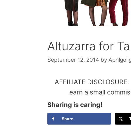
Altuzarra for Ta
September 12, 2014
by
Aprilgoli
AFFILIATE DISCLOSURE: Th
earn a small commis
Sharing is caring!
Share