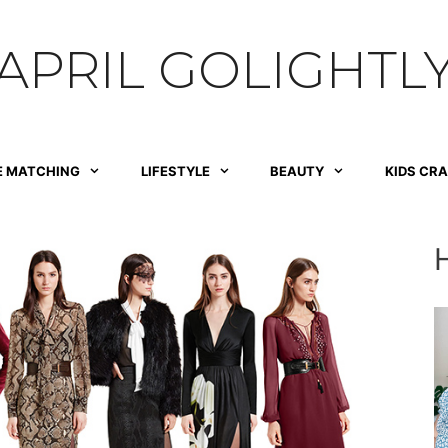
APRIL GOLIGHTL
E MATCHING
LIFESTYLE
BEAUTY
KIDS CR