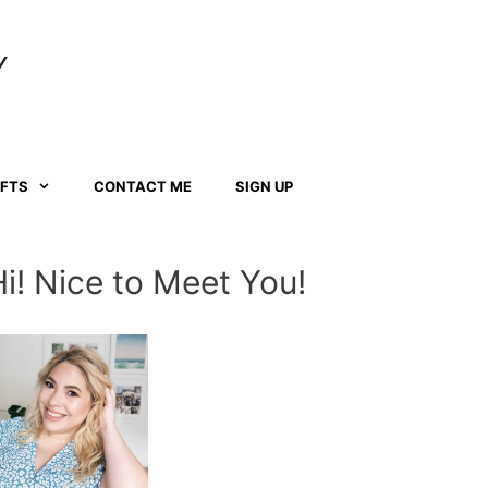
Y
AFTS
CONTACT ME
SIGN UP
Hi! Nice to Meet You!