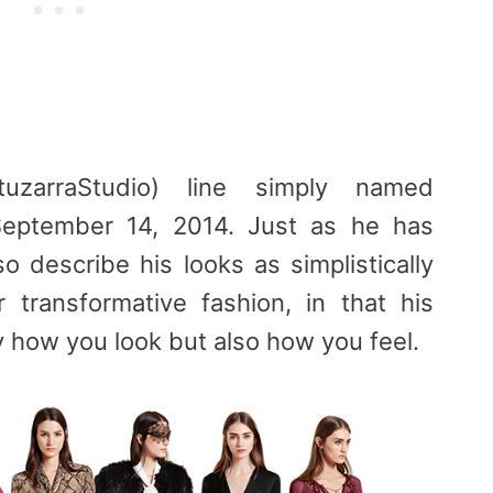
tuzarraStudio) line simply named
 September 14, 2014. Just as he has
o describe his looks as simplistically
 transformative fashion, in that his
 how you look but also how you feel.