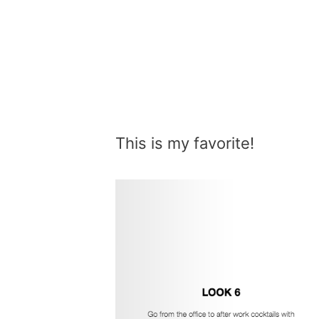
This is my favorite!