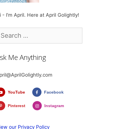
i - I’m April. Here at April Golightly!
earch
r:
sk Me Anything
pril@AprilGolightly.com
YouTube
Facebook
Pinterest
Instagram
iew our Privacy Policy