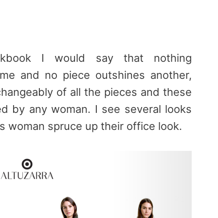
ookbook I would say that nothing
 me and no piece outshines another,
changeably of all the pieces and these
ized by any woman. I see several looks
s woman spruce up their office look.