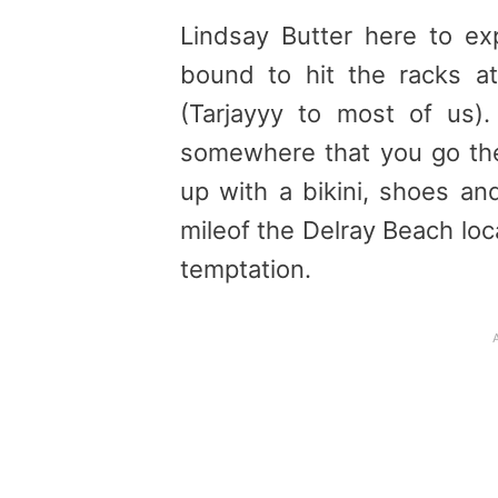
Lindsay Butter here to ex
bound to hit the racks at
(Tarjayyy to most of us
somewhere that you go th
up with a bikini, shoes an
mileof the Delray Beach loca
temptation.