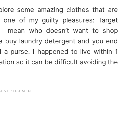
plore some amazing clothes that are
 one of my guilty pleasures: Target
). I mean who doesn’t want to shop
e buy laundry detergent and you end
d a purse. I happened to live within 1
tion so it can be difficult avoiding the