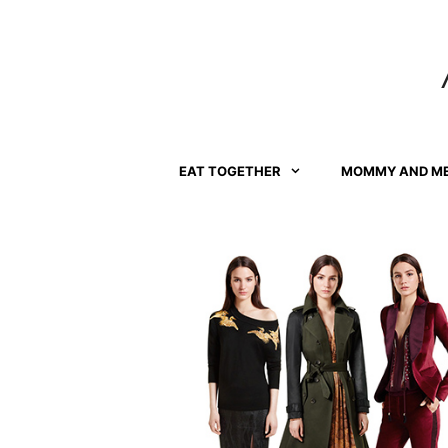
Skip
to
content
EAT TOGETHER
MOMMY AND M