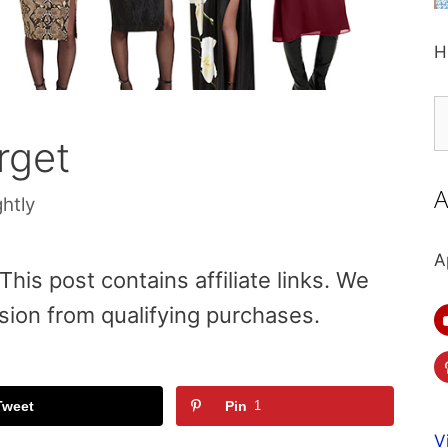
H
S
fo
rget
A
ghtly
A
is post contains affiliate links. We
sion from qualifying purchases.
Tweet
Pin
1
V