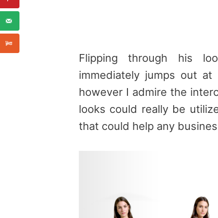
Flipping through his l
immediately jumps out at
however I admire the inter
looks could really be util
that could help any busines