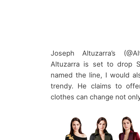
Joseph Altuzarra’s (@Al
Altuzarra is set to drop
named the line, I would als
trendy. He claims to offer
clothes can change not only