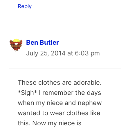
Reply
Ben Butler
July 25, 2014 at 6:03 pm
These clothes are adorable.
*Sigh* I remember the days
when my niece and nephew
wanted to wear clothes like
this. Now my niece is