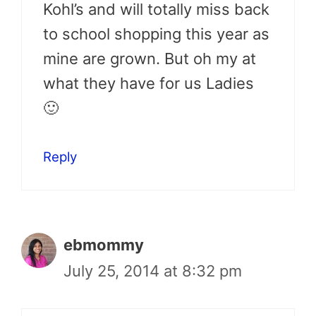
Kohl’s and will totally miss back
to school shopping this year as
mine are grown. But oh my at
what they have for us Ladies
🙂
Reply
ebmommy
July 25, 2014 at 8:32 pm