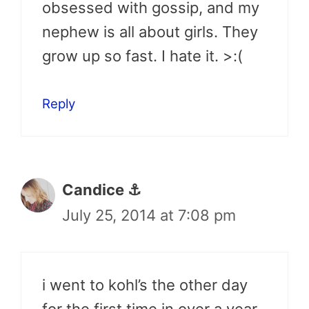
obsessed with gossip, and my
nephew is all about girls. They
grow up so fast. I hate it. >:(
Reply
Candice ⚓
July 25, 2014 at 7:08 pm
i went to kohl’s the other day