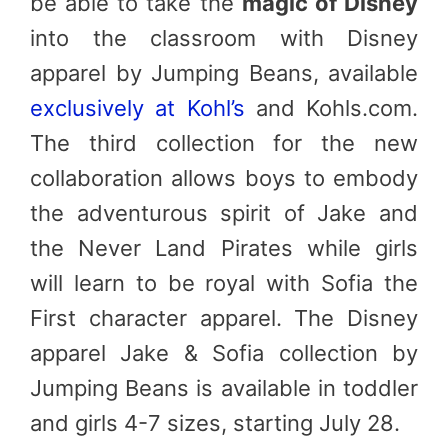
be able to take the
magic of Disney
into the classroom with Disney
apparel by Jumping Beans, available
exclusively at Kohl’s
and Kohls.com.
The third collection for the new
collaboration allows boys to embody
the adventurous spirit of Jake and
the Never Land Pirates while girls
will learn to be royal with Sofia the
First character apparel. The Disney
apparel Jake & Sofia collection by
Jumping Beans is available in toddler
and girls 4-7 sizes, starting July 28.