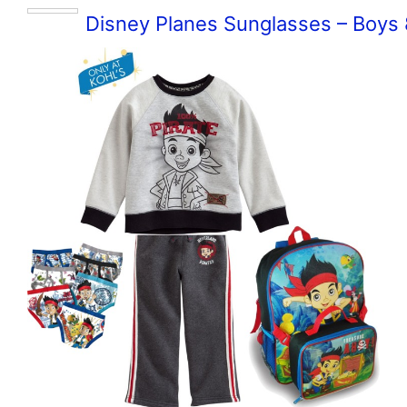
Disney Planes Sunglasses – Boys