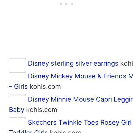
Disney sterling silver earrings
koh
Disney Mickey Mouse & Friends M
– Girls
kohls.com
Disney Minnie Mouse Capri Leggi
Baby
kohls.com
Skechers Twinkle Toes Rosey Girl
Toddler Girls
kohls.com