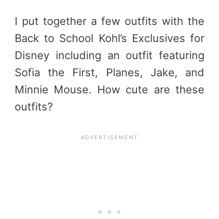
I put together a few outfits with the
Back to School Kohl’s Exclusives for
Disney including an outfit featuring
Sofia the First, Planes, Jake, and
Minnie Mouse. How cute are these
outfits?