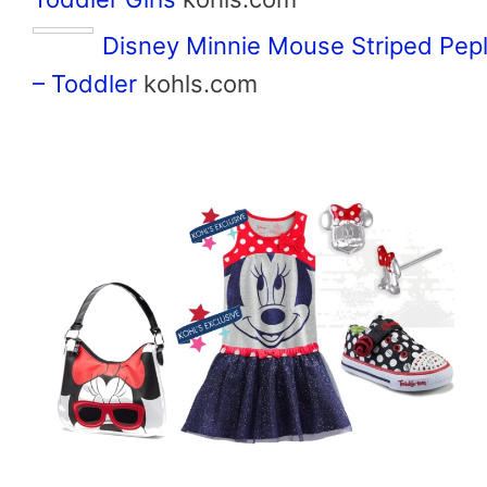
Disney Minnie Mouse Striped Pep
– Toddler
kohls.com