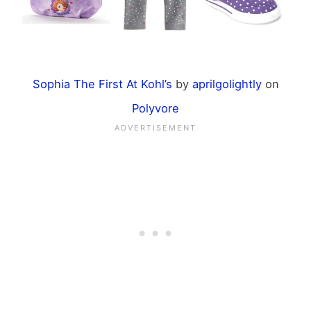
Sophia The First At Kohl’s
by
aprilgolightly
on
Polyvore