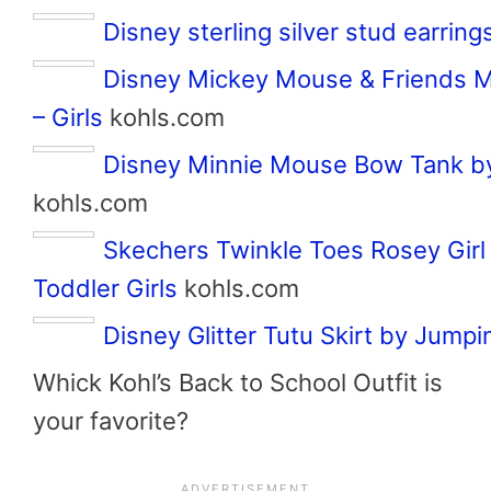
Disney sterling silver stud earring
Disney Mickey Mouse & Friends M
– Girls
kohls.com
Disney Minnie Mouse Bow Tank by
kohls.com
Skechers Twinkle Toes Rosey Girl
Toddler Girls
kohls.com
Disney Glitter Tutu Skirt by Jump
Whick Kohl’s Back to School Outfit is
your favorite?