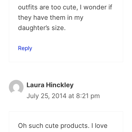
outfits are too cute, I wonder if
they have them in my
daughter’s size.
Reply
Laura Hinckley
July 25, 2014 at 8:21 pm
Oh such cute products. I love