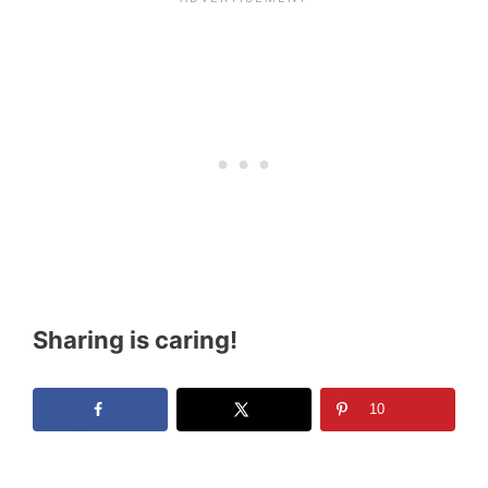
Sharing is caring!
10