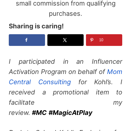
small commission from qualifying
purchases.
Sharing is caring!
10
I participated in an Influencer
Activation Program on behalf of
Mom
Central Consulting
for Kohl’s. I
received a promotional item to
facilitate my
review.
#MC
#MagicAtPlay