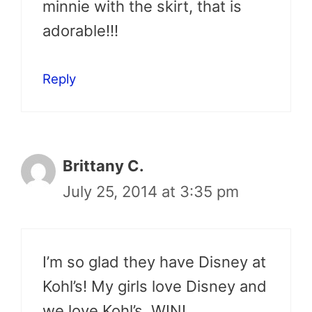
minnie with the skirt, that is
adorable!!!
Reply
Brittany C.
July 25, 2014 at 3:35 pm
I’m so glad they have Disney at
Kohl’s! My girls love Disney and
we love Kohl’s. WIN!