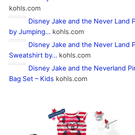
kohls.com
Disney Jake and the Never Land P
by Jumping…
kohls.com
Disney Jake and the Never Land P
Sweatshirt by…
kohls.com
Disney Jake and the Neverland Pi
Bag Set – Kids
kohls.com