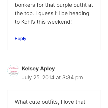
bonkers for that purple outfit at
the top. I guess I’ll be heading
to Kohl’s this weekend!
Reply
Kelsey Apley
July 25, 2014 at 3:34 pm
What cute outfits, I love that