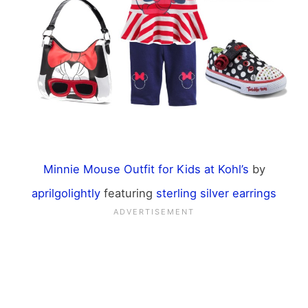
Minnie Mouse Outfit for Kids at Kohl’s
by
aprilgolightly
featuring
sterling silver earrings