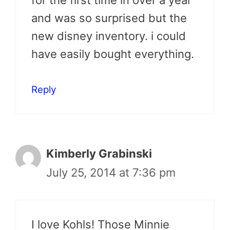
for the first time in over a year
and was so surprised but the
new disney inventory. i could
have easily bought everything.
Reply
Kimberly Grabinski
July 25, 2014 at 7:36 pm
I love Kohls! Those Minnie