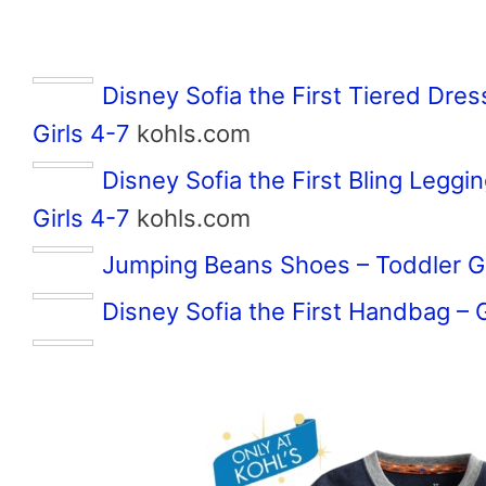
Disney Sofia the First Tiered Dre
Girls 4-7
kohls.com
Disney Sofia the First Bling Legg
Girls 4-7
kohls.com
Jumping Beans Shoes – Toddler Gi
Disney Sofia the First Handbag – G