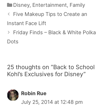
Categories
Disney
,
Entertainment
,
Family
Five Makeup Tips to Create an
Instant Face Lift
Friday Finds – Black & White Polka
Dots
25 thoughts on “Back to School
Kohl’s Exclusives for Disney”
Robin Rue
July 25, 2014 at 12:48 pm