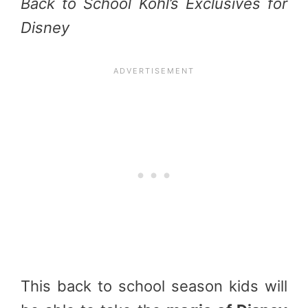
Back to School Kohl’s Exclusives for
Disney
This back to school season kids will