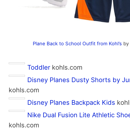
Plane Back to School Outfit from Kohl’s
b
Toddler
kohls.com
Disney Planes Dusty Shorts by J
kohls.com
Disney Planes Backpack Kids
kohl
Nike Dual Fusion Lite Athletic Sho
kohls.com