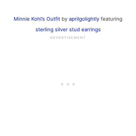
Minnie Kohl’s Outfit
by
aprilgolightly
featuring
sterling silver stud earrings