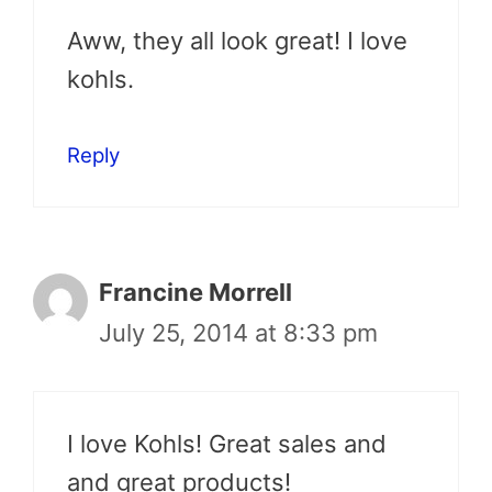
Aww, they all look great! I love
kohls.
Reply
Francine Morrell
July 25, 2014 at 8:33 pm
I love Kohls! Great sales and
and great products!