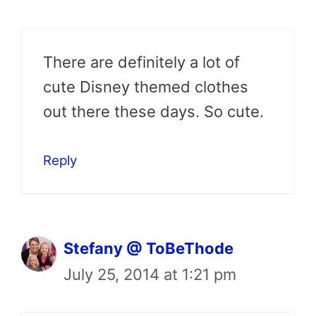
There are definitely a lot of
cute Disney themed clothes
out there these days. So cute.
Reply
Stefany @ ToBeThode
July 25, 2014 at 1:21 pm