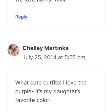
Reply
Chelley Martinka
July 25, 2014 at 5:55 pm
What cute outfits! I love the
purple- it’s my daughter’s
favorite color!