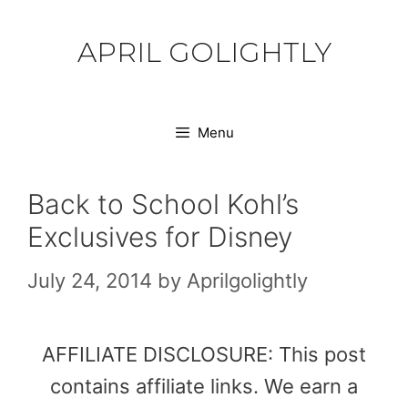
Skip
to
APRIL GOLIGHTLY
content
Menu
Back to School Kohl’s
Exclusives for Disney
July 24, 2014
by
Aprilgolightly
AFFILIATE DISCLOSURE: This post
contains affiliate links. We earn a