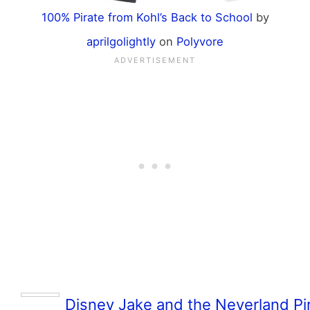
100% Pirate from Kohl’s Back to School
by
aprilgolightly
on
Polyvore
Disney Jake and the Neverland Pir