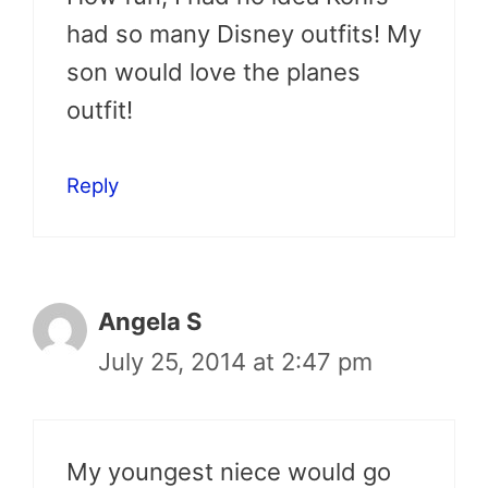
had so many Disney outfits! My
son would love the planes
outfit!
Reply
Angela S
July 25, 2014 at 2:47 pm
My youngest niece would go