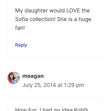
My daughter would LOVE the
Sofia collection! She is a huge
fan!
Reply
meagan
July 25, 2014 at 1:29 pm
How fun, I had no idea Kohl’s