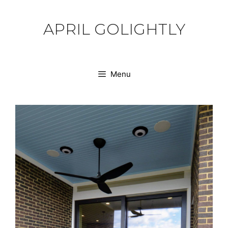
Skip
to
APRIL GOLIGHTLY
content
Menu