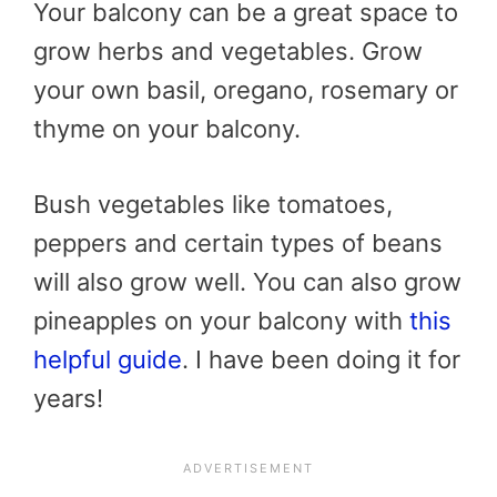
Your balcony can be a great space to
grow herbs and vegetables. Grow
your own basil, oregano, rosemary or
thyme on your balcony.
Bush vegetables like tomatoes,
peppers and certain types of beans
will also grow well. You can also grow
pineapples on your balcony with
this
helpful guide
. I have been doing it for
years!