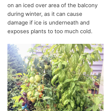
on an iced over area of the balcony
during winter, as it can cause
damage if ice is underneath and
exposes plants to too much cold.