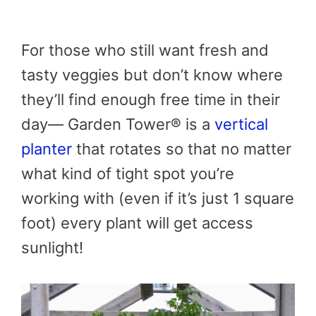
For those who still want fresh and
tasty veggies but don’t know where
they’ll find enough free time in their
day— Garden Tower® is a
vertical
planter
that rotates so that no matter
what kind of tight spot you’re
working with (even if it’s just 1 square
foot) every plant will get access
sunlight!