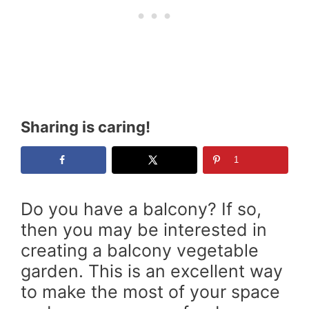
Sharing is caring!
1
Do you have a balcony? If so,
then you may be interested in
creating a balcony vegetable
garden. This is an excellent way
to make the most of your space