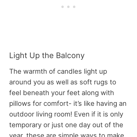
Light Up the Balcony
The warmth of candles light up
around you as well as soft rugs to
feel beneath your feet along with
pillows for comfort- it’s like having an
outdoor living room! Even if it is only
temporary or just one day out of the
year, these are simple ways to make