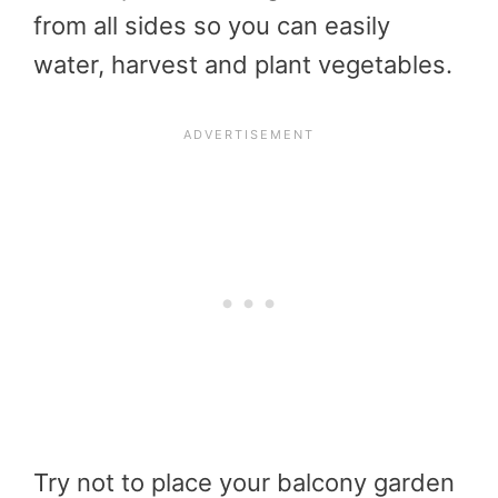
from all sides so you can easily
water, harvest and plant vegetables.
Try not to place your balcony garden