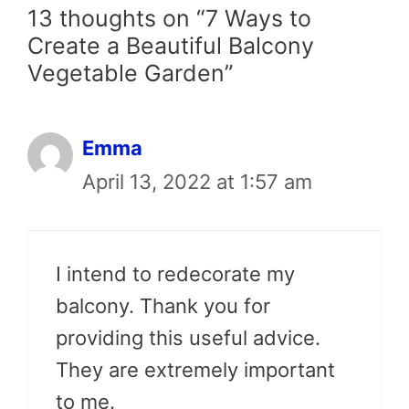
13 thoughts on “7 Ways to
Create a Beautiful Balcony
Vegetable Garden”
Emma
April 13, 2022 at 1:57 am
I intend to redecorate my
balcony. Thank you for
providing this useful advice.
They are extremely important
to me.