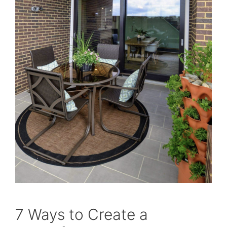
7 Ways to Create a