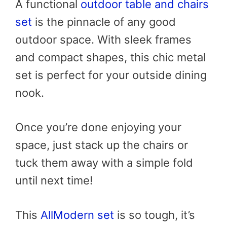
A functional
outdoor table and chairs
set
is the pinnacle of any good
outdoor space. With sleek frames
and compact shapes, this chic metal
set is perfect for your outside dining
nook.
Once you’re done enjoying your
space, just stack up the chairs or
tuck them away with a simple fold
until next time!
This
AllModern set
is so tough, it’s