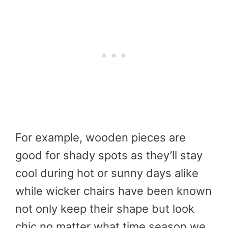
For example, wooden pieces are
good for shady spots as they’ll stay
cool during hot or sunny days alike
while wicker chairs have been known
not only keep their shape but look
chic no matter what time season we