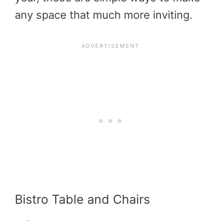
any space that much more inviting.
Bistro Table and Chairs