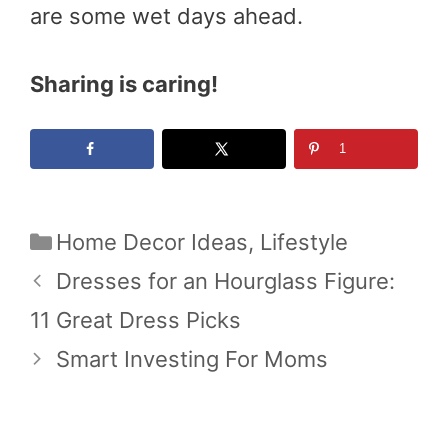
are some wet days ahead.
Sharing is caring!
1
Categories
Home Decor Ideas
,
Lifestyle
Dresses for an Hourglass Figure:
11 Great Dress Picks
Smart Investing For Moms