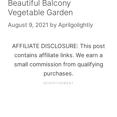
Beautiful Balcony
Vegetable Garden
August 9, 2021
by
Aprilgolightly
AFFILIATE DISCLOSURE: This post
contains affiliate links. We earn a
small commission from qualifying
purchases.