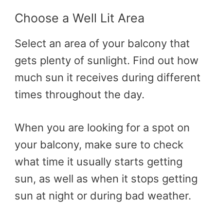
Choose a Well Lit Area
Select an area of your balcony that
gets plenty of sunlight. Find out how
much sun it receives during different
times throughout the day.
When you are looking for a spot on
your balcony, make sure to check
what time it usually starts getting
sun, as well as when it stops getting
sun at night or during bad weather.