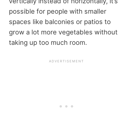
vertically instead of horizontally, it’s
possible for people with smaller
spaces like balconies or patios to
grow a lot more vegetables without
taking up too much room.