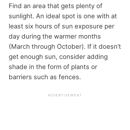
Find an area that gets plenty of
sunlight. An ideal spot is one with at
least six hours of sun exposure per
day during the warmer months
(March through October). If it doesn’t
get enough sun, consider adding
shade in the form of plants or
barriers such as fences.