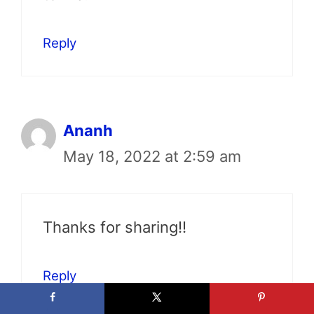
Reply
Ananh
May 18, 2022 at 2:59 am
Thanks for sharing!!
Reply