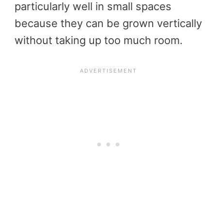
particularly well in small spaces
because they can be grown vertically
without taking up too much room.