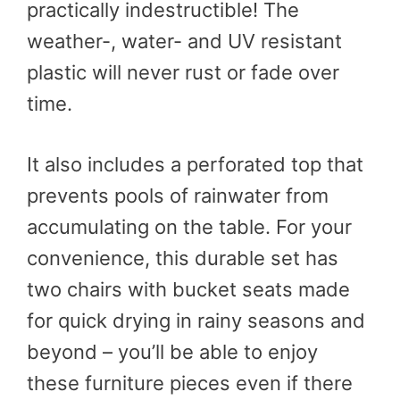
practically indestructible! The
weather-, water- and UV resistant
plastic will never rust or fade over
time.
It also includes a perforated top that
prevents pools of rainwater from
accumulating on the table. For your
convenience, this durable set has
two chairs with bucket seats made
for quick drying in rainy seasons and
beyond – you’ll be able to enjoy
these furniture pieces even if there