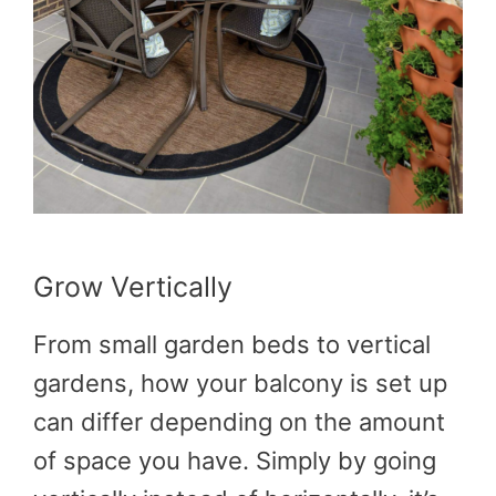
Grow Vertically
From small garden beds to vertical
gardens, how your balcony is set up
can differ depending on the amount
of space you have. Simply by going