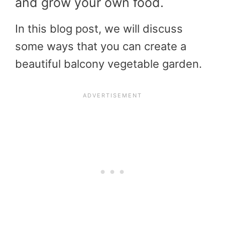
and grow your own food.
In this blog post, we will discuss
some ways that you can create a
beautiful balcony vegetable garden.