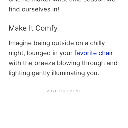
find ourselves in!
Make It Comfy
Imagine being outside on a chilly
night, lounged in your
favorite chair
with the breeze blowing through and
lighting gently illuminating you.