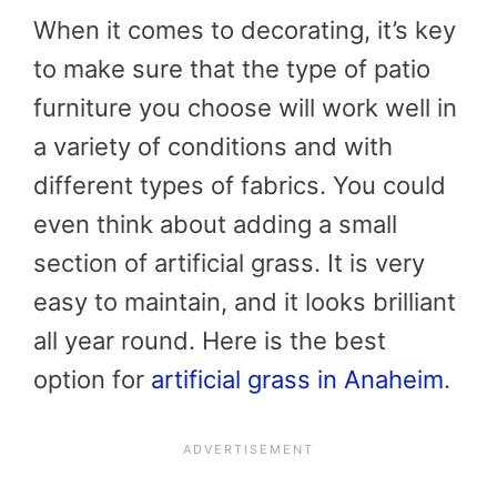
When it comes to decorating, it’s key
to make sure that the type of patio
furniture you choose will work well in
a variety of conditions and with
different types of fabrics. You could
even think about adding a small
section of artificial grass. It is very
easy to maintain, and it looks brilliant
all year round. Here is the best
option for
artificial grass in Anaheim
.