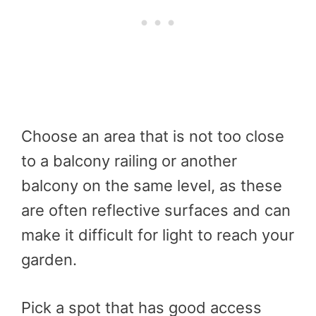
Choose an area that is not too close
to a balcony railing or another
balcony on the same level, as these
are often reflective surfaces and can
make it difficult for light to reach your
garden.
Pick a spot that has good access