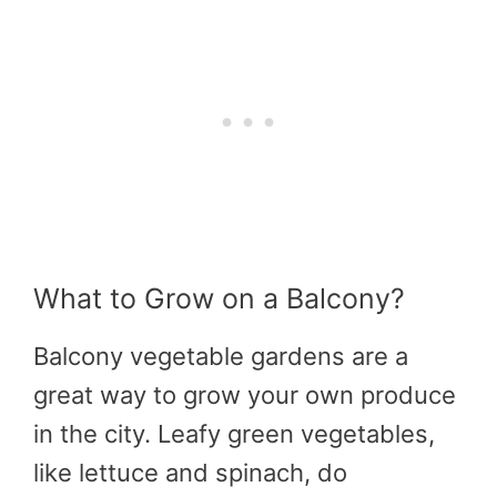
What to Grow on a Balcony?
Balcony vegetable gardens are a
great way to grow your own produce
in the city. Leafy green vegetables,
like lettuce and spinach, do