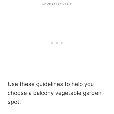
Use these guidelines to help you
choose a balcony vegetable garden
spot: