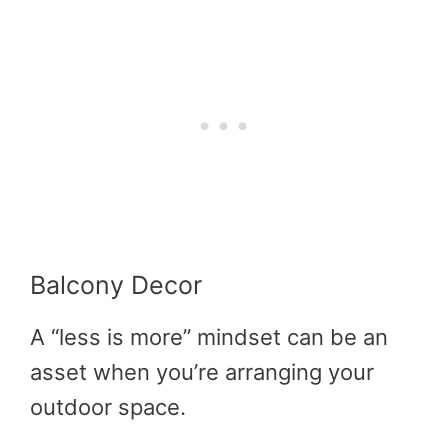
Balcony Decor
A “less is more” mindset can be an
asset when you’re arranging your
outdoor space.