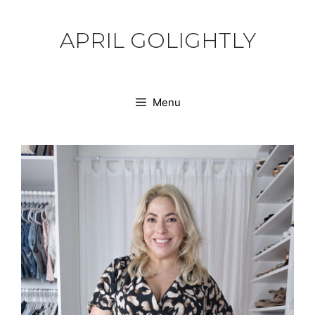
Skip
to
APRIL GOLIGHTLY
content
Menu