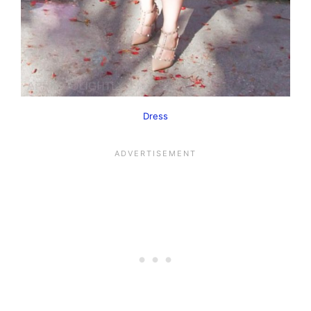
Dress