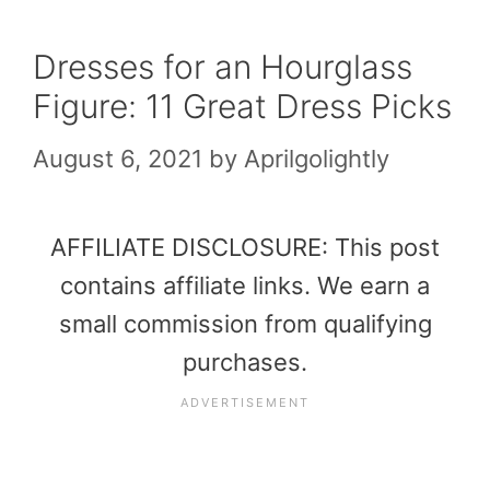
Dresses for an Hourglass
Figure: 11 Great Dress Picks
August 6, 2021
by
Aprilgolightly
AFFILIATE DISCLOSURE: This post
contains affiliate links. We earn a
small commission from qualifying
purchases.