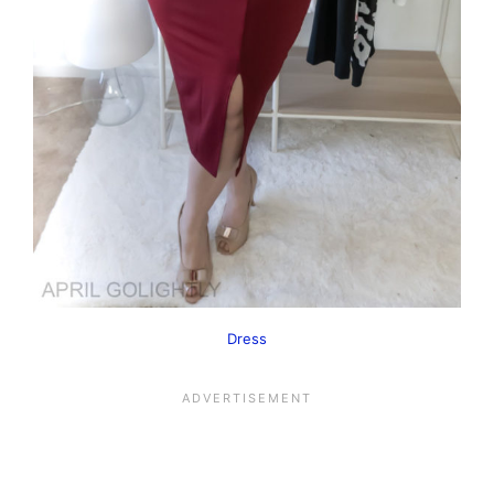
Dress