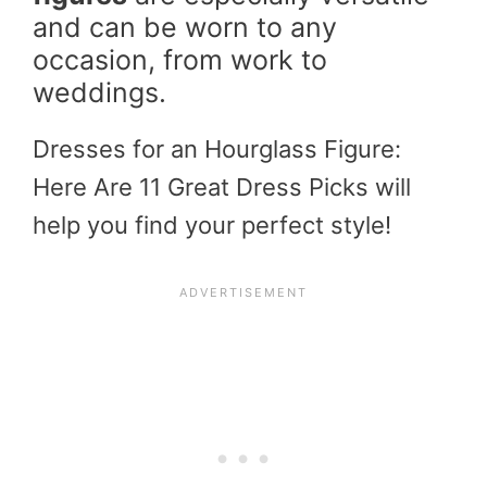
and can be worn to any
occasion, from work to
weddings.
Dresses for an Hourglass Figure:
Here Are 11 Great Dress Picks will
help you find your perfect style!