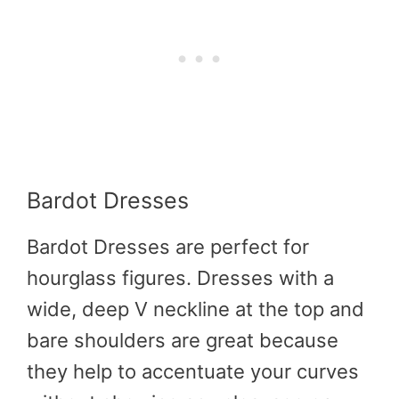
Bardot Dresses
Bardot Dresses are perfect for
hourglass figures. Dresses with a
wide, deep V neckline at the top and
bare shoulders are great because
they help to accentuate your curves