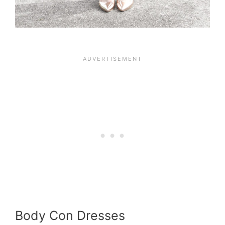
Body Con Dresses