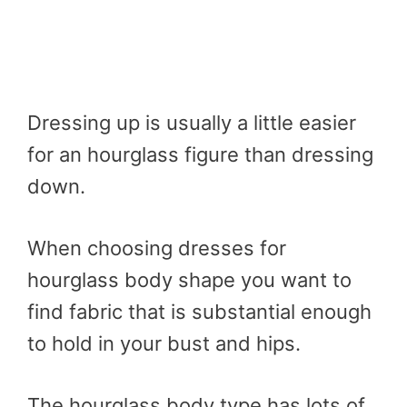
Dressing up is usually a little easier
for an hourglass figure than dressing
down.
When choosing dresses for
hourglass body shape you want to
find fabric that is substantial enough
to hold in your bust and hips.
The hourglass body type has lots of