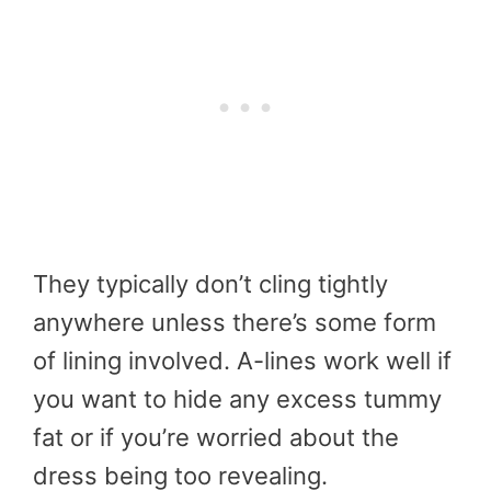
They typically don’t cling tightly
anywhere unless there’s some form
of lining involved. A-lines work well if
you want to hide any excess tummy
fat or if you’re worried about the
dress being too revealing.