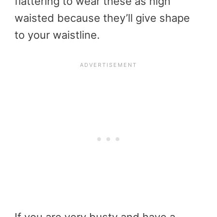
flattering to wear these as high
waisted because they’ll give shape
to your waistline.
If you are very busty and have a