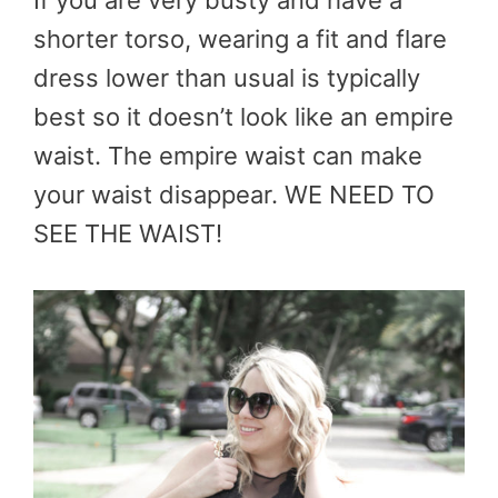
shorter torso, wearing a fit and flare
dress lower than usual is typically
best so it doesn’t look like an empire
waist. The empire waist can make
your waist disappear. WE NEED TO
SEE THE WAIST!