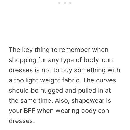
The key thing to remember when
shopping for any type of body-con
dresses is not to buy something with
a too light weight fabric. The curves
should be hugged and pulled in at
the same time. Also, shapewear is
your BFF when wearing body con
dresses.