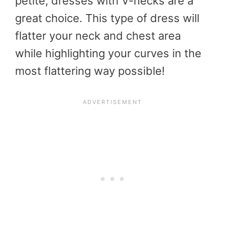
petite, dresses with V-necks are a
great choice. This type of dress will
flatter your neck and chest area
while highlighting your curves in the
most flattering way possible!