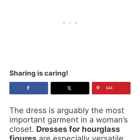
Sharing is caring!
644
The dress is arguably the most
important garment in a woman’s
closet.
Dresses for hourglass
figures
are especially versatile