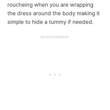
roucheing when you are wrapping
the dress around the body making it
simple to hide a tummy if needed.