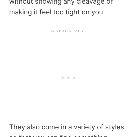
without showing any cleavage or
making it feel too tight on you.
They also come in a variety of styles