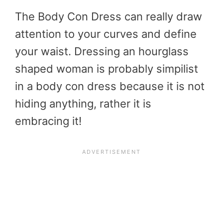
The Body Con Dress can really draw
attention to your curves and define
your waist. Dressing an hourglass
shaped woman is probably simpilist
in a body con dress because it is not
hiding anything, rather it is
embracing it!