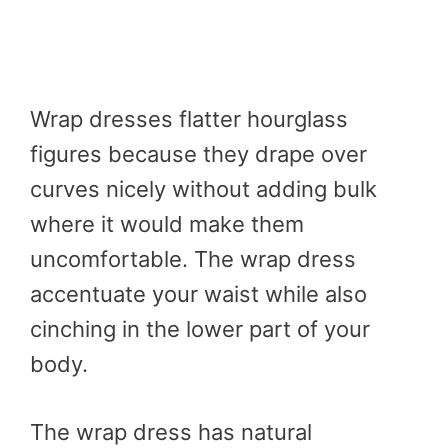
Wrap dresses flatter hourglass
figures because they drape over
curves nicely without adding bulk
where it would make them
uncomfortable. The wrap dress
accentuate your waist while also
cinching in the lower part of your
body.
The wrap dress has natural