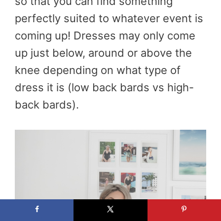
so that you can find something
perfectly suited to whatever event is
coming up! Dresses may only come
up just below, around or above the
knee depending on what type of
dress it is (low back bards vs high-
back bards).