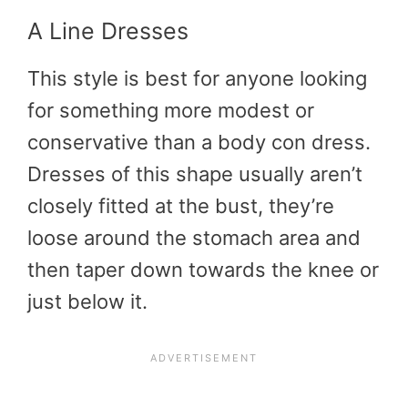
A Line Dresses
This style is best for anyone looking
for something more modest or
conservative than a body con dress.
Dresses of this shape usually aren’t
closely fitted at the bust, they’re
loose around the stomach area and
then taper down towards the knee or
just below it.