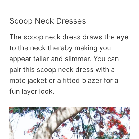
Scoop Neck Dresses
The scoop neck dress draws the eye
to the neck thereby making you
appear taller and slimmer. You can
pair this scoop neck dress with a
moto jacket or a fitted blazer for a
fun layer look.