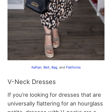
Kaftan
,
Belt
,
Bag
, and
Flatforms
V-Neck Dresses
If you’re looking for dresses that are
universally flattering for an hourglass