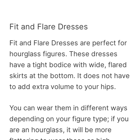
Fit and Flare Dresses
Fit and Flare Dresses are perfect for
hourglass figures. These dresses
have a tight bodice with wide, flared
skirts at the bottom. It does not have
to add extra volume to your hips.
You can wear them in different ways
depending on your figure type; if you
are an hourglass, it will be more