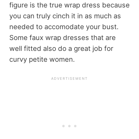
figure is the true wrap dress because
you can truly cinch it in as much as
needed to accomodate your bust.
Some faux wrap dresses that are
well fitted also do a great job for
curvy petite women.