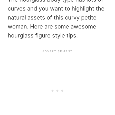
curves and you want to highlight the
natural assets of this curvy petite
woman. Here are some awesome
hourglass figure style tips.