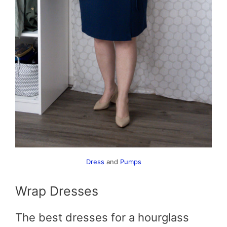
Dress
and
Pumps
Wrap Dresses
The best dresses for a hourglass