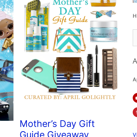
H
S
fo
A
A
Mother’s Day Gift
Guide Giveaway
V