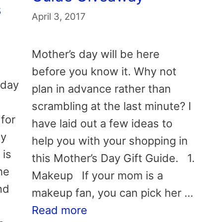
s
April 3, 2017
Mother’s day will be here
before you know it. Why not
iday
plan in advance rather than
scrambling at the last minute? I
 for
have laid out a few ideas to
My
help you with your shopping in
 is
this Mother’s Day Gift Guide. 1.
he
Makeup If your mom is a
nd
makeup fan, you can pick her …
Read more