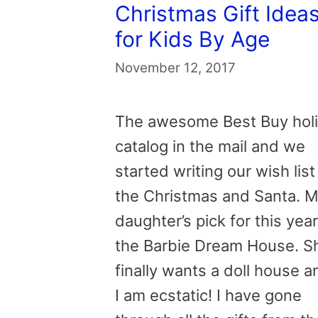
Christmas Gift Idea
for Kids By Age
November 12, 2017
The awesome Best Buy hol
catalog in the mail and we
started writing our wish list
the Christmas and Santa. 
daughter’s pick for this year
the Barbie Dream House. S
finally wants a doll house a
I am ecstatic! I have gone