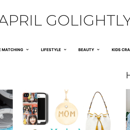
APRIL GOLIGHTL
E MATCHING
LIFESTYLE
BEAUTY
KIDS CR