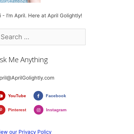
i - I’m April. Here at April Golightly!
earch
r:
sk Me Anything
pril@AprilGolightly.com
YouTube
Facebook
Pinterest
Instagram
iew our Privacy Policy