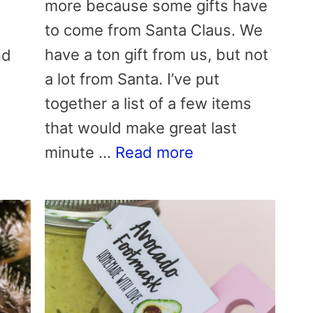
more because some gifts have
to come from Santa Claus. We
have a ton gift from us, but not
nd
a lot from Santa. I’ve put
together a list of a few items
that would make great last
minute …
Read more