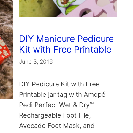
DIY Manicure Pedicure
Kit with Free Printable
June 3, 2016
DIY Pedicure Kit with Free
Printable jar tag with Amopé
Pedi Perfect Wet & Dry™
Rechargeable Foot File,
Avocado Foot Mask, and