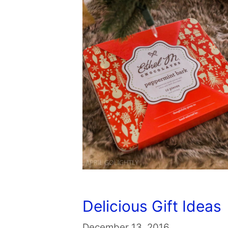
Delicious Gift Ideas
December 13, 2016