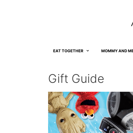
Skip
to
content
EAT TOGETHER
MOMMY AND M
Gift Guide