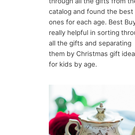
through all the gifts from th
catalog and found the best
ones for each age. Best Buy
really helpful in sorting thr
all the gifts and separating
them by Christmas gift ide
for kids by age.