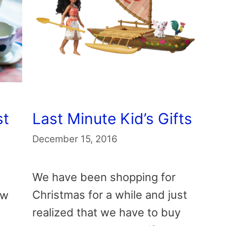
st
Last Minute Kid’s Gifts
December 15, 2016
We have been shopping for
Christmas for a while and just
ew
realized that we have to buy