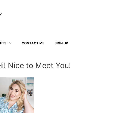
Y
AFTS
CONTACT ME
SIGN UP
Hi! Nice to Meet You!