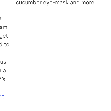
cucumber eye-mask and more
a
 am
 get
d to
s
ous
h a
M’s
re