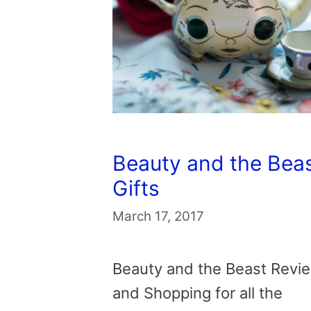
Beauty and the Bea
Gifts
March 17, 2017
Beauty and the Beast Revi
and Shopping for all the