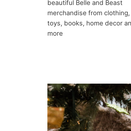
beautiful Belle and Beast
merchandise from clothing,
toys, books, home decor a
more