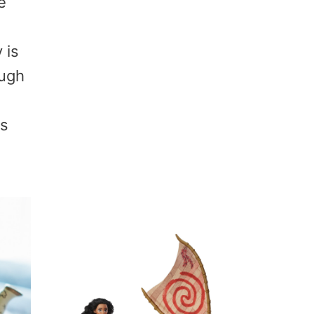
e
 is
ough
as