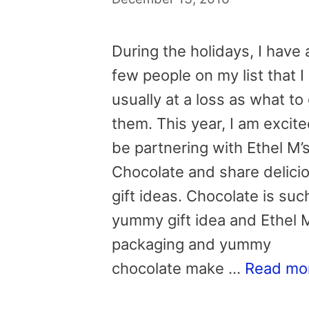
During the holidays, I have 
few people on my list that I
usually at a loss as what to
them. This year, I am excite
be partnering with Ethel M’
Chocolate and share delici
gift ideas. Chocolate is suc
yummy gift idea and Ethel 
packaging and yummy
chocolate make …
Read mo