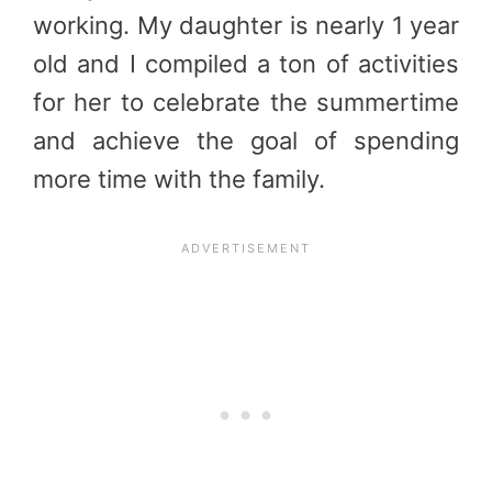
working. My daughter is nearly 1 year
old and I compiled a ton of activities
for her to celebrate the summertime
and achieve the goal of spending
more time with the family.