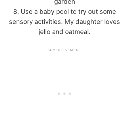
garden
8. Use a baby pool to try out some
sensory activities. My daughter loves
jello and oatmeal.