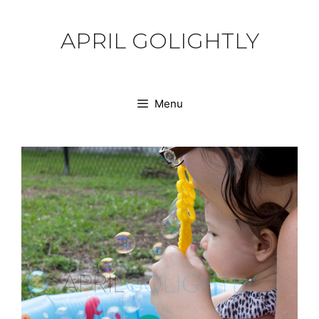
Skip
to
APRIL GOLIGHTLY
content
Menu