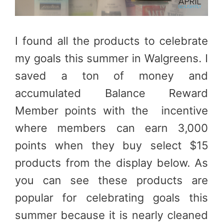
I found all the products to celebrate
my goals this summer in Walgreens. I
saved a ton of money and
accumulated Balance Reward
Member points with the incentive
where members can earn 3,000
points when they buy select $15
products from the display below. As
you can see these products are
popular for celebrating goals this
summer because it is nearly cleaned