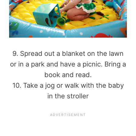
9. Spread out a blanket on the lawn
or in a park and have a picnic. Bring a
book and read.
10. Take a jog or walk with the baby
in the stroller