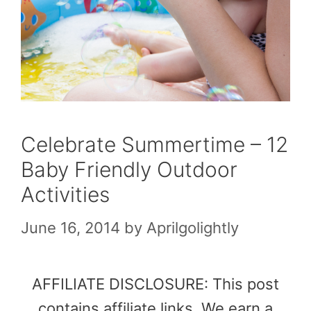
Celebrate Summertime – 12
Baby Friendly Outdoor
Activities
June 16, 2014
by
Aprilgolightly
AFFILIATE DISCLOSURE: This post
contains affiliate links. We earn a