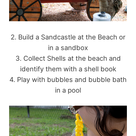
2. Build a Sandcastle at the Beach or
in a sandbox
3. Collect Shells at the beach and
identify them with a shell book
4. Play with bubbles and bubble bath
in a pool