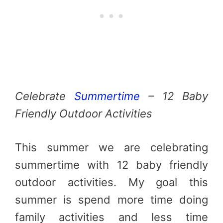
Celebrate
Summertime
– 12 Baby
Friendly Outdoor Activities
This summer we are celebrating
summertime with 12 baby friendly
outdoor activities. My goal this
summer is spend more time doing
family activities and less time