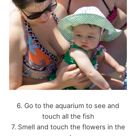
6. Go to the aquarium to see and
touch all the fish
7. Smell and touch the flowers in the