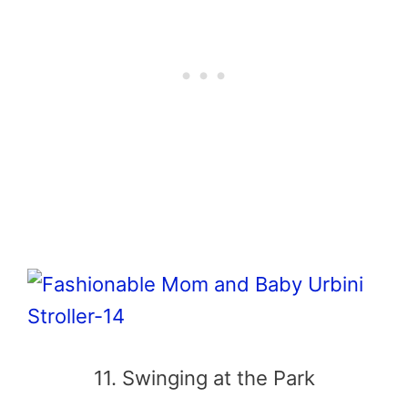
11. Swinging at the Park