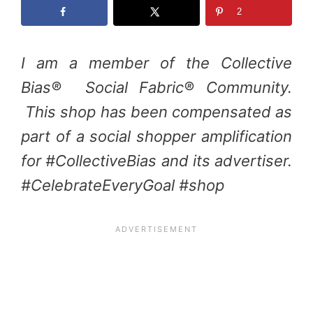
2
I am a member of the Collective
Bias® Social Fabric® Community.
This shop has been compensated as
part of a social shopper amplification
for #CollectiveBias and its advertiser.
#CelebrateEveryGoal #shop