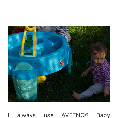
I always use AVEENO® Baby