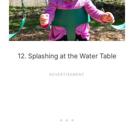
12. Splashing at the Water Table