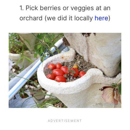
1. Pick berries or veggies at an
orchard (we did it locally
here
)