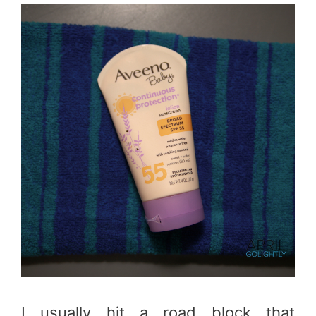
I usually hit a road block that