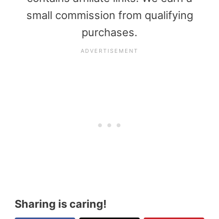
small commission from qualifying
purchases.
Sharing is caring!