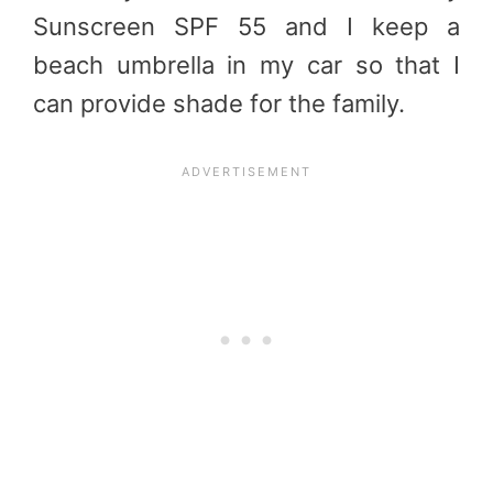
Sunscreen SPF 55 and I keep a
beach umbrella in my car so that I
can provide shade for the family.