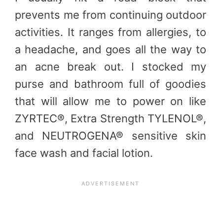
prevents me from continuing outdoor
activities. It ranges from allergies, to
a headache, and goes all the way to
an acne break out. I stocked my
purse and bathroom full of goodies
that will allow me to power on like
ZYRTEC®, Extra Strength TYLENOL®,
and NEUTROGENA® sensitive skin
face wash and facial lotion.