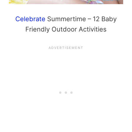
Celebrate
Summertime – 12 Baby
Friendly Outdoor Activities