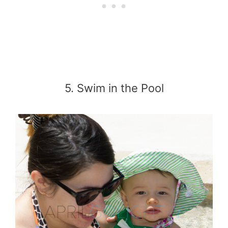
5. Swim in the Pool