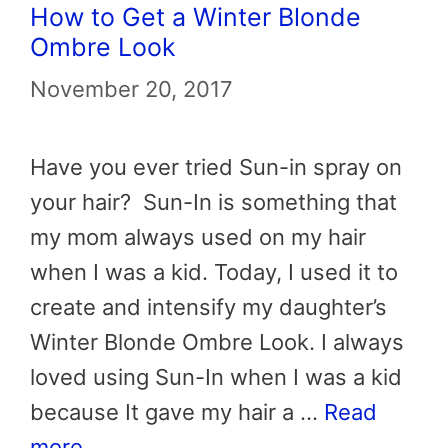
How to Get a Winter Blonde
Ombre Look
November 20, 2017
Have you ever tried Sun-in spray on
your hair? Sun-In is something that
my mom always used on my hair
when I was a kid. Today, I used it to
create and intensify my daughter’s
Winter Blonde Ombre Look. I always
loved using Sun-In when I was a kid
because It gave my hair a …
Read
more