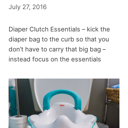
July 27, 2016
Diaper Clutch Essentials – kick the
diaper bag to the curb so that you
don’t have to carry that big bag –
instead focus on the essentials