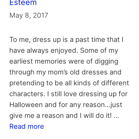
Esteem
May 8, 2017
To me, dress up is a past time that I
have always enjoyed. Some of my
earliest memories were of digging
through my mom’s old dresses and
pretending to be all kinds of different
characters. I still love dressing up for
Halloween and for any reason…just
give me a reason and I will do it! …
Read more