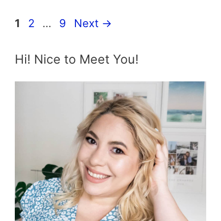
Page
Page
Page
1
2
…
9
Next
→
Hi! Nice to Meet You!