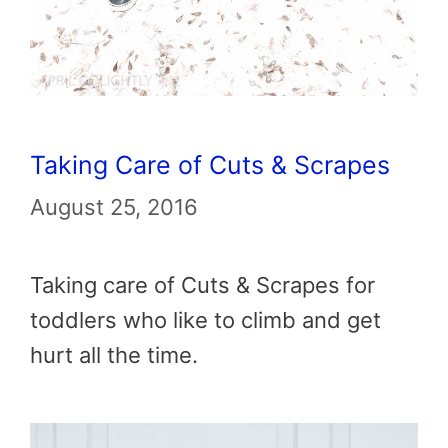
Taking Care of Cuts & Scrapes
August 25, 2016
Taking care of Cuts & Scrapes for
toddlers who like to climb and get
hurt all the time.