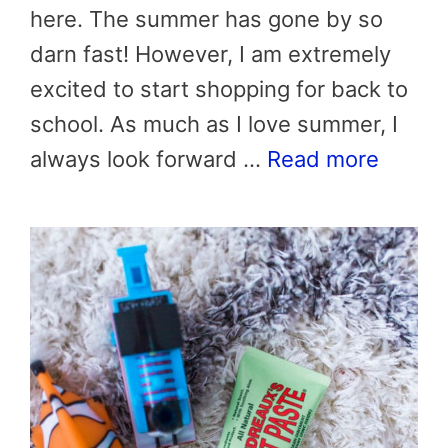
here. The summer has gone by so
darn fast! However, I am extremely
excited to start shopping for back to
school. As much as I love summer, I
always look forward …
Read more