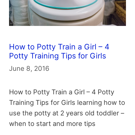
How to Potty Train a Girl – 4
Potty Training Tips for Girls
June 8, 2016
How to Potty Train a Girl – 4 Potty
Training Tips for Girls learning how to
use the potty at 2 years old toddler –
when to start and more tips