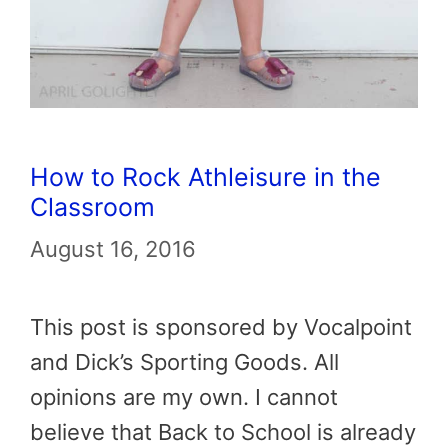
How to Rock Athleisure in the
Classroom
August 16, 2016
This post is sponsored by Vocalpoint
and Dick’s Sporting Goods. All
opinions are my own. I cannot
believe that Back to School is already