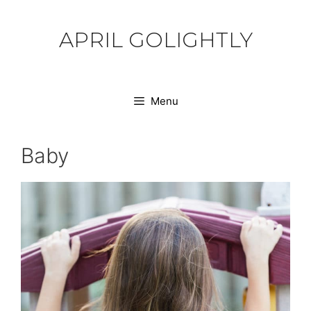
Skip
to
APRIL GOLIGHTLY
content
Menu
Baby