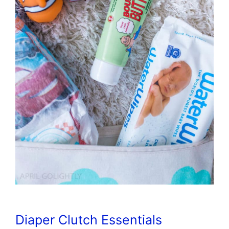
Diaper Clutch Essentials