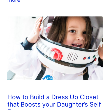
How to Build a Dress Up Closet
that Boosts your Daughter’s Self