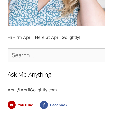
Hi - I’m April. Here at April Golightly!
Search
for:
Ask Me Anything
April@AprilGolightly.com
YouTube
Facebook