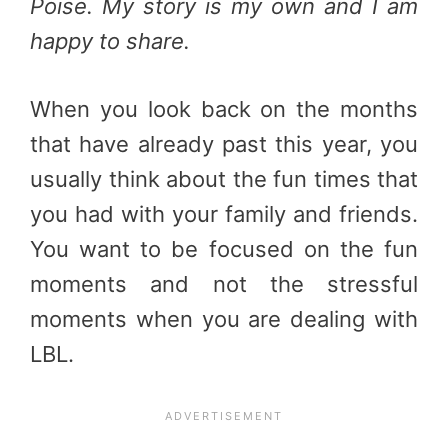
Poise. My story is my own and I am
happy to share.
When you look back on the months
that have already past this year, you
usually think about the fun times that
you had with your family and friends.
You want to be focused on the fun
moments and not the stressful
moments when you are dealing with
LBL.