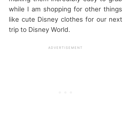
while I am shopping for other things
like cute Disney clothes for our next
trip to Disney World.