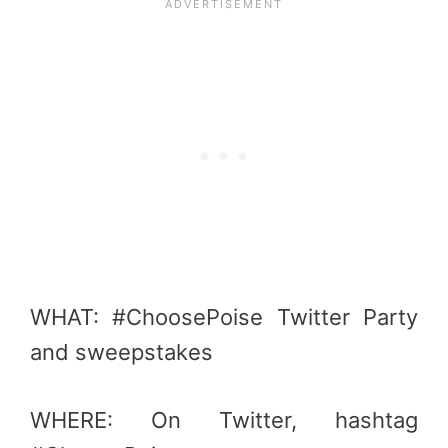
WHAT: #ChoosePoise Twitter Party
and sweepstakes
WHERE: On Twitter, hashtag