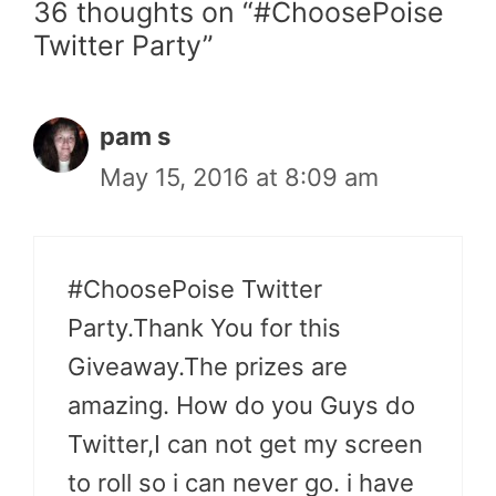
36 thoughts on “#ChoosePoise
Twitter Party”
pam s
May 15, 2016 at 8:09 am
#ChoosePoise Twitter
Party.Thank You for this
Giveaway.The prizes are
amazing. How do you Guys do
Twitter,I can not get my screen
to roll so i can never go. i have