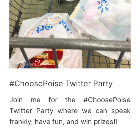
#ChoosePoise Twitter Party
Join me for the #ChoosePoise
Twitter Party where we can speak
frankly, have fun, and win prizes!!