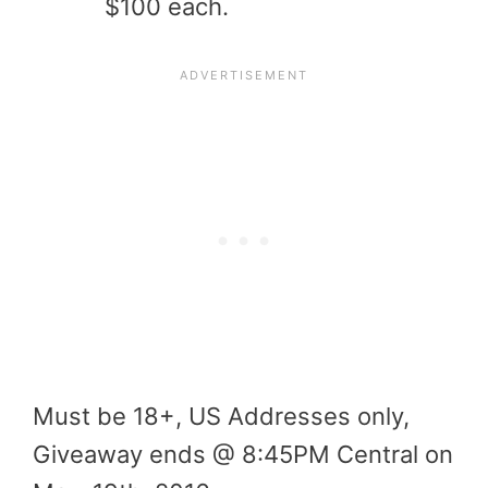
$100 each.
Must be 18+, US Addresses only,
Giveaway ends @ 8:45PM Central on