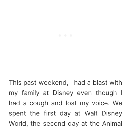
This past weekend, I had a blast with
my family at Disney even though I
had a cough and lost my voice. We
spent the first day at Walt Disney
World, the second day at the Animal