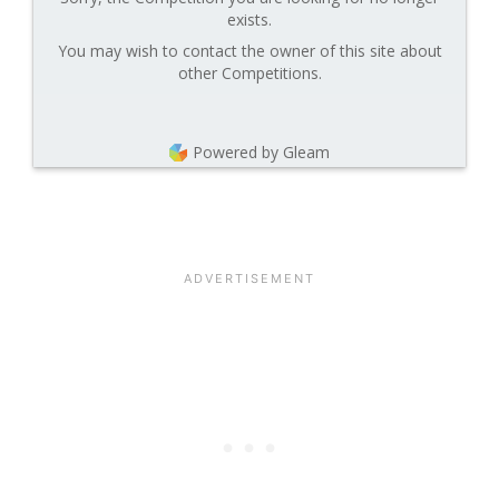
exists.
You may wish to contact the owner of this site about
other Competitions.
Powered by Gleam