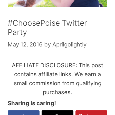
#ChoosePoise Twitter
Party
May 12, 2016
by
Aprilgolightly
AFFILIATE DISCLOSURE: This post
contains affiliate links. We earn a
small commission from qualifying
purchases.
Sharing is caring!