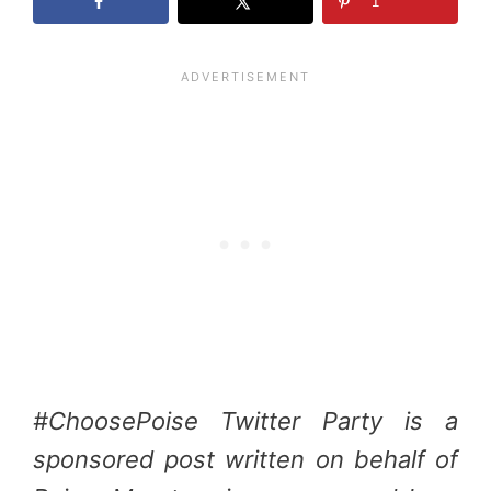
1
#ChoosePoise Twitter Party is a
sponsored post written on behalf of