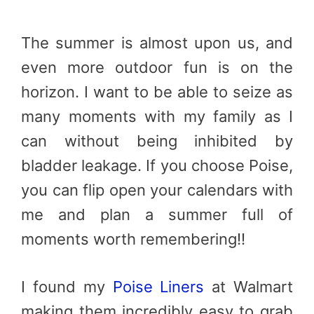
The summer is almost upon us, and
even more outdoor fun is on the
horizon. I want to be able to seize as
many moments with my family as I
can without being inhibited by
bladder leakage. If you choose Poise,
you can flip open your calendars with
me and plan a summer full of
moments worth remembering!!
I found my
Poise Liners
at Walmart
making them incredibly easy to grab