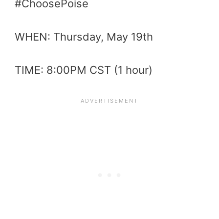
#ChoosePoise
WHEN: Thursday, May 19th
TIME: 8:00PM CST (1 hour)