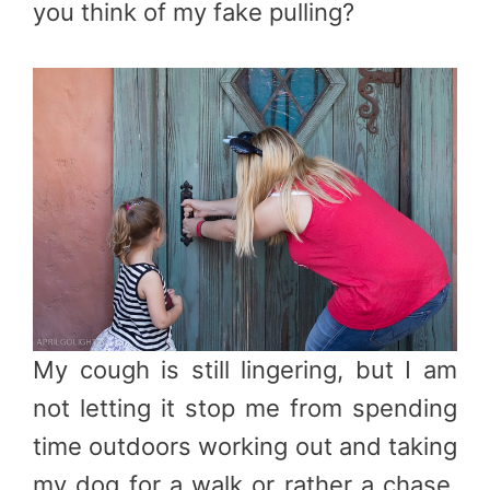
you think of my fake pulling?
My cough is still lingering, but I am
not letting it stop me from spending
time outdoors working out and taking
my dog for a walk or rather a chase.