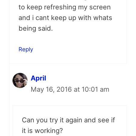
to keep refreshing my screen
and i cant keep up with whats
being said.
Reply
April
May 16, 2016 at 10:01 am
Can you try it again and see if
it is working?