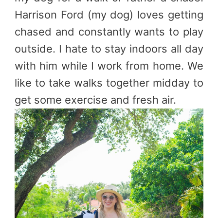
Harrison Ford (my dog) loves getting
chased and constantly wants to play
outside. I hate to stay indoors all day
with him while I work from home. We
like to take walks together midday to
get some exercise and fresh air.