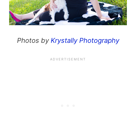
Photos by
Krystally Photography