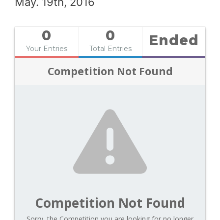
May. 19th, 2016
0
0
Ended
Your Entries
Total Entries
Competition Not Found
Competition Not Found
Sorry, the Competition you are looking for no longer