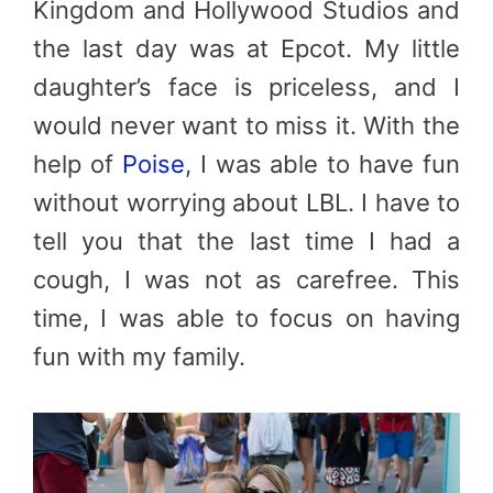
Kingdom and Hollywood Studios and
the last day was at Epcot. My little
daughter’s face is priceless, and I
would never want to miss it. With the
help of
Poise
, I was able to have fun
without worrying about LBL. I have to
tell you that the last time I had a
cough, I was not as carefree. This
time, I was able to focus on having
fun with my family.