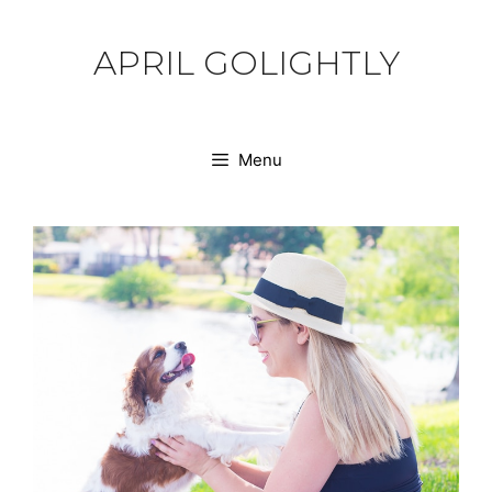
Skip
to
APRIL GOLIGHTLY
content
Menu