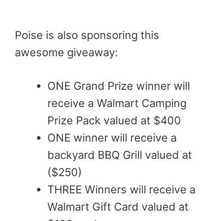
Poise is also sponsoring this
awesome giveaway:
ONE Grand Prize winner will
receive a Walmart Camping
Prize Pack valued at $400
ONE winner will receive a
backyard BBQ Grill valued at
($250)
THREE Winners will receive a
Walmart Gift Card valued at