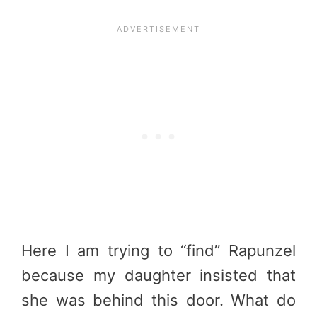
Here I am trying to “find” Rapunzel
because my daughter insisted that
she was behind this door. What do