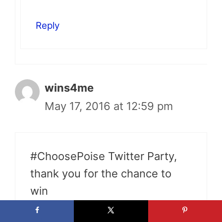
Reply
wins4me
May 17, 2016 at 12:59 pm
#ChoosePoise Twitter Party,
thank you for the chance to
win