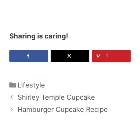
Sharing is caring!
1
Categories
Lifestyle
Shirley Temple Cupcake
Hamburger Cupcake Recipe