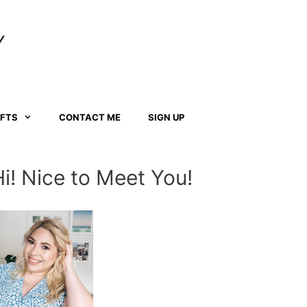
Y
AFTS
CONTACT ME
SIGN UP
Hi! Nice to Meet You!