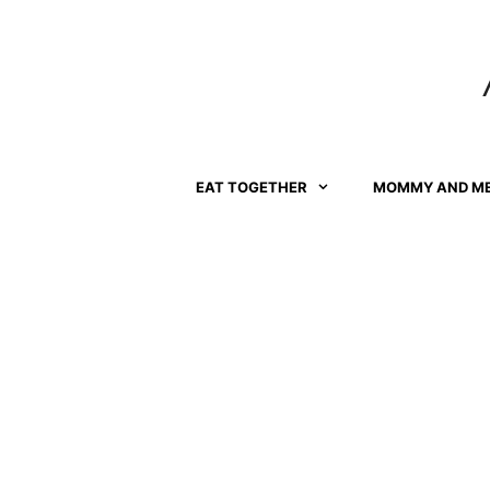
Skip
to
content
EAT TOGETHER
MOMMY AND M