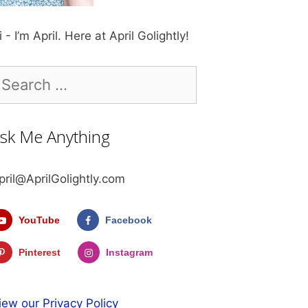
i - I’m April. Here at April Golightly!
earch
r:
sk Me Anything
pril@AprilGolightly.com
YouTube
Facebook
Pinterest
Instagram
iew our Privacy Policy