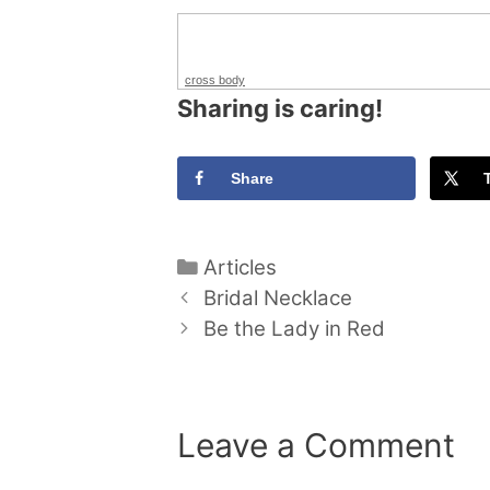
cross body
Sharing is caring!
Share
Categories
Articles
Bridal Necklace
Be the Lady in Red
Leave a Comment