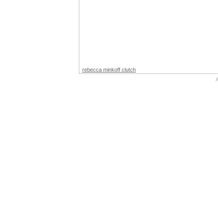
rebecca minkoff clutch