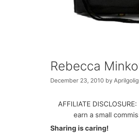
Rebecca Minkof
December 23, 2010
by
Aprilgolig
AFFILIATE DISCLOSURE: Th
earn a small commis
Sharing is caring!