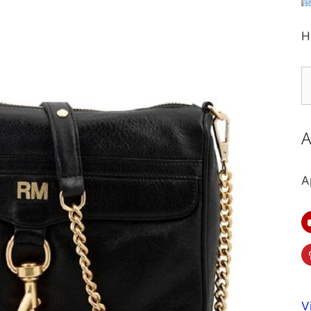
H
S
fo
A
A
V