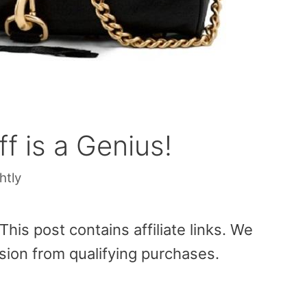
f is a Genius!
htly
is post contains affiliate links. We
sion from qualifying purchases.