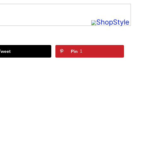
Tweet
Pin
1