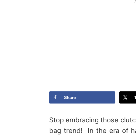
Share
Stop embracing those clutc
bag trend! In the era of ha