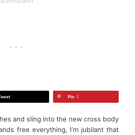
Tweet
Pin
1
hes and sling into the new cross body
nds free everything, I’m jubilant that