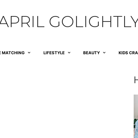
APRIL GOLIGHTL
E MATCHING
LIFESTYLE
BEAUTY
KIDS CR