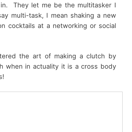
in. They let me be the multitasker I
ay multi-task, I mean shaking a new
on cocktails at a networking or social
ered the art of making a clutch by
ch when in actuality it is a cross body
s!