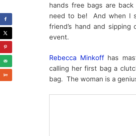
hands free bags are back 
need to be! And when I s
friend’s hand and sipping 
event.
Rebecca Minkoff
has mast
calling her first bag a clut
bag. The woman is a geniu