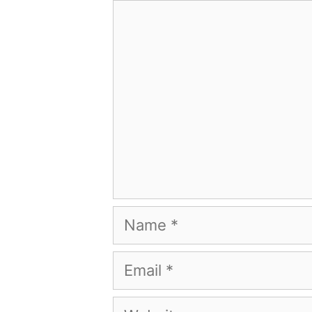
Comment
Name
Email
Website