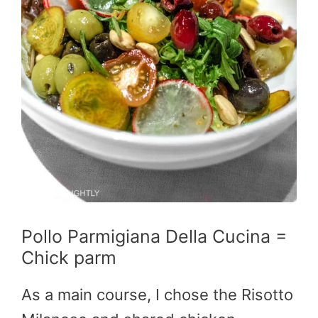
Pollo Parmigiana Della Cucina =
Chick parm
As a main course, I chose the Risotto