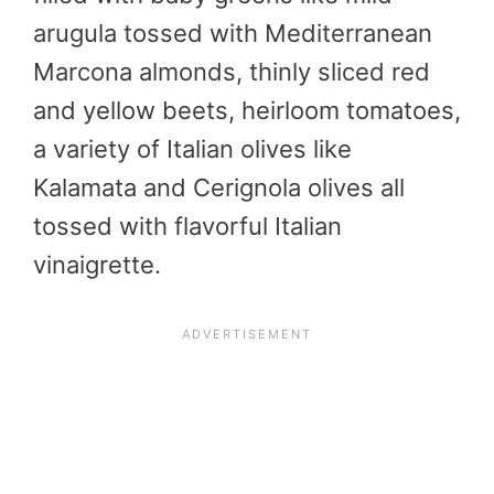
arugula tossed with Mediterranean
Marcona almonds, thinly sliced red
and yellow beets, heirloom tomatoes,
a variety of Italian olives like
Kalamata and Cerignola olives all
tossed with flavorful Italian
vinaigrette.