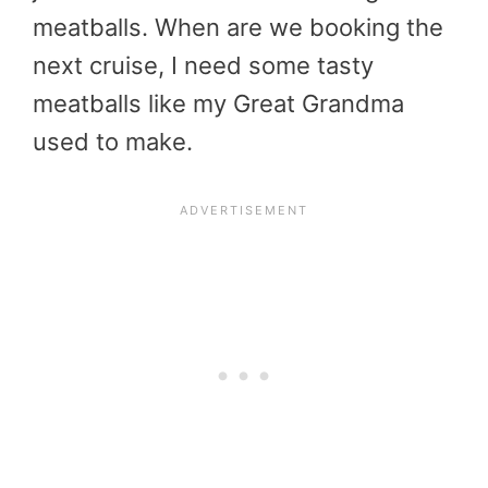
meatballs. When are we booking the
next cruise, I need some tasty
meatballs like my Great Grandma
used to make.