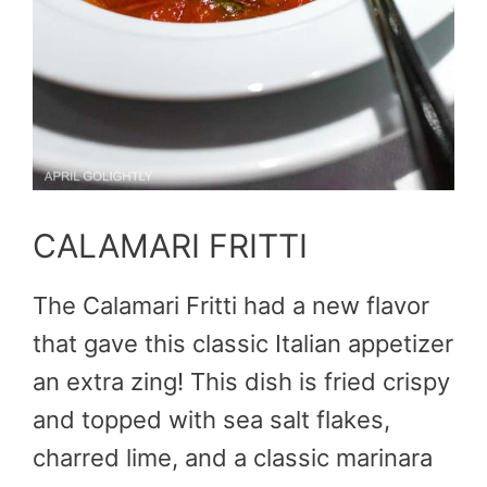
CALAMARI FRITTI
The Calamari Fritti had a new flavor
that gave this classic Italian appetizer
an extra zing! This dish is fried crispy
and topped with sea salt flakes,
charred lime, and a classic marinara