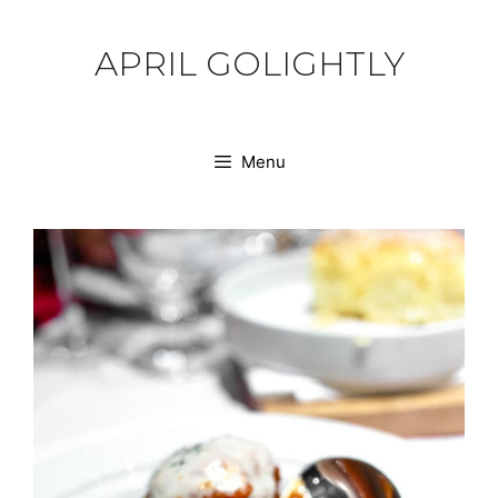
Skip
to
APRIL GOLIGHTLY
content
Menu