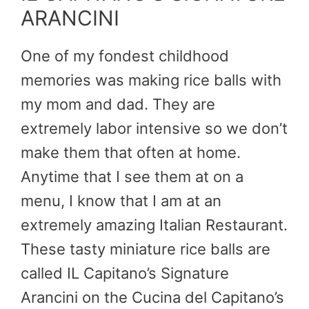
ARANCINI
One of my fondest childhood
memories was making rice balls with
my mom and dad. They are
extremely labor intensive so we don’t
make them that often at home.
Anytime that I see them at on a
menu, I know that I am at an
extremely amazing Italian Restaurant.
These tasty miniature rice balls are
called IL Capitano’s Signature
Arancini on the Cucina del Capitano’s