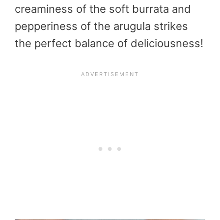
creaminess of the soft burrata and
pepperiness of the arugula strikes
the perfect balance of deliciousness!