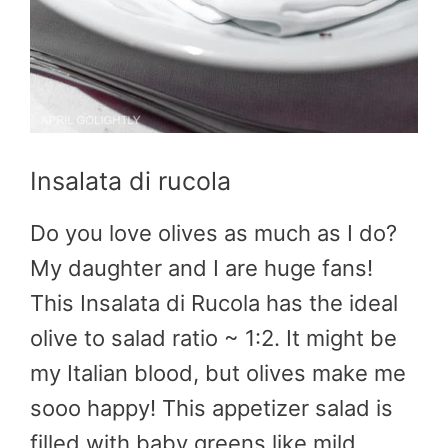
Insalata di rucola
Do you love olives as much as I do?
My daughter and I are huge fans!
This Insalata di Rucola has the ideal
olive to salad ratio ~ 1:2. It might be
my Italian blood, but olives make me
sooo happy! This appetizer salad is
filled with baby greens like mild