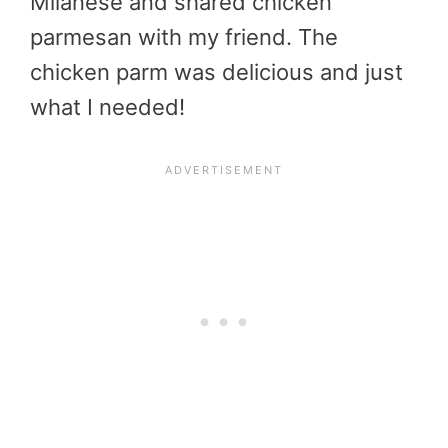
Milanese and shared chicken
parmesan with my friend. The
chicken parm was delicious and just
what I needed!