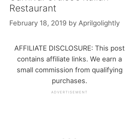
Restaurant
February 18, 2019
by
Aprilgolightly
AFFILIATE DISCLOSURE: This post
contains affiliate links. We earn a
small commission from qualifying
purchases.