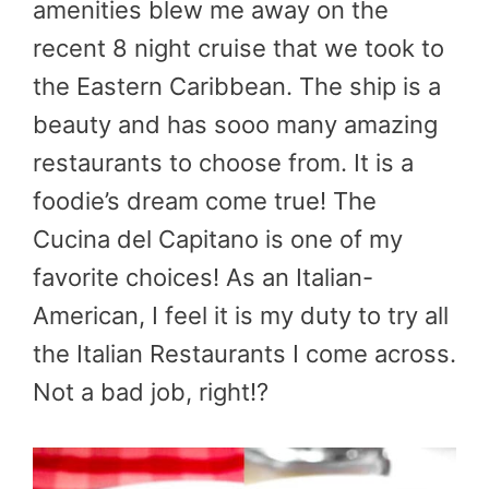
amenities blew me away on the
recent 8 night cruise that we took to
the Eastern Caribbean. The ship is a
beauty and has sooo many amazing
restaurants to choose from. It is a
foodie’s dream come true! The
Cucina del Capitano is one of my
favorite choices! As an Italian-
American, I feel it is my duty to try all
the Italian Restaurants I come across.
Not a bad job, right!?