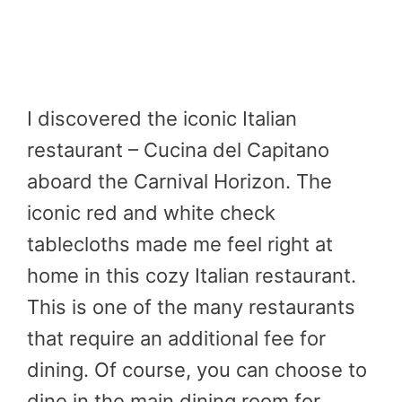
I discovered the iconic Italian
restaurant – Cucina del Capitano
aboard the Carnival Horizon. The
iconic red and white check
tablecloths made me feel right at
home in this cozy Italian restaurant.
This is one of the many restaurants
that require an additional fee for
dining. Of course, you can choose to
dine in the main dining room for