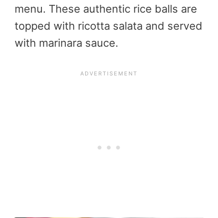
menu. These authentic rice balls are
topped with ricotta salata and served
with marinara sauce.