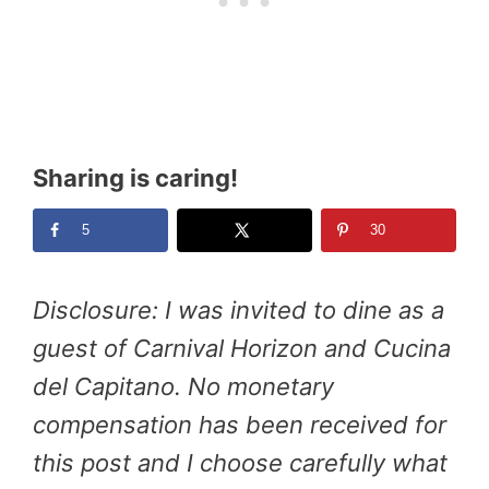
Sharing is caring!
5
30
Disclosure: I was invited to dine as a
guest of Carnival Horizon and Cucina
del Capitano. No monetary
compensation has been received for
this post and I choose carefully what