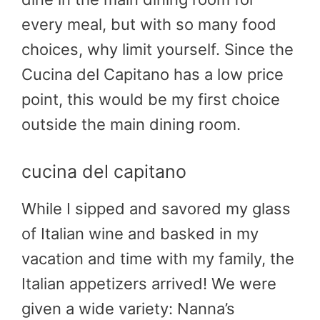
every meal, but with so many food
choices, why limit yourself. Since the
Cucina del Capitano has a low price
point, this would be my first choice
outside the main dining room.
cucina del capitano
While I sipped and savored my glass
of Italian wine and basked in my
vacation and time with my family, the
Italian appetizers arrived! We were
given a wide variety: Nanna’s