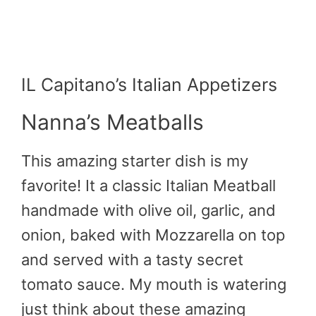
IL Capitano’s Italian Appetizers
Nanna’s Meatballs
This amazing starter dish is my
favorite! It a classic Italian Meatball
handmade with olive oil, garlic, and
onion, baked with Mozzarella on top
and served with a tasty secret
tomato sauce. My mouth is watering
just think about these amazing