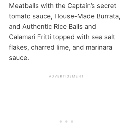
Meatballs with the Captain’s secret
tomato sauce, House-Made Burrata,
and Authentic Rice Balls and
Calamari Fritti topped with sea salt
flakes, charred lime, and marinara
sauce.