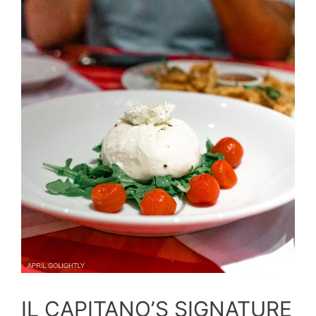
IL CAPITANO’S SIGNATURE