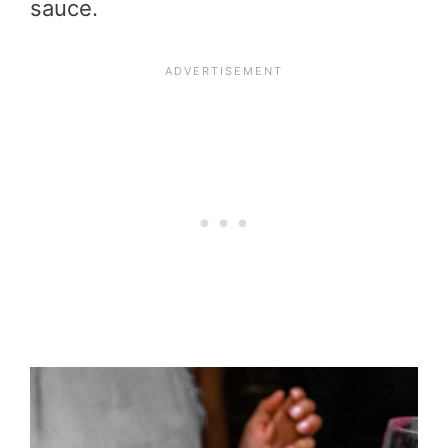
sauce.