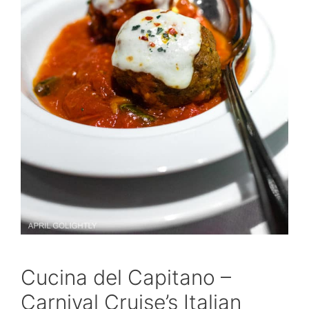
Cucina del Capitano –
Carnival Cruise’s Italian