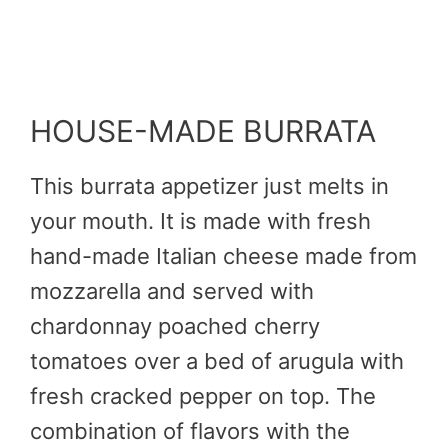
HOUSE-MADE BURRATA
This burrata appetizer just melts in
your mouth. It is made with fresh
hand-made Italian cheese made from
mozzarella and served with
chardonnay poached cherry
tomatoes over a bed of arugula with
fresh cracked pepper on top. The
combination of flavors with the