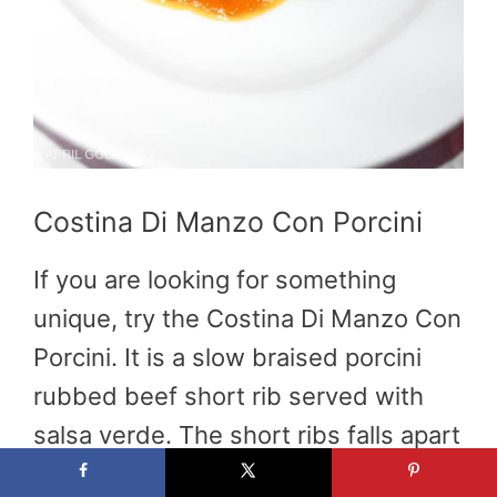
Costina Di Manzo Con Porcini
If you are looking for something
unique, try the Costina Di Manzo Con
Porcini. It is a slow braised porcini
rubbed beef short rib served with
salsa verde. The short ribs falls apart
perfectly in your mouth and is the