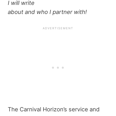
I will write
about and who I partner with!
The Carnival Horizon’s service and