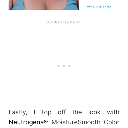
Lastly, I top off the look with
Neutrogena®
MoistureSmooth Color