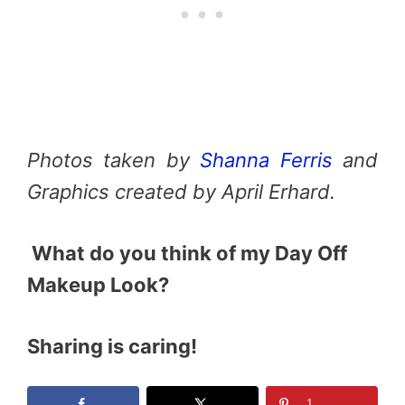
Photos taken by
Shanna Ferris
and
Graphics created by April Erhard.
What do you think of my Day Off
Makeup Look?
Sharing is caring!
1