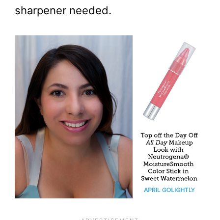
sharpener needed.