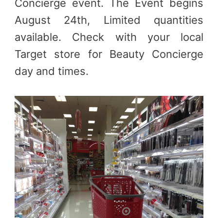
Concierge event. The Event begins
August 24th, Limited quantities
available. Check with your local
Target store for Beauty Concierge
day and times.