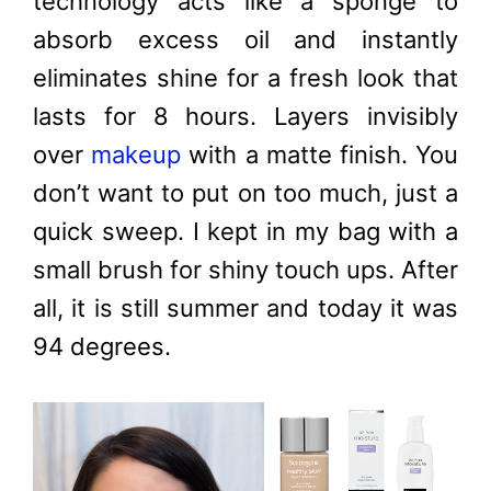
technology acts like a sponge to
absorb excess oil and instantly
eliminates shine for a fresh look that
lasts for 8 hours. Layers invisibly
over
makeup
with a matte finish. You
don’t want to put on too much, just a
quick sweep. I kept in my bag with a
small brush for shiny touch ups. After
all, it is still summer and today it was
94 degrees.