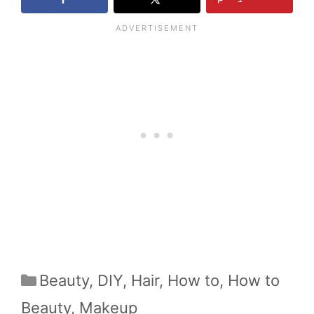
Categories
Beauty
,
DIY
,
Hair
,
How to
,
How to
Beauty
,
Makeup