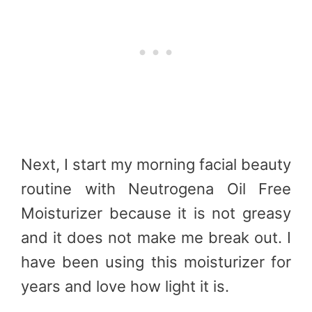
Next, I start my morning facial beauty
routine with Neutrogena Oil Free
Moisturizer because it is not greasy
and it does not make me break out. I
have been using this moisturizer for
years and love how light it is.