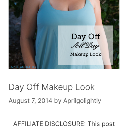
Day Off Makeup Look
August 7, 2014
by
Aprilgolightly
AFFILIATE DISCLOSURE: This post