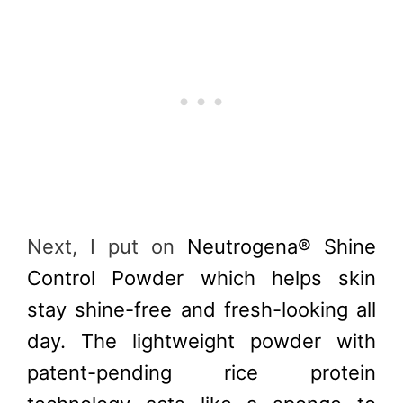
Next, I put on
Neutrogena® Shine
Control Powder which helps skin
stay shine-free and fresh-looking all
day. The lightweight powder with
patent-pending rice protein