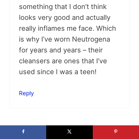
something that I don’t think
looks very good and actually
really inflames me face. Which
is why I’ve worn Neutrogena
for years and years – their
cleansers are ones that I’ve
used since I was a teen!
Reply
Stefany @ ToBeThode