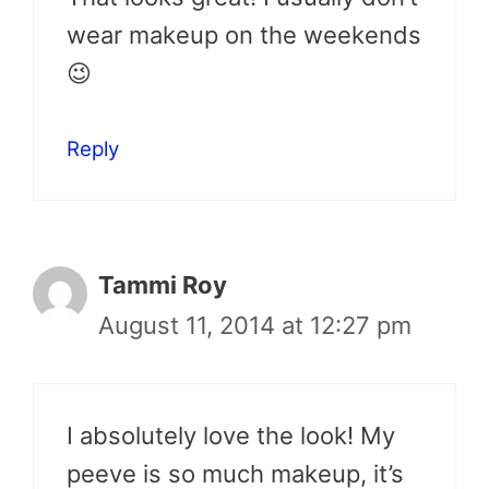
wear makeup on the weekends
😉
Reply
Tammi Roy
August 11, 2014 at 12:27 pm
I absolutely love the look! My
peeve is so much makeup, it’s