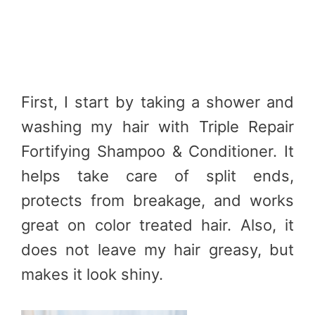
First, I start by taking a shower and
washing my hair with Triple Repair
Fortifying Shampoo & Conditioner. It
helps take care of split ends,
protects from breakage, and works
great on color treated hair. Also, it
does not leave my hair greasy, but
makes it look shiny.