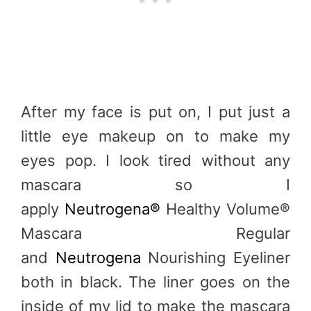
After my face is put on, I put just a
little eye makeup on to make my
eyes pop. I look tired without any
mascara so I
apply
Neutrogena®
Healthy Volume®
Mascara Regular
and
Neutrogena
Nourishing Eyeliner
both in black. The liner goes on the
inside of my lid to make the mascara