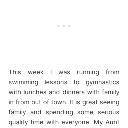
This week I was running from
swimming lessons to gymnastics
with lunches and dinners with family
in from out of town. It is great seeing
family and spending some serious
quality time with everyone. My Aunt