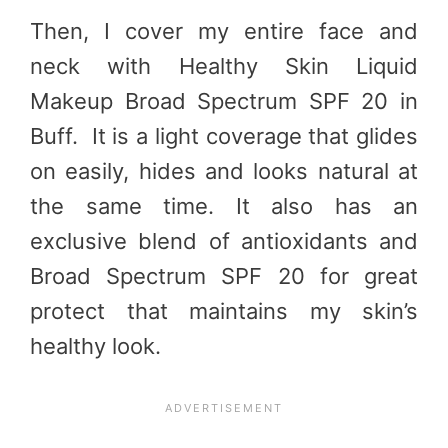
Then, I cover my entire face and
neck with Healthy Skin Liquid
Makeup Broad Spectrum SPF 20 in
Buff. It is a light coverage that glides
on easily, hides and looks natural at
the same time. It also has an
exclusive blend of antioxidants and
Broad Spectrum SPF 20 for great
protect that maintains my skin’s
healthy look.