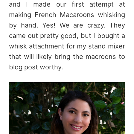
and I made our first attempt at
making French Macaroons whisking
by hand. Yes! We are crazy. They
came out pretty good, but I bought a
whisk attachment for my stand mixer
that will likely bring the macroons to
blog post worthy.