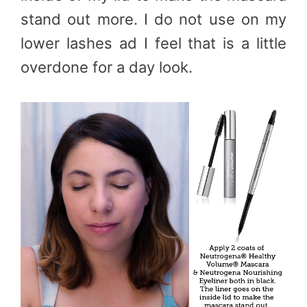
stand out more. I do not use on my
lower lashes ad I feel that is a little
overdone for a day look.