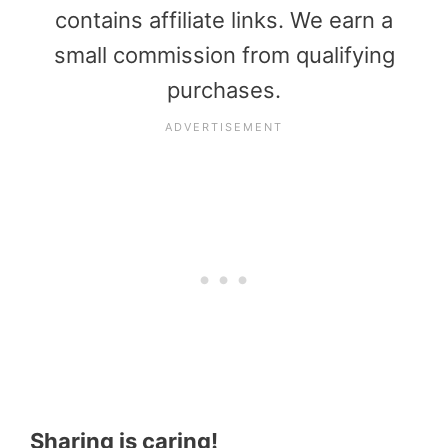
contains affiliate links. We earn a
small commission from qualifying
purchases.
Sharing is caring!