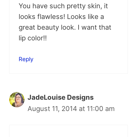
You have such pretty skin, it
looks flawless! Looks like a
great beauty look. I want that
lip color!!
Reply
JadeLouise Designs
August 11, 2014 at 11:00 am