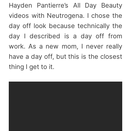
Hayden Pantierre’s All Day Beauty
videos with Neutrogena. I chose the
day off look because technically the
day I described is a day off from
work. As a new mom, I never really
have a day off, but this is the closest
thing I get to it.