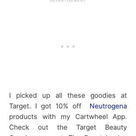
I picked up all these goodies at
Target. I got 10% off
Neutrogena
products with my Cartwheel App.
Check out the Target Beauty