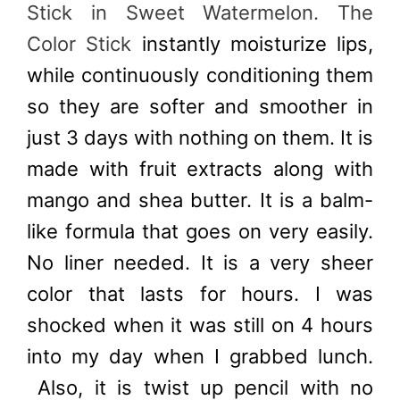
Stick in Sweet Watermelon. The
Color Stick
instantly moisturize lips,
while continuously conditioning them
so they are softer and smoother in
just 3 days with nothing on them. It is
made with fruit extracts along with
mango and shea butter. It is a balm-
like formula that goes on very easily.
No liner needed. It is a very sheer
color that lasts for hours. I was
shocked when it was still on 4 hours
into my day when I grabbed lunch.
Also, it is twist up pencil with no