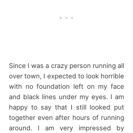
Since I was a crazy person running all
over town, I expected to look horrible
with no foundation left on my face
and black lines under my eyes. I am
happy to say that I still looked put
together even after hours of running
around. I am very impressed by