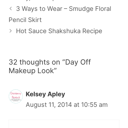
3 Ways to Wear – Smudge Floral
Pencil Skirt
Hot Sauce Shakshuka Recipe
32 thoughts on “Day Off
Makeup Look”
Kelsey Apley
August 11, 2014 at 10:55 am