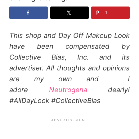
1
This shop and Day Off Makeup Look
have been compensated by
Collective Bias, Inc. and its
advertiser. All thoughts and opinions
are my own and I
adore
Neutrogena
dearly!
#AllDayLook #CollectiveBias