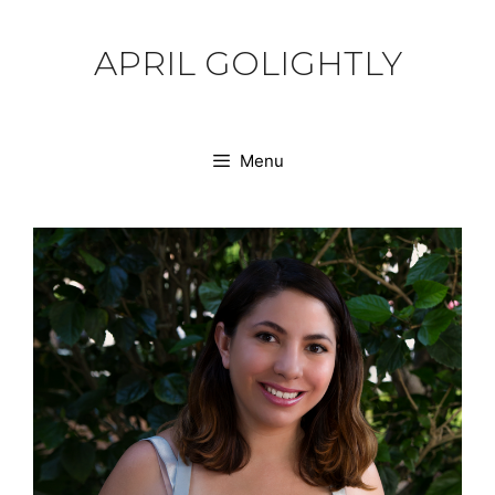
Skip
to
APRIL GOLIGHTLY
content
Menu