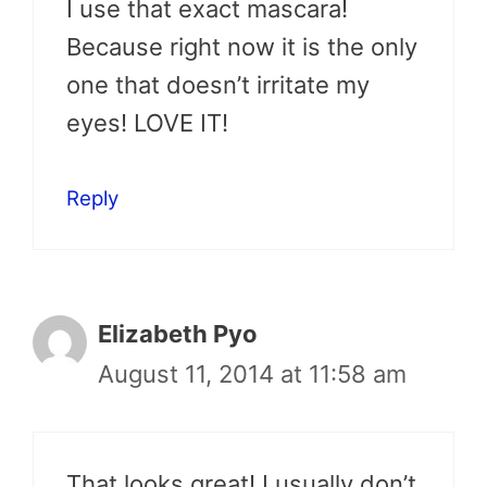
I use that exact mascara!
Because right now it is the only
one that doesn’t irritate my
eyes! LOVE IT!
Reply
Elizabeth Pyo
August 11, 2014 at 11:58 am
That looks great! I usually don’t