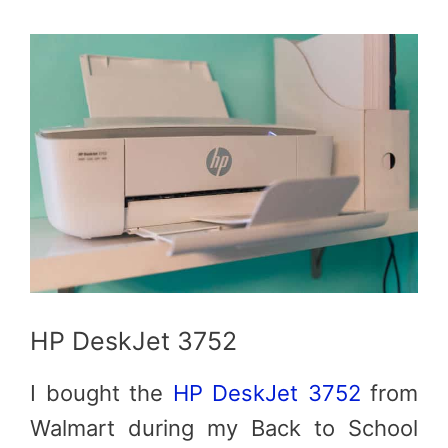
HP DeskJet 3752
I bought the
HP DeskJet 3752
from
Walmart during my Back to School