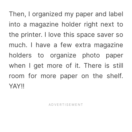
Then, I organized my paper and label
into a magazine holder right next to
the printer. I love this space saver so
much. I have a few extra magazine
holders to organize photo paper
when I get more of it. There is still
room for more paper on the shelf.
YAY!!