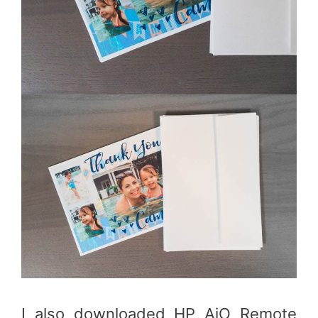
I also downloaded HP AiO Remote