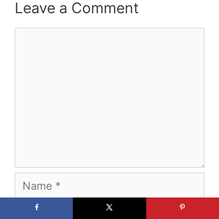
Leave a Comment
Comment
Name
Email