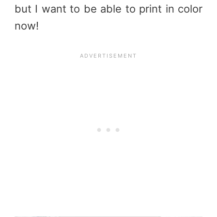
but I want to be able to print in color
now!