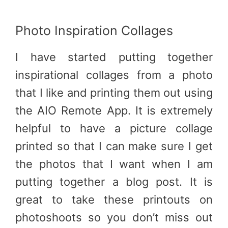
Photo Inspiration Collages
I have started putting together
inspirational collages from a photo
that I like and printing them out using
the AIO Remote App. It is extremely
helpful to have a picture collage
printed so that I can make sure I get
the photos that I want when I am
putting together a blog post. It is
great to take these printouts on
photoshoots so you don’t miss out