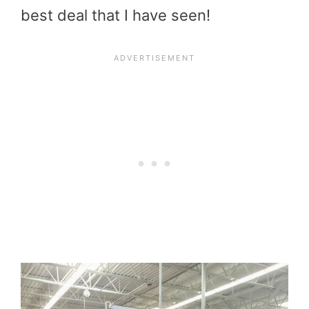
best deal that I have seen!