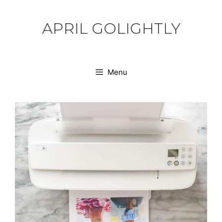
Skip
to
APRIL GOLIGHTLY
content
Menu