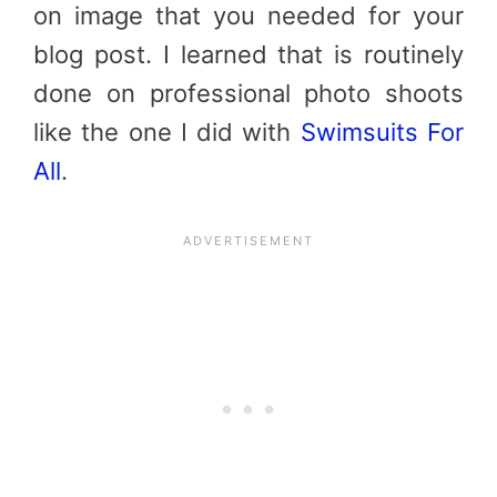
on image that you needed for your
blog post. I learned that is routinely
done on professional photo shoots
like the one I did with
Swimsuits For
All
.