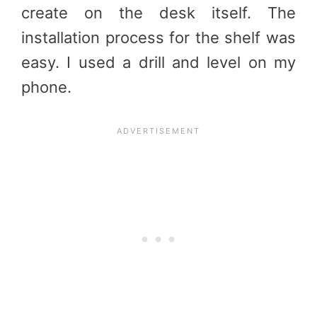
create on the desk itself. The
installation process for the shelf was
easy. I used a drill and level on my
phone.