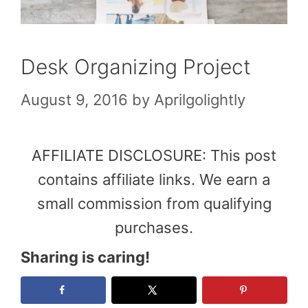
Desk Organizing Project
August 9, 2016
by
Aprilgolightly
AFFILIATE DISCLOSURE: This post
contains affiliate links. We earn a
small commission from qualifying
purchases.
Sharing is caring!