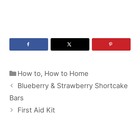
Categories
How to
,
How to Home
Blueberry & Strawberry Shortcake
Bars
First Aid Kit