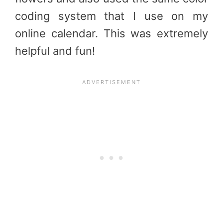
coding system that I use on my
online calendar. This was extremely
helpful and fun!