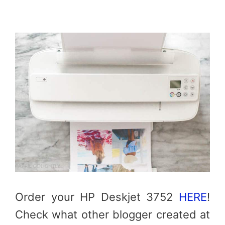
Order your HP Deskjet 3752
HERE
!
Check what other blogger created at