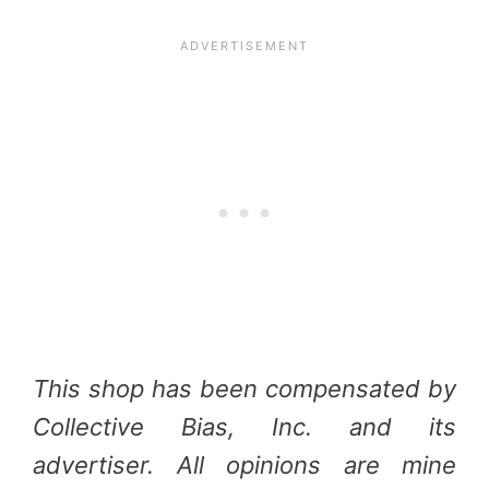
This shop has been compensated by
Collective Bias, Inc. and its
advertiser. All opinions are mine