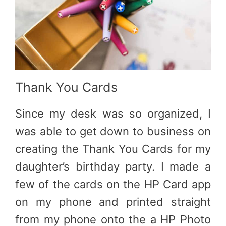
Thank You Cards
Since my desk was so organized, I
was able to get down to business on
creating the Thank You Cards for my
daughter’s birthday party. I made a
few of the cards on the HP Card app
on my phone and printed straight
from my phone onto the a HP Photo