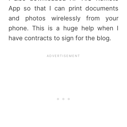
App so that I can print documents
and photos wirelessly from your
phone. This is a huge help when I
have contracts to sign for the blog.