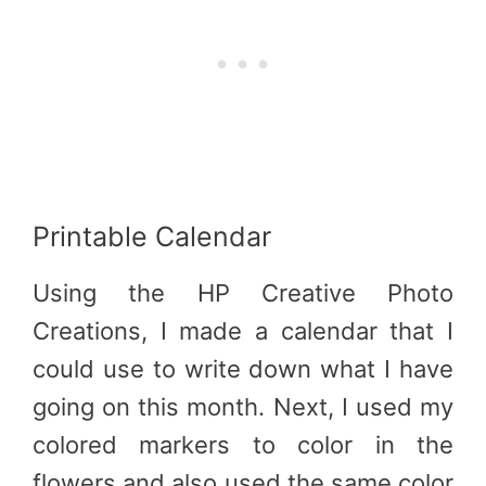
Printable Calendar
Using the HP Creative Photo
Creations, I made a calendar that I
could use to write down what I have
going on this month. Next, I used my
colored markers to color in the
flowers and also used the same color