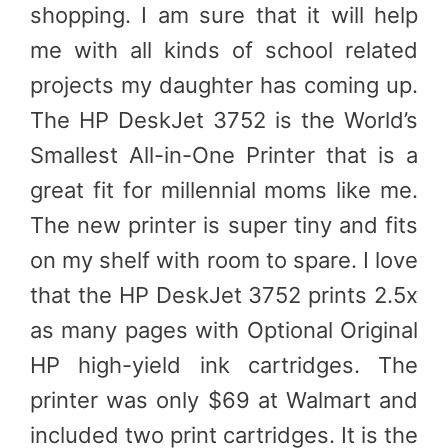
shopping. I am sure that it will help
me with all kinds of school related
projects my daughter has coming up.
The HP DeskJet 3752 is the World’s
Smallest All-in-One Printer that is a
great fit for millennial moms like me.
The new printer is super tiny and fits
on my shelf with room to spare. I love
that the HP DeskJet 3752 prints 2.5x
as many pages with Optional Original
HP high-yield ink cartridges. The
printer was only $69 at Walmart and
included two print cartridges. It is the