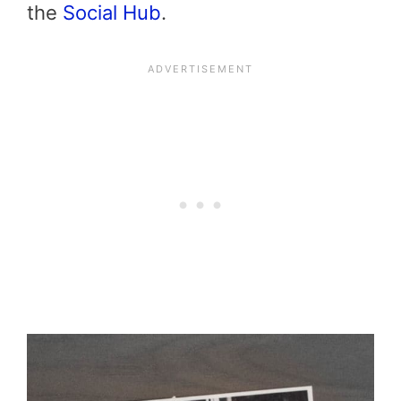
the
Social Hub
.