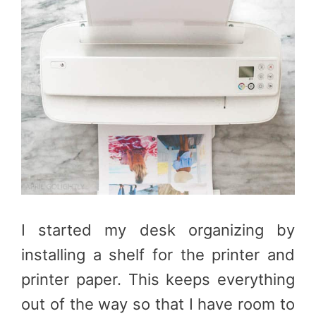
I started my desk organizing by
installing a shelf for the printer and
printer paper. This keeps everything
out of the way so that I have room to