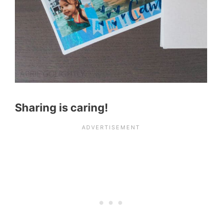
Sharing is caring!