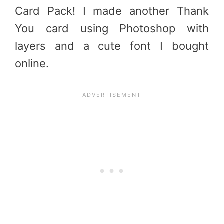
Card Pack! I made another Thank
You card using Photoshop with
layers and a cute font I bought
online.