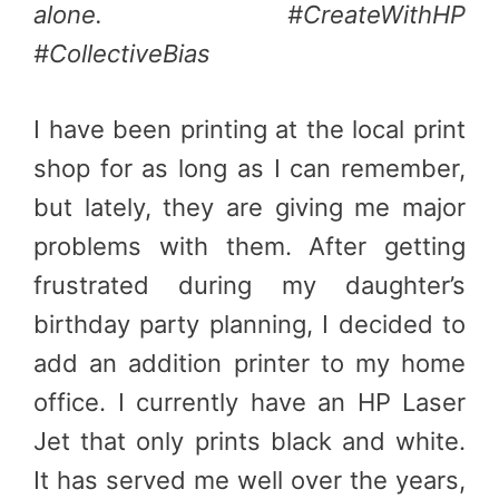
alone. #CreateWithHP
#CollectiveBias
I have been printing at the local print
shop for as long as I can remember,
but lately, they are giving me major
problems with them. After getting
frustrated during my daughter’s
birthday party planning, I decided to
add an addition printer to my home
office. I currently have an HP Laser
Jet that only prints black and white.
It has served me well over the years,