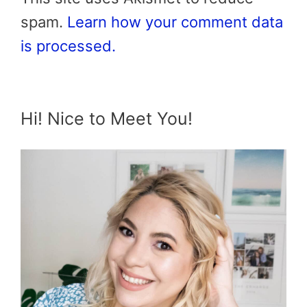
spam.
Learn how your comment data
is processed.
Hi! Nice to Meet You!