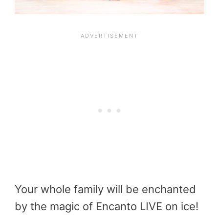
Your whole family will be enchanted
by the magic of Encanto LIVE on ice!