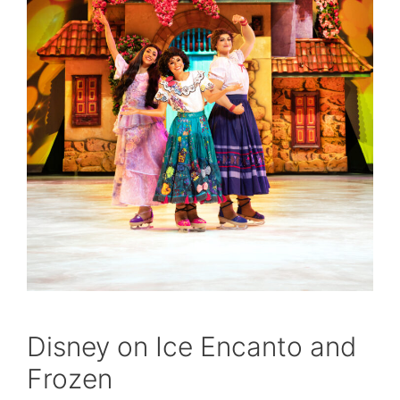
Disney on Ice Encanto and
Frozen