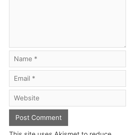
Name
Email
Website
This site uses Akismet to reduce