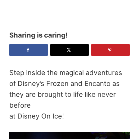
Sharing is caring!
Step inside the magical adventures
of Disney’s Frozen and Encanto as
they are brought to life like never
before
at Disney On Ice!