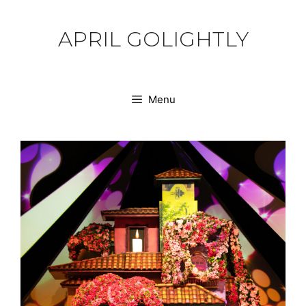
Skip
to
APRIL GOLIGHTLY
content
Menu