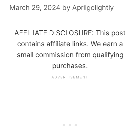
March 29, 2024
by
Aprilgolightly
AFFILIATE DISCLOSURE: This post
contains affiliate links. We earn a
small commission from qualifying
purchases.