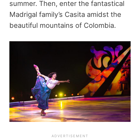
summer. Then, enter the fantastical
Madrigal family’s Casita amidst the
beautiful mountains of Colombia.