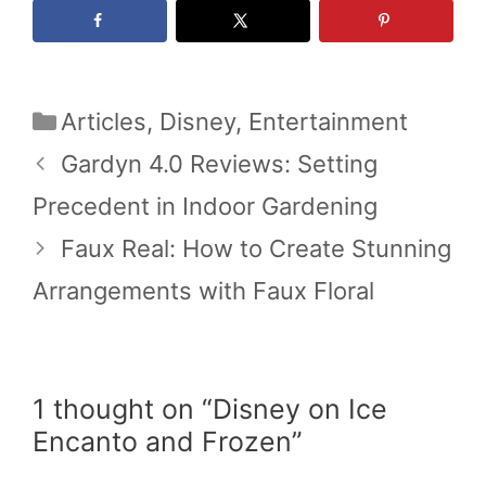
Categories
Articles
,
Disney
,
Entertainment
Gardyn 4.0 Reviews: Setting
Precedent in Indoor Gardening
Faux Real: How to Create Stunning
Arrangements with Faux Floral
1 thought on “Disney on Ice
Encanto and Frozen”