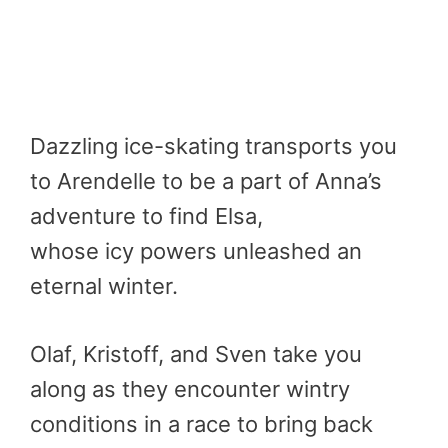
Dazzling ice-skating transports you
to Arendelle to be a part of Anna’s
adventure to find Elsa,
whose icy powers unleashed an
eternal winter.
Olaf, Kristoff, and Sven take you
along as they encounter wintry
conditions in a race to bring back