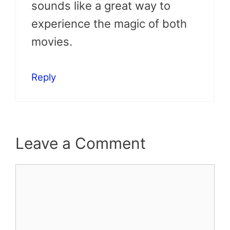
sounds like a great way to
experience the magic of both
movies.
Reply
Leave a Comment
Comment