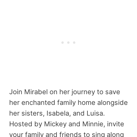
Join Mirabel on her journey to save
her enchanted family home alongside
her sisters, Isabela, and Luisa.
Hosted by Mickey and Minnie, invite
your family and friends to sing along