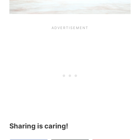
Sharing is caring!