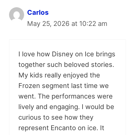
Carlos
May 25, 2026 at 10:22 am
I love how Disney on Ice brings
together such beloved stories.
My kids really enjoyed the
Frozen segment last time we
went. The performances were
lively and engaging. I would be
curious to see how they
represent Encanto on ice. It