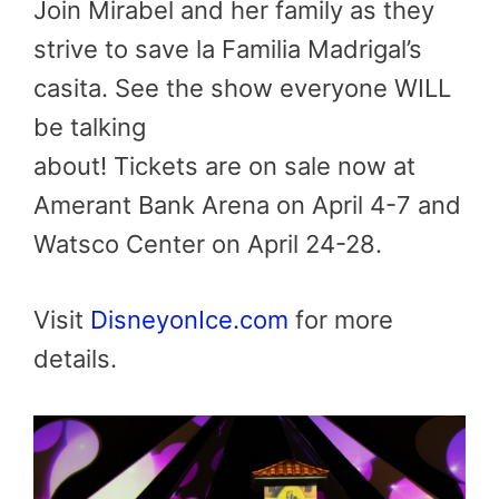
Join Mirabel and her family as they
strive to save la Familia Madrigal’s
casita. See the show everyone WILL
be talking
about! Tickets are on sale now at
Amerant Bank Arena on April 4-7 and
Watsco Center on April 24-28.
Visit
DisneyonIce.com
for more
details.