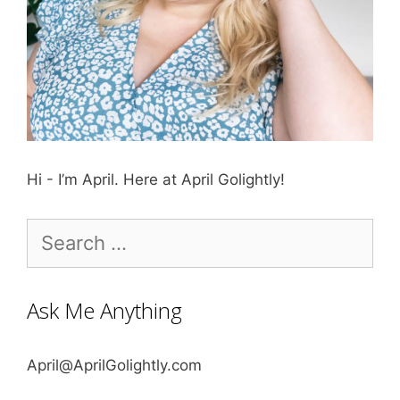
Hi - I’m April. Here at April Golightly!
Search
for:
Ask Me Anything
April@AprilGolightly.com