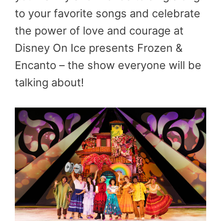
to your favorite songs and celebrate
the power of love and courage at
Disney On Ice presents Frozen &
Encanto – the show everyone will be
talking about!