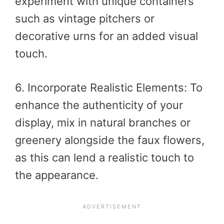
experiment with unique containers
such as vintage pitchers or
decorative urns for an added visual
touch.
6. Incorporate Realistic Elements: To
enhance the authenticity of your
display, mix in natural branches or
greenery alongside the faux flowers,
as this can lend a realistic touch to
the appearance.