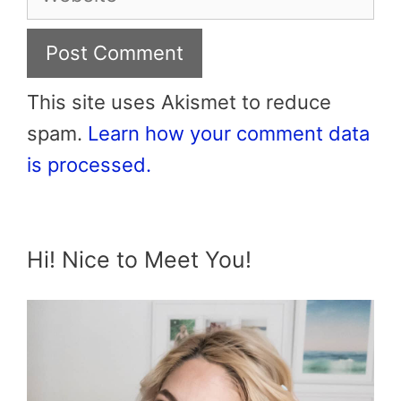
This site uses Akismet to reduce
spam.
Learn how your comment data
is processed.
Hi! Nice to Meet You!