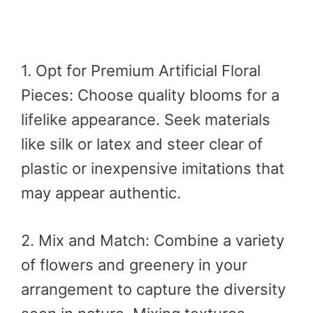
1. Opt for Premium Artificial Floral
Pieces: Choose quality blooms for a
lifelike appearance. Seek materials
like silk or latex and steer clear of
plastic or inexpensive imitations that
may appear authentic.
2. Mix and Match: Combine a variety
of flowers and greenery in your
arrangement to capture the diversity