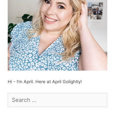
Hi - I’m April. Here at April Golightly!
Search
for: