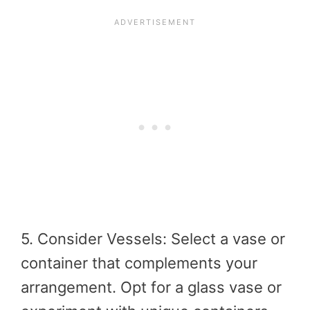
5. Consider Vessels: Select a vase or
container that complements your
arrangement. Opt for a glass vase or