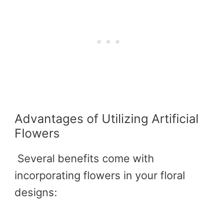
Advantages of Utilizing Artificial
Flowers
Several benefits come with
incorporating flowers in your floral
designs: