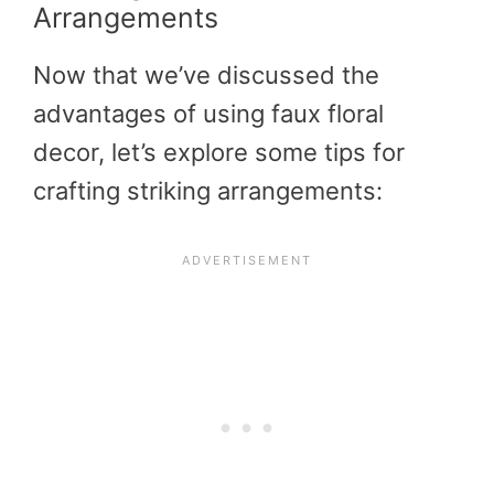
Arrangements
Now that we’ve discussed the
advantages of using faux floral
decor, let’s explore some tips for
crafting striking arrangements: