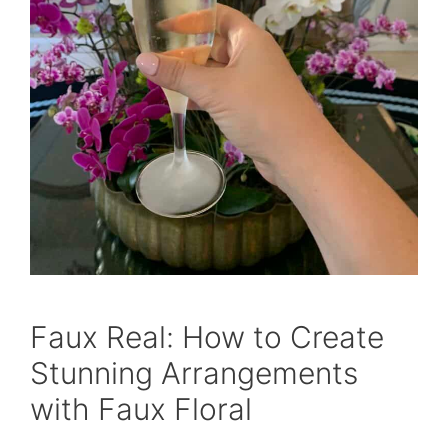
Faux Real: How to Create
Stunning Arrangements
with Faux Floral