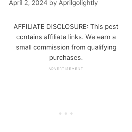
April 2, 2024
by
Aprilgolightly
AFFILIATE DISCLOSURE: This post
contains affiliate links. We earn a
small commission from qualifying
purchases.