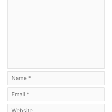
Comment
Name
Email
Website