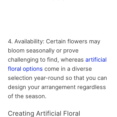
4. Availability: Certain flowers may
bloom seasonally or prove
challenging to find, whereas
artificial
floral options
come in a diverse
selection year-round so that you can
design your arrangement regardless
of the season.
Creating Artificial Floral