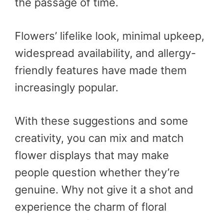
the passage of time.
Flowers’ lifelike look, minimal upkeep,
widespread availability, and allergy-
friendly features have made them
increasingly popular.
With these suggestions and some
creativity, you can mix and match
flower displays that may make
people question whether they’re
genuine. Why not give it a shot and
experience the charm of floral