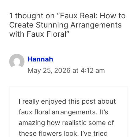
1 thought on “Faux Real: How to
Create Stunning Arrangements
with Faux Floral”
Hannah
May 25, 2026 at 4:12 am
I really enjoyed this post about
faux floral arrangements. It’s
amazing how realistic some of
these flowers look. I’ve tried