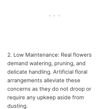
2. Low Maintenance: Real flowers
demand watering, pruning, and
delicate handling. Artificial floral
arrangements alleviate these
concerns as they do not droop or
require any upkeep aside from
dusting.