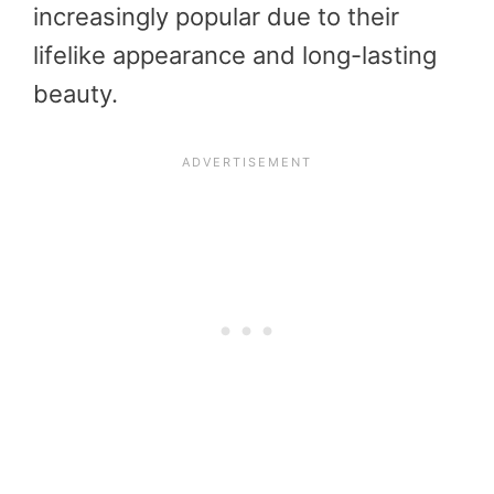
increasingly popular due to their
lifelike appearance and long-lasting
beauty.