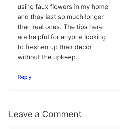
using faux flowers in my home
and they last so much longer
than real ones. The tips here
are helpful for anyone looking
to freshen up their decor
without the upkeep.
Reply
Leave a Comment