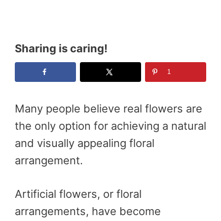
Sharing is caring!
1
Many people believe real flowers are
the only option for achieving a natural
and visually appealing floral
arrangement.
Artificial flowers, or floral
arrangements, have become