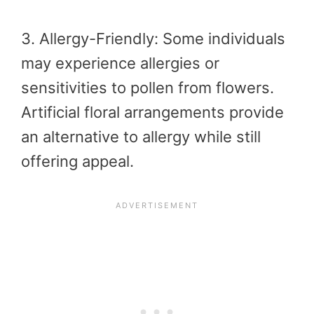
3. Allergy-Friendly: Some individuals
may experience allergies or
sensitivities to pollen from flowers.
Artificial floral arrangements provide
an alternative to allergy while still
offering appeal.