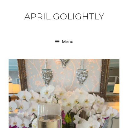
Skip
to
APRIL GOLIGHTLY
content
Menu