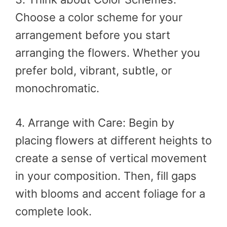
Choose a color scheme for your
arrangement before you start
arranging the flowers. Whether you
prefer bold, vibrant, subtle, or
monochromatic.
4. Arrange with Care: Begin by
placing flowers at different heights to
create a sense of vertical movement
in your composition. Then, fill gaps
with blooms and accent foliage for a
complete look.