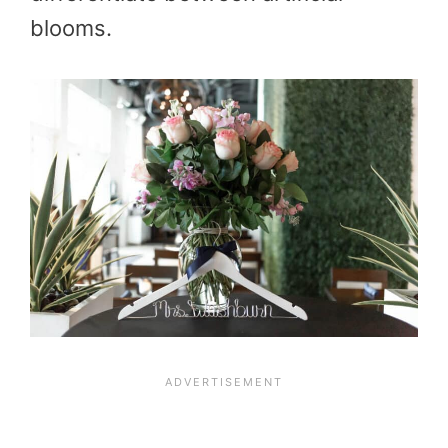
blooms.