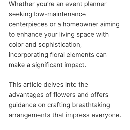
Whether you’re an event planner
seeking low-maintenance
centerpieces or a homeowner aiming
to enhance your living space with
color and sophistication,
incorporating floral elements can
make a significant impact.
This article delves into the
advantages of flowers and offers
guidance on crafting breathtaking
arrangements that impress everyone.