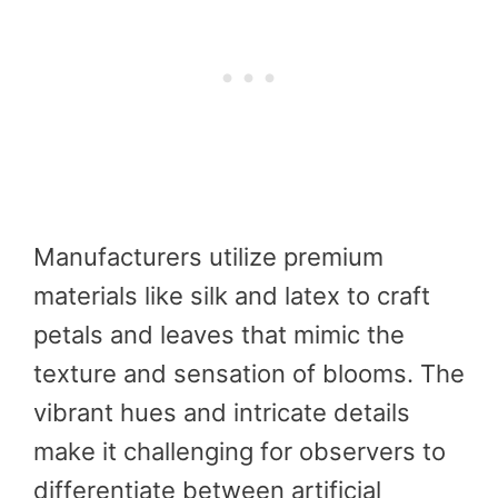
Manufacturers utilize premium
materials like silk and latex to craft
petals and leaves that mimic the
texture and sensation of blooms. The
vibrant hues and intricate details
make it challenging for observers to
differentiate between artificial