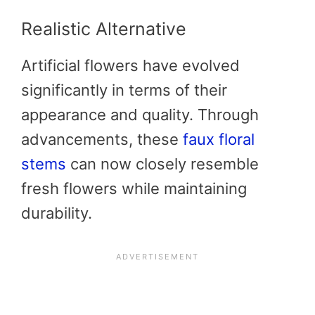
Realistic Alternative
Artificial flowers have evolved
significantly in terms of their
appearance and quality. Through
advancements, these
faux floral
stems
can now closely resemble
fresh flowers while maintaining
durability.