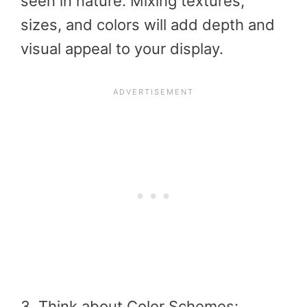
seen in nature. Mixing textures,
sizes, and colors will add depth and
visual appeal to your display.
3. Think about Color Schemes: