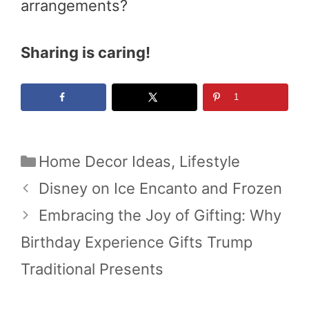
arrangements?
Sharing is caring!
1
Categories
Home Decor Ideas
,
Lifestyle
Disney on Ice Encanto and Frozen
Embracing the Joy of Gifting: Why
Birthday Experience Gifts Trump
Traditional Presents