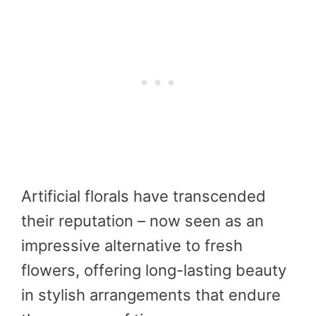
Artificial florals have transcended
their reputation – now seen as an
impressive alternative to fresh
flowers, offering long-lasting beauty
in stylish arrangements that endure