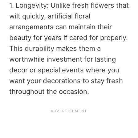
1. Longevity: Unlike fresh flowers that
wilt quickly, artificial floral
arrangements can maintain their
beauty for years if cared for properly.
This durability makes them a
worthwhile investment for lasting
decor or special events where you
want your decorations to stay fresh
throughout the occasion.