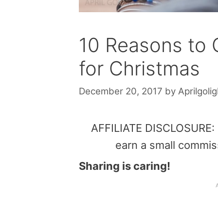
10 Reasons to 
for Christmas
December 20, 2017
by
Aprilgolig
AFFILIATE DISCLOSURE: Th
earn a small commis
Sharing is caring!