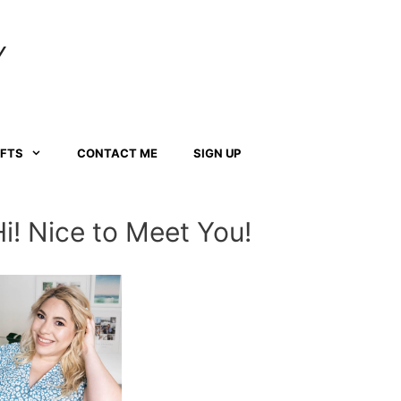
Y
AFTS
CONTACT ME
SIGN UP
Hi! Nice to Meet You!