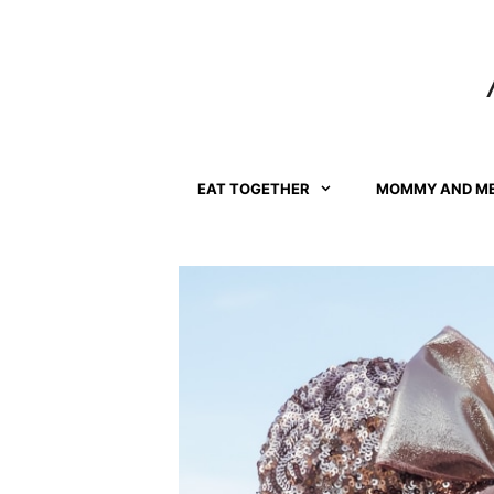
Skip
to
content
EAT TOGETHER
MOMMY AND M