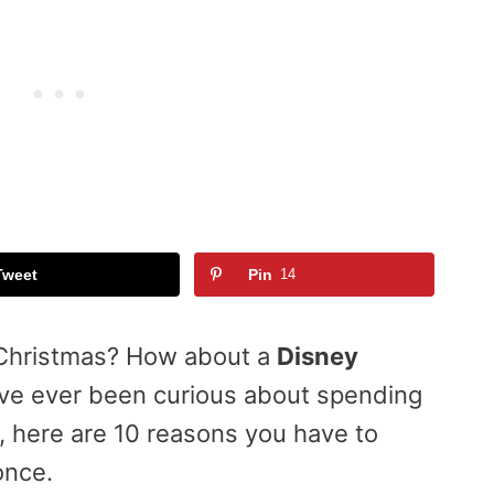
Tweet
Pin
14
 Christmas? How about a
Disney
have ever been curious about spending
d, here are 10 reasons you have to
once.