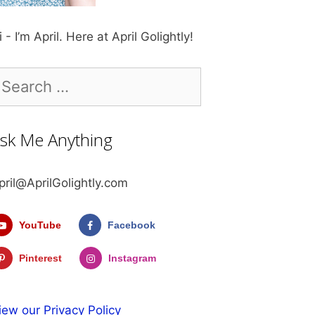
i - I’m April. Here at April Golightly!
earch
r:
sk Me Anything
pril@AprilGolightly.com
YouTube
Facebook
Pinterest
Instagram
iew our Privacy Policy