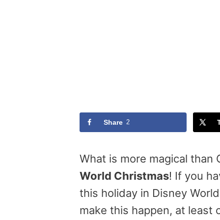
Share
2
What is more magical than
World Christmas
! If you 
this holiday in Disney Worl
make this happen, at least 