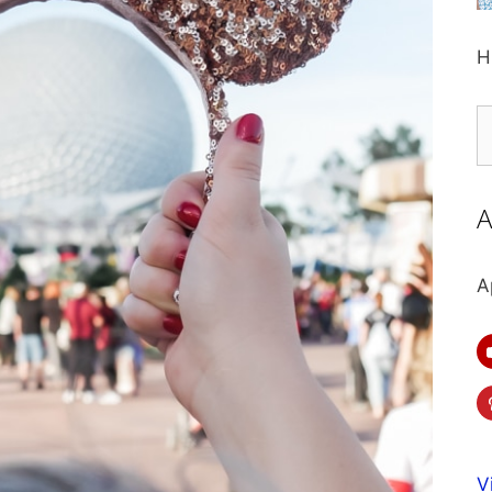
H
S
fo
A
A
V